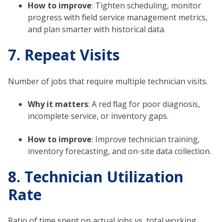
How to improve
: Tighten scheduling, monitor
progress with field service management metrics,
and plan smarter with historical data.
7. Repeat Visits
Number of jobs that require multiple technician visits.
Why it matters
: A red flag for poor diagnosis,
incomplete service, or inventory gaps.
How to improve
: Improve technician training,
inventory forecasting, and on-site data collection.
8. Technician Utilization
Rate
Ratio of time spent on actual jobs vs. total working