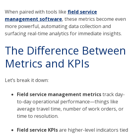
When paired with tools like
field service
management software
, these metrics become even
more powerful, automating data collection and
surfacing real-time analytics for immediate insights.
The Difference Between
Metrics and KPIs
Let’s break it down:
Field service management metrics
track day-
to-day operational performance—things like
average travel time, number of work orders, or
time to resolution.
Field service KPIs
are higher-level indicators tied