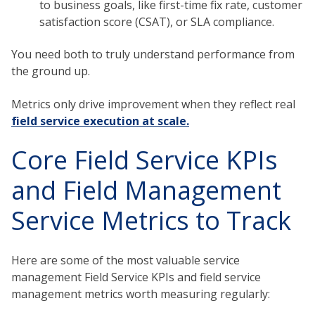
to business goals, like first-time fix rate, customer
satisfaction score (CSAT), or SLA compliance.
You need both to truly understand performance from
the ground up.
Metrics only drive improvement when they reflect real
field service execution at scale.
Core Field Service KPIs
and Field Management
Service Metrics to Track
Here are some of the most valuable service
management Field Service KPIs and field service
management metrics worth measuring regularly: