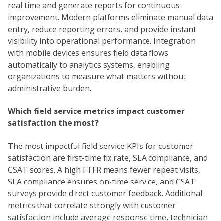
real time and generate reports for continuous
improvement. Modern platforms eliminate manual data
entry, reduce reporting errors, and provide instant
visibility into operational performance. Integration
with mobile devices ensures field data flows
automatically to analytics systems, enabling
organizations to measure what matters without
administrative burden.
Which field service metrics impact customer
satisfaction the most?
The most impactful field service KPIs for customer
satisfaction are first-time fix rate, SLA compliance, and
CSAT scores. A high FTFR means fewer repeat visits,
SLA compliance ensures on-time service, and CSAT
surveys provide direct customer feedback. Additional
metrics that correlate strongly with customer
satisfaction include average response time, technician