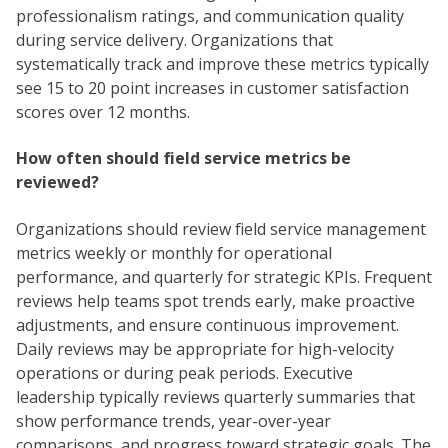
professionalism ratings, and communication quality
during service delivery. Organizations that
systematically track and improve these metrics typically
see 15 to 20 point increases in customer satisfaction
scores over 12 months.
How often should field service metrics be
reviewed?
Organizations should review field service management
metrics weekly or monthly for operational
performance, and quarterly for strategic KPIs. Frequent
reviews help teams spot trends early, make proactive
adjustments, and ensure continuous improvement.
Daily reviews may be appropriate for high-velocity
operations or during peak periods. Executive
leadership typically reviews quarterly summaries that
show performance trends, year-over-year
comparisons, and progress toward strategic goals. The