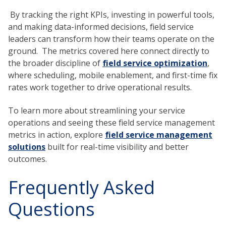
By tracking the right KPIs, investing in powerful tools,
and making data-informed decisions, field service
leaders can transform how their teams operate on the
ground. The metrics covered here connect directly to
the broader discipline of
field service optimization
,
where scheduling, mobile enablement, and first-time fix
rates work together to drive operational results.
To learn more about streamlining your service
operations and seeing these field service management
metrics in action, explore
field service management
solutions
built for real-time visibility and better
outcomes.
Frequently Asked
Questions