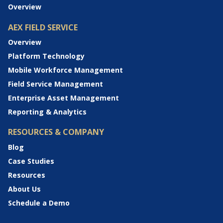
Overview
AEX FIELD SERVICE
Overview
Platform Technology
Mobile Workforce Management
Field Service Management
Enterprise Asset Management
Reporting & Analytics
RESOURCES & COMPANY
Blog
Case Studies
Resources
About Us
Schedule a Demo