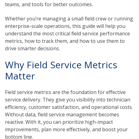
teams, and tools for better outcomes.
Whether you’re managing a small field crew or running
enterprise-scale operations, this guide will help you
understand the most critical field service performance
metrics, how to track them, and how to use them to
drive smarter decisions.
Why Field Service Metrics
Matter
Field service metrics are the foundation for effective
service delivery. They give you visibility into technician
efficiency, customer satisfaction, and operational costs.
Without data, field service management becomes
reactive. With it, you can prioritize high-impact
improvements, plan more effectively, and boost your
bottom line.