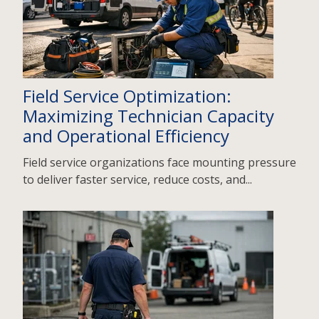
Field Service Optimization:
Maximizing Technician Capacity
and Operational Efficiency
Field service organizations face mounting pressure
to deliver faster service, reduce costs, and...