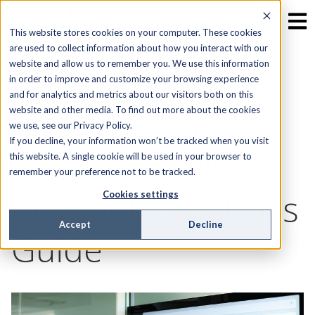
This website stores cookies on your computer. These cookies
are used to collect information about how you interact with our
website and allow us to remember you. We use this information
Field Service
in order to improve and customize your browsing experience
and for analytics and metrics about our visitors both on this
website and other media. To find out more about the cookies
Management
we use, see our Privacy Policy.
If you decline, your information won’t be tracked when you visit
Metrics & KPI's: A
this website. A single cookie will be used in your browser to
remember your preference not to be tracked.
Complete Analytics
Cookies settings
Accept
Decline
Guide