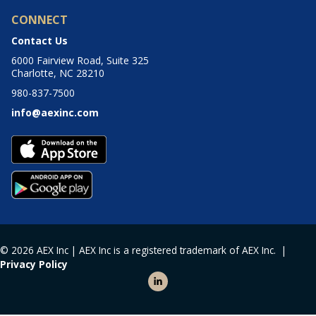
CONNECT
Contact Us
6000 Fairview Road, Suite 325
Charlotte, NC 28210
980-837-7500
info@aexinc.com
© 2026 AEX Inc | AEX Inc is a registered trademark of AEX Inc. |
Privacy Policy