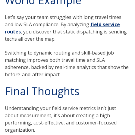
World Example
Let’s say your team struggles with long travel times
and low SLA compliance. By analyzing
field service
routes
, you discover that static dispatching is sending
techs all over the map.
Switching to dynamic routing and skill-based job
matching improves both travel time and SLA
adherence, backed by real-time analytics that show the
before-and-after impact.
Final Thoughts
Understanding your field service metrics isn’t just
about measurement, it’s about creating a high-
performing, cost-effective, and customer-focused
organization.