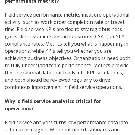
performance metrics?
Field service performance metrics measure operational
activity, such as work order completion rate or travel
time. Field service KPIs are tied to strategic business
goals like customer satisfaction scores (CSAT) or SLA
compliance rates. Metrics tell you what is happening in
operations, while KPIs tell you whether you are
achieving business objectives. Organizations need both
to fully understand team performance. Metrics provide
the operational data that feeds into KPI calculations,
and both should be reviewed regularly to drive
continuous improvement in field service operations.
Why is field service analytics critical for
operations?
Field service analytics turns raw performance data into
actionable insights. With real-time dashboards and