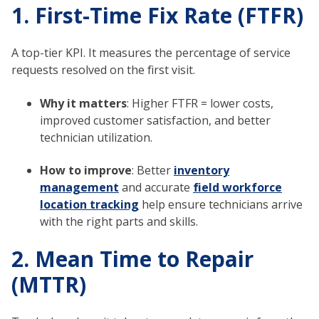
1. First-Time Fix Rate (FTFR)
A top-tier KPI. It measures the percentage of service
requests resolved on the first visit.
Why it matters
: Higher FTFR = lower costs,
improved customer satisfaction, and better
technician utilization.
How to improve
: Better
inventory
management
and accurate
field workforce
location tracking
help ensure technicians arrive
with the right parts and skills.
2. Mean Time to Repair
(MTTR)