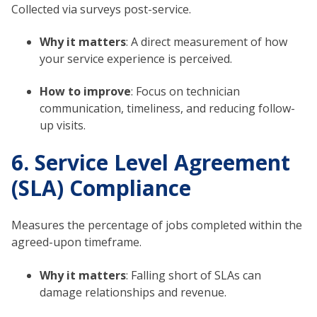
Collected via surveys post-service.
Why it matters
: A direct measurement of how
your service experience is perceived.
How to improve
: Focus on technician
communication, timeliness, and reducing follow-
up visits.
6. Service Level Agreement
(SLA) Compliance
Measures the percentage of jobs completed within the
agreed-upon timeframe.
Why it matters
: Falling short of SLAs can
damage relationships and revenue.