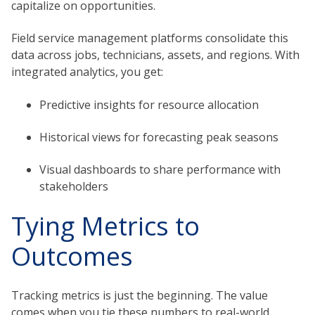
capitalize on opportunities.
Field service management platforms consolidate this
data across jobs, technicians, assets, and regions. With
integrated analytics, you get:
Predictive insights for resource allocation
Historical views for forecasting peak seasons
Visual dashboards to share performance with
stakeholders
Tying Metrics to
Outcomes
Tracking metrics is just the beginning. The value
comes when you tie these numbers to real-world