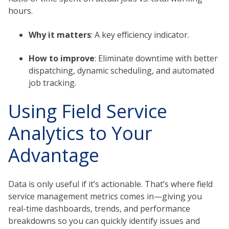
hours.
Why it matters
: A key efficiency indicator.
How to improve
: Eliminate downtime with better
dispatching, dynamic scheduling, and automated
job tracking.
Using Field Service
Analytics to Your
Advantage
Data is only useful if it’s actionable. That’s where field
service management metrics comes in—giving you
real-time dashboards, trends, and performance
breakdowns so you can quickly identify issues and