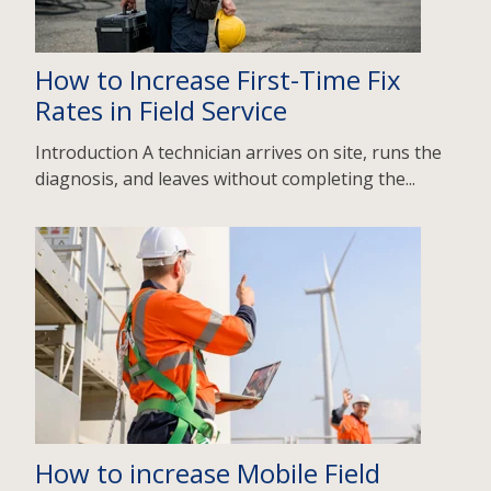
How to Increase First-Time Fix
Rates in Field Service
Introduction A technician arrives on site, runs the
diagnosis, and leaves without completing the...
How to increase Mobile Field