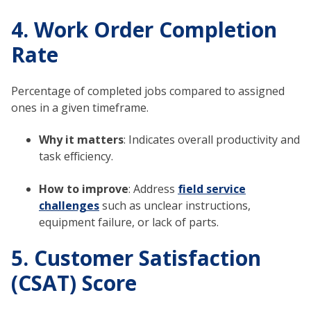
4. Work Order Completion
Rate
Percentage of completed jobs compared to assigned
ones in a given timeframe.
Why it matters
: Indicates overall productivity and
task efficiency.
How to improve
: Address
field service
challenges
such as unclear instructions,
equipment failure, or lack of parts.
5. Customer Satisfaction
(CSAT) Score