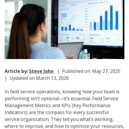
Article by:
Steve John
| Published on: May 27, 2025
| Updated on March 13, 2026
In field service operations, knowing how your team is
performing isn’t optional—it’s essential. Field Service
Management Metrics and KPIs (Key Performance
Indicators) are the compass for every successful
service organization. They tell you what’s working,
where to improve, and how to optimize your resources,