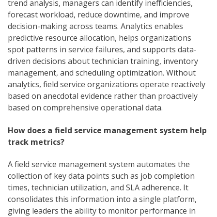
trend analysis, managers can identify inefficiencies,
forecast workload, reduce downtime, and improve
decision-making across teams. Analytics enables
predictive resource allocation, helps organizations
spot patterns in service failures, and supports data-
driven decisions about technician training, inventory
management, and scheduling optimization. Without
analytics, field service organizations operate reactively
based on anecdotal evidence rather than proactively
based on comprehensive operational data.
How does a field service management system help
track metrics?
A field service management system automates the
collection of key data points such as job completion
times, technician utilization, and SLA adherence. It
consolidates this information into a single platform,
giving leaders the ability to monitor performance in