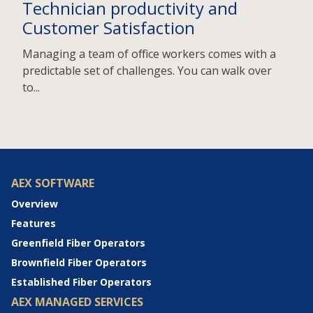
Technician productivity and
Customer Satisfaction
Managing a team of office workers comes with a
predictable set of challenges. You can walk over
to...
AEX SOFTWARE
Overview
Features
Greenfield Fiber Operators
Brownfield Fiber Operators
Established Fiber Operators
AEX MANAGED SERVICES