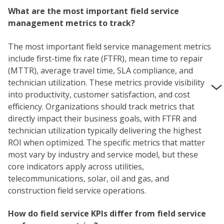
What are the most important field service
management metrics to track?
The most important field service management metrics
include first-time fix rate (FTFR), mean time to repair
(MTTR), average travel time, SLA compliance, and
technician utilization. These metrics provide visibility
into productivity, customer satisfaction, and cost
efficiency. Organizations should track metrics that
directly impact their business goals, with FTFR and
technician utilization typically delivering the highest
ROI when optimized. The specific metrics that matter
most vary by industry and service model, but these
core indicators apply across utilities,
telecommunications, solar, oil and gas, and
construction field service operations.
How do field service KPIs differ from field service