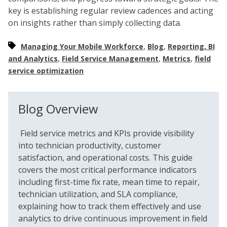
key is establishing regular review cadences and acting
on insights rather than simply collecting data.
,
,
Managing Your Mobile Workforce
Blog
Reporting, BI
,
,
,
and Analytics
Field Service Management
Metrics
field
service optimization
Blog Overview
Field service metrics and KPIs provide visibility
into technician productivity, customer
satisfaction, and operational costs. This guide
covers the most critical performance indicators
including first-time fix rate, mean time to repair,
technician utilization, and SLA compliance,
explaining how to track them effectively and use
analytics to drive continuous improvement in field