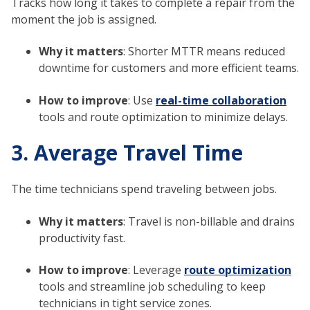
Tracks how long it takes to complete a repair from the
moment the job is assigned.
Why it matters
: Shorter MTTR means reduced
downtime for customers and more efficient teams.
How to improve
: Use
real-time collaboration
tools and route optimization to minimize delays.
3. Average Travel Time
The time technicians spend traveling between jobs.
Why it matters
: Travel is non-billable and drains
productivity fast.
How to improve
: Leverage
route optimization
tools and streamline job scheduling to keep
technicians in tight service zones.