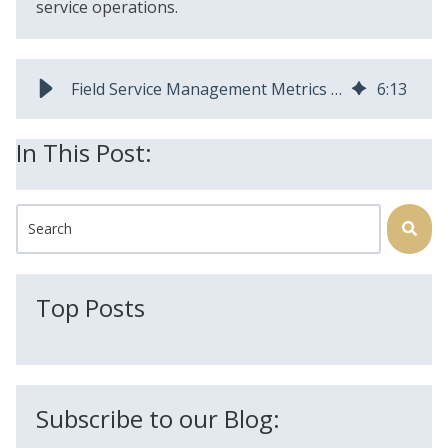
service operations.
Field Service Management Metrics & KPIs Guide | AEX Software
6
:
13
In This Post:
This is a search field with an auto-suggest feature attached.
There are no suggestions because the search field is
Top Posts
Subscribe to our Blog: