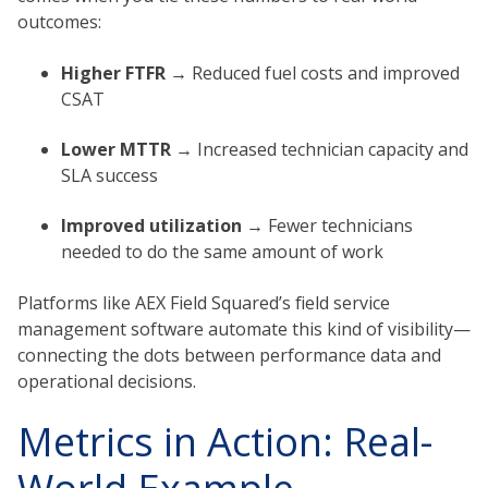
outcomes:
Higher FTFR →
Reduced fuel costs and improved
CSAT
Lower MTTR →
Increased technician capacity and
SLA success
Improved utilization →
Fewer technicians
needed to do the same amount of work
Platforms like AEX Field Squared’s field service
management software automate this kind of visibility—
connecting the dots between performance data and
operational decisions.
Metrics in Action: Real-