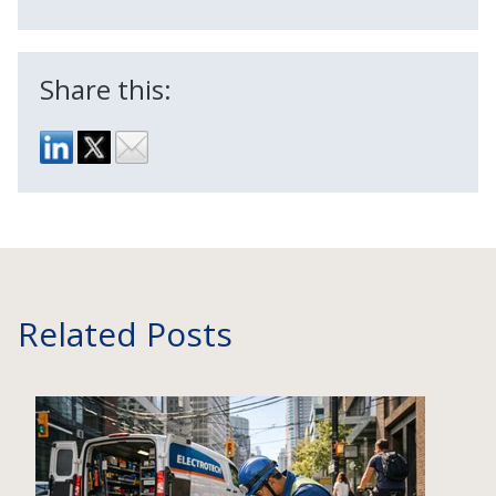
Share this:
Related Posts