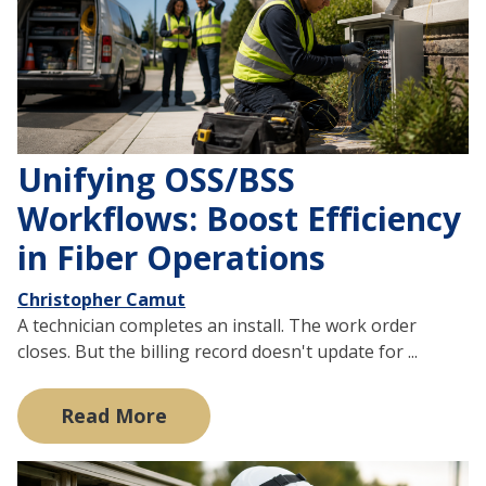
Unifying OSS/BSS
Workflows: Boost Efficiency
in Fiber Operations
Christopher Camut
A technician completes an install. The work order
closes. But the billing record doesn't update for ...
Read More