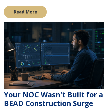
Read More
Your NOC Wasn't Built for a
BEAD Construction Surge