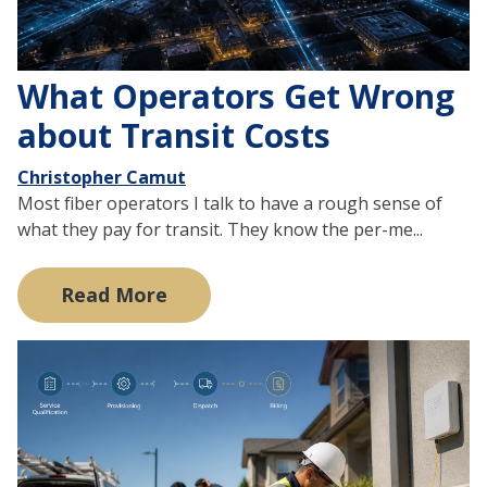
What Operators Get Wrong
about Transit Costs
Christopher Camut
Most fiber operators I talk to have a rough sense of
what they pay for transit. They know the per-me...
Read More