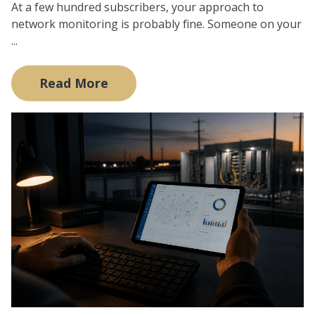
At a few hundred subscribers, your approach to
network monitoring is probably fine. Someone on your
...
Read More