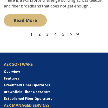
There is a workforce challenge building across telecom
and fiber broadband that does not get enough ...
Read More
1
2
3
4
5
Next
Last
AEX SOFTWARE
Overview
Features
Greenfield Fiber Operators
Brownfield Fiber Operators
Established Fiber Operators
AEX MANAGED SERVICES