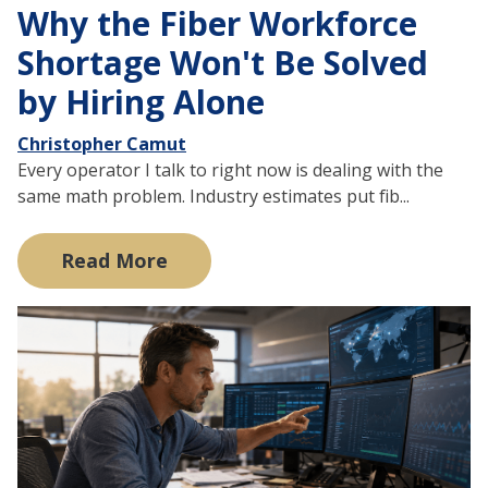
Why the Fiber Workforce
Shortage Won't Be Solved
by Hiring Alone
Christopher Camut
Every operator I talk to right now is dealing with the
same math problem. Industry estimates put fib...
Read More