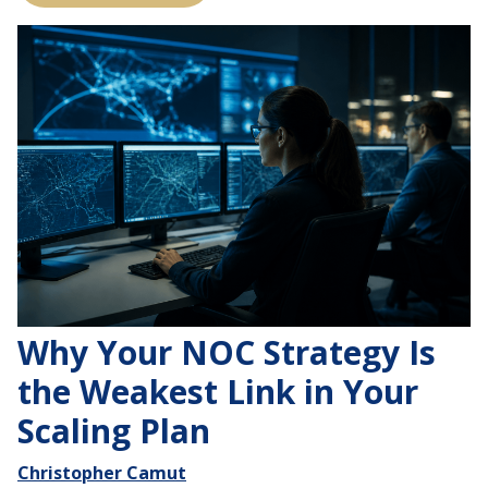
Why Your NOC Strategy Is
the Weakest Link in Your
Scaling Plan
Christopher Camut