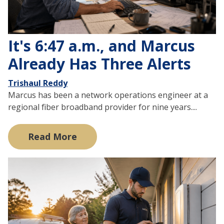
It's 6:47 a.m., and Marcus
Already Has Three Alerts
Trishaul Reddy
Marcus has been a network operations engineer at a
regional fiber broadband provider for nine years....
Read More