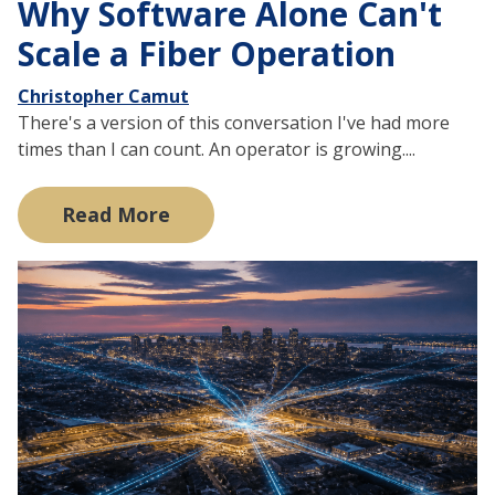
Why Software Alone Can't
Scale a Fiber Operation
Christopher Camut
There's a version of this conversation I've had more
times than I can count. An operator is growing....
Read More