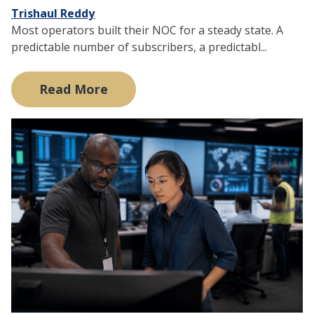
Trishaul Reddy
Most operators built their NOC for a steady state. A
predictable number of subscribers, a predictabl...
Read More