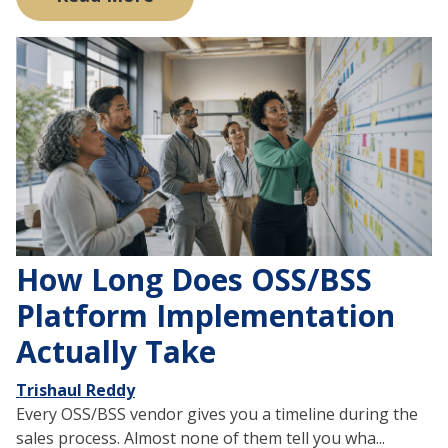
How Long Does OSS/BSS
Platform Implementation
Actually Take
Trishaul Reddy
Every OSS/BSS vendor gives you a timeline during the
sales process. Almost none of them tell you wha...