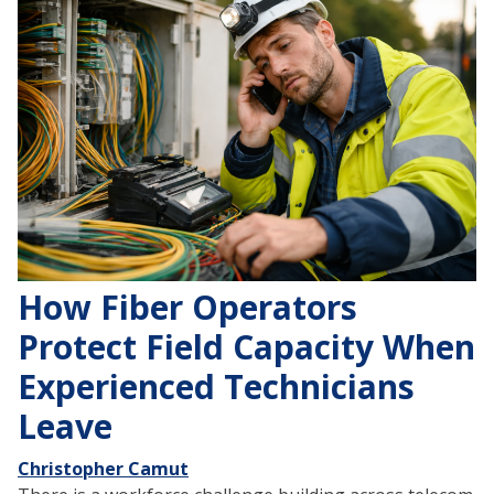
How Fiber Operators
Protect Field Capacity When
Experienced Technicians
Leave
Christopher Camut