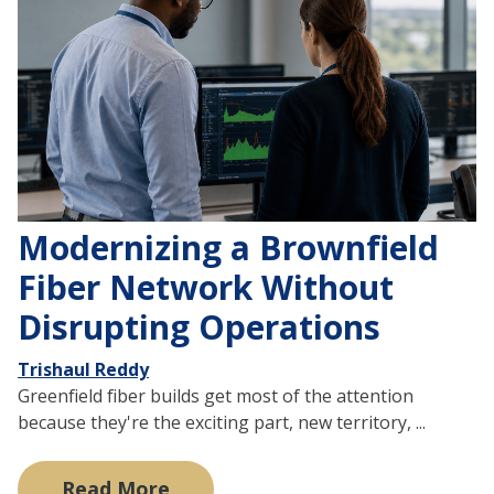
Modernizing a Brownfield
Fiber Network Without
Disrupting Operations
Trishaul Reddy
Greenfield fiber builds get most of the attention
because they're the exciting part, new territory, ...
Read More