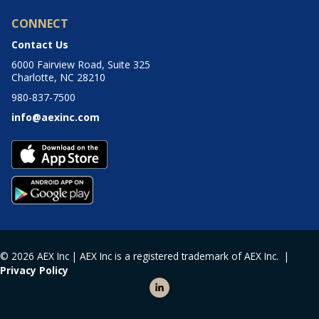
CONNECT
Contact Us
6000 Fairview Road, Suite 325
Charlotte, NC 28210
980-837-7500
info@aexinc.com
© 2026 AEX Inc | AEX Inc is a registered trademark of AEX Inc. |
Privacy Policy