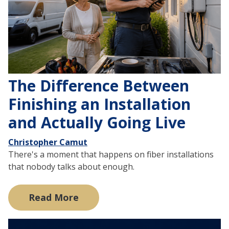
The Difference Between
Finishing an Installation
and Actually Going Live
Christopher Camut
There's a moment that happens on fiber installations
that nobody talks about enough.
Read More