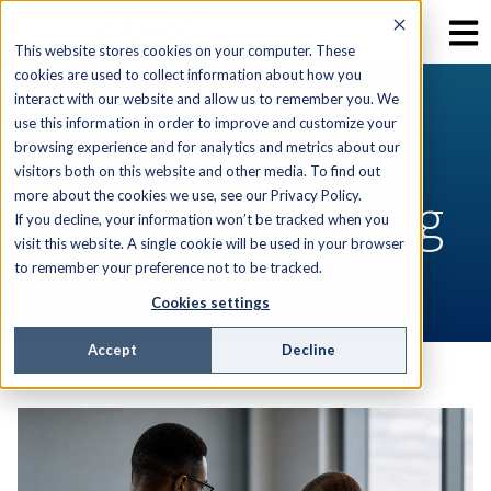
This website stores cookies on your computer. These
cookies are used to collect information about how you
interact with our website and allow us to remember you. We
use this information in order to improve and customize your
RESOURCES
browsing experience and for analytics and metrics about our
visitors both on this website and other media. To find out
AEX Software Blog
more about the cookies we use, see our Privacy Policy.
If you decline, your information won’t be tracked when you
visit this website. A single cookie will be used in your browser
to remember your preference not to be tracked.
Cookies settings
Accept
Decline