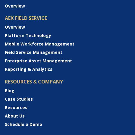
Overview
AEX FIELD SERVICE
Overview
Platform Technology
Mobile Workforce Management
Field Service Management
Enterprise Asset Management
Reporting & Analytics
RESOURCES & COMPANY
Blog
Case Studies
Resources
About Us
Schedule a Demo