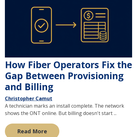
How Fiber Operators Fix the
Gap Between Provisioning
and Billing
Christopher Camut
A technician marks an install complete. The network
shows the ONT online. But billing doesn't start ...
Read More