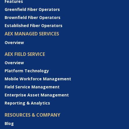
Features
Greenfield Fiber Operators
Brownfield Fiber Operators
Established Fiber Operators
AEX MANAGED SERVICES
Overview
AEX FIELD SERVICE
Overview
Platform Technology
Mobile Workforce Management
Field Service Management
Enterprise Asset Management
Reporting & Analytics
RESOURCES & COMPANY
Blog