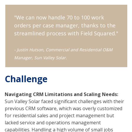
"We can now handle 70 to 100 work
orders per case manager, thanks to the
streamlined process with Field Squared."
- Justin Hutson, Commercial and Residential O&M
Manager, Sun Valley Solar.
Challenge
Navigating CRM Limitations and Scaling Needs:
Sun Valley Solar faced significant challenges with their
previous CRM software, which was overly customized
for residential sales and project management but
lacked service and operations management
capabilities. Handling a high volume of small jobs