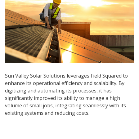
Sun Valley Solar Solutions leverages Field Squared to
enhance its operational efficiency and scalability. By
digitizing and automating its processes, it has
significantly improved its ability to manage a high
volume of small jobs, integrating seamlessly with its
existing systems and reducing costs.