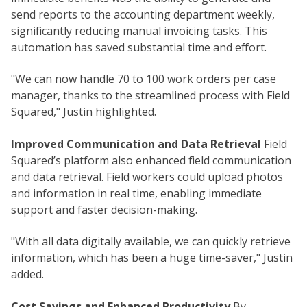
send reports to the accounting department weekly,
significantly reducing manual invoicing tasks. This
automation has saved substantial time and effort.
"We can now handle 70 to 100 work orders per case
manager, thanks to the streamlined process with Field
Squared," Justin highlighted.
Improved Communication and Data Retrieval
Field
Squared’s platform also enhanced field communication
and data retrieval. Field workers could upload photos
and information in real time, enabling immediate
support and faster decision-making.
"With all data digitally available, we can quickly retrieve
information, which has been a huge time-saver," Justin
added.
Cost Savings and Enhanced Productivity
By