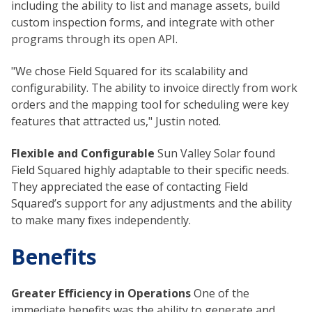
including the ability to list and manage assets, build
custom inspection forms, and integrate with other
programs through its open API.
"We chose Field Squared for its scalability and
configurability. The ability to invoice directly from work
orders and the mapping tool for scheduling were key
features that attracted us," Justin noted.
Flexible and Configurable
Sun Valley Solar found
Field Squared highly adaptable to their specific needs.
They appreciated the ease of contacting Field
Squared’s support for any adjustments and the ability
to make many fixes independently.
Benefits
Greater Efficiency in Operations
One of the
immediate benefits was the ability to generate and