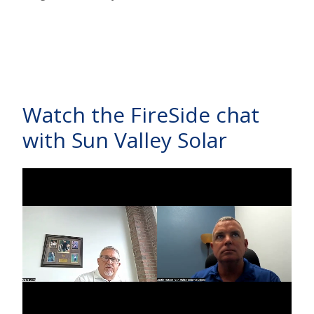
Watch the FireSide chat
with Sun Valley Solar