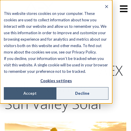
This website stores cookies on your computer. These
cookies are used to collect information about how you
interact with our website and allow us to remember you. We
Enhancing
use this information in order to improve and customize your
browsing experience and for analytics and metrics about our
visitors both on this website and other media. To find out
Efficiency and
more about the cookies we use, see our Privacy Policy.
If you decline, your information won’t be tracked when you
Scalability with AEX
visit this website. A single cookie will be used in your browser
to remember your preference not to be tracked.
Field Squared |
Cookies settings
Accept
Decline
Sun Valley Solar