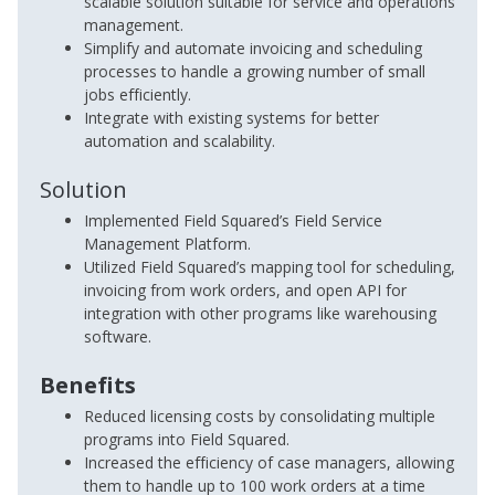
scalable solution suitable for service and operations
management.
Simplify and automate invoicing and scheduling
processes to handle a growing number of small
jobs efficiently.
Integrate with existing systems for better
automation and scalability.
Solution
Implemented Field Squared’s Field Service
Management Platform.
Utilized Field Squared’s mapping tool for scheduling,
invoicing from work orders, and open API for
integration with other programs like warehousing
software.
Benefits
Reduced licensing costs by consolidating multiple
programs into Field Squared.
Increased the efficiency of case managers, allowing
them to handle up to 100 work orders at a time