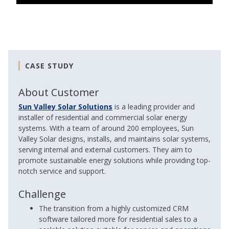
CASE STUDY
About Customer
Sun Valley Solar Solutions
is a leading provider and
installer of residential and commercial solar energy
systems. With a team of around 200 employees, Sun
Valley Solar designs, installs, and maintains solar systems,
serving internal and external customers. They aim to
promote sustainable energy solutions while providing top-
notch service and support.
Challenge
The transition from a highly customized CRM
software tailored more for residential sales to a