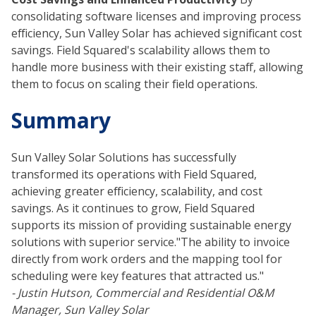
consolidating software licenses and improving process
efficiency, Sun Valley Solar has achieved significant cost
savings. Field Squared's scalability allows them to
handle more business with their existing staff, allowing
them to focus on scaling their field operations.
Summary
Sun Valley Solar Solutions has successfully
transformed its operations with Field Squared,
achieving greater efficiency, scalability, and cost
savings. As it continues to grow, Field Squared
supports its mission of providing sustainable energy
solutions with superior service."The ability to invoice
directly from work orders and the mapping tool for
scheduling were key features that attracted us."
- Justin Hutson, Commercial and Residential O&M
Manager, Sun Valley Solar