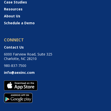
Case Studies
Resources
About Us
Schedule a Demo
CONNECT
Contact Us
6000 Fairview Road, Suite 325
Charlotte, NC 28210
980-837-7500
info@aexinc.com