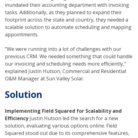
inundated their accounting department with invoicing
tasks. Additionally, as they planned to expand their
footprint across the state and country, they needed a
scalable solution to automate scheduling and mapping
appointments.
"We were running into a lot of challenges with our
previous CRM. We needed something that could handle
our invoicing and scheduling needs more efficiently,"
explained Justin Hutson, Commercial and Residential
O&M Manager at Sun Valley Solar.
Solution
Implementing Field Squared for Scalability and
Efficiency
Justin Hutson led the search for a new
solution, evaluating various options online. Field
Squared stood out due to its comprehensive features,