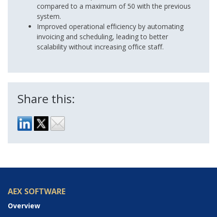
compared to a maximum of 50 with the previous
system.
Improved operational efficiency by automating
invoicing and scheduling, leading to better
scalability without increasing office staff.
Share this:
AEX SOFTWARE
Overview