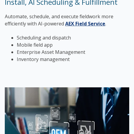
Install, AI Scheduling & Fulfillment
Automate, schedule, and execute fieldwork more
efficiently with AI-powered
AEX Field Service
.
Scheduling and dispatch
Mobile field app
Enterprise Asset Management
Inventory management