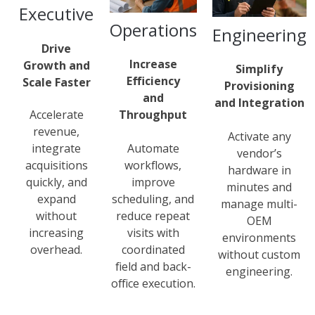
Executive
Operations
Engineering
Drive
Increase
Growth and
Simplify
Efficiency
Scale Faster
Provisioning
and
and Integration
Throughput
Accelerate
revenue,
Activate any
Automate
integrate
vendor’s
workflows,
acquisitions
hardware in
improve
quickly, and
minutes and
scheduling, and
expand
manage multi-
reduce repeat
without
OEM
visits with
increasing
environments
coordinated
overhead.
without custom
field and back-
engineering.
office execution.