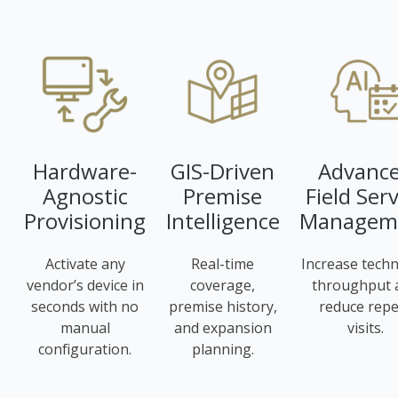
Hardware-
GIS-Driven
Advanc
Agnostic
Premise
Field Serv
Provisioning
Intelligence
Managem
Activate any
Real-time
Increase techn
vendor’s device in
coverage,
throughput 
seconds with no
premise history,
reduce repe
manual
and expansion
visits.
configuration.
planning.