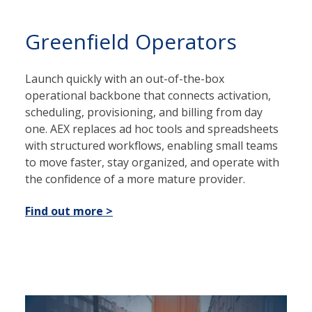
Greenfield Operators
Launch quickly with an out-of-the-box
operational backbone that connects activation,
scheduling, provisioning, and billing from day
one. AEX replaces ad hoc tools and spreadsheets
with structured workflows, enabling small teams
to move faster, stay organized, and operate with
the confidence of a more mature provider.
Find out more >