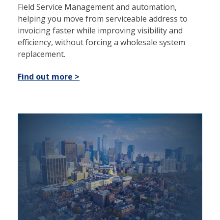
Field Service Management and automation,
helping you move from serviceable address to
invoicing faster while improving visibility and
efficiency, without forcing a wholesale system
replacement.
Find out more >