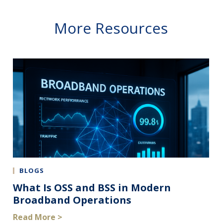
More Resources
BLOGS
What Is OSS and BSS in Modern
Broadband Operations
Read More >