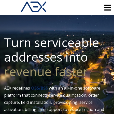
Turn serviceable
addresses into
revenue faster
AEX redefines
OSS/BSS
with an all-in-one software
platform that connects service qualification, order
capture, field installation, provisioning, service
activation, billing, and support to reduce friction and