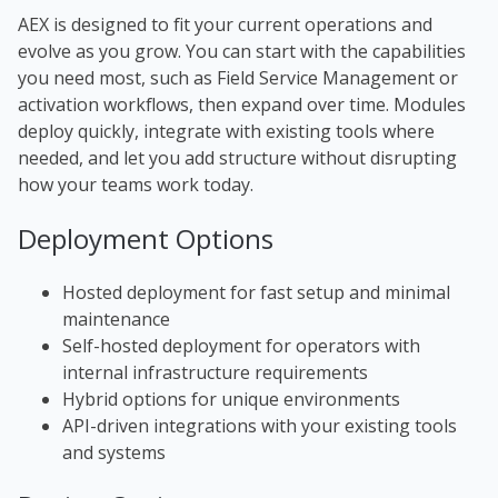
AEX is designed to fit your current operations and
evolve as you grow. You can start with the capabilities
you need most, such as Field Service Management or
activation workflows, then expand over time. Modules
deploy quickly, integrate with existing tools where
needed, and let you add structure without disrupting
how your teams work today.
Deployment Options
Hosted deployment for fast setup and minimal
maintenance
Self-hosted deployment for operators with
internal
infrastructure
requirements
Hybrid options for unique environments
API-driven integrations with your existing tools
and systems