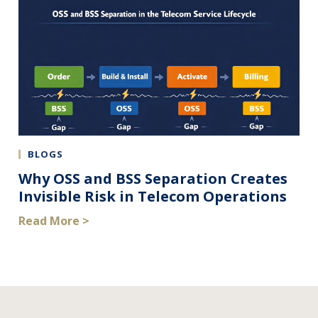
BLOGS
Why OSS and BSS Separation Creates
Invisible Risk in Telecom Operations
Read More >