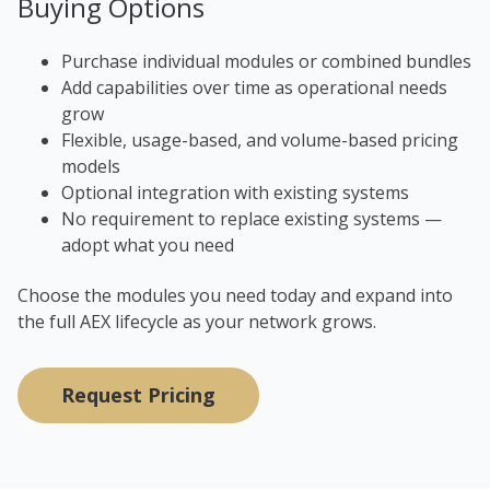
Buying Options
Purchase individual modules or combined bundles
Add capabilities over time as operational needs
grow
Flexible, usage-based, and volume-based pricing
models
Optional integration with existing systems
No requirement to replace existing systems —
adopt what you need
Choose the modules you need today and expand into
the full AEX lifecycle as your network grows.
Request Pricing