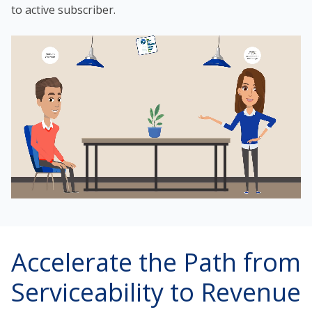
to active subscriber.
Accelerate the Path from
Serviceability to Revenue