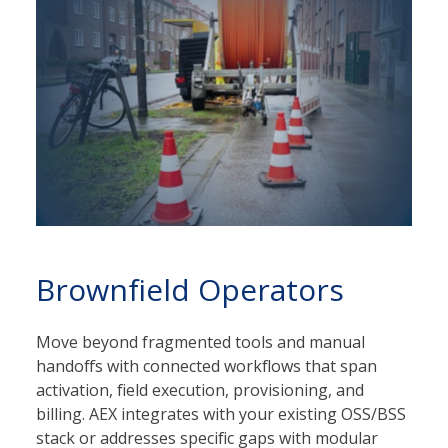
Brownfield Operators
Move beyond fragmented tools and manual
handoffs with connected workflows that span
activation, field execution, provisioning, and
billing. AEX integrates with your existing OSS/BSS
stack or addresses specific gaps with modular