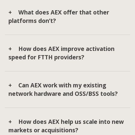
What does AEX offer that other
platforms don’t?
How does AEX improve activation
speed for FTTH providers?
Can AEX work with my existing
network hardware and OSS/BSS tools?
How does AEX help us scale into new
markets or acquisitions?