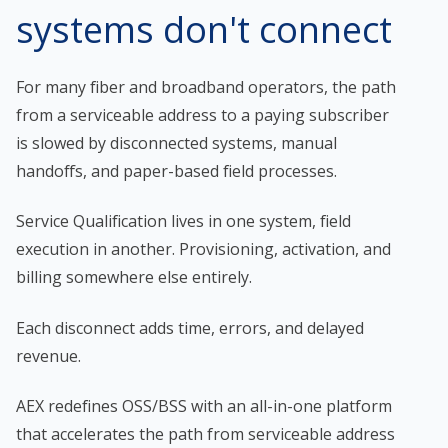
systems don't connect
For many fiber and broadband operators, the path
from a serviceable address to a paying subscriber
is slowed by disconnected systems, manual
handoffs, and paper-based field processes.
Service Qualification lives in one system, field
execution in another. Provisioning, activation, and
billing somewhere else entirely.
Each disconnect adds time, errors, and delayed
revenue.
AEX redefines OSS/BSS with an all-in-one platform
that accelerates the path from serviceable address