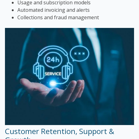
Usage and subscription models
Automated invoicing and alerts
Collections and fraud management
Customer Retention, Support &