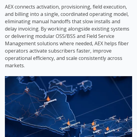
AEX connects activation, provisioning, field execution,
and billing into a single, coordinated operating model,
eliminating manual handoffs that slow installs and
delay invoicing. By working alongside existing systems
or delivering modular OSS/BSS and Field Service
Management solutions where needed, AEX helps fiber
operators activate subscribers faster, improve
operational efficiency, and scale consistently across
markets.