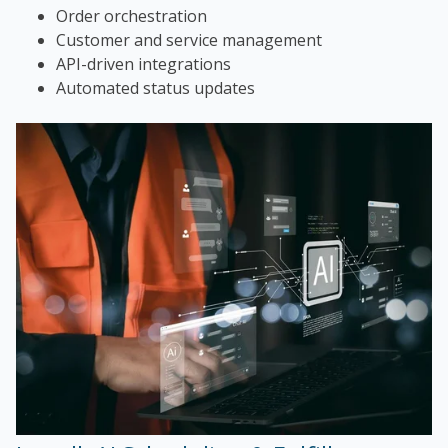
Order orchestration
Customer and service management
API-driven integrations
Automated status updates