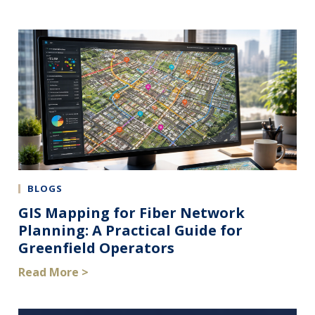
BLOGS
GIS Mapping for Fiber Network
Planning: A Practical Guide for
Greenfield Operators
Read More >