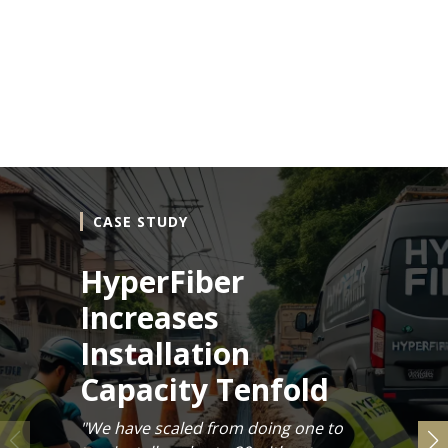
CASE STUDY
HyperFiber
Increases
Installation
Capacity Tenfold
"We have scaled from doing one to