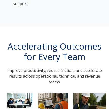
support.
Accelerating Outcomes
for Every Team
Improve productivity, reduce friction, and accelerate
results across operational, technical, and revenue
teams.