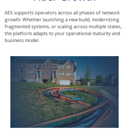
AEX supports operators across all phases of network
growth. Whether launching a new build, modernizing
fragmented systems, or scaling across multiple states,
the platform adapts to your operational maturity and
business model.