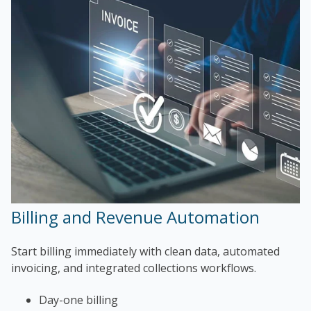
Billing and Revenue Automation
Start billing immediately with clean data, automated
invoicing, and integrated collections workflows.
Day-one billing