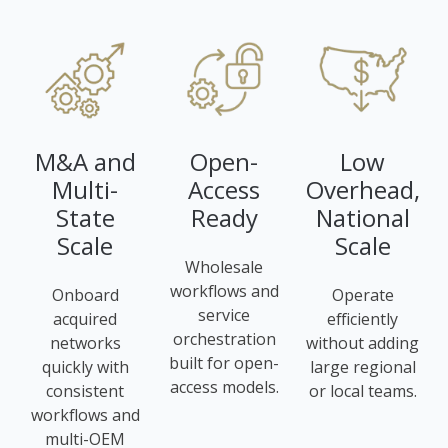
M&A and
Open-
Low
Multi-
Access
Overhead,
State
Ready
National
Scale
Scale
Wholesale
workflows and
Onboard
Operate
service
acquired
efficiently
orchestration
networks
without adding
built for open-
quickly with
large regional
access models.
consistent
or local teams.
workflows and
multi-OEM