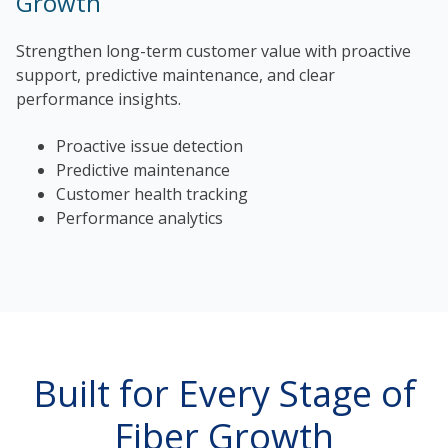
Growth
Strengthen long-term customer value with proactive
support, predictive maintenance, and clear
performance insights.
Proactive issue detection
Predictive maintenance
Customer health tracking
Performance analytics
Built for Every Stage of
Fiber Growth