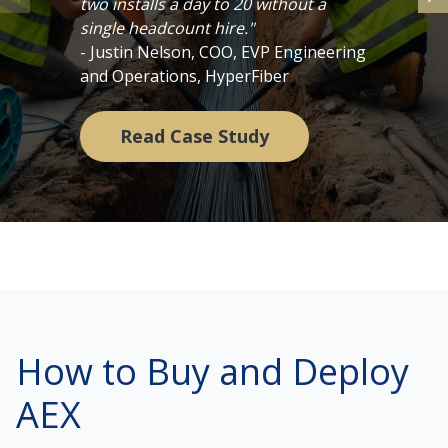
two installs a day to 20 without a
single headcount hire."
- Justin Nelson, COO, EVP Engineering
and Operations, HyperFiber
Read Case Study
How to Buy and Deploy
AEX