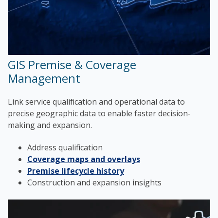
GIS Premise & Coverage
Management
Link service qualification and operational data to
precise geographic data to enable faster decision-
making and expansion.
Address qualification
Coverage maps and overlays
Premise lifecycle history
Construction and expansion insights