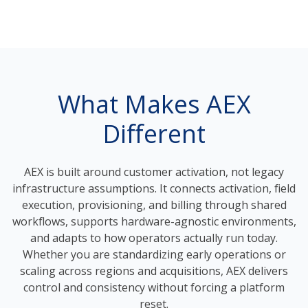
What Makes AEX
Different
AEX is built around customer activation, not legacy
infrastructure assumptions. It connects activation, field
execution, provisioning, and billing through shared
workflows, supports hardware-agnostic environments,
and adapts to how operators actually run today.
Whether you are standardizing early operations or
scaling across regions and acquisitions, AEX delivers
control and consistency without forcing a platform
reset.