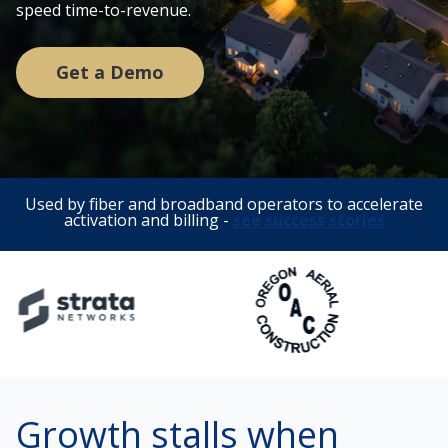
speed time-to-revenue.
Get a Demo
Used by fiber and broadband operators to accelerate
activation and billing -
see success stories
Growth stalls when