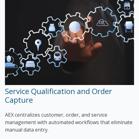
Service Qualification and Order
Capture
AEX centralizes customer, order, and service
management with automated workflows that eliminate
manual data entry.