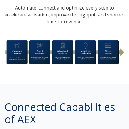
Automate, connect and optimize every step to
accelerate activation, improve throughput, and shorten
time-to-revenue.
Connected Capabilities
of AEX