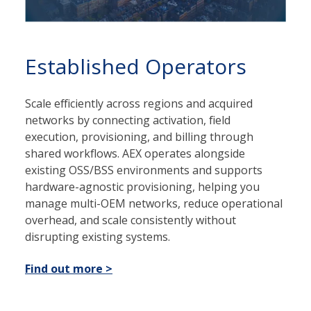
Established Operators
Scale efficiently across regions and acquired
networks by connecting activation, field
execution, provisioning, and billing through
shared workflows. AEX operates alongside
existing OSS/BSS environments and supports
hardware-agnostic provisioning, helping you
manage multi-OEM networks, reduce operational
overhead, and scale consistently without
disrupting existing systems.
Find out more >