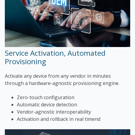
Service Activation, Automated
Provisioning
Activate any device from any vendor in minutes
through a hardware-agnostic provisioning engine.
Zero-touch configuration
Automatic device detection
Vendor-agnostic interoperability
Activation and rollback in real timend