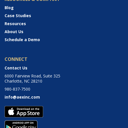
Blog
Case Studies
Resources
About Us
Schedule a Demo
CONNECT
Contact Us
6000 Fairview Road, Suite 325
Charlotte, NC 28210
980-837-7500
info@aexinc.com