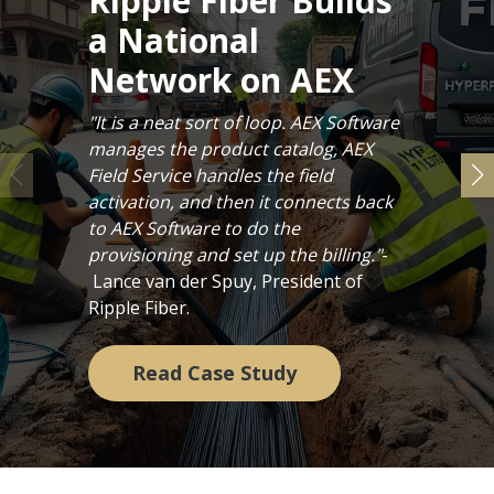
Ripple Fiber Builds
a National
Network on AEX
"It is a neat sort of loop. AEX Software
manages the product catalog, AEX
Field Service handles the field
activation, and then it connects back
to AEX Software to do the
provisioning and set up the billing."
-
Lance van der Spuy, President of
Ripple Fiber.
Read Case Study