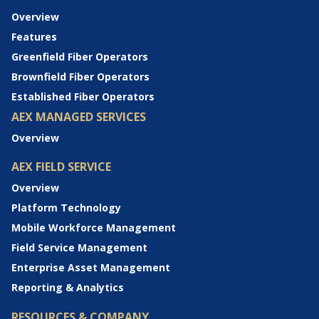
Overview
Features
Greenfield Fiber Operators
Brownfield Fiber Operators
Established Fiber Operators
AEX MANAGED SERVICES
Overview
AEX FIELD SERVICE
Overview
Platform Technology
Mobile Workforce Management
Field Service Management
Enterprise Asset Management
Reporting & Analytics
RESOURCES & COMPANY