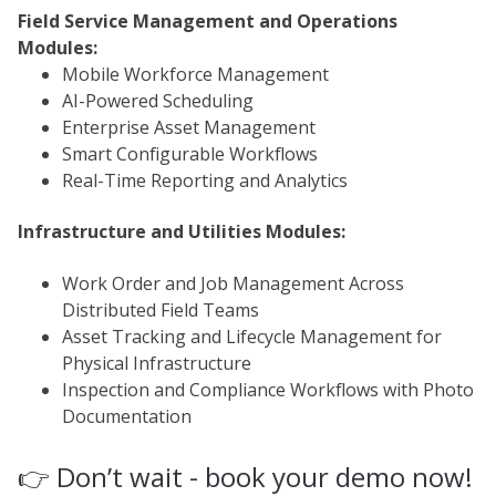
Field Service Management and Operations
Modules:
Mobile Workforce Management
AI-Powered Scheduling
Enterprise Asset Management
Smart Configurable Workflows
Real-Time Reporting and Analytics
Infrastructure and Utilities Modules:
Work Order and Job Management Across
Distributed Field Teams
Asset Tracking and Lifecycle Management for
Physical Infrastructure
Inspection and Compliance Workflows with Photo
Documentation
👉 Don’t wait - book your demo now!