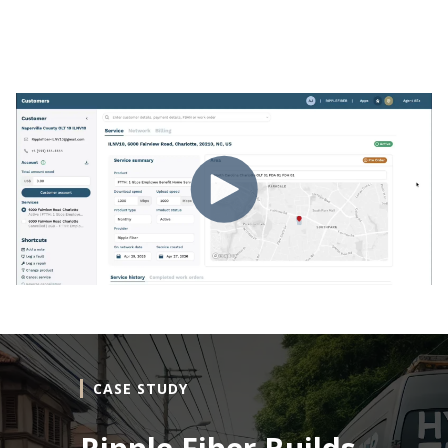
CASE STUDY