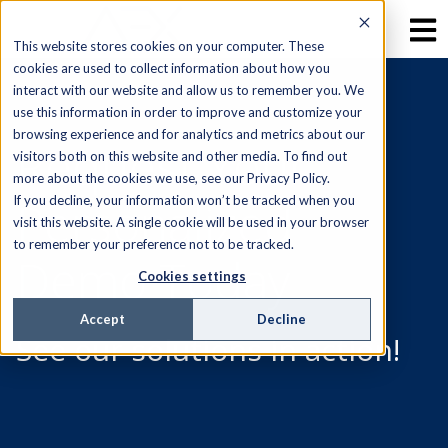
This website stores cookies on your computer. These
cookies are used to collect information about how you
interact with our website and allow us to remember you. We
use this information in order to improve and customize your
browsing experience and for analytics and metrics about our
Request Your
visitors both on this website and other media. To find out
more about the cookies we use, see our Privacy Policy.
Personalized
If you decline, your information won’t be tracked when you
visit this website. A single cookie will be used in your browser
to remember your preference not to be tracked.
Demo Today
Cookies settings
Accept
Decline
See our solutions in action!