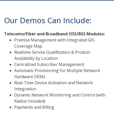
Our Demos Can Include:
Telecoms/Fiber and Broadband OSS/BSS Modules:
Premise Management with Integrated GIS
Coverage Map
Realtime Service Qualification & Product
Availability by Location
Centralized Subscriber Management
Automatic Provisioning for Multiple Network
Hardware OEMs
Real-Time Device Activation and Network
Integration
Dynamic Network Monitoring and Control (with
Radius Included)
Payments and Billing