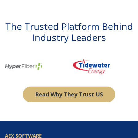
The Trusted Platform Behind
Industry Leaders
Read Why They Trust US
AEX SOFTWARE