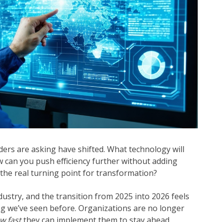
ers are asking have shifted. What technology will
 can you push efficiency further without adding
he real turning point for transformation?
dustry, and the transition from 2025 into 2026 feels
ng we’ve seen before. Organizations are no longer
w fast
they can implement them to stay ahead.