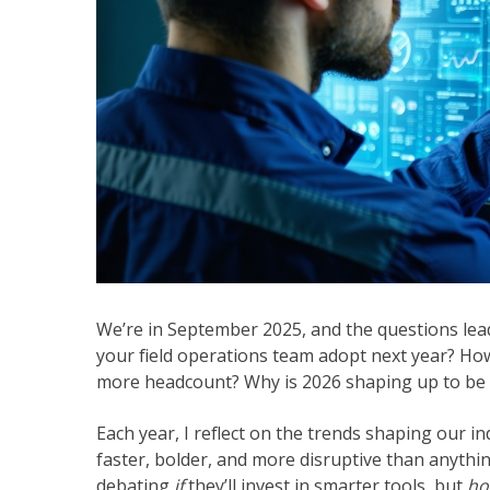
We’re in September 2025, and the questions lead
your field operations team adopt next year? How
more headcount? Why is 2026 shaping up to be t
Each year, I reflect on the trends shaping our in
faster, bolder, and more disruptive than anythi
debating
if
they’ll invest in smarter tools, but
ho