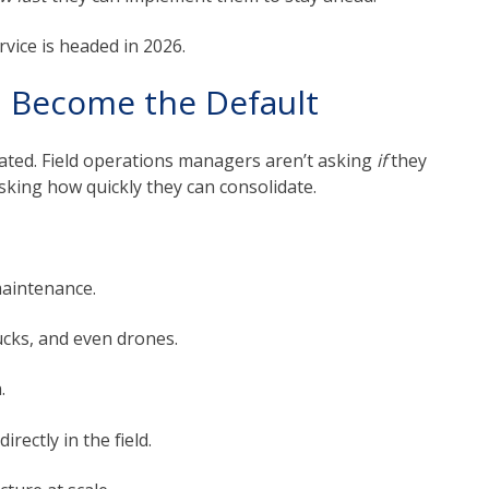
rvice is headed in 2026.
ll Become the Default
tdated. Field operations managers aren’t asking
if
they
king how quickly they can consolidate.
maintenance.
cks, and even drones.
.
rectly in the field.