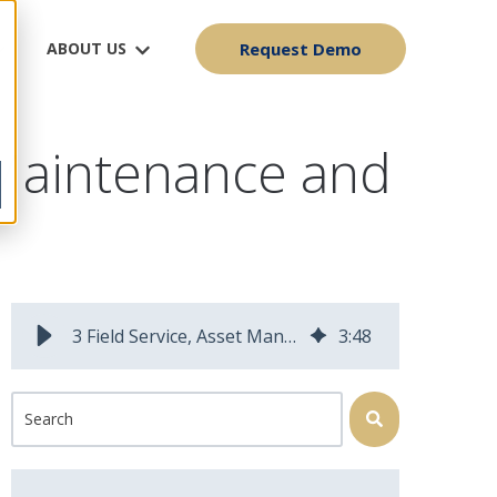
ABOUT US
Request Demo
t Maintenance and
3 Field Service, Asset Management and Mobile Workforce Predictions for 2026
3
:
48
This is a search field with an auto-suggest feature attached.
There are no suggestions because the search field is 