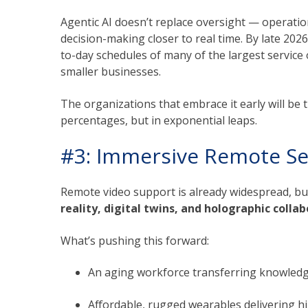
Agentic AI doesn’t replace oversight — operatio
decision-making closer to real time. By late 2026
to-day schedules of many of the largest service
smaller businesses.
The organizations that embrace it early will be 
percentages, but in exponential leaps.
#3: Immersive Remote Se
Remote video support is already widespread, bu
reality, digital twins, and holographic colla
What’s pushing this forward:
An aging workforce transferring knowledg
Affordable, rugged wearables delivering hi