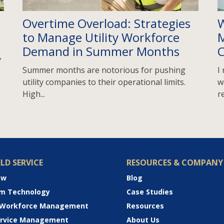
Overtime Overload: Strategies
W
to Manage Utility Workforce
M
Demand in Summer Months
C
,
Summer months are notorious for pushing
I
utility companies to their operational limits.
w
High...
re
ELD SERVICE
RESOURCES & COMPANY
ew
Blog
rm Technology
Case Studies
 Workforce Management
Resources
Service Management
About Us