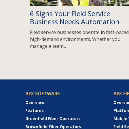
6 Signs Your Field Service
Business Needs Automation
Field service businesses operate in fast-paced
high-demand environments. Whether you
manage a team...
AEX SOFTWARE
AEX FI
Overview
Overvi
Features
Platfo
Greenfield Fiber Operators
Mobile
Brownfield Fiber Operators
Field 