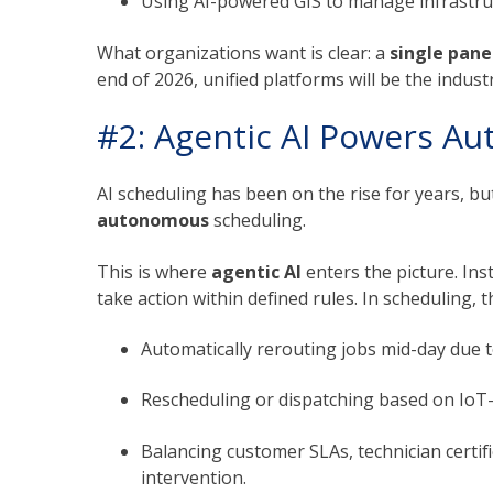
Using AI-powered GIS to manage infrastruc
What organizations want is clear: a
single pane
end of 2026, unified platforms will be the indust
#2: Agentic AI Powers A
AI scheduling has been on the rise for years, but
autonomous
scheduling.
This is where
agentic AI
enters the picture. Ins
take action within defined rules. In scheduling, 
Automatically rerouting jobs mid-day due to
Rescheduling or dispatching based on IoT-
Balancing customer SLAs, technician certif
intervention.