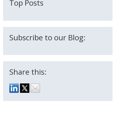
Top Posts
Subscribe to our Blog:
Share this: