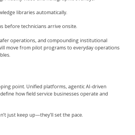
ledge libraries automatically.
 before technicians arrive onsite.
, safer operations, and compounding institutional
ill move from pilot programs to everyday operations
bles.
ping point. Unified platforms, agentic AI-driven
edefine how field service businesses operate and
’t just keep up—they’ll set the pace.