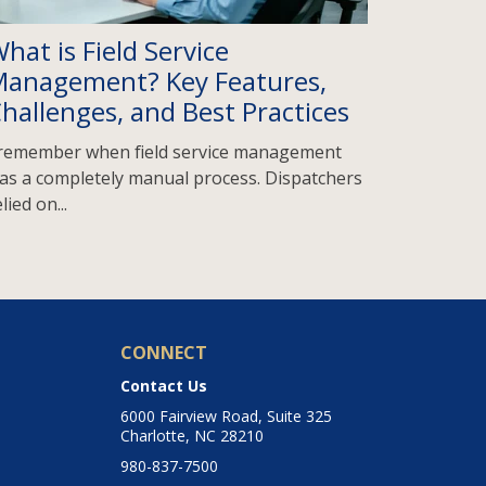
hat is Field Service
anagement? Key Features,
hallenges, and Best Practices
 remember when field service management
as a completely manual process. Dispatchers
lied on...
CONNECT
Contact Us
6000 Fairview Road, Suite 325
Charlotte, NC 28210
980-837-7500