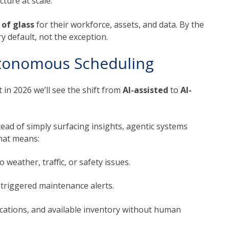
ture at scale.
 of glass
for their workforce, assets, and data. By the
ry default, not the exception.
utonomous Scheduling
 in 2026 we’ll see the shift from
AI-assisted
to
AI-
tead of simply surfacing insights, agentic systems
that means:
 weather, traffic, or safety issues.
triggered maintenance alerts.
ications, and available inventory without human