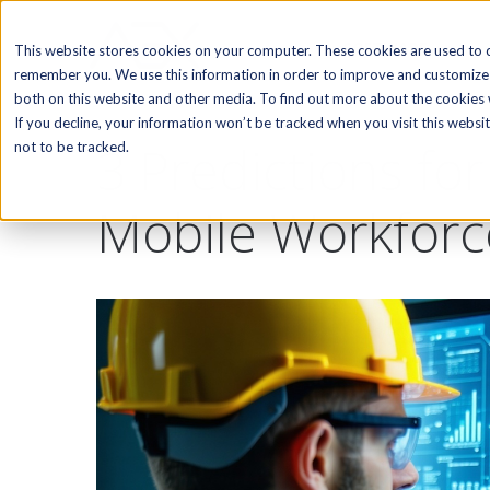
SOFTWARE
This website stores cookies on your computer. These cookies are used to c
remember you. We use this information in order to improve and customize 
both on this website and other media. To find out more about the cookies w
If you decline, your information won’t be tracked when you visit this webs
3 Predictions fo
not to be tracked.
Mobile Workfor