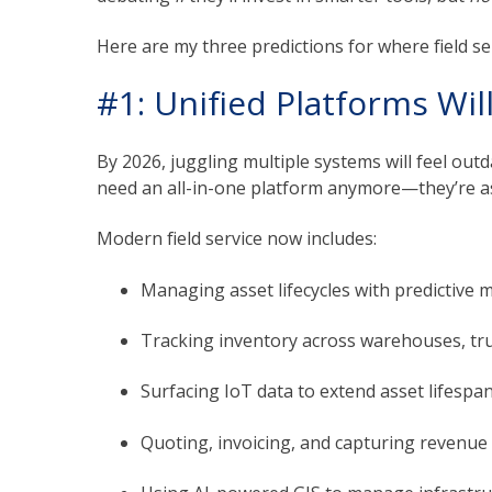
Here are my three predictions for where field se
#1: Unified Platforms Wi
By 2026, juggling multiple systems will feel ou
need an all-in-one platform anymore—they’re as
Modern field service now includes:
Managing asset lifecycles with predictive 
Tracking inventory across warehouses, tru
Surfacing IoT data to extend asset lifespan
Quoting, invoicing, and capturing revenue di