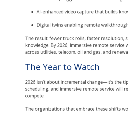
AI-enhanced video capture that builds know
Digital twins enabling remote walkthroughs
The result: fewer truck rolls, faster resolution
knowledge. By 2026, immersive remote service w
across utilities, telecom, oil and gas, and renewa
The Year to Watch
2026 isn’t about incremental change—it’s the tip
scheduling, and immersive remote service will r
compete.
The organizations that embrace these shifts won