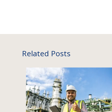
Related Posts