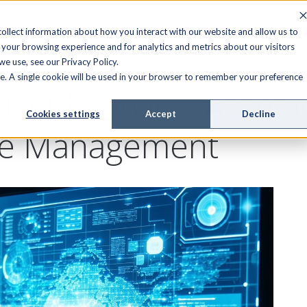
FIELD SERVICE
MANAGED SERVICES
RESOURCES
ollect information about how you interact with our website and allow us to
your browsing experience and for analytics and metrics about our visitors
e use, see our Privacy Policy.
ite. A single cookie will be used in your browser to remember your preference
r Field Service, Asse
Cookies settings
Accept
Decline
ce Management