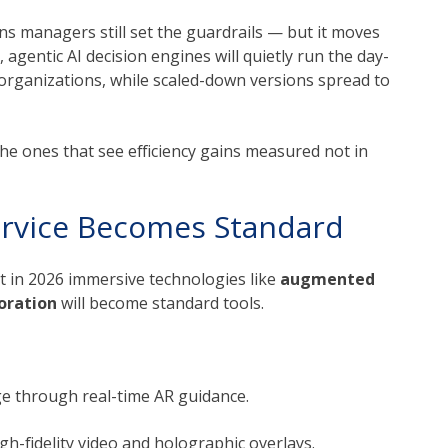
ns managers still set the guardrails — but it moves
, agentic AI decision engines will quietly run the day-
 organizations, while scaled-down versions spread to
the ones that see efficiency gains measured not in
rvice Becomes Standard
t in 2026 immersive technologies like
augmented
boration
will become standard tools.
e through real-time AR guidance.
gh-fidelity video and holographic overlays.