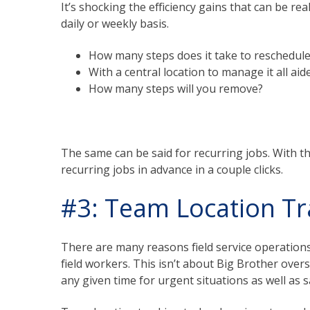
It’s shocking the efficiency gains that can be re
daily or weekly basis.
How many steps does it take to reschedul
With a central location to manage it all a
How many steps will you remove?
The same can be said for recurring jobs. With t
recurring jobs in advance in a couple clicks.
#3: Team Location Tr
There are many reasons field service operation
field workers. This isn’t about Big Brother ove
any given time for urgent situations as well as s