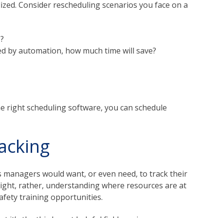
alized. Consider rescheduling scenarios you face on a
e?
ided by automation, how much time will save?
he right scheduling software, you can schedule
acking
s managers would want, or even need, to track their
rsight, rather, understanding where resources are at
afety training opportunities.