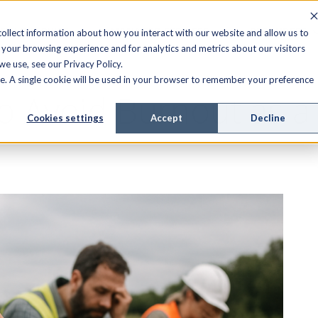
FIELD SERVICE
MANAGED SERVICES
RESOURCES
ollect information about how you interact with our website and allow us to
your browsing experience and for analytics and metrics about our visitors
e use, see our Privacy Policy.
ite. A single cookie will be used in your browser to remember your preference
o Avoid Burnout as a
Cookies settings
Accept
Decline