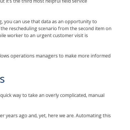
 it’s the third most helpful field service
g, you can use that data as an opportunity to
 the rescheduling scenario from the second item on
bile worker to an urgent customer visit is
 allows operations managers to make more informed
s
 quick way to take an overly complicated, manual
er years ago and, yet, here we are. Automating this