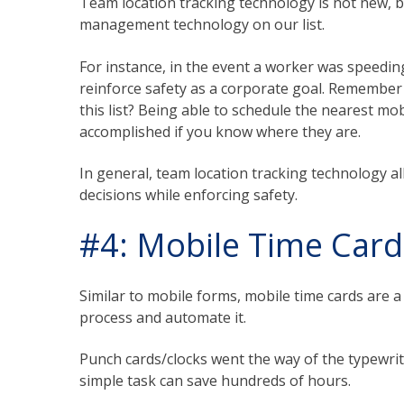
Team location tracking technology is not new, but
management technology on our list.
For instance, in the event a worker was speedin
reinforce safety as a corporate goal. Remember
this list? Being able to schedule the nearest mo
accomplished if you know where they are.
In general, team location tracking technology
decisions while enforcing safety.
#4: Mobile Time Card
Similar to mobile forms, mobile time cards are a
process and automate it.
Punch cards/clocks went the way of the typewrit
simple task can save hundreds of hours.