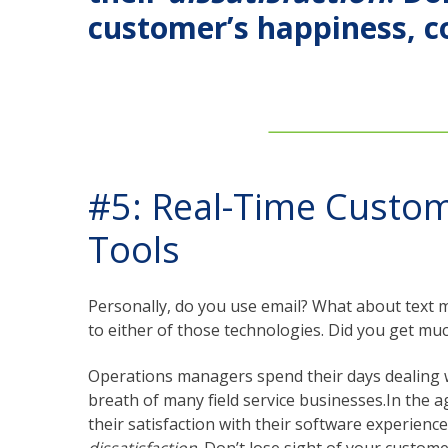
customer’s happiness, 
#5: Real-Time Custo
Tools
Personally, do you use email? What about text m
to either of those technologies. Did you get muc
Operations managers spend their days dealing wit
breath of many field service businesses.In the a
their satisfaction with their software experienc