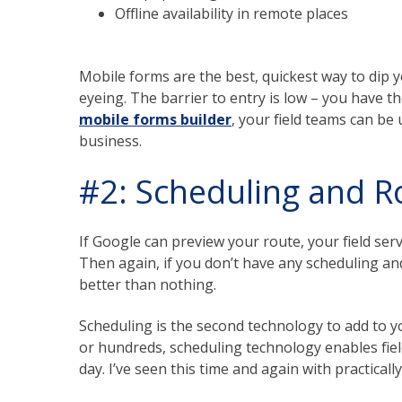
Offline availability in remote places
Mobile forms are the best, quickest way to dip y
eyeing. The barrier to entry is low – you have
mobile forms builder
, your field teams can be
business.
#2: Scheduling and R
If Google can preview your route, your field ser
Then again, if you don’t have any scheduling an
better than nothing.
Scheduling is the second technology to add to yo
or hundreds, scheduling technology enables fiel
day. I’ve seen this time and again with practica