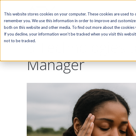
SOFTWARE
This website stores cookies on your computer. These cookies are used to c
remember you. We use this information in order to improve and customize 
both on this website and other media. To find out more about the cookies w
If you decline, your information won’t be tracked when you visit this webs
6 Technologies t
not to be tracked.
Manager