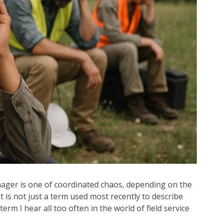
manager is one of coordinated chaos, depending on the
t is not just a term used most recently to describe
erm I hear all too often in the world of field service