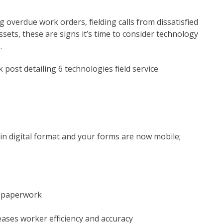
ng overdue work orders, fielding calls from dissatisfied
sets, these are signs it’s time to consider technology
.
k post detailing 6 technologies field service
 in digital format and your forms are now mobile;
g paperwork
ases worker efficiency and accuracy