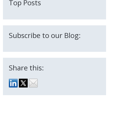
Top Posts
Subscribe to our Blog:
Share this: