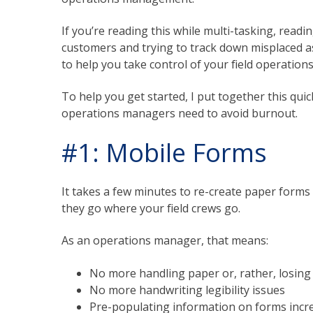
If you’re reading this while multi-tasking, readi
customers and trying to track down misplaced as
to help you take control of your field operations
To help you get started, I put together this quic
operations managers need to avoid burnout.
#1: Mobile Forms
It takes a few minutes to re-create paper forms
they go where your field crews go.
As an operations manager, that means:
No more handling paper or, rather, losin
No more handwriting legibility issues
Pre-populating information on forms incre