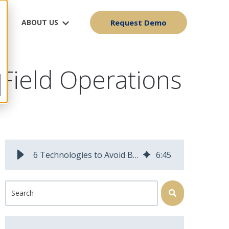
ABOUT US
Request Demo
 Field Operations
6 Technologies to Avoid Burnout as a Field Operations Manager
6
:
45
This is a search field with an auto-suggest feature attached.
There are no suggestions because the search field is 