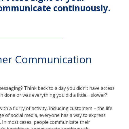
communicate continuously.
mer Communication
essaging? Think back to a day you didn’t have access
h done or was everything you did a little… slower?
h a flurry of activity, including customers – the life
ge of social media, everyone has a way to express
e. In most cases, people communicate their