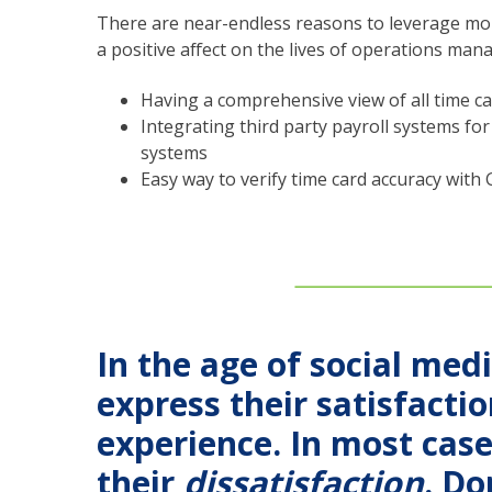
There are near-endless reasons to leverage mobi
a positive affect on the lives of operations mana
Having a comprehensive view of all time ca
Integrating third party payroll systems f
systems
Easy way to verify time card accuracy with 
In the age of social med
express their satisfacti
experience. In most cas
their
dissatisfaction
. Do