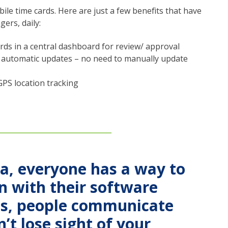
le time cards. Here are just a few benefits that have
gers, daily:
rds in a central dashboard for review/ approval
or automatic updates – no need to manually update
GPS location tracking
ia, everyone has a way to
on with their software
es, people communicate
n’t lose sight of your