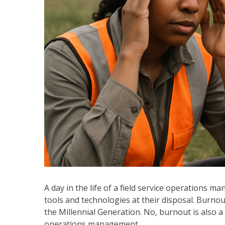
A day in the life of a field service operations 
tools and technologies at their disposal. Burnou
the Millennial Generation. No, burnout is also a t
operations management.