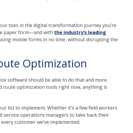
our toes in the digital transformation journey you’re
 the paper form—and with
the industry’s leading
 using mobile forms in no time, without disrupting the
oute Optimization
vice software should be able to do that and more.
d route optimization tools right now, anything is
ur list to implement. Whether it’s a few field workers
d service operations managers to take back their
lly every customer we’ve implemented.