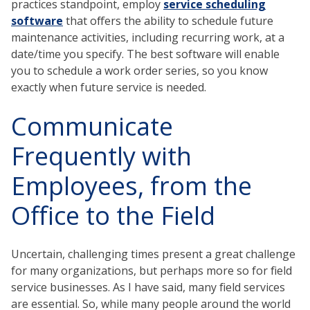
practices standpoint, employ
service scheduling
software
that offers the ability to schedule future
maintenance activities, including recurring work, at a
date/time you specify. The best software will enable
you to schedule a work order series, so you know
exactly when future service is needed.
Communicate
Frequently with
Employees, from the
Office to the Field
Uncertain, challenging times present a great challenge
for many organizations, but perhaps more so for field
service businesses. As I have said, many field services
are essential. So, while many people around the world