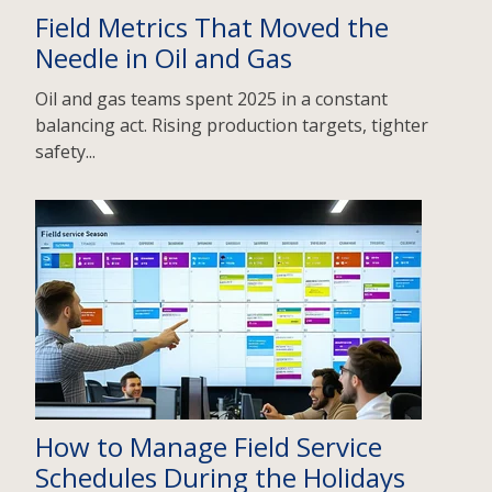
Field Metrics That Moved the
Needle in Oil and Gas
Oil and gas teams spent 2025 in a constant
balancing act. Rising production targets, tighter
safety...
How to Manage Field Service
Schedules During the Holidays