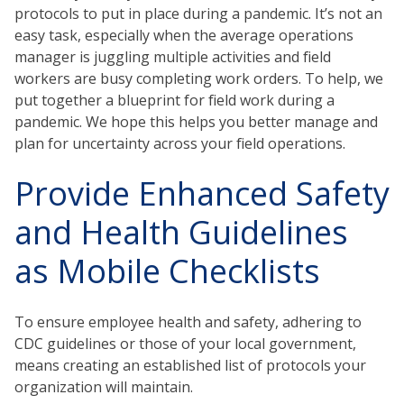
protocols to put in place during a pandemic. It’s not an
easy task, especially when the average operations
manager is juggling multiple activities and field
workers are busy completing work orders. To help, we
put together a blueprint for field work during a
pandemic. We hope this helps you better manage and
plan for uncertainty across your field operations.
Provide Enhanced Safety
and Health Guidelines
as Mobile Checklists
To ensure employee health and safety, adhering to
CDC guidelines or those of your local government,
means creating an established list of protocols your
organization will maintain.