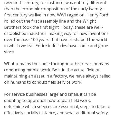
twentieth century, for instance, was entirely different
than the economic composition of the early twenty-
first century we live in now. WWI raged on, Henry Ford
rolled out the first assembly line and the Wright
Brothers took the first flight. Today, these are well-
established industries, making way for new inventions
over the past 100 years that have reshaped the world
in which we live. Entire industries have come and gone
since.
What remains the same throughout history is humans
conducting mobile work. Be it in the actual field or
maintaining an asset in a factory, we have always relied
on humans to conduct field service work.
For service businesses large and small, it can be
daunting to approach how to plan field work,
determine which services are essential, steps to take to
effectively socially distance, and what additional safety