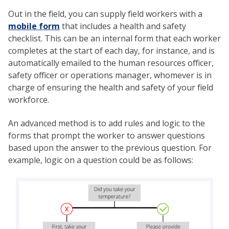
Out in the field, you can supply field workers with a
mobile form
that includes a health and safety
checklist. This can be an internal form that each worker
completes at the start of each day, for instance, and is
automatically emailed to the human resources officer,
safety officer or operations manager, whomever is in
charge of ensuring the health and safety of your field
workforce.
An advanced method is to add rules and logic to the
forms that prompt the worker to answer questions
based upon the answer to the previous question. For
example, logic on a question could be as follows: