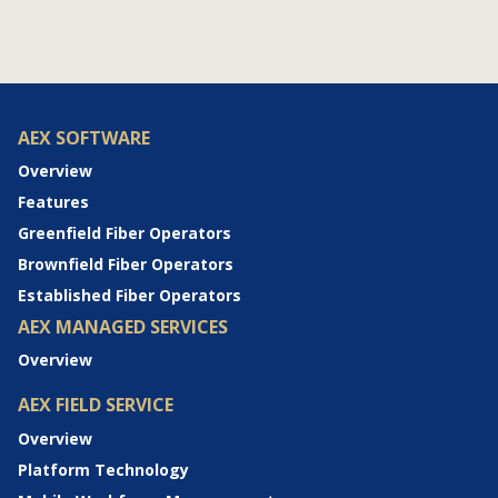
AEX SOFTWARE
Overview
Features
Greenfield Fiber Operators
Brownfield Fiber Operators
Established Fiber Operators
AEX MANAGED SERVICES
Overview
AEX FIELD SERVICE
Overview
Platform Technology