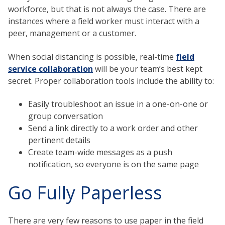
workforce, but that is not always the case. There are
instances where a field worker must interact with a
peer, management or a customer.
When social distancing is possible, real-time
field
service collaboration
will be your team’s best kept
secret. Proper collaboration tools include the ability to:
Easily troubleshoot an issue in a one-on-one or
group conversation
Send a link directly to a work order and other
pertinent details
Create team-wide messages as a push
notification, so everyone is on the same page
Go Fully Paperless
There are very few reasons to use paper in the field