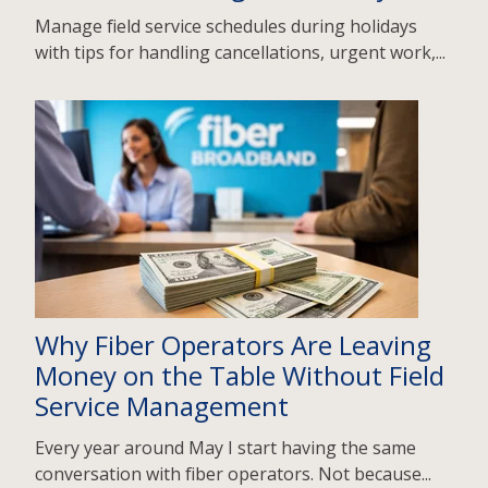
Manage field service schedules during holidays
with tips for handling cancellations, urgent work,...
Why Fiber Operators Are Leaving
Money on the Table Without Field
Service Management
Every year around May I start having the same
conversation with fiber operators. Not because...