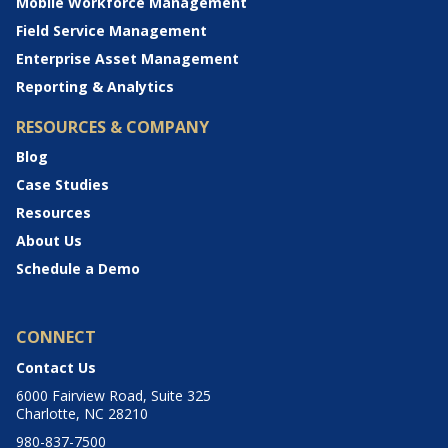
Mobile Workforce Management
Field Service Management
Enterprise Asset Management
Reporting & Analytics
RESOURCES & COMPANY
Blog
Case Studies
Resources
About Us
Schedule a Demo
CONNECT
Contact Us
6000 Fairview Road, Suite 325
Charlotte, NC 28210
980-837-7500