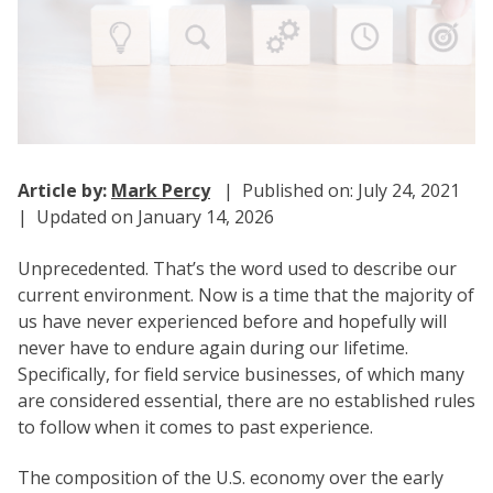
Article by:
Mark Percy
| Published on: July 24, 2021
| Updated on January 14, 2026
Unprecedented. That’s the word used to describe our
current environment. Now is a time that the majority of
us have never experienced before and hopefully will
never have to endure again during our lifetime.
Specifically, for field service businesses, of which many
are considered essential, there are no established rules
to follow when it comes to past experience.
The composition of the U.S. economy over the early