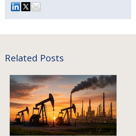
Related Posts