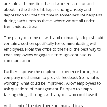
are safe at home, field-based workers are out-and-
about, in the thick of it. Experiencing anxiety and
depression for the first time in someone’s life happens
during such times as these, where we are all under
tremendous stress.
The plan you come up with and ultimately adopt should
contain a section specifically for communicating with
employees. From the office to the field, the best way to
keep employees engaged is through continuous
communication.
Further improve the employee experience through a
company mechanism to provide feedback (i.e., what is
working, what could be improved). Allow employees to
ask questions of management. Be open to simply
talking things through with anyone who could use it.
At the end of the day, there are many things