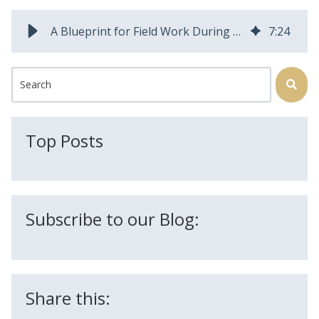
A Blueprint for Field Work During a Pandemic | Field Squared Blog
7
:
24
This is a search field with an auto-suggest feature attached.
There are no suggestions because the search field is
Top Posts
Subscribe to our Blog:
Share this: