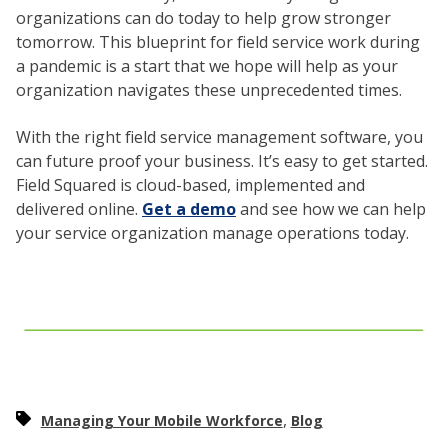
organizations can do today to help grow stronger
tomorrow. This blueprint for field service work during
a pandemic is a start that we hope will help as your
organization navigates these unprecedented times.
With the right field service management software, you
can future proof your business. It’s easy to get started.
Field Squared is cloud-based, implemented and
delivered online.
Get a demo
and see how we can help
your service organization manage operations today.
,
Managing Your Mobile Workforce
Blog