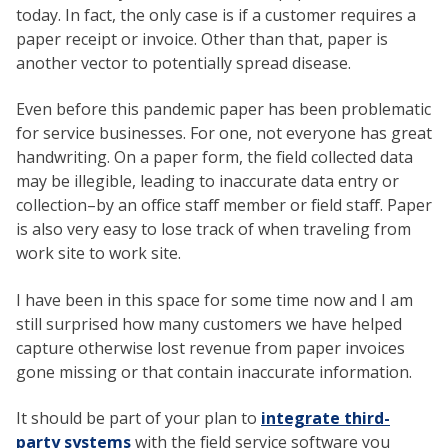
today. In fact, the only case is if a customer requires a
paper receipt or invoice. Other than that, paper is
another vector to potentially spread disease.
Even before this pandemic paper has been problematic
for service businesses. For one, not everyone has great
handwriting. On a paper form, the field collected data
may be illegible, leading to inaccurate data entry or
collection–by an office staff member or field staff. Paper
is also very easy to lose track of when traveling from
work site to work site.
I have been in this space for some time now and I am
still surprised how many customers we have helped
capture otherwise lost revenue from paper invoices
gone missing or that contain inaccurate information.
It should be part of your plan to
integrate third-
party systems
with the field service software you