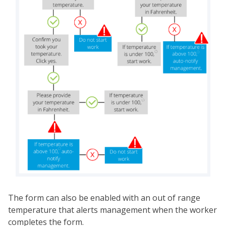
The form can also be enabled with an out of range
temperature that alerts management when the worker
completes the form.