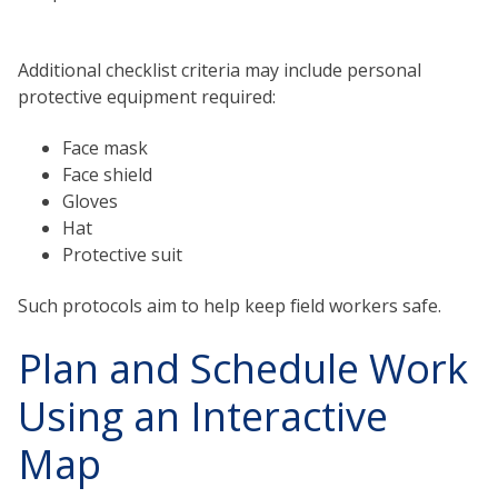
Additional checklist criteria may include personal
protective equipment required:
Face mask
Face shield
Gloves
Hat
Protective suit
Such protocols aim to help keep field workers safe.
Plan and Schedule Work
Using an Interactive
Map