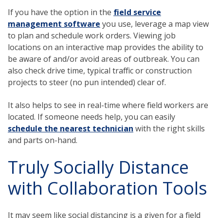
If you have the option in the
field service
management software
you use, leverage a map view
to plan and schedule work orders. Viewing job
locations on an interactive map provides the ability to
be aware of and/or avoid areas of outbreak. You can
also check drive time, typical traffic or construction
projects to steer (no pun intended) clear of.
It also helps to see in real-time where field workers are
located. If someone needs help, you can easily
schedule the nearest technician
with the right skills
and parts on-hand.
Truly Socially Distance
with Collaboration Tools
It may seem like social distancing is a given for a field