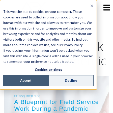
This website stores cookies on your computer. These
cookies are used to collect information about how you
interact with our website and allow us to remember you. We
A Blueprint for
use this information in order to improve and customize your
browsing experience and for analytics and metrics about our
visitors both on this website and other media. To find out
Field Service Work
more about the cookies we use, see our Privacy Policy.
If you decline, your information won’t be tracked when you
During a Pandemic
visit this website. A single cookie will be used in your browser
to remember your preference not to be tracked.
Cookies settings
Accept
Decline