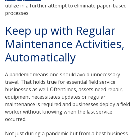
utilize in a further attempt to eliminate paper-based
processes.
Keep up with Regular
Maintenance Activities,
Automatically
A pandemic means one should avoid unnecessary
travel. That holds true for essential field service
businesses as well. Oftentimes, assets need repair,
equipment necessitates updates or regular
maintenance is required and businesses deploy a field
worker without knowing when the last service
occurred.
Not just during a pandemic but from a best business