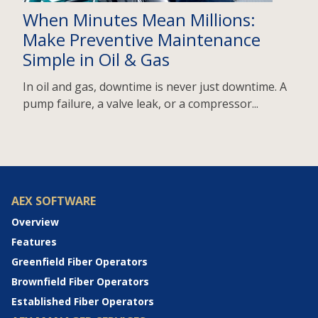
When Minutes Mean Millions:
Make Preventive Maintenance
Simple in Oil & Gas
In oil and gas, downtime is never just downtime. A
pump failure, a valve leak, or a compressor...
AEX SOFTWARE
Overview
Features
Greenfield Fiber Operators
Brownfield Fiber Operators
Established Fiber Operators