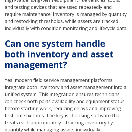
and testing devices that are used repeatedly and
require maintenance. Inventory is managed by quantity
and restocking thresholds, while assets are tracked
individually with condition monitoring and lifecycle data.
Can one system handle
both inventory and asset
management?
Yes, modern field service management platforms
integrate both inventory and asset management into a
unified system. This integration ensures technicians
can check both parts availability and equipment status
before starting work, reducing delays and improving
first-time fix rates. The key is choosing software that
treats each appropriately—tracking inventory by
quantity while managing assets individually.