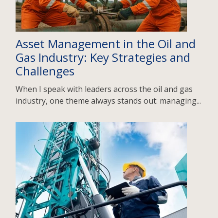
Asset Management in the Oil and
Gas Industry: Key Strategies and
Challenges
When I speak with leaders across the oil and gas
industry, one theme always stands out: managing...