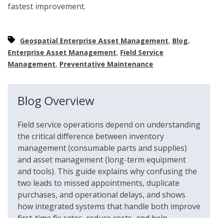
fastest improvement.
,
,
Geospatial Enterprise Asset Management
Blog
,
Enterprise Asset Management
Field Service
,
Management
Preventative Maintenance
Blog Overview
Field service operations depend on understanding
the critical difference between inventory
management (consumable parts and supplies)
and asset management (long-term equipment
and tools). This guide explains why confusing the
two leads to missed appointments, duplicate
purchases, and operational delays, and shows
how integrated systems that handle both improve
first-time fix rates, reduce costs, and help