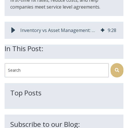
companies meet service level agreements.
Inventory vs Asset Management: Difference and Why It Matters
9
:
28
In This Post:
This is a search field with an auto-suggest feature attached.
There are no suggestions because the search field is
Top Posts
Subscribe to our Blog: