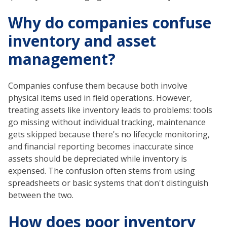
Why do companies confuse
inventory and asset
management?
Companies confuse them because both involve
physical items used in field operations. However,
treating assets like inventory leads to problems: tools
go missing without individual tracking, maintenance
gets skipped because there's no lifecycle monitoring,
and financial reporting becomes inaccurate since
assets should be depreciated while inventory is
expensed. The confusion often stems from using
spreadsheets or basic systems that don't distinguish
between the two.
How does poor inventory