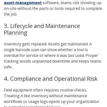
asset management
software, teams risk showing up
on-site without the parts or tools required to complete
the job.
3. Lifecycle and Maintenance
Planning
Inventory gets replaced. Assets get maintained. A
single barcode scan can show whether a tool is
overdue for service or where it was last used. Proper
tracking avoids unplanned downtime and keeps teams
safe.
4. Compliance and Operational Risk
Field equipment often requires routine checks.
Treating it like inventory without maintenance
workflows or usage logs opens up your organization