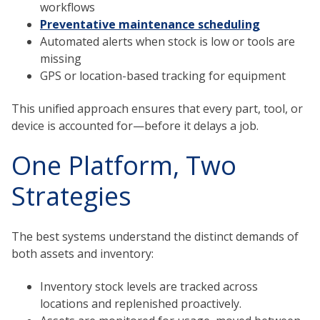
workflows
Preventative maintenance scheduling
Automated alerts when stock is low or tools are
missing
GPS or location-based tracking for equipment
This unified approach ensures that every part, tool, or
device is accounted for—before it delays a job.
One Platform, Two
Strategies
The best systems understand the distinct demands of
both assets and inventory:
Inventory stock levels are tracked across
locations and replenished proactively.