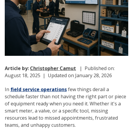
Article by:
Christopher Camut
| Published on:
August 18, 2025 | Updated on January 28, 2026
In
field service operations
few things derail a
schedule faster than not having the right part or piece
of equipment ready when you need it. Whether it's a
smart meter, a valve, or a specific tool, missing
resources lead to missed appointments, frustrated
teams, and unhappy customers.