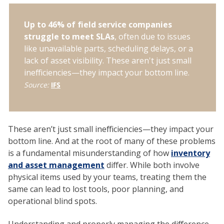
Up to 46% of field service companies
struggle to meet SLAs
, often due to issues
like unavailable parts, scheduling delays, or a
lack of asset visibility. These aren't just small
inefficiencies—they impact your bottom line.
Source:
IFS
These aren’t just small inefficiencies—they impact your
bottom line. And at the root of many of these problems
is a fundamental misunderstanding of how
inventory
and asset management
differ. While both involve
physical items used by your teams, treating them the
same can lead to lost tools, poor planning, and
operational blind spots.