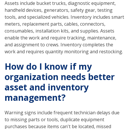
Assets include bucket trucks, diagnostic equipment,
handheld devices, generators, safety gear, testing
tools, and specialized vehicles. Inventory includes smart
meters, replacement parts, cables, connectors,
consumables, installation kits, and supplies. Assets
enable the work and require tracking, maintenance,
and assignment to crews. Inventory completes the
work and requires quantity monitoring and restocking.
How do I know if my
organization needs better
asset and inventory
management?
Warning signs include frequent technician delays due
to missing parts or tools, duplicate equipment
purchases because items can't be located, missed