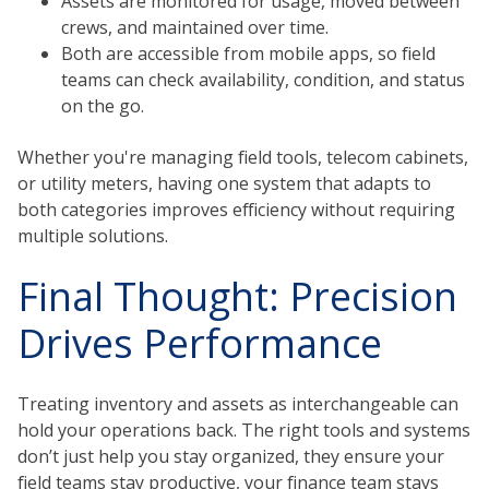
Assets are monitored for usage, moved between
crews, and maintained over time.
Both are accessible from mobile apps, so field
teams can check availability, condition, and status
on the go.
Whether you're managing field tools, telecom cabinets,
or utility meters, having one system that adapts to
both categories improves efficiency without requiring
multiple solutions.
Final Thought: Precision
Drives Performance
Treating inventory and assets as interchangeable can
hold your operations back. The right tools and systems
don’t just help you stay organized, they ensure your
field teams stay productive, your finance team stays