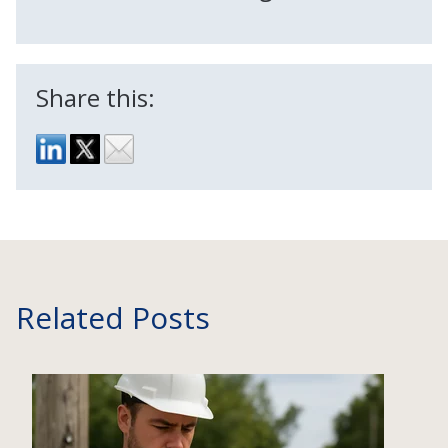
Share this:
Related Posts