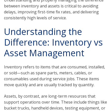
Understanding and properly managing the difference
between inventory and assets is critical to avoiding
delays, improving first-time fix rates, and delivering
consistently high levels of service.
Understanding the
Difference: Inventory vs
Asset Management
Inventory refers to items that are consumed, installed,
or sold—such as spare parts, meters, cables, or
consumables used during service jobs. These items
move quickly and are usually tracked by quantity.
Assets, by contrast, are long-term resources that
support operations over time. These include things like
bucket trucks, handheld devices, testing equipment, or