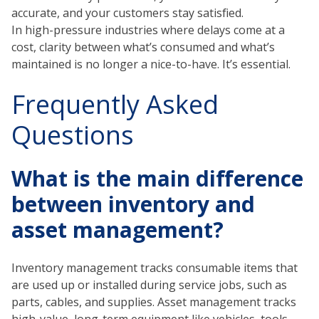
accurate, and your customers stay satisfied.
In high-pressure industries where delays come at a
cost, clarity between what’s consumed and what’s
maintained is no longer a nice-to-have. It’s essential.
Frequently Asked
Questions
What is the main difference
between inventory and
asset management?
Inventory management tracks consumable items that
are used up or installed during service jobs, such as
parts, cables, and supplies. Asset management tracks
high-value, long-term equipment like vehicles, tools,