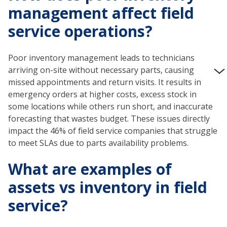
management affect field
service operations?
Poor inventory management leads to technicians
arriving on-site without necessary parts, causing
missed appointments and return visits. It results in
emergency orders at higher costs, excess stock in
some locations while others run short, and inaccurate
forecasting that wastes budget. These issues directly
impact the 46% of field service companies that struggle
to meet SLAs due to parts availability problems.
What are examples of
assets vs inventory in field
service?