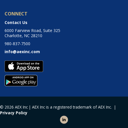
CONNECT
Contact Us
6000 Fairview Road, Suite 325
Charlotte, NC 28210
980-837-7500
info@aexinc.com
© 2026 AEX Inc | AEX Inc is a registered trademark of AEX Inc. |
Privacy Policy