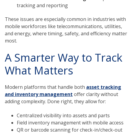
tracking and reporting
These issues are especially common in industries with
mobile workforces like telecommunications, utilities,
and energy, where timing, safety, and efficiency matter
most.
A Smarter Way to Track
What Matters
Modern platforms that handle both
asset tracking
and inventory management
offer clarity without
adding complexity. Done right, they allow for:
Centralized visibility into assets and parts
Field inventory management with mobile access
QR or barcode scanning for check-in/check-out