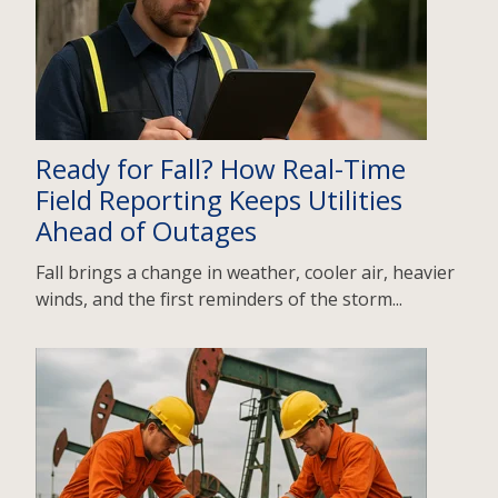
Ready for Fall? How Real-Time
Field Reporting Keeps Utilities
Ahead of Outages
Fall brings a change in weather, cooler air, heavier
winds, and the first reminders of the storm...