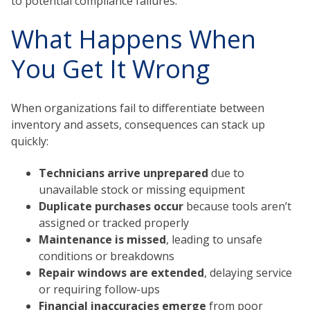
to potential compliance failures.
What Happens When
You Get It Wrong
When organizations fail to differentiate between
inventory and assets, consequences can stack up
quickly:
Technicians arrive unprepared
due to
unavailable stock or missing equipment
Duplicate purchases
occur
because tools aren’t
assigned or tracked properly
Maintenance is missed
, leading to unsafe
conditions or breakdowns
Repair windows are extended
, delaying service
or requiring follow-ups
Financial inaccuracies emerge
from poor