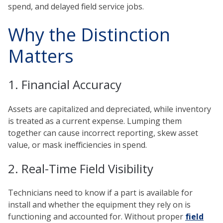
spend, and delayed field service jobs.
Why the Distinction
Matters
1. Financial Accuracy
Assets are capitalized and depreciated, while inventory
is treated as a current expense. Lumping them
together can cause incorrect reporting, skew asset
value, or mask inefficiencies in spend.
2. Real-Time Field Visibility
Technicians need to know if a part is available for
install and whether the equipment they rely on is
functioning and accounted for. Without proper
field