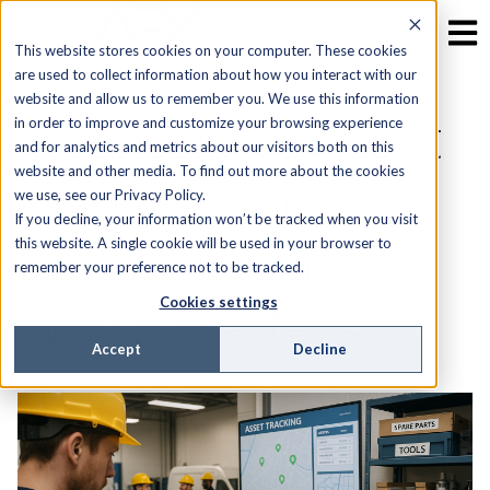
This website stores cookies on your computer. These cookies
are used to collect information about how you interact with our
website and allow us to remember you. We use this information
Inventory vs Asset
in order to improve and customize your browsing experience
and for analytics and metrics about our visitors both on this
website and other media. To find out more about the cookies
Management:
we use, see our Privacy Policy.
If you decline, your information won’t be tracked when you visit
Difference and
this website. A single cookie will be used in your browser to
remember your preference not to be tracked.
Why It Matters
Cookies settings
Accept
Decline