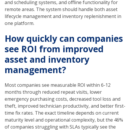
and scheduling systems, and offline functionality for
remote areas. The system should handle both asset
lifecycle management and inventory replenishment in
one platform.
How quickly can companies
see ROI from improved
asset and inventory
management?
Most companies see measurable ROI within 6-12
months through reduced repeat visits, lower
emergency purchasing costs, decreased tool loss and
theft, improved technician productivity, and better first-
time fix rates. The exact timeline depends on current
maturity level and operational complexity, but the 46%
of companies struggling with SLAs typically see the