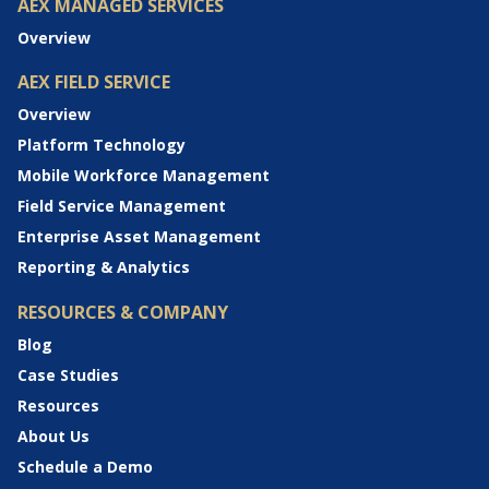
AEX MANAGED SERVICES
Overview
AEX FIELD SERVICE
Overview
Platform Technology
Mobile Workforce Management
Field Service Management
Enterprise Asset Management
Reporting & Analytics
RESOURCES & COMPANY
Blog
Case Studies
Resources
About Us
Schedule a Demo