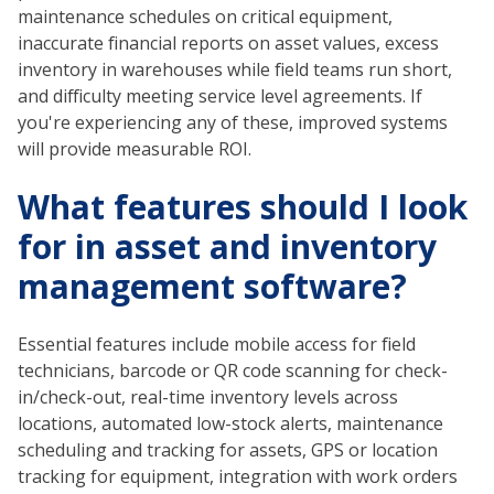
maintenance schedules on critical equipment,
inaccurate financial reports on asset values, excess
inventory in warehouses while field teams run short,
and difficulty meeting service level agreements. If
you're experiencing any of these, improved systems
will provide measurable ROI.
What features should I look
for in asset and inventory
management software?
Essential features include mobile access for field
technicians, barcode or QR code scanning for check-
in/check-out, real-time inventory levels across
locations, automated low-stock alerts, maintenance
scheduling and tracking for assets, GPS or location
tracking for equipment, integration with work orders