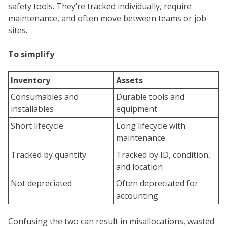
safety tools. They’re tracked individually, require
maintenance, and often move between teams or job
sites.
To simplify
Inventory
Assets
Consumables and
Durable tools and
installables
equipment
Short lifecycle
Long lifecycle with
maintenance
Tracked by quantity
Tracked by ID, condition,
and location
Not depreciated
Often depreciated for
accounting
Confusing the two can result in misallocations, wasted