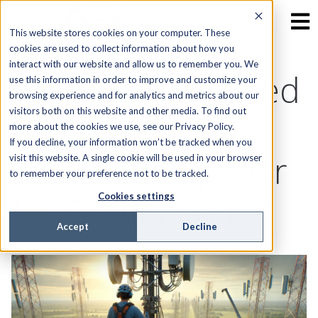
This website stores cookies on your computer. These
cookies are used to collect information about how you
interact with our website and allow us to remember you. We
How Field Squared
use this information in order to improve and customize your
browsing experience and for analytics and metrics about our
visitors both on this website and other media. To find out
saves $12K per
more about the cookies we use, see our Privacy Policy.
If you decline, your information won’t be tracked when you
year just on paper
visit this website. A single cookie will be used in your browser
to remember your preference not to be tracked.
for Oregon Aerial
Cookies settings
Accept
Decline