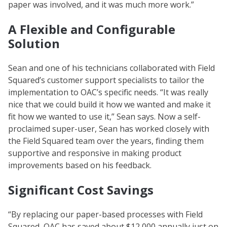
paper was involved, and it was much more work.”
A Flexible and Configurable
Solution
Sean and one of his technicians collaborated with Field
Squared’s customer support specialists to tailor the
implementation to OAC’s specific needs. “It was really
nice that we could build it how we wanted and make it
fit how we wanted to use it,” Sean says. Now a self-
proclaimed super-user, Sean has worked closely with
the Field Squared team over the years, finding them
supportive and responsive in making product
improvements based on his feedback.
Significant Cost Savings
“By replacing our paper-based processes with Field
Squared, OAC has saved about $12,000 annually just on