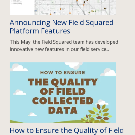
Announcing New Field Squared
Platform Features
This May, the Field Squared team has developed
innovative new features in our field service...
How to Ensure the Quality of Field