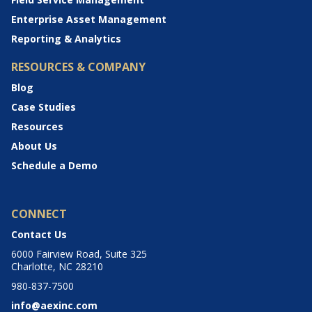
Enterprise Asset Management
Reporting & Analytics
RESOURCES & COMPANY
Blog
Case Studies
Resources
About Us
Schedule a Demo
CONNECT
Contact Us
6000 Fairview Road, Suite 325
Charlotte, NC 28210
980-837-7500
info@aexinc.com