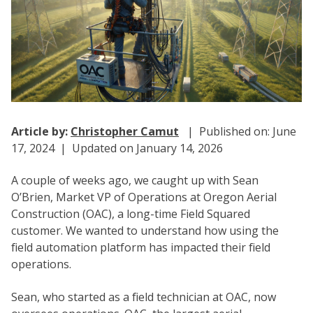
Article by:
Christopher Camut
| Published on: June
17, 2024 | Updated on January 14, 2026
A couple of weeks ago, we caught up with Sean
O’Brien, Market VP of Operations at Oregon Aerial
Construction (OAC), a long-time Field Squared
customer. We wanted to understand how using the
field automation platform has impacted their field
operations.
Sean, who started as a field technician at OAC, now