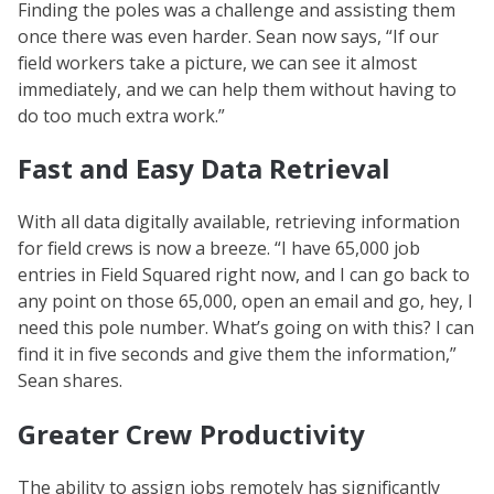
Finding the poles was a challenge and assisting them
once there was even harder. Sean now says, “If our
field workers take a picture, we can see it almost
immediately, and we can help them without having to
do too much extra work.”
Fast and Easy Data Retrieval
With all data digitally available, retrieving information
for field crews is now a breeze. “I have 65,000 job
entries in Field Squared right now, and I can go back to
any point on those 65,000, open an email and go, hey, I
need this pole number. What’s going on with this? I can
find it in five seconds and give them the information,”
Sean shares.
Greater Crew Productivity
The ability to assign jobs remotely has significantly