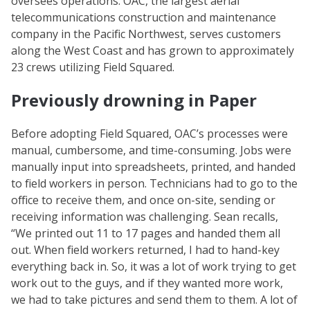
oversees operations. OAC, the largest aerial
telecommunications construction and maintenance
company in the Pacific Northwest, serves customers
along the West Coast and has grown to approximately
23 crews utilizing Field Squared.
Previously drowning in Paper
Before adopting Field Squared, OAC’s processes were
manual, cumbersome, and time-consuming. Jobs were
manually input into spreadsheets, printed, and handed
to field workers in person. Technicians had to go to the
office to receive them, and once on-site, sending or
receiving information was challenging. Sean recalls,
“We printed out 11 to 17 pages and handed them all
out. When field workers returned, I had to hand-key
everything back in. So, it was a lot of work trying to get
work out to the guys, and if they wanted more work,
we had to take pictures and send them to them. A lot of