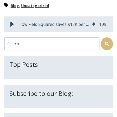
,
Blog
Uncategorized
How Field Squared saves $12K per year just on paper for Oregon Aerial | Field Squared
4
:
09
This is a search field with an auto-suggest feature attached.
There are no suggestions because the search field is
Top Posts
Subscribe to our Blog: