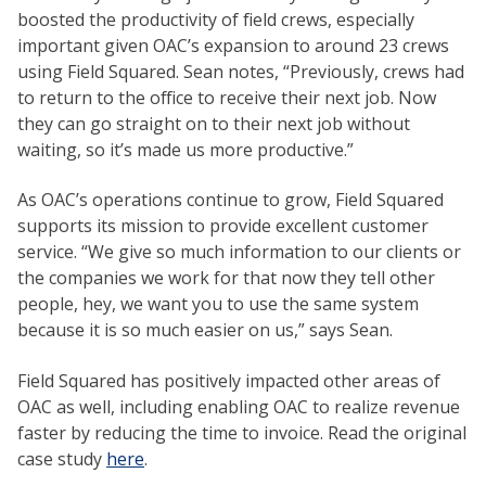
boosted the productivity of field crews, especially
important given OAC’s expansion to around 23 crews
using Field Squared. Sean notes, “Previously, crews had
to return to the office to receive their next job. Now
they can go straight on to their next job without
waiting, so it’s made us more productive.”
As OAC’s operations continue to grow, Field Squared
supports its mission to provide excellent customer
service. “We give so much information to our clients or
the companies we work for that now they tell other
people, hey, we want you to use the same system
because it is so much easier on us,” says Sean.
Field Squared has positively impacted other areas of
OAC as well, including enabling OAC to realize revenue
faster by reducing the time to invoice. Read the original
case study
here
.