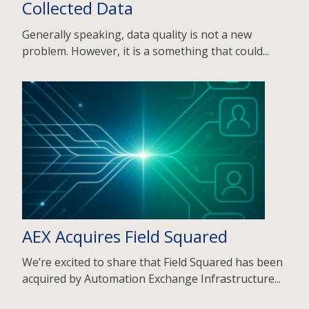
Collected Data
Generally speaking, data quality is not a new
problem. However, it is a something that could...
AEX Acquires Field Squared
We’re excited to share that Field Squared has been
acquired by Automation Exchange Infrastructure...