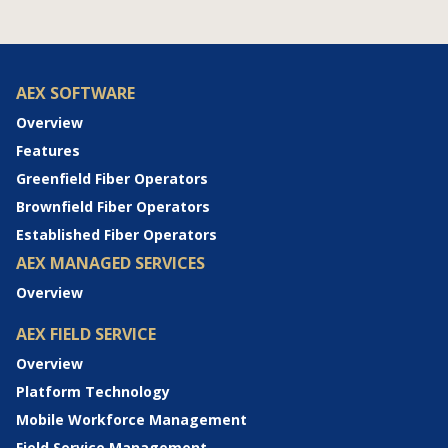
AEX SOFTWARE
Overview
Features
Greenfield Fiber Operators
Brownfield Fiber Operators
Established Fiber Operators
AEX MANAGED SERVICES
Overview
AEX FIELD SERVICE
Overview
Platform Technology
Mobile Workforce Management
Field Service Management