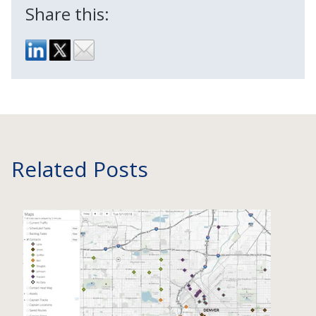
Share this:
Related Posts