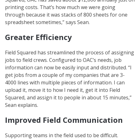
printing costs. That’s how much we were going
through because it was stacks of 800 sheets for one
spreadsheet sometimes,” says Sean.
Greater Efficiency
Field Squared has streamlined the process of assigning
jobs to field crews. Configured to OAC’s needs, job
information can now be easily input and distributed. “I
get jobs from a couple of my companies that are 3-
4000 lines with multiple pieces of information. I can
upload it, move it to how I need it, get it into Field
Squared, and assign it to people in about 15 minutes,”
Sean explains.
Improved Field Communication
Supporting teams in the field used to be difficult.