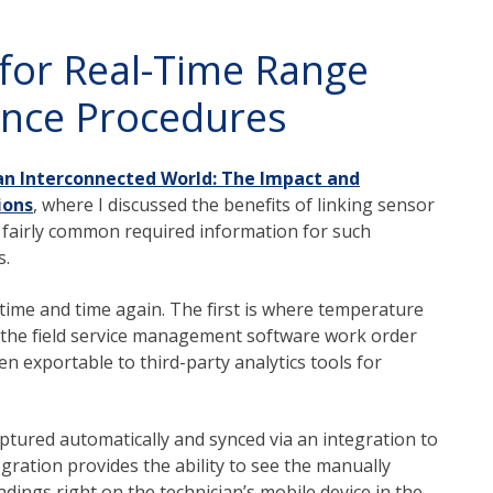
for Real-Time Range
ance Procedures
an Interconnected World: The Impact and
ions
, where I discussed the benefits of linking sensor
s fairly common required information for such
s.
ime and time again. The first is where temperature
 the field service management software work order
n exportable to third-party analytics tools for
tured automatically and synced via an integration to
gration provides the ability to see the manually
dings right on the technician’s mobile device in the