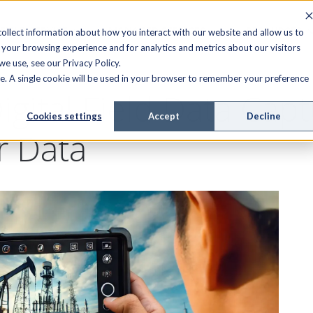
FIELD SERVICE
MANAGED SERVICES
RESOURCES
ollect information about how you interact with our website and allow us to
your browsing experience and for analytics and metrics about our visitors
e use, see our Privacy Policy.
ite. A single cookie will be used in your browser to remember your preference
igital Field Data Capt
Cookies settings
Accept
Decline
r Data