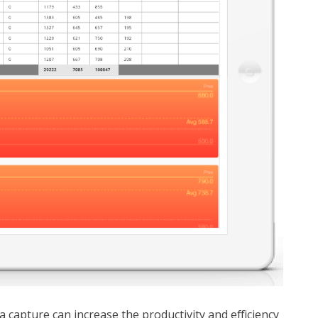
a capture can increase the productivity and efficiency