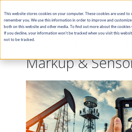
SOFTWARE
This website stores cookies on your computer. These cookies are used to c
remember you. We use this information in order to improve and customize 
both on this website and other media. To find out more about the cookies w
If you decline, your information won’t be tracked when you visit this webs
How to Elevate D
not to be tracked.
Markup & Senso