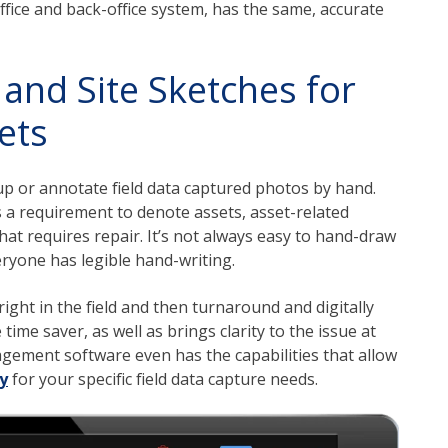
ffice and back-office system, has the same, accurate
and Site Sketches for
ets
up or annotate field data captured photos by hand.
is a requirement to denote assets, asset-related
hat requires repair. It’s not always easy to hand-draw
eryone has legible hand-writing.
ight in the field and then turnaround and digitally
me saver, as well as brings clarity to the issue at
gement software even has the capabilities that allow
y
for your specific field data capture needs.