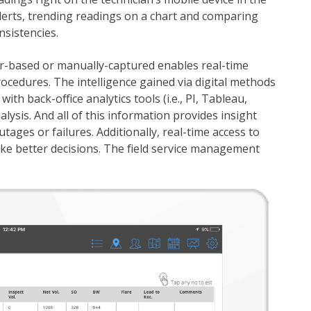
alerts, trending readings on a chart and comparing
nsistencies.
sor-based or manually-captured enables real-time
ocedures. The intelligence gained via digital methods
with back-office analytics tools (i.e., PI, Tableau,
lysis. And all of this information provides insight
tages or failures. Additionally, real-time access to
ake better decisions. The field service management