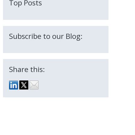
Top Posts
Subscribe to our Blog:
Share this: