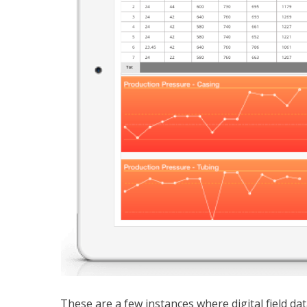
These are a few instances where digital field dat