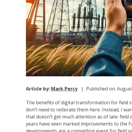
Article by:
Mark Percy
| Published on: August
The benefits of digital transformation for field
don’t need to reiterate them here. Instead, I wa
that doesn’t get much attention as of late: field 
years have seen marked improvements to the fun
developments are a compelling event for field s