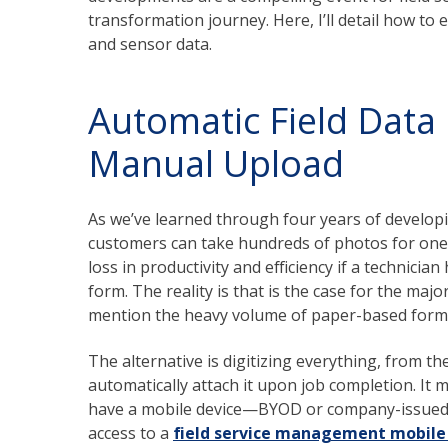
transformation journey. Here, I’ll detail how to 
and sensor data.
Automatic Field Data
Manual Upload
As we’ve learned through four years of develop
customers can take hundreds of photos for one 
loss in productivity and efficiency if a technici
form. The reality is that is the case for the majo
mention the heavy volume of paper-based form
The alternative is digitizing everything, from t
automatically attach it upon job completion. It 
have a mobile device—BYOD or company-issued—
access to a
field service management mobile 