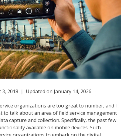
 3, 2018 | Updated on January 14, 2026
 service organizations are too great to number, and I
nt to talk about an area of field service management
data capture and collection. Specifically, the past few
ctionality available on mobile devices. Such
ervice organizations to embark on the digital