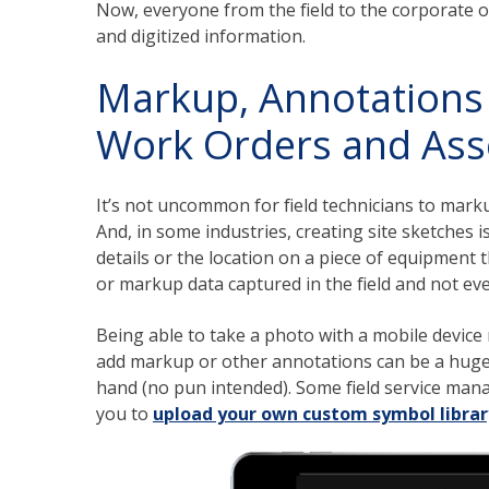
Now, everyone from the field to the corporate o
and digitized information.
Markup, Annotations 
Work Orders and Ass
It’s not uncommon for field technicians to mark
And, in some industries, creating site sketches 
details or the location on a piece of equipment t
or markup data captured in the field and not ev
Being able to take a photo with a mobile device r
add markup or other annotations can be a huge ti
hand (no pun intended). Some field service mana
you to
upload your own custom symbol librar