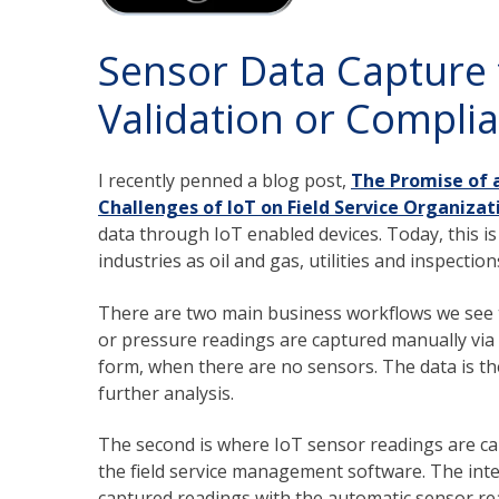
Sensor Data Capture 
Validation or Compli
I recently penned a blog post,
The Promise of 
Challenges of IoT on Field Service Organizat
data through IoT enabled devices. Today, this i
industries as oil and gas, utilities and inspection
There are two main business workflows we see t
or pressure readings are captured manually via
form, when there are no sensors. The data is the
further analysis.
The second is where IoT sensor readings are cap
the field service management software. The inte
captured readings with the automatic sensor rea