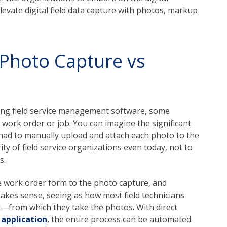
elevate digital field data capture with photos, markup
 Photo Capture vs
ing field service management software, some
work order or job. You can imagine the significant
an had to manually upload and attach each photo to the
rity of field service organizations even today, not to
s.
he work order form to the photo capture, and
makes sense, seeing as how most field technicians
from which they take the photos. With direct
application
, the entire process can be automated.