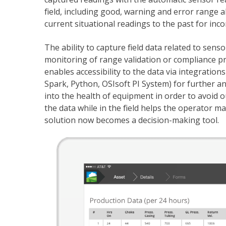
field, including good, warning and error range 
current situational readings to the past for inco
The ability to capture field data related to sen
monitoring of range validation or compliance pr
enables accessibility to the data via integrations 
Spark, Python, OSIsoft PI System) for further ana
into the health of equipment in order to avoid ou
the data while in the field helps the operator m
solution now becomes a decision-making tool.