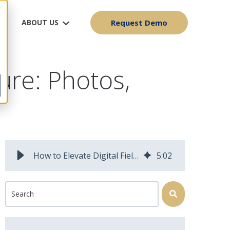
ABOUT US
Request Demo
ure: Photos,
How to Elevate Digital Field Data Capture with Photos, Markup and Sensor Data | Field Squared Blog
5
:
02
This is a search field with an auto-suggest feature attached.
There are no suggestions because the search field is 