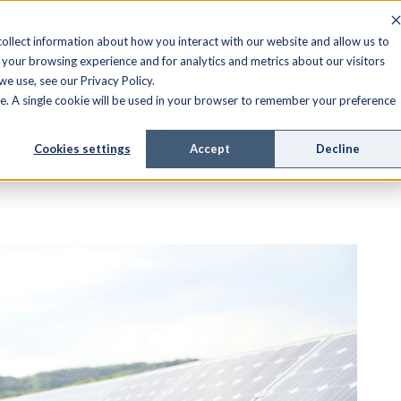
FIELD SERVICE
MANAGED SERVICES
RESOURCES
ollect information about how you interact with our website and allow us to
your browsing experience and for analytics and metrics about our visitors
e use, see our Privacy Policy.
ite. A single cookie will be used in your browser to remember your preference
 Doubles Efficiency 
Cookies settings
Accept
Decline