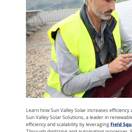
Learn how Sun Valley Solar increases efficiency a
Sun Valley Solar Solutions, a leader in renewabl
efficiency and scalability by leveraging
Field Sq
Through digitizing and automating processes, Su