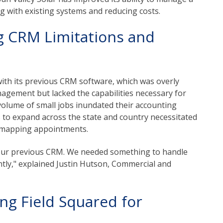
g with existing systems and reducing costs.
g CRM Limitations and
with its previous CRM software, which was overly
nagement but lacked the capabilities necessary for
olume of small jobs inundated their accounting
s to expand across the state and country necessitated
d mapping appointments.
h our previous CRM. We needed something to handle
ntly," explained Justin Hutson, Commercial and
ng Field Squared for