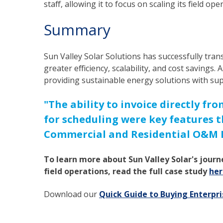
staff, allowing it to focus on scaling its field ope
Summary
Sun Valley Solar Solutions has successfully tran
greater efficiency, scalability, and cost savings.
providing sustainable energy solutions with sup
"The ability to invoice directly f
for scheduling were key features t
Commercial and Residential O&M M
To learn more about Sun Valley Solar's journ
field operations, read the full case study
her
Download our
Quick Guide to Buying Enterp