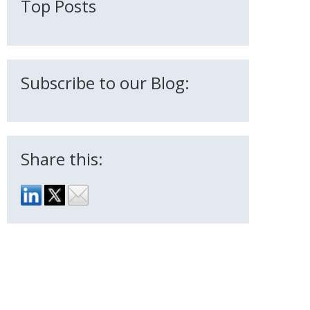
Top Posts
Subscribe to our Blog:
Share this: