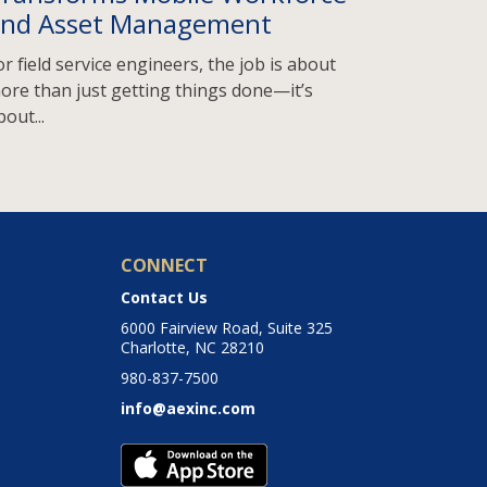
nd Asset Management
or field service engineers, the job is about
ore than just getting things done—it’s
bout...
CONNECT
Contact Us
6000 Fairview Road, Suite 325
Charlotte, NC 28210
980-837-7500
info@aexinc.com