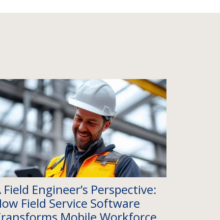
 Field Engineer’s Perspective:
ow Field Service Software
ransforms Mobile Workforce