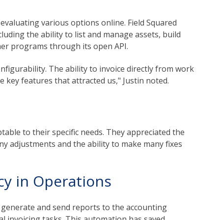
 evaluating various options online. Field Squared
luding the ability to list and manage assets, build
her programs through its open API.
nfigurability. The ability to invoice directly from work
key features that attracted us," Justin noted.
e
table to their specific needs. They appreciated the
any adjustments and the ability to make many fixes
ncy in Operations
o generate and send reports to the accounting
l invoicing tasks. This automation has saved