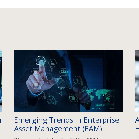
r
Emerging Trends in Enterprise
A
Asset Management (EAM)
H
T