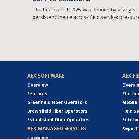
The first half of 2025 was defined by a single,
persistent theme across field service: pressure
AEX SOFTWARE
AEX FI
Overview
Overvi
Features
Platfo
Greenfield Fiber Operators
Mobile
Brownfield Fiber Operators
Field 
Established Fiber Operators
Enterp
AEX MANAGED SERVICES
Reporti
Overview