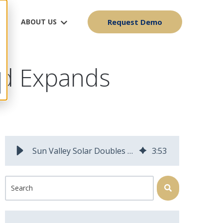
ABOUT US
Request Demo
and Expands
Sun Valley Solar Doubles Efficiency and Expands Capabilities
3
:
53
This is a search field with an auto-suggest feature attached.
There are no suggestions because the search field is 