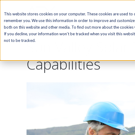
SOFTWARE
This website stores cookies on your computer. These cookies are used to c
remember you. We use this information in order to improve and customize 
both on this website and other media. To find out more about the cookies w
If you decline, your information won’t be tracked when you visit this webs
Sun Valley Solar
not to be tracked.
Capabilities