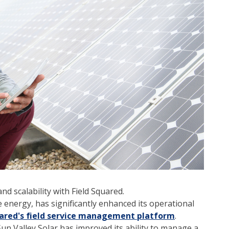
nd scalability with Field Squared.
e energy, has significantly enhanced its operational
uared's field service management platform
.
n Valley Solar has improved its ability to manage a