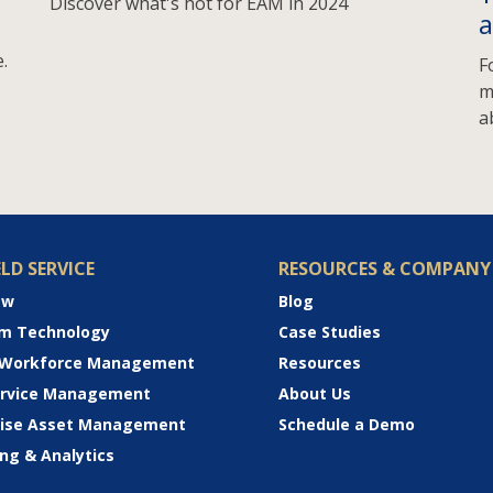
Discover what's hot for EAM in 2024
a
.
F
m
a
ELD SERVICE
RESOURCES & COMPANY
ew
Blog
rm Technology
Case Studies
 Workforce Management
Resources
Service Management
About Us
rise Asset Management
Schedule a Demo
ng & Analytics