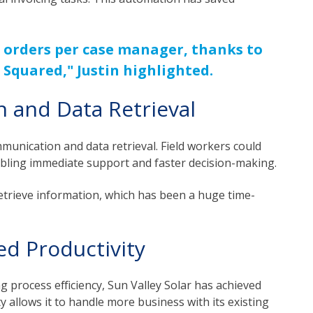
 orders per case manager, thanks to
 Squared," Justin highlighted.
and Data Retrieval
munication and data retrieval. Field workers could
abling immediate support and faster decision-making.
y retrieve information, which has been a huge time-
d Productivity
 process efficiency, Sun Valley Solar has achieved
ity allows it to handle more business with its existing