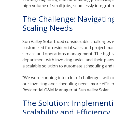
high volume of small jobs, seamlessly integratin
The Challenge: Navigatin
Scaling Needs
Sun Valley Solar faced considerable challenges 
customized for residential sales and project ma
service and operations management. The high v
department with invoicing tasks, and their plan
a scalable solution to automate scheduling an
"We were running into a lot of challenges wit
our invoicing and scheduling needs more efficie
Residential O&M Manager at Sun Valley Solar.
The Solution: Implementi
Scalability and Efficiency