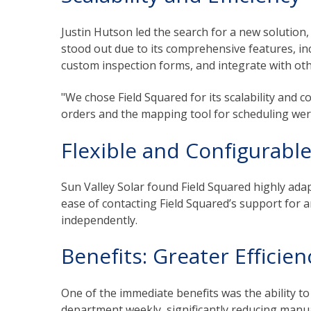
Justin Hutson led the search for a new solution,
stood out due to its comprehensive features, inc
custom inspection forms, and integrate with ot
"We chose Field Squared for its scalability and co
orders and the mapping tool for scheduling were 
Flexible and Configurabl
Sun Valley Solar found Field Squared highly adap
ease of contacting Field Squared’s support for 
independently.
Benefits: Greater Efficie
One of the immediate benefits was the ability t
department weekly, significantly reducing manua