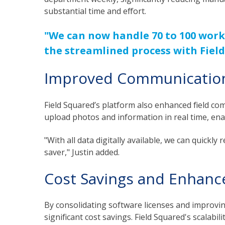
substantial time and effort.
"We can now handle 70 to 100 work
the streamlined process with Field
Improved Communication 
Field Squared’s platform also enhanced field com
upload photos and information in real time, en
"With all data digitally available, we can quickl
saver," Justin added.
Cost Savings and Enhance
By consolidating software licenses and improving
significant cost savings. Field Squared's scalabil