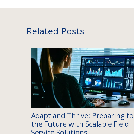
Related Posts
Adapt and Thrive: Preparing fo
the Future with Scalable Field
Service Solutions