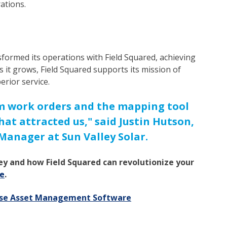
rations.
sformed its operations with Field Squared, achieving
 As it grows, Field Squared supports its mission of
erior service.
rom work orders and the mapping tool
hat attracted us," said Justin Hutson,
anager at Sun Valley Solar.
ey and how Field Squared can revolutionize your
e
.
rise Asset Management Software