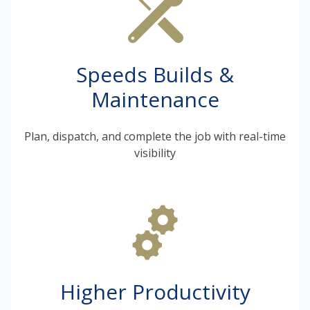
Speeds Builds &
Maintenance
Plan, dispatch, and complete the job with real-time
visibility
Higher Productivity