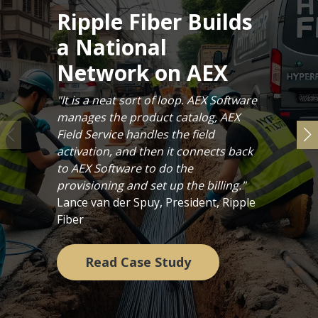
Ripple Fiber Builds
a National
Network on AEX
"It is a neat sort of loop. AEX Software
manages the product catalog, AEX
Field Service handles the field
activation, and then it connects back
to AEX Software to do the
provisioning and set up the billing."
Lance van der Spuy, President, Ripple
Fiber
Read Case Study