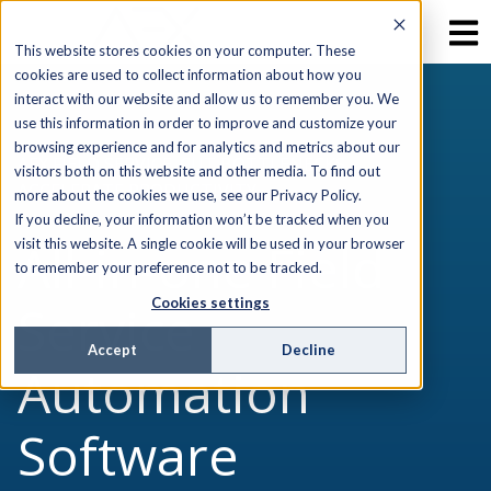
This website stores cookies on your computer. These
cookies are used to collect information about how you
interact with our website and allow us to remember you. We
use this information in order to improve and customize your
browsing experience and for analytics and metrics about our
AEX FIELD SERVICE. CUT BOTTLENECKS,
visitors both on this website and other media. To find out
ACCELERATE PRODUCTIVITY
more about the cookies we use, see our Privacy Policy.
If you decline, your information won’t be tracked when you
All-in-one Field
visit this website. A single cookie will be used in your browser
to remember your preference not to be tracked.
Cookies settings
Service
Accept
Decline
Automation
Software