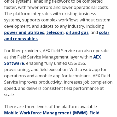
office systems, enabling fieldwork to be completed
faster, with fewer errors and lower operational costs.
The platform integrates with existing business
systems, supports complex workflows without custom
development, and adapts to any industry, including
power and utilities
,
telecom
,
oil and gas
, and
solar
and renewables
.
For fiber providers, AEX Field Service can also operate
as the Field Service Management layer within
AEX
Software
, enabling fully unified OSS/BSS,
provisioning, and field execution. With a web app for
operations and a mobile app for technicians, AEX Field
Service improves productivity, increases job completion
speed, and delivers consistent field performance at
scale.
There are three levels of the platform available -
Mobile Workforce Management (MWM)
,
Field