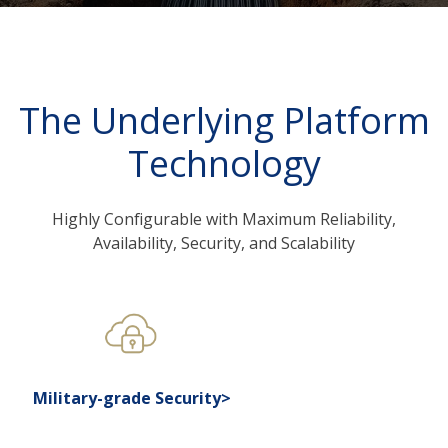
The Underlying Platform
Technology
Highly Configurable with Maximum Reliability,
Availability, Security, and Scalability
Military-grade Security>