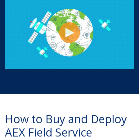
How to Buy and Deploy
AEX Field Service