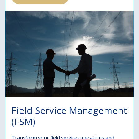
Field Service Management
(FSM)
Transform your field service operations and