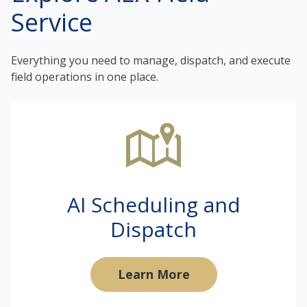
Service
Everything you need to manage, dispatch, and execute
field operations in one place.
AI Scheduling and
Dispatch
Learn More