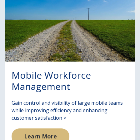
Mobile Workforce
Management
Gain control and visibility of large mobile teams
while improving efficiency and enhancing
customer satisfaction >
Learn More