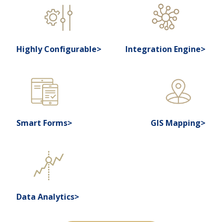
Highly Configurable>
Integration Engine>
Smart Forms>
GIS Mapping>
Data Analytics>