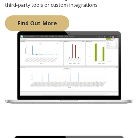
third-party tools or custom integrations.
Find Out More