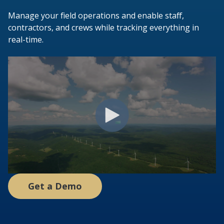
Manage your field operations and enable staff,
contractors, and crews while tracking everything in
real-time.
Get a Demo