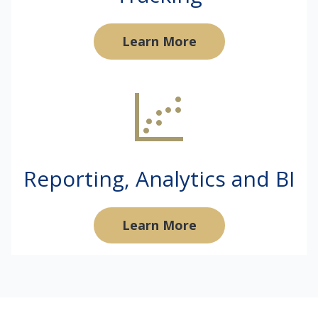
Learn More
Reporting, Analytics and BI
Learn More