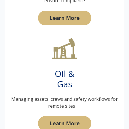
ensure compliance
Learn More
Oil &
Gas
Managing assets, crews and safety workflows for
remote sites
Learn More