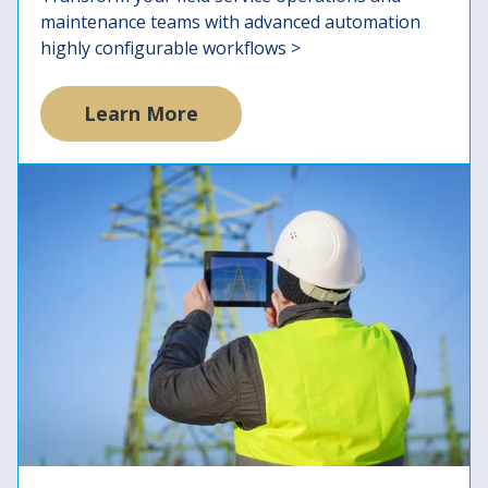
maintenance teams with advanced automation
highly configurable workflows >
Learn More