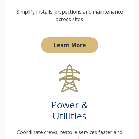
Simplify installs, inspections and maintenance
across sites
Learn More
Power &
Utilities
Coordinate crews, restore services faster and