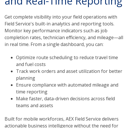
and Real-Time Reporting
Get complete visibility into your field operations with
Field Service's built-in analytics and reporting tools.
Monitor key performance indicators such as job
completion rates, technician efficiency, and mileage—all
in real time. From a single dashboard, you can:
Optimize route scheduling to reduce travel time
and fuel costs
Track work orders and asset utilization for better
planning
Ensure compliance with automated mileage and
time reporting
Make faster, data-driven decisions across field
teams and assets
Built for mobile workforces, AEX Field Service delivers
actionable business intelligence without the need for