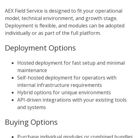
AEX Field Service is designed to fit your operational
model, technical environment, and growth stage.
Deployment is flexible, and modules can be adopted
individually or as part of the full platform.
Deployment Options
Hosted deployment for fast setup and minimal
maintenance
Self-hosted deployment for operators with
internal
infrastructure
requirements
Hybrid options for unique environments
API-driven integrations with your existing tools
and systems
Buying Options
Purchase individual modules or combined bundles