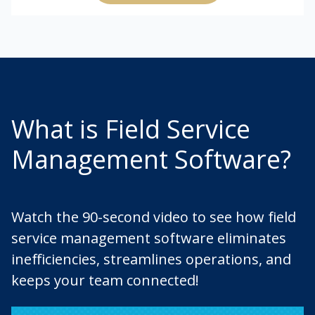
What is Field Service
Management Software?
Watch the 90-second video to see how field
service management software eliminates
inefficiencies, streamlines operations, and
keeps your team connected!