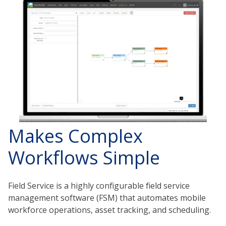
Makes Complex
Workflows Simple
Field Service is a highly configurable field service
management software (FSM) that automates mobile
workforce operations, asset tracking, and scheduling.