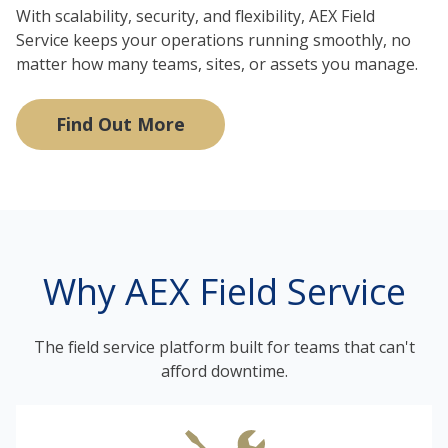
With scalability, security, and flexibility, AEX Field
Service keeps your operations running smoothly, no
matter how many teams, sites, or assets you manage.
Find Out More
Why AEX Field Service
The field service platform built for teams that can't
afford downtime.