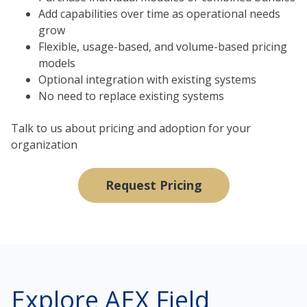
Add capabilities over time as operational needs
grow
Flexible, usage-based, and volume-based pricing
models
Optional integration with existing systems
No need to replace existing systems
Talk to us about pricing and adoption for your
organization
Request Pricing
Explore AEX Field