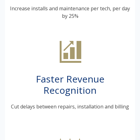
Increase installs and maintenance per tech, per day
by 25%
Faster Revenue
Recognition
Cut delays between repairs, installation and billing