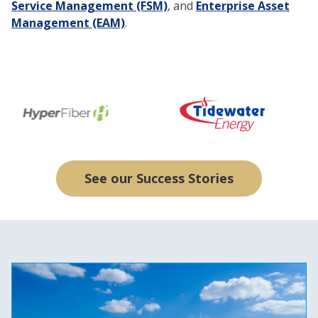
Service Management (FSM)
, and
Enterprise Asset
Management (EAM)
.
See our Success Stories