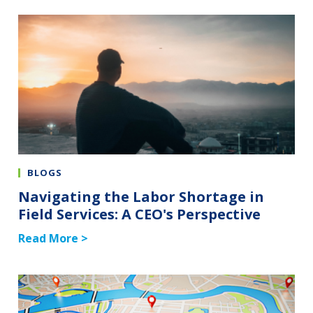
BLOGS
Navigating the Labor Shortage in
Field Services: A CEO's Perspective
Read More >