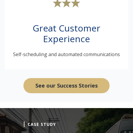
Great Customer
Experience
Self-scheduling and automated communications
See our Success Stories
CASE STUDY