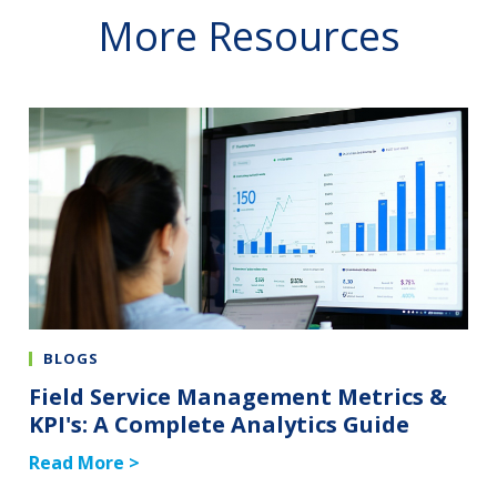
More Resources
BLOGS
Field Service Management Metrics &
KPI's: A Complete Analytics Guide
Read More >