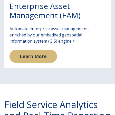
Enterprise Asset
Management (EAM)
Automate enterprise asset management,
enriched by our embedded geospatial
information system (GIS) engine >
Learn More
Field Service Analytics