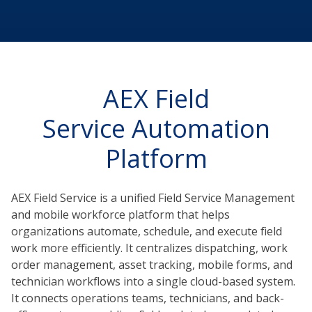
AEX Field
Service Automation
Platform
AEX Field Service is a unified Field Service Management
and mobile workforce platform that helps
organizations automate, schedule, and execute field
work more efficiently. It centralizes dispatching, work
order management, asset tracking, mobile forms, and
technician workflows into a single cloud-based system.
It connects operations teams, technicians, and back-