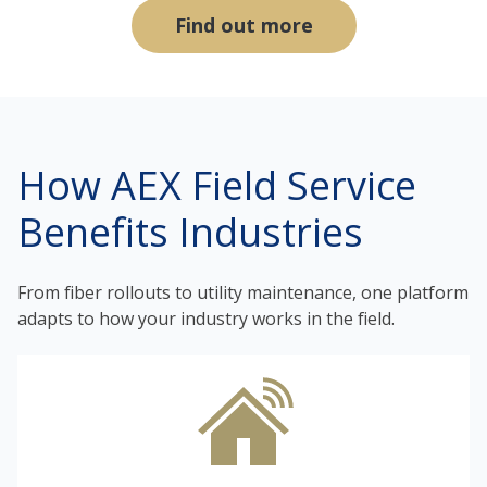
Find out more
How AEX Field Service
Benefits Industries
From fiber rollouts to utility maintenance, one platform
adapts to how your industry works in the field.