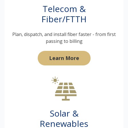
Telecom &
Fiber/FTTH
Plan, dispatch, and install fiber faster - from first
passing to billing
Learn More
Solar &
Renewables