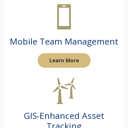
Mobile Team Management
Learn More
GIS-Enhanced Asset
Tracking