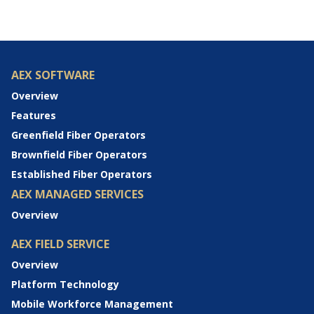
AEX SOFTWARE
Overview
Features
Greenfield Fiber Operators
Brownfield Fiber Operators
Established Fiber Operators
AEX MANAGED SERVICES
Overview
AEX FIELD SERVICE
Overview
Platform Technology
Mobile Workforce Management