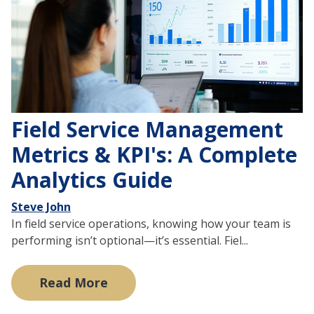
Field Service Management
Metrics & KPI's: A Complete
Analytics Guide
Steve John
In field service operations, knowing how your team is
performing isn’t optional—it’s essential. Fiel...
Read More