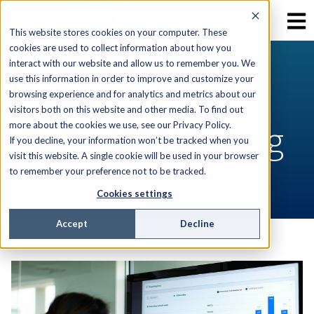
This website stores cookies on your computer. These
cookies are used to collect information about how you
interact with our website and allow us to remember you. We
use this information in order to improve and customize your
RESOURCES
browsing experience and for analytics and metrics about our
visitors both on this website and other media. To find out
AEX Software Blog
more about the cookies we use, see our Privacy Policy.
If you decline, your information won’t be tracked when you
visit this website. A single cookie will be used in your browser
to remember your preference not to be tracked.
Cookies settings
Accept
Decline