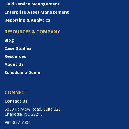
Field Service Management
Enterprise Asset Management
Reporting & Analytics
RESOURCES & COMPANY
Blog
Case Studies
Resources
About Us
Schedule a Demo
CONNECT
Contact Us
6000 Fairview Road, Suite 325
Charlotte, NC 28210
980-837-7500