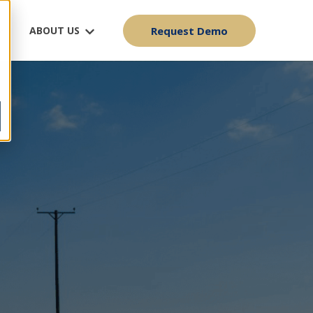
ABOUT US
Request Demo