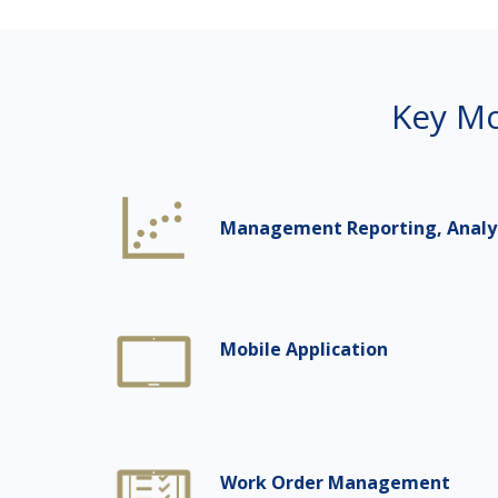
Key Mo
Management Reporting, Analyti
Mobile Application
Work Order Management