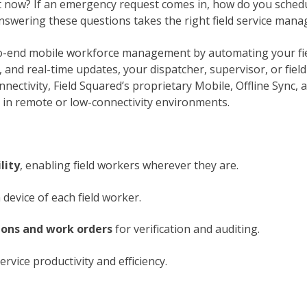
t now? If an emergency request comes in, how do you schedul
nswering these questions takes the right field service man
o-end mobile workforce management by automating your fie
and real-time updates, your dispatcher, supervisor, or field 
onnectivity, Field Squared’s proprietary Mobile, Offline Sync
in remote or low-connectivity environments.
lity
, enabling field workers wherever they are.
 device of each field worker.
ions and work orders
for verification and auditing.
rvice productivity and efficiency.