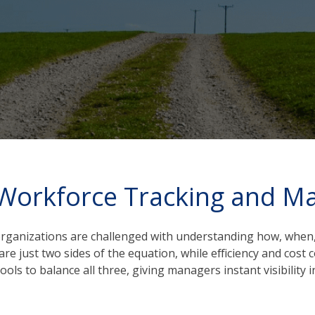
 Workforce Tracking and 
 organizations are challenged with understanding how, when,
re just two sides of the equation, while efficiency and cos
 to balance all three, giving managers instant visibility in