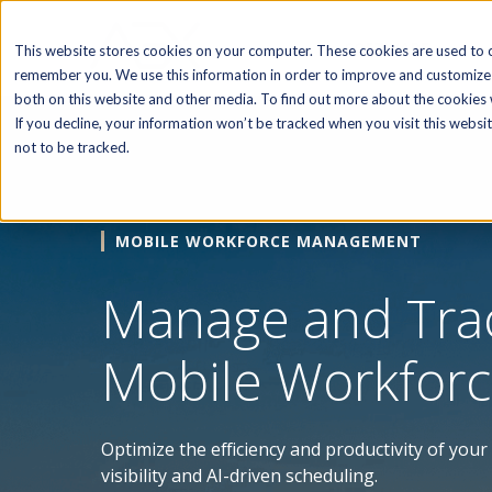
SOFTWARE
This website stores cookies on your computer. These cookies are used to c
remember you. We use this information in order to improve and customize 
both on this website and other media. To find out more about the cookies w
If you decline, your information won’t be tracked when you visit this webs
not to be tracked.
MOBILE WORKFORCE MANAGEMENT
Manage and Tra
Mobile Workfor
Optimize the efficiency and productivity of you
visibility and AI-driven scheduling.