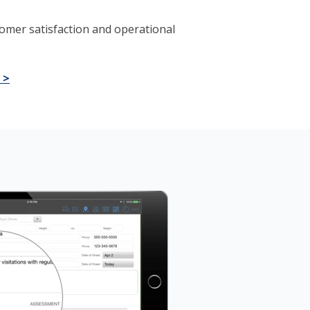
omer satisfaction and operational
 >