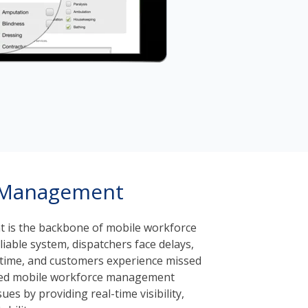
 Management
is the backbone of mobile workforce
liable system, dispatchers face delays,
l time, and customers experience missed
ted mobile workforce management
ues by providing real-time visibility,