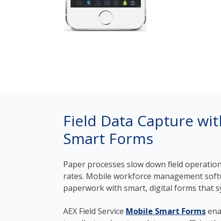
Field Data Capture wi
Smart Forms
Paper processes slow down field operation
rates. Mobile workforce management soft
paperwork with smart, digital forms that sy
AEX Field Service
Mobile Smart Forms
ena