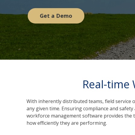
Get a Demo
Real-time
With inherently distributed teams, field service
any given time. Ensuring compliance and safety a
workforce management software provides the tools
how efficiently they are performing.