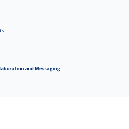
ds
laboration and Messaging