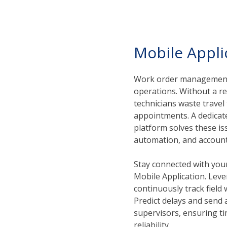
Mobile Appli
Work order management 
operations. Without a re
technicians waste trave
appointments. A dedica
platform solves these iss
automation, and accounta
Stay connected with your
Mobile Application. Leve
continuously track field
Predict delays and send
supervisors, ensuring t
reliability.