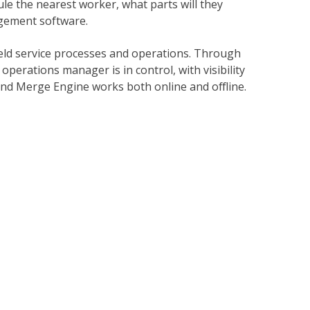
e the nearest worker, what parts will they
agement software.
ld service processes and operations. Through
operations manager is in control, with visibility
, and Merge Engine works both online and offline.