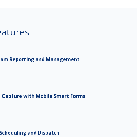
atures
eam Reporting and Management
a Capture with Mobile Smart Forms
 Scheduling and Dispatch