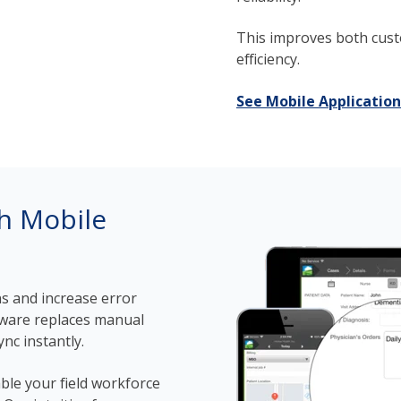
This improves both cust
efficiency.
See Mobile Application
th Mobile
s and increase error
ware replaces manual
nc instantly.
ble your field workforce