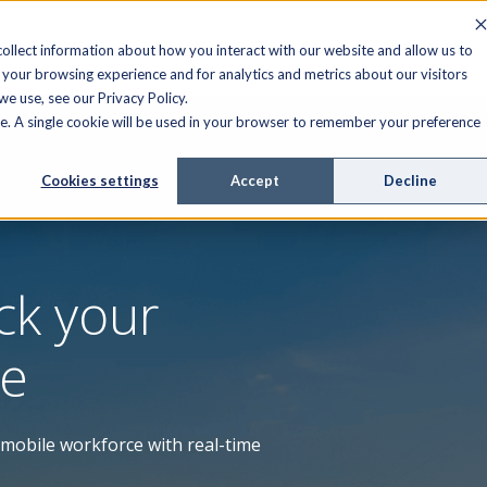
FIELD SERVICE
MANAGED SERVICES
RESOURCES
ollect information about how you interact with our website and allow us to
your browsing experience and for analytics and metrics about our visitors
e use, see our Privacy Policy.
ite. A single cookie will be used in your browser to remember your preference
Cookies settings
Accept
Decline
ck your
ce
r mobile workforce with real-time