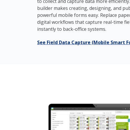
to collect and capture data more efficiently
builder makes creating, designing, and publ
powerful mobile forms easy. Replace pape
digital workflows that capture real-time fi
instantly to back-office systems.
See Field Data Capture (Mobile Smart F