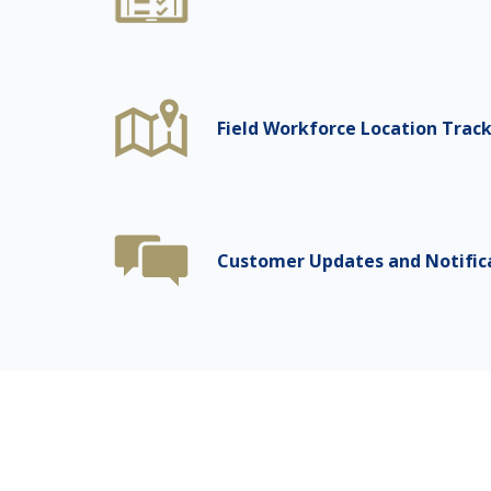
Field Workforce Location Trac
Customer Updates and Notific