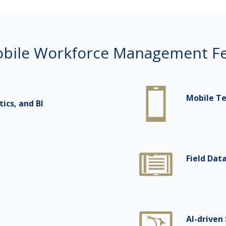
bile Workforce Management Fe
Mobile T
cs, and BI
Field Dat
AI-driven