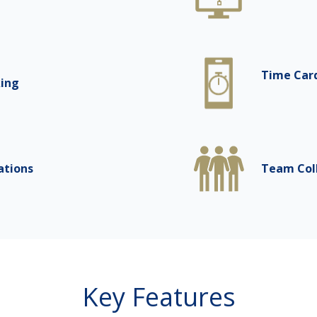
Time Car
king
ations
Team Col
Key Features