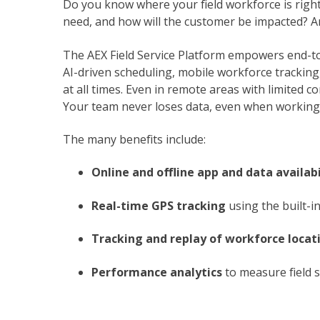
Do you know where your field workforce is righ
need, and how will the customer be impacted? A
The AEX Field Service Platform empowers end-t
AI-driven scheduling, mobile workforce tracking, 
at all times. Even in remote areas with limited c
Your team never loses data, even when working 
The many benefits include:
Online and offline app and data availabi
Real-time GPS tracking
using the built-in
Tracking and replay of workforce locat
Performance analytics
to measure field se