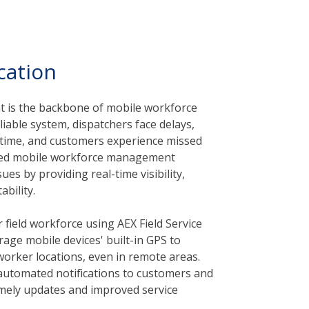
cation
is the backbone of mobile workforce
liable system, dispatchers face delays,
l time, and customers experience missed
ted mobile workforce management
ues by providing real-time visibility,
bility.
 field workforce using AEX Field Service
rage mobile devices' built-in GPS to
 worker locations, even in remote areas.
 automated notifications to customers and
imely updates and improved service