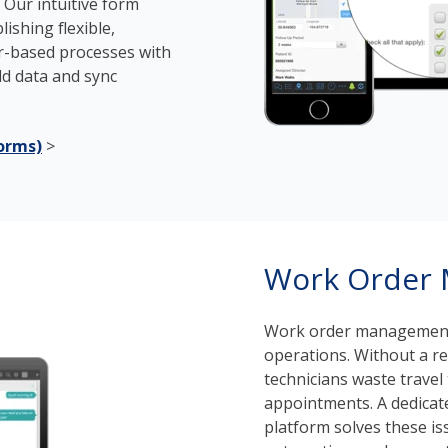
. Our intuitive form
ishing flexible,
r-based processes with
eld data and sync
orms)
>
Work Order
Work order management 
operations. Without a re
technicians waste trave
appointments. A dedica
platform solves these iss