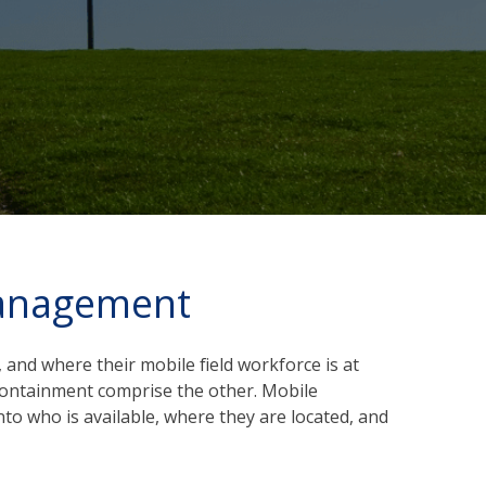
Management
 and where their mobile field workforce is at
t containment comprise the other. Mobile
to who is available, where they are located, and