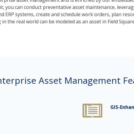
nterprise asset management and is enriched by our embedded
 you can conduct preventative asset maintenance, leverage 
d ERP systems, create and schedule work orders, plan resou
g in the real world can be modeled as an asset in Field Square
nterprise Asset Management Fe
GIS-Enhan