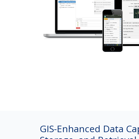
GIS-Enhanced Data Ca