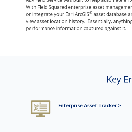
AEX Field Service was built to help automate e
With Field Squared enterprise asset management,
®
or
integrate your Esri ArcGIS
asset database an
view asset location history. Essentially, anythin
performance information captured against it.
Key E
Enterprise Asset Tracker >