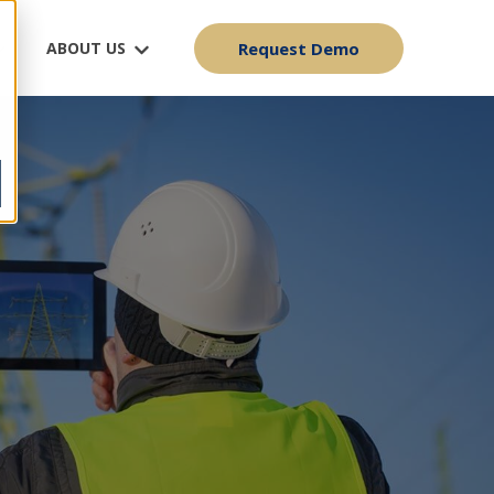
ABOUT US
Request Demo