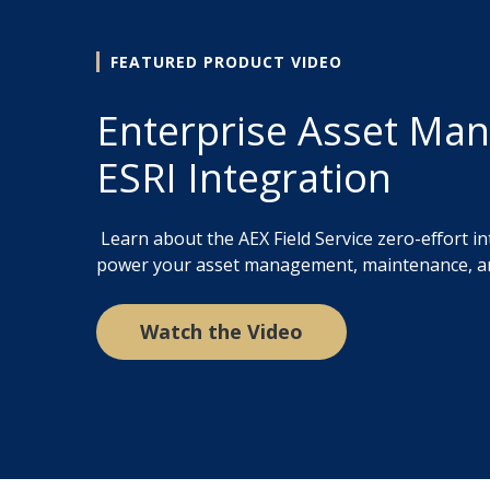
FEATURED PRODUCT VIDEO
Enterprise Asset Ma
ESRI Integration
Learn about the AEX Field Service zero-effort in
power your asset management, maintenance, a
Watch the Video