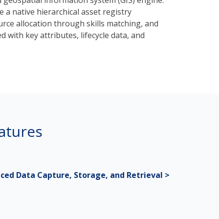
 geospatial information system (GIS) engine.
a native hierarchical asset registry
rce allocation through skills matching, and
d with key attributes, lifecycle data, and
atures
ced Data Capture, Storage, and Retrieval >