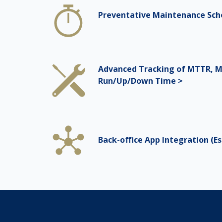
Preventative Maintenance Sch
Advanced Tracking of MTTR, M
Run/Up/Down Time >
Back-office App Integration (Esr