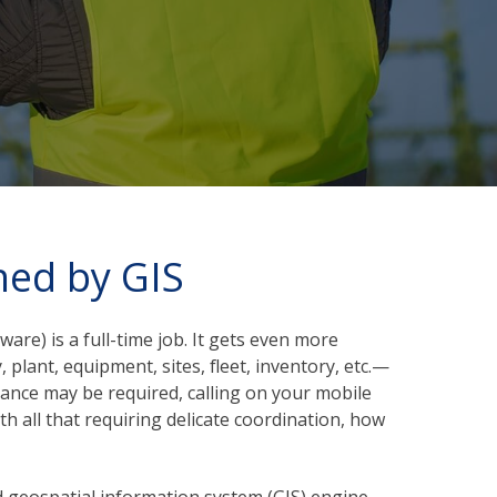
hed by GIS
tware)
is a full-time job. It gets even more
plant, equipment, sites, fleet, inventory, etc.—
enance may be required, calling on your mobile
 all that requiring delicate coordination, how