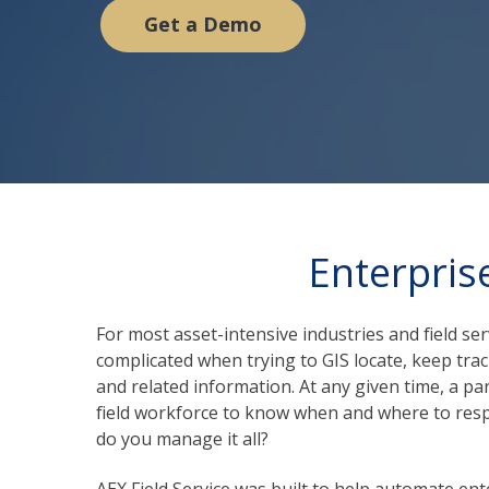
Get a Demo
Enterpris
For most asset-intensive industr
ies and field s
complicated when trying to GIS locate, keep track
and related information. At any given time, a pa
field workforce to know when and where to respo
do you manage it all?