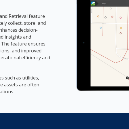
nd Retrieval feature
ly collect, store, and
enhances decision-
ed insights and
 The feature ensures
ations, and improved
erational efficiency and
es such as utilities,
e assets are often
ations.