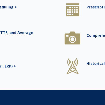
eduling >
Prescript
TTF, and Average
Comprehe
Historica
i, ERP) >