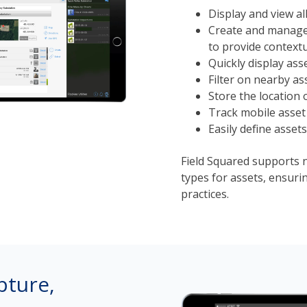
Display and view al
Create and manage 
to provide contextu
Quickly display ass
Filter on nearby as
Store the location 
Track mobile asset 
Easily define assets
Field Squared supports 
types for assets, ensuri
practices.
pture,