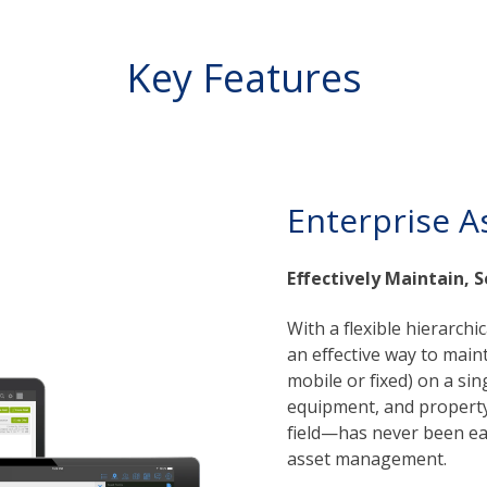
Key Features
Enterprise A
Effectively Maintain, S
With a flexible hierarchi
an effective way to mainta
mobile or fixed) on a si
equipment, and property 
field—has never been eas
asset management.