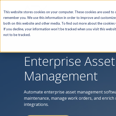
SOFTWARE
This website stores cookies on your computer. These cookies are used to c
remember you. We use this information in order to improve and customize 
both on this website and other media. To find out more about the cookies w
If you decline, your information won’t be tracked when you visit this webs
not to be tracked.
Enterprise Asset
Management
Automate enterprise asset management softwar
maintenance, manage work orders, and enrich 
integrations.