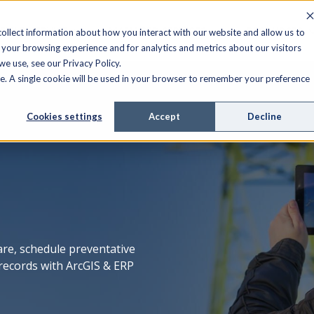
FIELD SERVICE
MANAGED SERVICES
RESOURCES
ollect information about how you interact with our website and allow us to
your browsing experience and for analytics and metrics about our visitors
e use, see our Privacy Policy.
ite. A single cookie will be used in your browser to remember your preference
Cookies settings
Accept
Decline
e, schedule preventative
records with ArcGIS & ERP