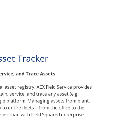
sset Tracker
ervice, and Trace Assets
cal asset registry, AEX Field Service provides
in, service, and trace any asset (e.g.,
ngle platform. Managing assets from plant,
to entire fleets—from the office to the
ier than with Field Squared enterprise