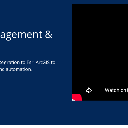
nagement &
tegration to Esri ArcGIS to
nd automation.