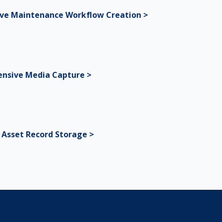
ive Maintenance Workflow Creation >
nsive Media Capture >
l Asset Record Storage >