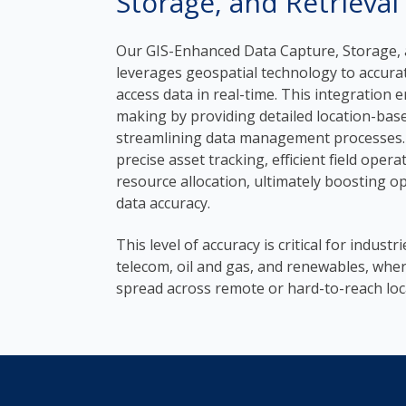
Storage, and Retrieval
Our GIS-Enhanced Data Capture, Storage, a
leverages geospatial technology to accurate
access data in real-time. This integration 
making by providing detailed location-bas
streamlining data management processes.
precise asset tracking, efficient field oper
resource allocation, ultimately boosting op
data accuracy.
This level of accuracy is critical for industri
telecom, oil and gas, and renewables, wher
spread across remote or hard-to-reach loc