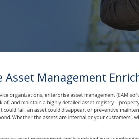
e Asset Management Enric
ervice organizations, enterprise asset management (EAM sof
 of, and maintain a highly detailed asset registry—property, 
rt could fail, an asset could disappear, or preventive maint
nd. Whether the assets are internal or your customers’, with