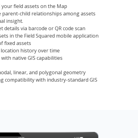
l your field assets on the Map
parent-child relationships among assets
al insight.
et details via barcode or QR code scan
sets in the Field Squared mobile application
of fixed assets
location history over time
 with native GIS capabilities
nodal, linear, and polygonal geometry
ng compatibility with industry-standard GIS