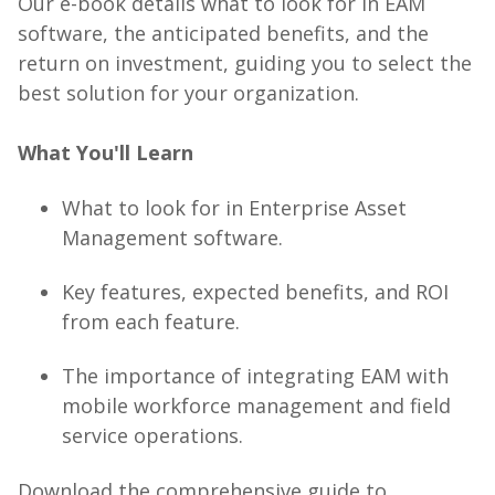
Our e-book details what to look for in EAM
software, the anticipated benefits, and the
return on investment, guiding you to select the
best solution for your organization.
What You'll Learn
What to look for in Enterprise Asset
Management software.
Key features, expected benefits, and ROI
from each feature.
The importance of integrating EAM with
mobile workforce management and field
service operations.
Download the comprehensive guide to