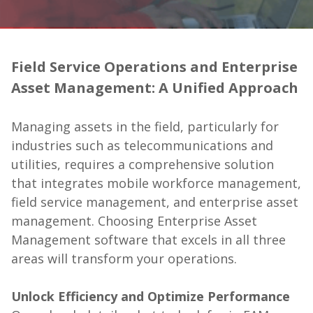
Field Service Operations and Enterprise
Asset Management: A Unified Approach
Managing assets in the field, particularly for
industries such as telecommunications and
utilities, requires a comprehensive solution
that integrates mobile workforce management,
field service management, and enterprise asset
management. Choosing Enterprise Asset
Management software that excels in all three
areas will transform your operations.
Unlock Efficiency and Optimize Performance