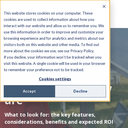
This website stores cookies on your computer. These
cookies are used to collect information about how you
interact with our website and allow us to remember you. We
use this information in order to improve and customize your
browsing experience and for analytics and metrics about our
visitors both on this website and other media. To find out
EBOOK
more about the cookies we use, see our Privacy Policy.
If you decline, your information won’t be tracked when you
Quick Guide to
visit this website. A single cookie will be used in your browser
to remember your preference not to be tracked.
Enterprise Asset
Cookies settings
Management Softw
Accept
Decline
are
What to look for: the key features,
considerations, benefits and expected ROI