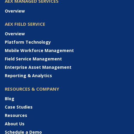
AEX MANAGED SERVICES
Overview
AEX FIELD SERVICE
Overview
Platform Technology
Mobile Workforce Management
Field Service Management
Enterprise Asset Management
Reporting & Analytics
RESOURCES & COMPANY
Blog
Case Studies
Resources
About Us
Schedule a Demo