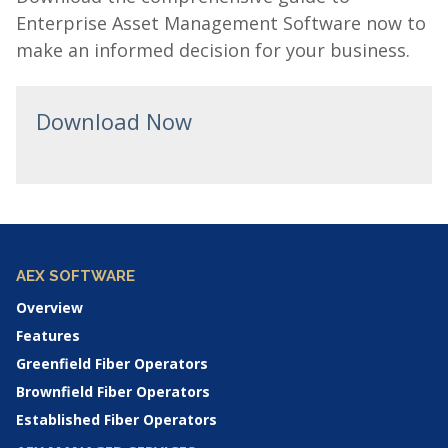
Enterprise Asset Management Software now to
make an informed decision for your business.
Download Now
AEX SOFTWARE
Overview
Features
Greenfield Fiber Operators
Brownfield Fiber Operators
Established Fiber Operators