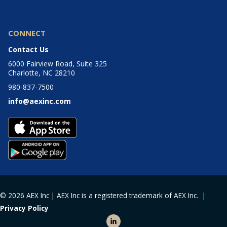
CONNECT
Contact Us
6000 Fairview Road, Suite 325
Charlotte, NC 28210
980-837-7500
info@aexinc.com
© 2026 AEX Inc | AEX Inc is a registered trademark of AEX Inc. |
Privacy Policy