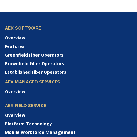
AEX SOFTWARE
Overview
Features
Greenfield Fiber Operators
Brownfield Fiber Operators
Established Fiber Operators
AEX MANAGED SERVICES
Overview
AEX FIELD SERVICE
Overview
Platform Technology
Mobile Workforce Management