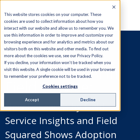
This website stores cookies on your computer. These
cookies are used to collect information about how you
interact with our website and allow us to remember you. We
use this information in order to improve and customize your
browsing experience and for analytics and metrics about our
visitors both on this website and other media. To find out
RESEARCH
more about the cookies we use, see our Privacy Policy.
If you decline, your information won’t be tracked when you
The State of AI in
visit this website. A single cookie will be used in your browser
to remember your preference not to be tracked.
Field Service:
Cookies settings
Accept
Decline
New Research by Field
Service Insights and Field
Squared Shows Adoption