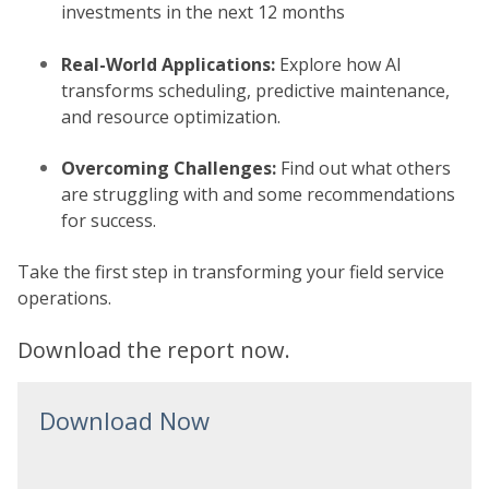
investments in the next 12 months
Real-World Applications:
Explore how AI
transforms scheduling, predictive maintenance,
and resource optimization.
Overcoming Challenges:
Find out what others
are struggling with and some recommendations
for success.
Take the first step in transforming your field service
operations.
Download the report now.
Download Now