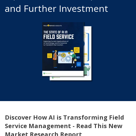
and Further Investment
Discover How AI is Transforming Field
Service Management - Read This New
Market Research Report