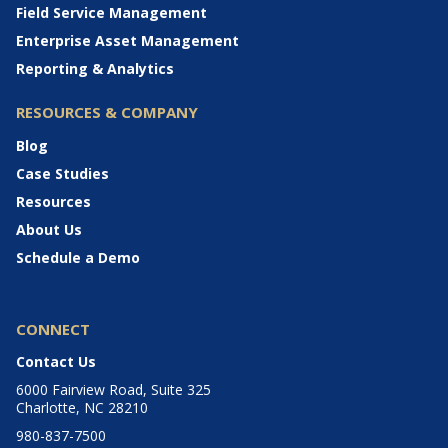
Field Service Management
Enterprise Asset Management
Reporting & Analytics
RESOURCES & COMPANY
Blog
Case Studies
Resources
About Us
Schedule a Demo
CONNECT
Contact Us
6000 Fairview Road, Suite 325
Charlotte, NC 28210
980-837-7500