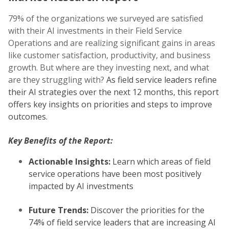
79% of the organizations we surveyed are satisfied
with their AI investments in their Field Service
Operations and are realizing significant gains in areas
like customer satisfaction, productivity, and business
growth. But where are they investing next, and what
are they struggling with?
As field service leaders refine
their AI strategies over the next 12 months, this report
offers key insights on priorities and steps to improve
outcomes.
Key Benefits of the Report:
Actionable Insights:
Learn which areas of field
service operations have been most positively
impacted by AI investments
Future Trends:
Discover the priorities for the
74% of field service leaders that are increasing AI