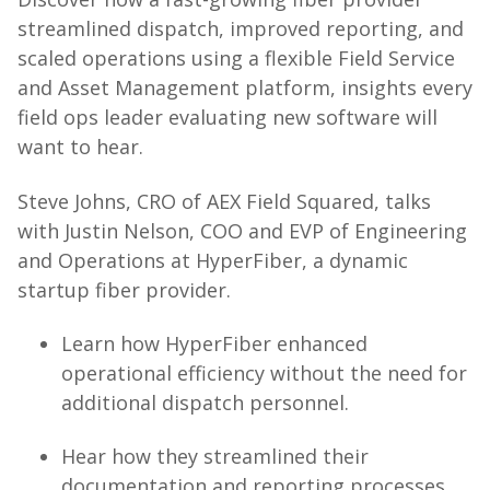
streamlined dispatch, improved reporting, and
scaled operations using a flexible Field Service
and Asset Management platform, insights every
field ops leader evaluating new software will
want to hear.
Steve Johns, CRO of AEX Field Squared, talks
with Justin Nelson, COO and EVP of Engineering
and Operations at HyperFiber, a dynamic
startup fiber provider.
Learn how HyperFiber enhanced
operational efficiency without the need for
additional dispatch personnel.
Hear how they streamlined their
documentation and reporting processes.