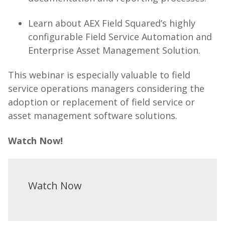
Learn about AEX Field Squared’s highly
configurable Field Service Automation and
Enterprise Asset Management Solution.
This webinar is especially valuable to field
service operations managers considering the
adoption or replacement of field service or
asset management software solutions.
Watch Now!
Watch Now