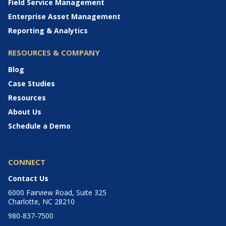
Field Service Management
Enterprise Asset Management
Reporting & Analytics
RESOURCES & COMPANY
Blog
Case Studies
Resources
About Us
Schedule a Demo
CONNECT
Contact Us
6000 Fairview Road, Suite 325
Charlotte, NC 28210
980-837-7500