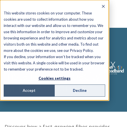
This website stores cookies on your computer. These
cookies are used to collect information about how you
interact with our website and allow us to remember you. We
use this information in order to improve and customize your
browsing experience and for analytics and metrics about our
visitors both on this website and other media. To find out
WEBINAR
more about the cookies we use, see our Privacy Policy.
If you decline, your information won’t be tracked when you
HyperFiber Gained 10x
visit this website. A single cookie will be used in your browser
to remember your preference not to be tracked.
Installation Capacity
Cookies settings
with Field Squared
Accept
Decline
Discover how a fast-growing fiber provider