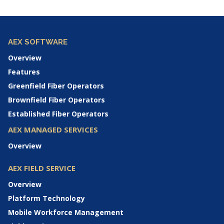
AEX SOFTWARE
Overview
Features
Greenfield Fiber Operators
Brownfield Fiber Operators
Established Fiber Operators
AEX MANAGED SERVICES
Overview
AEX FIELD SERVICE
Overview
Platform Technology
Mobile Workforce Management