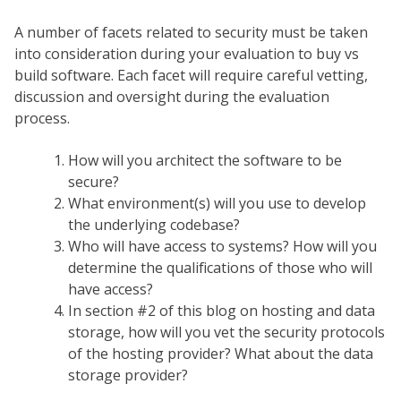
A number of facets related to security must be taken
into consideration during your evaluation to buy vs
build software. Each facet will require careful vetting,
discussion and oversight during the evaluation
process.
How will you architect the software to be
secure?
What environment(s) will you use to develop
the underlying codebase?
Who will have access to systems? How will you
determine the qualifications of those who will
have access?
In section #2 of this blog on hosting and data
storage, how will you vet the security protocols
of the hosting provider? What about the data
storage provider?