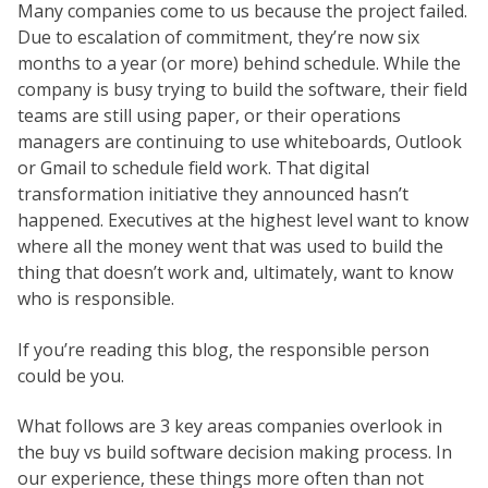
Many companies come to us because the project failed.
Due to escalation of commitment, they’re now six
months to a year (or more) behind schedule. While the
company is busy trying to build the software, their field
teams are still using paper, or their operations
managers are continuing to use whiteboards, Outlook
or Gmail to schedule field work. That digital
transformation initiative they announced hasn’t
happened. Executives at the highest level want to know
where all the money went that was used to build the
thing that doesn’t work and, ultimately, want to know
who is responsible.
If you’re reading this blog, the responsible person
could be you.
What follows are 3 key areas companies overlook in
the buy vs build software decision making process. In
our experience, these things more often than not