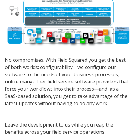
No compromises. With Field Squared you get the best
of both worlds: configurability—we configure our
software to the needs of your business processes,
unlike many other field service software providers that
force your workflows into their process—and, as a
SaaS-based solution, you get to take advantage of the
latest updates without having to do any work.
Leave the development to us while you reap the
benefits across your field service operations.