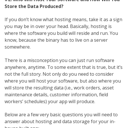
Store the Data Produced?
If you don’t know what hosting means, take it as a sign
you may be in over your head. Basically, hosting is
where the software you build will reside and run. You
know, because the binary has to live on a server
somewhere.
There is a misconception you can just run software
anywhere, anytime. To some extent that is true, but it’s
not the full story. Not only do you need to consider
where you will host your software, but also where you
will store the resulting data (i.e., work orders, asset
maintenance details, customer information, field
workers’ schedules) your app will produce.
Below are a few very basic questions you will need to
answer about hosting and data storage for your in-