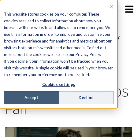
This website stores cookies on your computer. These
cookies are used to collect information about how you
interact with our website and allow us to remember you. We
Buy vs Build: Why
use this information in order to improve and customize your
browsing experience and for analytics and metrics about our
visitors both on this website and other media. To find out
In-House Built
more about the cookies we use, see our Privacy Policy.
If you decline, your information won’t be tracked when you
Field Service
visit this website. A single cookie will be used in your browser
to remember your preference not to be tracked.
Management Apps
Cookies settings
Accept
Decline
Fail