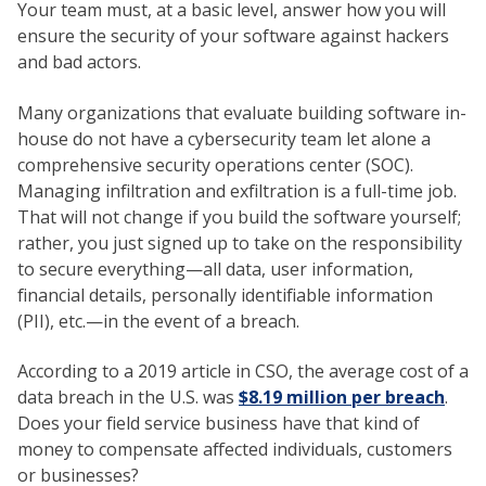
Your team must, at a basic level, answer how you will
ensure the security of your software against hackers
and bad actors.
Many organizations that evaluate building software in-
house do not have a cybersecurity team let alone a
comprehensive security operations center (SOC).
Managing infiltration and exfiltration is a full-time job.
That will not change if you build the software yourself;
rather, you just signed up to take on the responsibility
to secure everything—all data, user information,
financial details, personally identifiable information
(PII), etc.—in the event of a breach.
According to a 2019 article in CSO, the average cost of a
data breach in the U.S. was
$8.19 million per breach
.
Does your field service business have that kind of
money to compensate affected individuals, customers
or businesses?