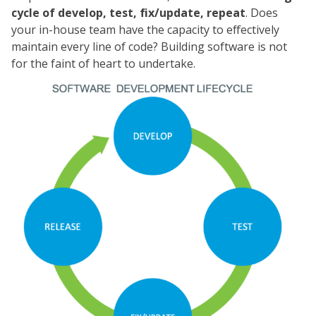
cycle of develop, test, fix/update, repeat
. Does
your in-house team have the capacity to effectively
maintain every line of code? Building software is not
for the faint of heart to undertake.