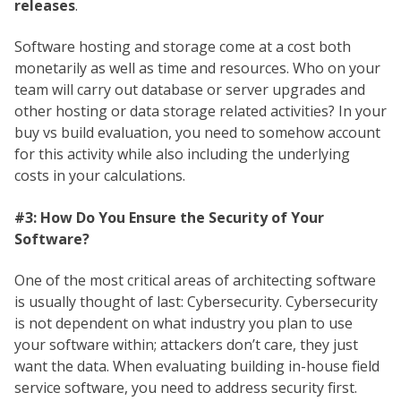
releases
.
Software hosting and storage come at a cost both
monetarily as well as time and resources. Who on your
team will carry out database or server upgrades and
other hosting or data storage related activities? In your
buy vs build evaluation, you need to somehow account
for this activity while also including the underlying
costs in your calculations.
#3: How Do You Ensure the Security of Your
Software?
One of the most critical areas of architecting software
is usually thought of last: Cybersecurity. Cybersecurity
is not dependent on what industry you plan to use
your software within; attackers don’t care, they just
want the data. When evaluating building in-house field
service software, you need to address security first.