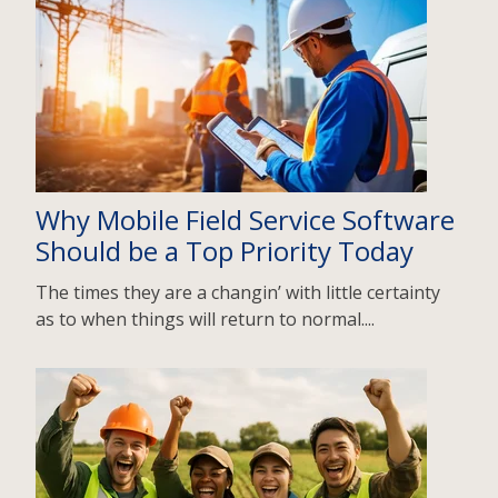
Why Mobile Field Service Software
Should be a Top Priority Today
The times they are a changin’ with little certainty
as to when things will return to normal....