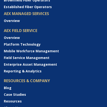
Brownfield Fiber Operators
Established Fiber Operators
AEX MANAGED SERVICES
Overview
AEX FIELD SERVICE
Overview
Platform Technology
Mobile Workforce Management
Field Service Management
Enterprise Asset Management
Reporting & Analytics
RESOURCES & COMPANY
Blog
Case Studies
Resources