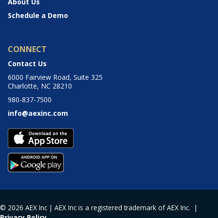
About Us
Schedule a Demo
CONNECT
Contact Us
6000 Fairview Road, Suite 325
Charlotte, NC 28210
980-837-7500
info@aexinc.com
© 2026 AEX Inc | AEX Inc is a registered trademark of AEX Inc. |
Privacy Policy