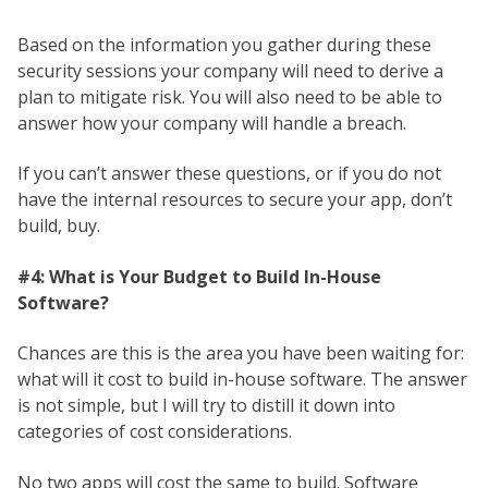
Based on the information you gather during these
security sessions your company will need to derive a
plan to mitigate risk. You will also need to be able to
answer how your company will handle a breach.
If you can’t answer these questions, or if you do not
have the internal resources to secure your app, don’t
build, buy.
#4: What is Your Budget to Build In-House
Software?
Chances are this is the area you have been waiting for:
what will it cost to build in-house software. The answer
is not simple, but I will try to distill it down into
categories of cost considerations.
No two apps will cost the same to build. Software