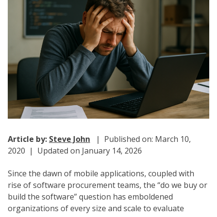
Article by:
Steve John
| Published on: March 10,
2020 | Updated on January 14, 2026
Since the dawn of mobile applications, coupled with
rise of software procurement teams, the “do we buy or
build the software” question has emboldened
organizations of every size and scale to evaluate