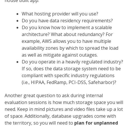
house built app:
What hosting provider will you use?
Do you have data residency requirements?
Do you know how to implement a scalable
architecture? What about redundancy? For
example, AWS allows you to have multiple
availability zones by which to spread the load
as well as mitigate against outages.
Do you operate in a heavily regulated industry?
If so, does the data storage system need to be
compliant with specific industry regulations
(i.e., HIPAA, FedRamp, PCI-DSS, Safeharbor)?
Another great question to ask during internal
evaluation sessions is how much storage space you will
need. Keep in mind pictures and video files take up a lot
of space. Additionally, database upgrades come with
the territory, so you will need to
plan for unplanned