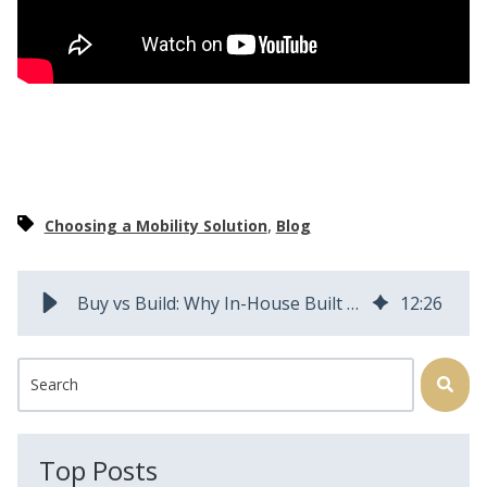
,
Choosing a Mobility Solution
Blog
Buy vs Build: Why In-House Built Field Service Management Apps Fail
12
:
26
This is a search field with an auto-suggest feature attached.
There are no suggestions because the search field is
Top Posts