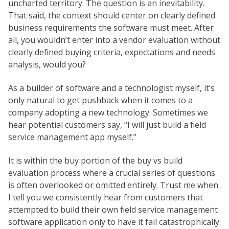
uncharted territory. The question is an inevitability.
That said, the context should center on clearly defined
business requirements the software must meet. After
all, you wouldn’t enter into a vendor evaluation without
clearly defined buying criteria, expectations and needs
analysis, would you?
As a builder of software and a technologist myself, it’s
only natural to get pushback when it comes to a
company adopting a new technology. Sometimes we
hear potential customers say, “I will just build a field
service management app myself.”
It is within the buy portion of the buy vs build
evaluation process where a crucial series of questions
is often overlooked or omitted entirely. Trust me when
I tell you we consistently hear from customers that
attempted to build their own field service management
software application only to have it fail catastrophically.