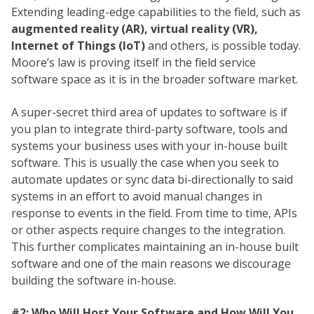
Extending leading-edge capabilities to the field, such as
augmented reality (AR), virtual reality (VR),
Internet of Things (IoT)
and others, is possible today.
Moore’s law is proving itself in the field service
software space as it is in the broader software market.
A super-secret third area of updates to software is if
you plan to integrate third-party software, tools and
systems your business uses with your in-house built
software. This is usually the case when you seek to
automate updates or sync data bi-directionally to said
systems in an effort to avoid manual changes in
response to events in the field. From time to time, APIs
or other aspects require changes to the integration.
This further complicates maintaining an in-house built
software and one of the main reasons we discourage
building the software in-house.
#2: Who Will Host Your Software and How Will You