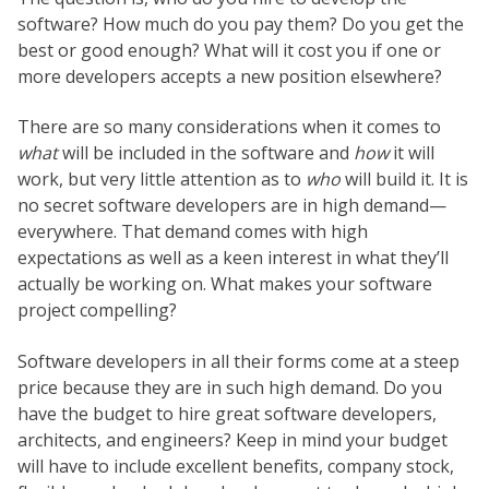
software? How much do you pay them? Do you get the
best or good enough? What will it cost you if one or
more developers accepts a new position elsewhere?
There are so many considerations when it comes to
what
will be included in the software and
how
it will
work, but very little attention as to
who
will build it. It is
no secret software developers are in high demand—
everywhere. That demand comes with high
expectations as well as a keen interest in what they’ll
actually be working on. What makes your software
project compelling?
Software developers in all their forms come at a steep
price because they are in such high demand. Do you
have the budget to hire great software developers,
architects, and engineers? Keep in mind your budget
will have to include excellent benefits, company stock,