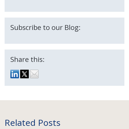
Subscribe to our Blog:
Share this:
Related Posts