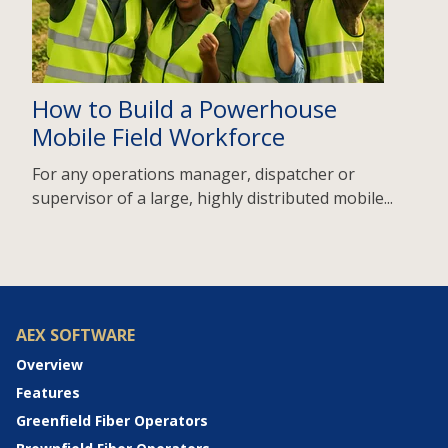
How to Build a Powerhouse
Mobile Field Workforce
For any operations manager, dispatcher or
supervisor of a large, highly distributed mobile...
AEX SOFTWARE
Overview
Features
Greenfield Fiber Operators