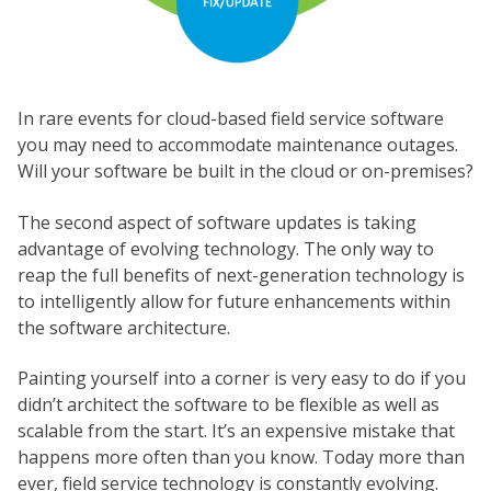
In rare events for cloud-based field service software
you may need to accommodate maintenance outages.
Will your software be built in the cloud or on-premises?
The second aspect of software updates is taking
advantage of evolving technology. The only way to
reap the full benefits of next-generation technology is
to intelligently allow for future enhancements within
the software architecture.
Painting yourself into a corner is very easy to do if you
didn’t architect the software to be flexible as well as
scalable from the start. It’s an expensive mistake that
happens more often than you know. Today more than
ever, field service technology is constantly evolving.