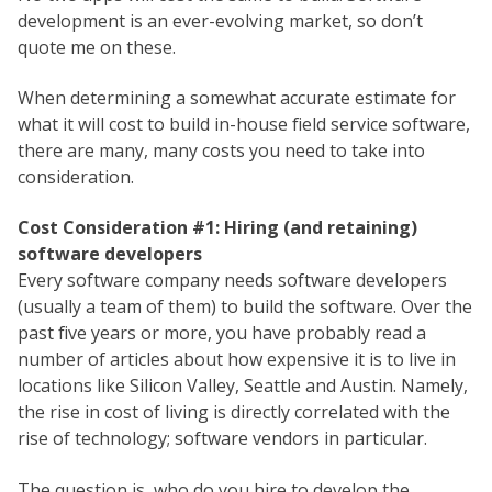
development is an ever-evolving market, so don’t
quote me on these.
When determining a somewhat accurate estimate for
what it will cost to build in-house field service software,
there are many, many costs you need to take into
consideration.
Cost Consideration #1: Hiring (and retaining)
software developers
Every software company needs software developers
(usually a team of them) to build the software. Over the
past five years or more, you have probably read a
number of articles about how expensive it is to live in
locations like Silicon Valley, Seattle and Austin. Namely,
the rise in cost of living is directly correlated with the
rise of technology; software vendors in particular.
The question is, who do you hire to develop the