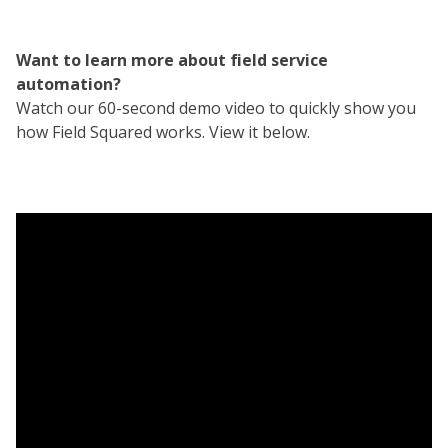
Want to learn more about field service
automation?
Watch our 60-second demo video to quickly show you
how Field Squared works. View it below.