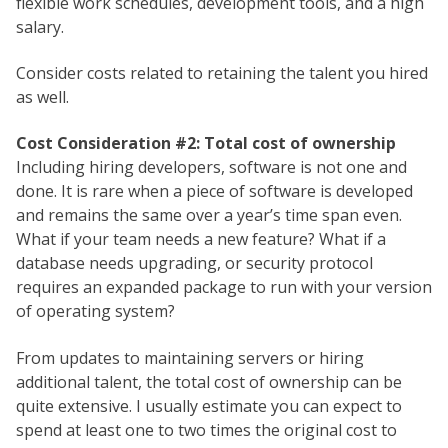
flexible work schedules, development tools, and a high
salary.
Consider costs related to retaining the talent you hired
as well.
Cost Consideration #2: Total cost of ownership
Including hiring developers, software is not one and
done. It is rare when a piece of software is developed
and remains the same over a year’s time span even.
What if your team needs a new feature? What if a
database needs upgrading, or security protocol
requires an expanded package to run with your version
of operating system?
From updates to maintaining servers or hiring
additional talent, the total cost of ownership can be
quite extensive. I usually estimate you can expect to
spend at least one to two times the original cost to