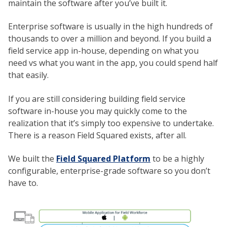
maintain the software after you’ve built it.
Enterprise software is usually in the high hundreds of
thousands to over a million and beyond. If you build a
field service app in-house, depending on what you
need vs what you want in the app, you could spend half
that easily.
If you are still considering building field service
software in-house you may quickly come to the
realization that it’s simply too expensive to undertake.
There is a reason Field Squared exists, after all.
We built the
Field Squared Platform
to be a highly
configurable, enterprise-grade software so you don’t
have to.