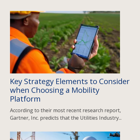
Key Strategy Elements to Consider
when Choosing a Mobility
Platform
According to their most recent research report,
Gartner, Inc. predicts that the Utilities Industry...