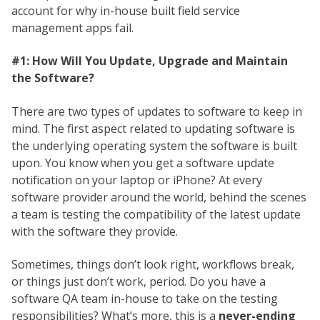
account for why in-house built field service
management apps fail.
#1: How Will You Update, Upgrade and Maintain
the Software?
There are two types of updates to software to keep in
mind. The first aspect related to updating software is
the underlying operating system the software is built
upon. You know when you get a software update
notification on your laptop or iPhone? At every
software provider around the world, behind the scenes
a team is testing the compatibility of the latest update
with the software they provide.
Sometimes, things don’t look right, workflows break,
or things just don’t work, period. Do you have a
software QA team in-house to take on the testing
responsibilities? What’s more, this is a
never-ending