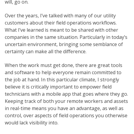
will, go on.
Over the years, I’ve talked with many of our utility
customers about their field operations workflows.
What I’ve learned is meant to be shared with other
companies in the same situation. Particularly in today’s
uncertain environment, bringing some semblance of
certainty can make all the difference.
When the work must get done, there are great tools
and software to help everyone remain committed to
the job at hand. In this particular climate, I strongly
believe it is critically important to empower field
technicians with a mobile app that goes where they go.
Keeping track of both your remote workers and assets
in real-time means you have an advantage, as well as
control, over aspects of field operations you otherwise
would lack visibility into.