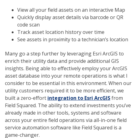
View all your field assets on an interactive Map
Quickly display asset details via barcode or QR
code scan
Track asset location history over time
See assets in proximity to a technician’s location
Many go a step further by leveraging Esri ArcGIS to
enrich their utility data and provide additional GIS
insights. Being able to effectively employ your ArcGIS
asset database into your remote operations is what I
consider to be essential in this environment. When our
utility customers required it to be more efficient, we
built a zero-effort
integration to Esri ArcGIS
from
Field Squared. The ability to extend investments you’ve
already made in other tools, systems and software
across your entire field operations via all-in-one field
service automation software like Field Squared is a
game-changer.