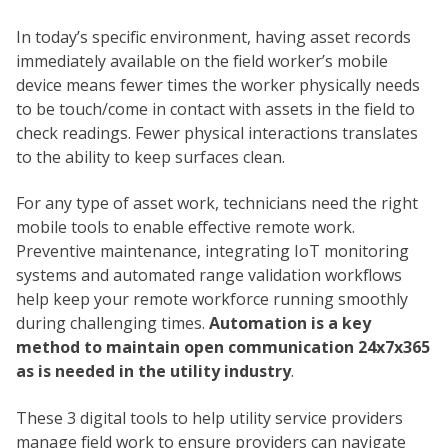
In today’s specific environment, having asset records
immediately available on the field worker’s mobile
device means fewer times the worker physically needs
to be touch/come in contact with assets in the field to
check readings. Fewer physical interactions translates
to the ability to keep surfaces clean.
For any type of asset work, technicians need the right
mobile tools to enable effective remote work.
Preventive maintenance, integrating IoT monitoring
systems and automated range validation workflows
help keep your remote workforce running smoothly
during challenging times.
Automation is a key
method to maintain open communication 24x7x365
as is needed in the utility industry
.
These 3 digital tools to help utility service providers
manage field work to ensure providers can navigate