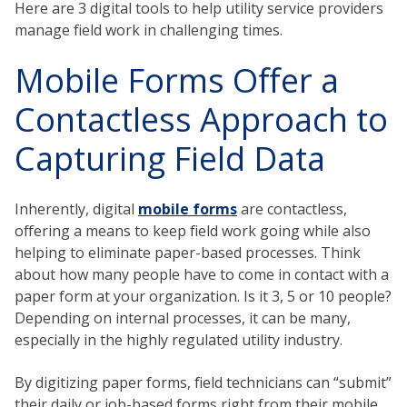
Here are 3 digital tools to help utility service providers
manage field work in challenging times.
Mobile Forms Offer a
Contactless Approach to
Capturing Field Data
Inherently, digital
mobile forms
are contactless,
offering a means to keep field work going while also
helping to eliminate paper-based processes. Think
about how many people have to come in contact with a
paper form at your organization. Is it 3, 5 or 10 people?
Depending on internal processes, it can be many,
especially in the highly regulated utility industry.
By digitizing paper forms, field technicians can “submit”
their daily or job-based forms right from their mobile