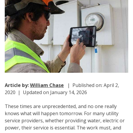
Article by:
William Chase
| Published on: April 2,
2020 | Updated on January 14, 2026
These times are unprecedented, and no one really
knows what will happen tomorrow. For many utility
service providers, whether providing water, electric or
power, their service is essential. The work must, and