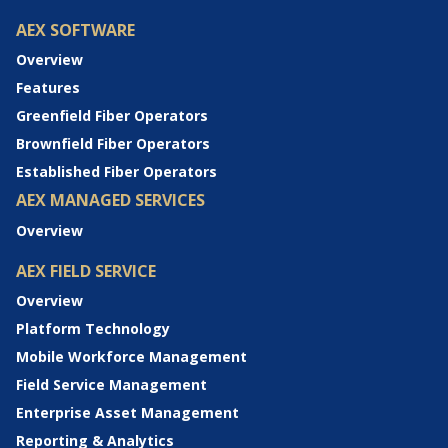
AEX SOFTWARE
Overview
Features
Greenfield Fiber Operators
Brownfield Fiber Operators
Established Fiber Operators
AEX MANAGED SERVICES
Overview
AEX FIELD SERVICE
Overview
Platform Technology
Mobile Workforce Management
Field Service Management
Enterprise Asset Management
Reporting & Analytics