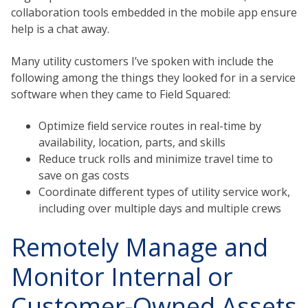
collaboration tools embedded in the mobile app ensure
help is a chat away.
Many utility customers I’ve spoken with include the
following among the things they looked for in a service
software when they came to Field Squared:
Optimize field service routes in real-time by
availability, location, parts, and skills
Reduce truck rolls and minimize travel time to
save on gas costs
Coordinate different types of utility service work,
including over multiple days and multiple crews
Remotely Manage and
Monitor Internal or
Customer-Owned Assets