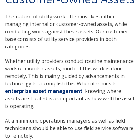
The nature of utility work often involves either
managing internal or customer-owned assets, while
conducting work against these assets. Our customer
base consists of utility service providers in both
categories.
Whether utility providers conduct routine maintenance
work or monitor assets, much of this work is done
remotely. This is mainly guided by advancements in
technology to accomplish this. When it comes to
enterprise asset management
, knowing where
assets are located is as important as how well the asset
is operating.
At a minimum, operations managers as well as field
technicians should be able to use field service software
to remotely: