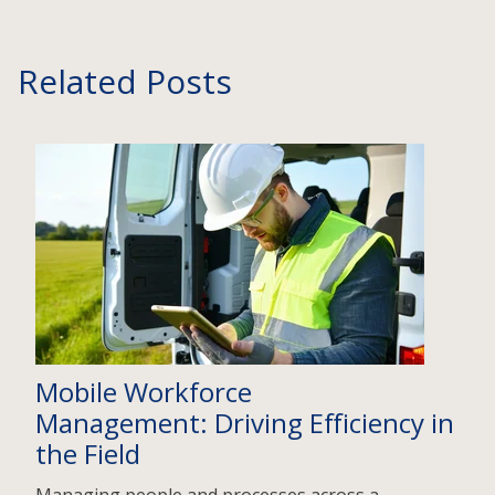
Related Posts
Mobile Workforce
Management: Driving Efficiency in
the Field