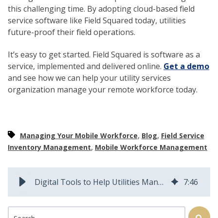
this challenging time. By adopting cloud-based field
service software like Field Squared today, utilities
future-proof their field operations.
It’s easy to get started. Field Squared is software as a
service, implemented and delivered online.
Get a demo
and see how we can help your utility services
organization manage your remote workforce today.
,
,
Managing Your Mobile Workforce
Blog
Field Service
,
Inventory Management
Mobile Workforce Management
Digital Tools to Help Utilities Manage Field Work in Challenging Times
7
:
46
This is a search field with an auto-suggest feature attached.