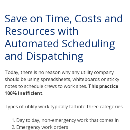
Save on Time, Costs and
Resources with
Automated Scheduling
and Dispatching
Today, there is no reason why any utility company
should be using spreadsheets, whiteboards or sticky
notes to schedule crews to work sites.
This practice
100% inefficient
.
Types of utility work typically fall into three categories:
Day to day, non-emergency work that comes in
Emergency work orders