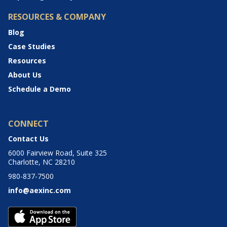
RESOURCES & COMPANY
Blog
Case Studies
Resources
About Us
Schedule a Demo
CONNECT
Contact Us
6000 Fairview Road, Suite 325
Charlotte, NC 28210
980-837-7500
info@aexinc.com