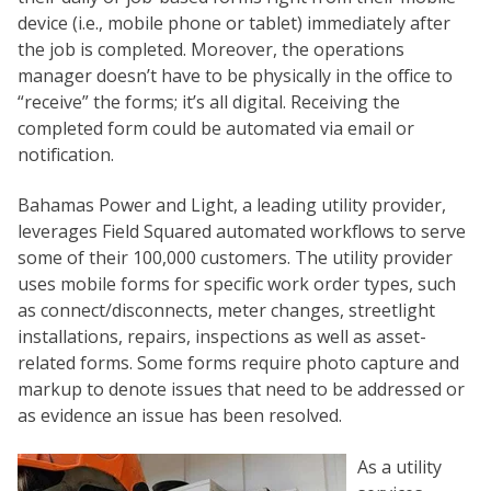
device (i.e., mobile phone or tablet) immediately after
the job is completed. Moreover, the operations
manager doesn’t have to be physically in the office to
“receive” the forms; it’s all digital. Receiving the
completed form could be automated via email or
notification.
Bahamas Power and Light, a leading utility provider,
leverages Field Squared automated workflows to serve
some of their 100,000 customers. The utility provider
uses mobile forms for specific work order types, such
as connect/disconnects, meter changes, streetlight
installations, repairs, inspections as well as asset-
related forms. Some forms require photo capture and
markup to denote issues that need to be addressed or
as evidence an issue has been resolved.
As a utility