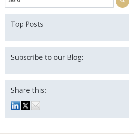
There are no suggestions because the search field is
Top Posts
Subscribe to our Blog:
Share this: