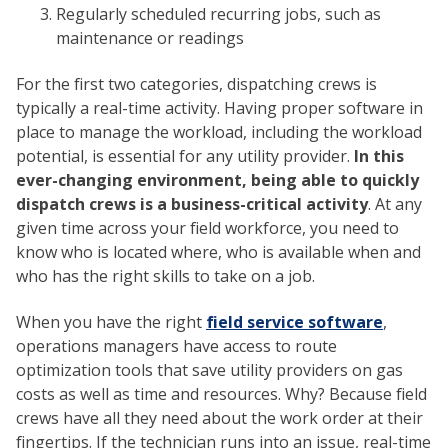
Regularly scheduled recurring jobs, such as
maintenance or readings
For the first two categories, dispatching crews is
typically a real-time activity. Having proper software in
place to manage the workload, including the workload
potential, is essential for any utility provider.
In this
ever-changing environment, being able to quickly
dispatch crews is a business-critical activity
. At any
given time across your field workforce, you need to
know who is located where, who is available when and
who has the right skills to take on a job.
When you have the right
field service software
,
operations managers have access to route
optimization tools that save utility providers on gas
costs as well as time and resources. Why? Because field
crews have all they need about the work order at their
fingertips. If the technician runs into an issue, real-time