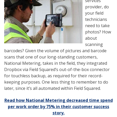
services
provider, do
your field
technicians
need to take
photos? How
about
scanning
barcodes? Given the volume of pictures and barcode
scans that one of our long-standing customers,
National Metering, takes in the field, they integrated
Dropbox via Field Squared’s out-of-the-box connector
for touchless backup, as required for their record-
keeping purposes. One less thing to remember to do
later, since it’s all automated within Field Squared.
Read how National Metering decreased time spend
per work order by 75% in their customer success
story.