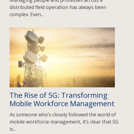
Managing people and processes across a
distributed field operation has always been
complex. Even...
The Rise of 5G: Transforming
Mobile Workforce Management
As someone who’s closely followed the world of
mobile workforce management, it’s clear that 5G
is...