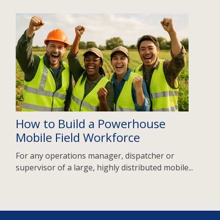
How to Build a Powerhouse
Mobile Field Workforce
For any operations manager, dispatcher or
supervisor of a large, highly distributed mobile...