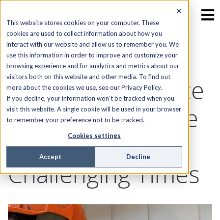
This website stores cookies on your computer. These
cookies are used to collect information about how you
interact with our website and allow us to remember you. We
Digital Tools to
use this information in order to improve and customize your
browsing experience and for analytics and metrics about our
visitors both on this website and other media. To find out
Help Utility Service
more about the cookies we use, see our Privacy Policy.
If you decline, your information won’t be tracked when you
Providers Manage
visit this website. A single cookie will be used in your browser
to remember your preference not to be tracked.
Field Work in
Cookies settings
Accept
Decline
Challenging Times