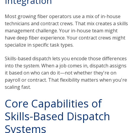
Integration
Most growing fiber operators use a mix of in-house
technicians and contract crews. That mix creates a skills
management challenge. Your in-house team might
have deep fiber experience. Your contract crews might
specialize in specific task types.
Skills-based dispatch lets you encode those differences
into the system. When a job comes in, dispatch assigns
it based on who can do it—not whether they're on
payroll or contract. That flexibility matters when you're
scaling fast.
Core Capabilities of
Skills-Based Dispatch
Systems