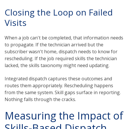
Closing the Loop on Failed
Visits
When a job can't be completed, that information needs
to propagate. If the technician arrived but the
subscriber wasn't home, dispatch needs to know for
rescheduling. If the job required skills the technician
lacked, the skills taxonomy might need updating.
Integrated dispatch captures these outcomes and
routes them appropriately. Rescheduling happens
from the same system. Skill gaps surface in reporting.
Nothing falls through the cracks.
Measuring the Impact of
Skills-Based Dispatch