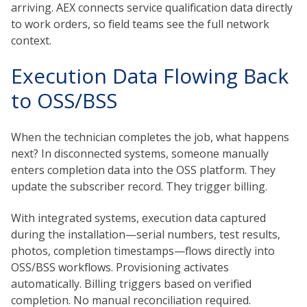
arriving. AEX connects service qualification data directly
to work orders, so field teams see the full network
context.
Execution Data Flowing Back
to OSS/BSS
When the technician completes the job, what happens
next? In disconnected systems, someone manually
enters completion data into the OSS platform. They
update the subscriber record. They trigger billing.
With integrated systems, execution data captured
during the installation—serial numbers, test results,
photos, completion timestamps—flows directly into
OSS/BSS workflows. Provisioning activates
automatically. Billing triggers based on verified
completion. No manual reconciliation required.