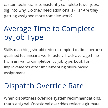
certain technicians consistently complete fewer jobs,
dig into why. Do they need additional skills? Are they
getting assigned more complex work?
Average Time to Complete
by Job Type
Skills matching should reduce completion time because
qualified technicians work faster. Track average time
from arrival to completion by job type. Look for
improvements after implementing skills-based
assignment.
Dispatch Override Rate
When dispatchers override system recommendations,
that's a signal. Occasional overrides reflect legitimate