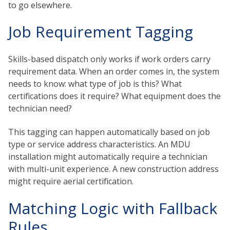
to go elsewhere.
Job Requirement Tagging
Skills-based dispatch only works if work orders carry
requirement data. When an order comes in, the system
needs to know: what type of job is this? What
certifications does it require? What equipment does the
technician need?
This tagging can happen automatically based on job
type or service address characteristics. An MDU
installation might automatically require a technician
with multi-unit experience. A new construction address
might require aerial certification.
Matching Logic with Fallback
Rules