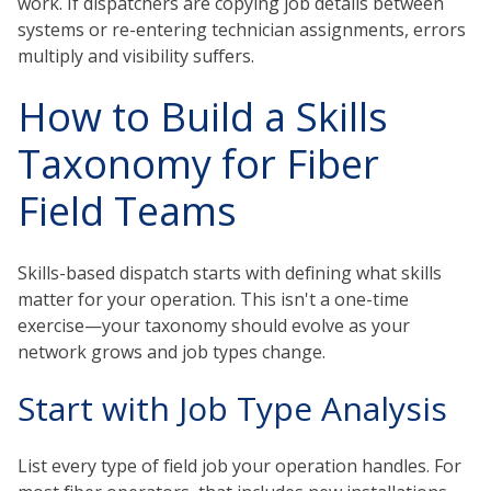
work. If dispatchers are copying job details between
systems or re-entering technician assignments, errors
multiply and visibility suffers.
How to Build a Skills
Taxonomy for Fiber
Field Teams
Skills-based dispatch starts with defining what skills
matter for your operation. This isn't a one-time
exercise—your taxonomy should evolve as your
network grows and job types change.
Start with Job Type Analysis
List every type of field job your operation handles. For