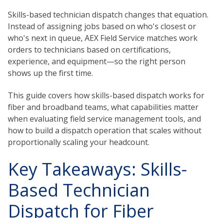
Skills-based technician dispatch changes that equation.
Instead of assigning jobs based on who's closest or
who's next in queue, AEX Field Service matches work
orders to technicians based on certifications,
experience, and equipment—so the right person
shows up the first time.
This guide covers how skills-based dispatch works for
fiber and broadband teams, what capabilities matter
when evaluating field service management tools, and
how to build a dispatch operation that scales without
proportionally scaling your headcount.
Key Takeaways: Skills-
Based Technician
Dispatch for Fiber