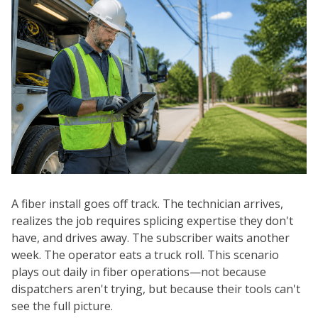
A fiber install goes off track. The technician arrives,
realizes the job requires splicing expertise they don't
have, and drives away. The subscriber waits another
week. The operator eats a truck roll. This scenario
plays out daily in fiber operations—not because
dispatchers aren't trying, but because their tools can't
see the full picture.