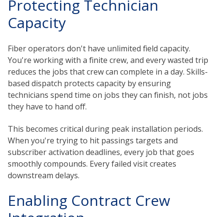
Protecting Technician
Capacity
Fiber operators don't have unlimited field capacity.
You're working with a finite crew, and every wasted trip
reduces the jobs that crew can complete in a day. Skills-
based dispatch protects capacity by ensuring
technicians spend time on jobs they can finish, not jobs
they have to hand off.
This becomes critical during peak installation periods.
When you're trying to hit passings targets and
subscriber activation deadlines, every job that goes
smoothly compounds. Every failed visit creates
downstream delays.
Enabling Contract Crew