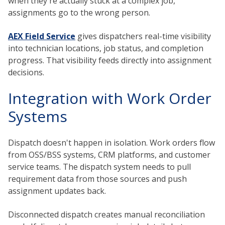
when they're actually stuck at a complex job,
assignments go to the wrong person.
AEX Field Service
gives dispatchers real-time visibility
into technician locations, job status, and completion
progress. That visibility feeds directly into assignment
decisions.
Integration with Work Order
Systems
Dispatch doesn't happen in isolation. Work orders flow
from OSS/BSS systems, CRM platforms, and customer
service teams. The dispatch system needs to pull
requirement data from those sources and push
assignment updates back.
Disconnected dispatch creates manual reconciliation