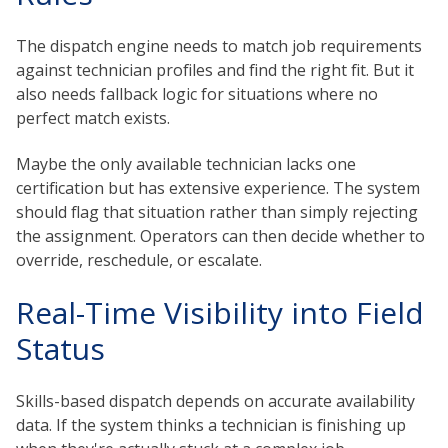
The dispatch engine needs to match job requirements
against technician profiles and find the right fit. But it
also needs fallback logic for situations where no
perfect match exists.
Maybe the only available technician lacks one
certification but has extensive experience. The system
should flag that situation rather than simply rejecting
the assignment. Operators can then decide whether to
override, reschedule, or escalate.
Real-Time Visibility into Field
Status
Skills-based dispatch depends on accurate availability
data. If the system thinks a technician is finishing up