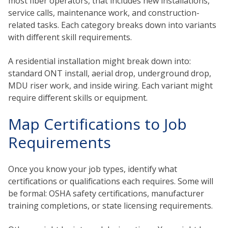
most fiber operators, that includes new installations,
service calls, maintenance work, and construction-
related tasks. Each category breaks down into variants
with different skill requirements.
A residential installation might break down into:
standard ONT install, aerial drop, underground drop,
MDU riser work, and inside wiring. Each variant might
require different skills or equipment.
Map Certifications to Job
Requirements
Once you know your job types, identify what
certifications or qualifications each requires. Some will
be formal: OSHA safety certifications, manufacturer
training completions, or state licensing requirements.