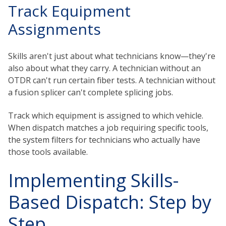
Track Equipment
Assignments
Skills aren't just about what technicians know—they're
also about what they carry. A technician without an
OTDR can't run certain fiber tests. A technician without
a fusion splicer can't complete splicing jobs.
Track which equipment is assigned to which vehicle.
When dispatch matches a job requiring specific tools,
the system filters for technicians who actually have
those tools available.
Implementing Skills-
Based Dispatch: Step by
Step