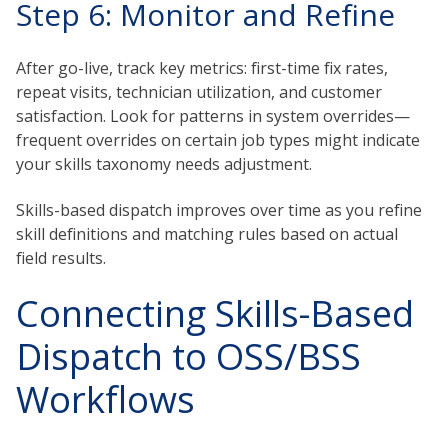
Step 6: Monitor and Refine
After go-live, track key metrics: first-time fix rates,
repeat visits, technician utilization, and customer
satisfaction. Look for patterns in system overrides—
frequent overrides on certain job types might indicate
your skills taxonomy needs adjustment.
Skills-based dispatch improves over time as you refine
skill definitions and matching rules based on actual
field results.
Connecting Skills-Based
Dispatch to OSS/BSS
Workflows