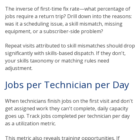
The inverse of first-time fix rate—what percentage of
jobs require a return trip? Drill down into the reasons:
was it a scheduling issue, a skill mismatch, missing
equipment, or a subscriber-side problem?
Repeat visits attributed to skill mismatches should drop
significantly with skills-based dispatch. If they don't,
your skills taxonomy or matching rules need
adjustment.
Jobs per Technician per Day
When technicians finish jobs on the first visit and don't
get assigned work they can't complete, daily capacity
goes up. Track jobs completed per technician per day
as a utilization metric.
This metric also reveals training opportunities. If