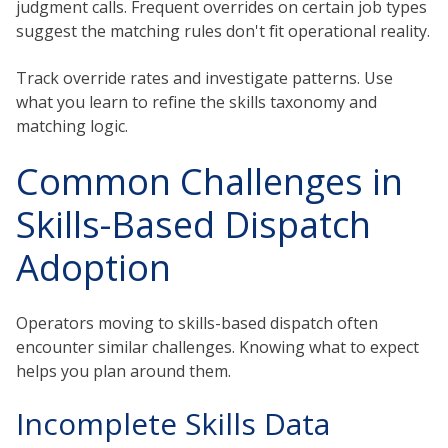
judgment calls. Frequent overrides on certain job types
suggest the matching rules don't fit operational reality.
Track override rates and investigate patterns. Use
what you learn to refine the skills taxonomy and
matching logic.
Common Challenges in
Skills-Based Dispatch
Adoption
Operators moving to skills-based dispatch often
encounter similar challenges. Knowing what to expect
helps you plan around them.
Incomplete Skills Data