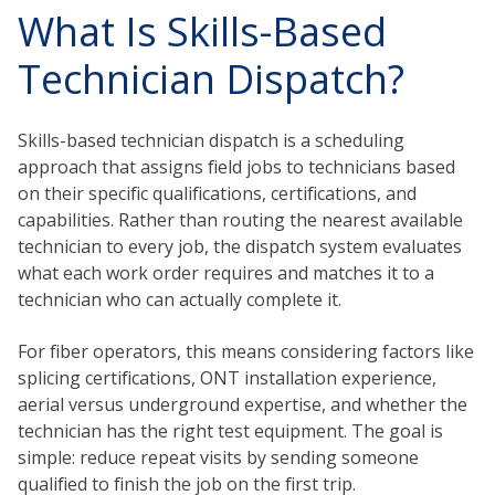
What Is Skills-Based
Technician Dispatch?
Skills-based technician dispatch is a scheduling
approach that assigns field jobs to technicians based
on their specific qualifications, certifications, and
capabilities. Rather than routing the nearest available
technician to every job, the dispatch system evaluates
what each work order requires and matches it to a
technician who can actually complete it.
For fiber operators, this means considering factors like
splicing certifications, ONT installation experience,
aerial versus underground expertise, and whether the
technician has the right test equipment. The goal is
simple: reduce repeat visits by sending someone
qualified to finish the job on the first trip.