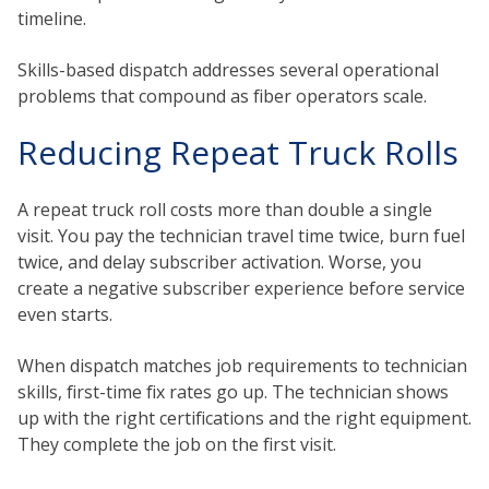
timeline.
Skills-based dispatch addresses several operational
problems that compound as fiber operators scale.
Reducing Repeat Truck Rolls
A repeat truck roll costs more than double a single
visit. You pay the technician travel time twice, burn fuel
twice, and delay subscriber activation. Worse, you
create a negative subscriber experience before service
even starts.
When dispatch matches job requirements to technician
skills, first-time fix rates go up. The technician shows
up with the right certifications and the right equipment.
They complete the job on the first visit.