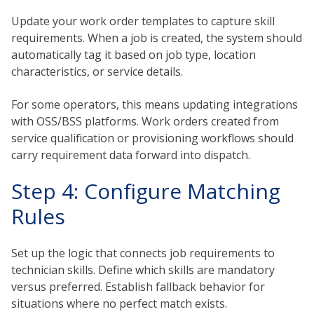
Update your work order templates to capture skill
requirements. When a job is created, the system should
automatically tag it based on job type, location
characteristics, or service details.
For some operators, this means updating integrations
with OSS/BSS platforms. Work orders created from
service qualification or provisioning workflows should
carry requirement data forward into dispatch.
Step 4: Configure Matching
Rules
Set up the logic that connects job requirements to
technician skills. Define which skills are mandatory
versus preferred. Establish fallback behavior for
situations where no perfect match exists.