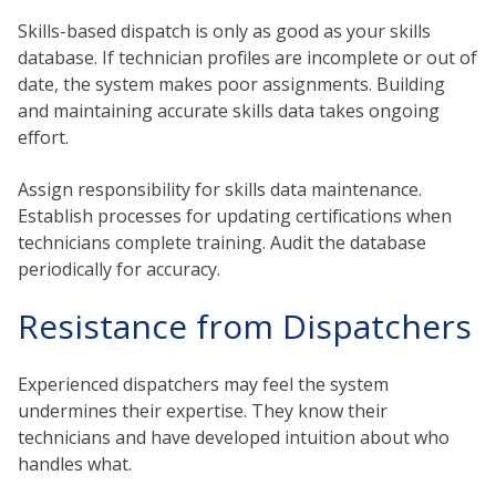
Skills-based dispatch is only as good as your skills
database. If technician profiles are incomplete or out of
date, the system makes poor assignments. Building
and maintaining accurate skills data takes ongoing
effort.
Assign responsibility for skills data maintenance.
Establish processes for updating certifications when
technicians complete training. Audit the database
periodically for accuracy.
Resistance from Dispatchers
Experienced dispatchers may feel the system
undermines their expertise. They know their
technicians and have developed intuition about who
handles what.