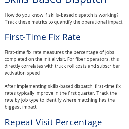
How do you know if skills-based dispatch is working?
Track these metrics to quantify the operational impact.
First-Time Fix Rate
First-time fix rate measures the percentage of jobs
completed on the initial visit. For fiber operators, this
directly correlates with truck roll costs and subscriber
activation speed.
After implementing skills-based dispatch, first-time fix
rates typically improve in the first quarter. Track the
rate by job type to identify where matching has the
biggest impact.
Repeat Visit Percentage