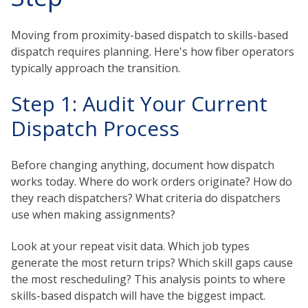
Moving from proximity-based dispatch to skills-based
dispatch requires planning. Here's how fiber operators
typically approach the transition.
Step 1: Audit Your Current
Dispatch Process
Before changing anything, document how dispatch
works today. Where do work orders originate? How do
they reach dispatchers? What criteria do dispatchers
use when making assignments?
Look at your repeat visit data. Which job types
generate the most return trips? Which skill gaps cause
the most rescheduling? This analysis points to where
skills-based dispatch will have the biggest impact.