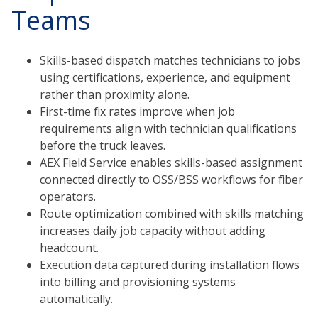
Teams
Skills-based dispatch matches technicians to jobs
using certifications, experience, and equipment
rather than proximity alone.
First-time fix rates improve when job
requirements align with technician qualifications
before the truck leaves.
AEX Field Service enables skills-based assignment
connected directly to OSS/BSS workflows for fiber
operators.
Route optimization combined with skills matching
increases daily job capacity without adding
headcount.
Execution data captured during installation flows
into billing and provisioning systems
automatically.