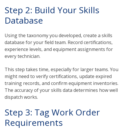
Step 2: Build Your Skills
Database
Using the taxonomy you developed, create a skills
database for your field team. Record certifications,
experience levels, and equipment assignments for
every technician.
This step takes time, especially for larger teams. You
might need to verify certifications, update expired
training records, and confirm equipment inventories.
The accuracy of your skills data determines how well
dispatch works.
Step 3: Tag Work Order
Requirements