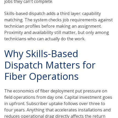
jobs they can't complete.
Skills-based dispatch adds a third layer: capability
matching. The system checks job requirements against
technician profiles before making an assignment.
Proximity and availability still matter, but only among
technicians who can actually do the work.
Why Skills-Based
Dispatch Matters for
Fiber Operations
The economics of fiber deployment put pressure on
field operations from day one. Capital investment goes
in upfront. Subscriber uptake follows over three to
four years. Anything that accelerates installations and
reduces operational drag directly affects the return