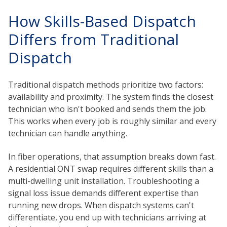
How Skills-Based Dispatch
Differs from Traditional
Dispatch
Traditional dispatch methods prioritize two factors:
availability and proximity. The system finds the closest
technician who isn't booked and sends them the job.
This works when every job is roughly similar and every
technician can handle anything.
In fiber operations, that assumption breaks down fast.
A residential ONT swap requires different skills than a
multi-dwelling unit installation. Troubleshooting a
signal loss issue demands different expertise than
running new drops. When dispatch systems can't
differentiate, you end up with technicians arriving at