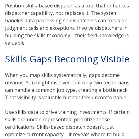
Position skills-based dispatch as a tool that enhances
dispatcher capability, not replaces it. The system
handles data processing so dispatchers can focus on
judgment calls and exceptions. Involve dispatchers in
building the skills taxonomy—their field knowledge is
valuable.
Skills Gaps Becoming Visible
When you map skills systematically, gaps become
obvious. You might discover that only two technicians
can handle a common job type, creating a bottleneck.
That visibility is valuable but can feel uncomfortable.
Use skills data to drive training investments. If certain
skills are under-represented, prioritize those
certifications. Skills-based dispatch doesn't just
optimize current capacity—it reveals where to build