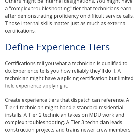
Others might be internal designations. You might have
a "complex troubleshooting" tier that technicians earn
after demonstrating proficiency on difficult service calls.
Those internal skills matter just as much as external
certifications.
Define Experience Tiers
Certifications tell you what a technician is qualified to
do. Experience tells you how reliably they'll do it. A
technician might have a splicing certification but limited
field experience applying it.
Create experience tiers that dispatch can reference. A
Tier 1 technician might handle standard residential
installs. A Tier 2 technician takes on MDU work and
complex troubleshooting. A Tier 3 technician leads
construction projects and trains newer crew members.