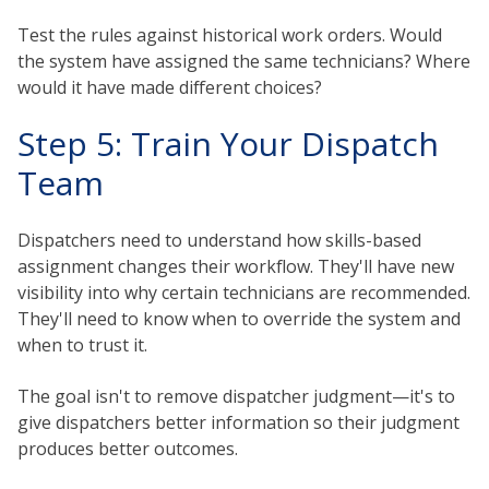
Test the rules against historical work orders. Would
the system have assigned the same technicians? Where
would it have made different choices?
Step 5: Train Your Dispatch
Team
Dispatchers need to understand how skills-based
assignment changes their workflow. They'll have new
visibility into why certain technicians are recommended.
They'll need to know when to override the system and
when to trust it.
The goal isn't to remove dispatcher judgment—it's to
give dispatchers better information so their judgment
produces better outcomes.