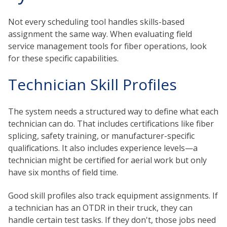
Not every scheduling tool handles skills-based
assignment the same way. When evaluating field
service management tools for fiber operations, look
for these specific capabilities.
Technician Skill Profiles
The system needs a structured way to define what each
technician can do. That includes certifications like fiber
splicing, safety training, or manufacturer-specific
qualifications. It also includes experience levels—a
technician might be certified for aerial work but only
have six months of field time.
Good skill profiles also track equipment assignments. If
a technician has an OTDR in their truck, they can
handle certain test tasks. If they don't, those jobs need