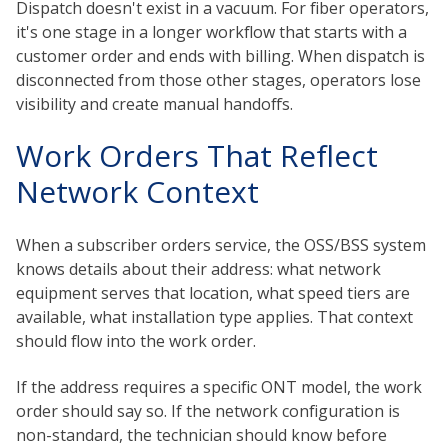
Dispatch doesn't exist in a vacuum. For fiber operators,
it's one stage in a longer workflow that starts with a
customer order and ends with billing. When dispatch is
disconnected from those other stages, operators lose
visibility and create manual handoffs.
Work Orders That Reflect
Network Context
When a subscriber orders service, the OSS/BSS system
knows details about their address: what network
equipment serves that location, what speed tiers are
available, what installation type applies. That context
should flow into the work order.
If the address requires a specific ONT model, the work
order should say so. If the network configuration is
non-standard, the technician should know before