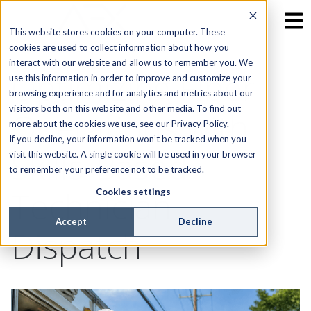
This website stores cookies on your computer. These
cookies are used to collect information about how you
interact with our website and allow us to remember you. We
Optimizing Fiber
use this information in order to improve and customize your
browsing experience and for analytics and metrics about our
visitors both on this website and other media. To find out
Operations with
more about the cookies we use, see our Privacy Policy.
If you decline, your information won’t be tracked when you
Skills-Based
visit this website. A single cookie will be used in your browser
to remember your preference not to be tracked.
Technician
Cookies settings
Accept
Decline
Dispatch