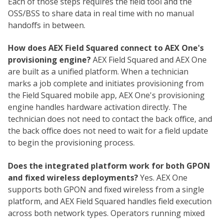
Each of those steps requires the field tool and the
OSS/BSS to share data in real time with no manual
handoffs in between.
How does AEX Field Squared connect to AEX One's
provisioning engine?
AEX Field Squared and AEX One
are built as a unified platform. When a technician
marks a job complete and initiates provisioning from
the Field Squared mobile app, AEX One's provisioning
engine handles hardware activation directly. The
technician does not need to contact the back office, and
the back office does not need to wait for a field update
to begin the provisioning process.
Does the integrated platform work for both GPON
and fixed wireless deployments?
Yes. AEX One
supports both GPON and fixed wireless from a single
platform, and AEX Field Squared handles field execution
across both network types. Operators running mixed