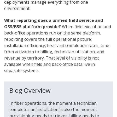
deployments manage everything from one
environment.
What reporting does a unified field service and
OSS/BSS platform provide?
When field execution and
back-office operations run on the same platform,
reporting covers the full operational picture:
installation efficiency, first-visit completion rates, time
from activation to billing, technician utilization, and
revenue by territory. That level of visibility is not
available when field and back-office data live in
separate systems.
Blog Overview
In fiber operations, the moment a technician
completes an installation is also the moment
provisioning needs to trigger, billing needs to