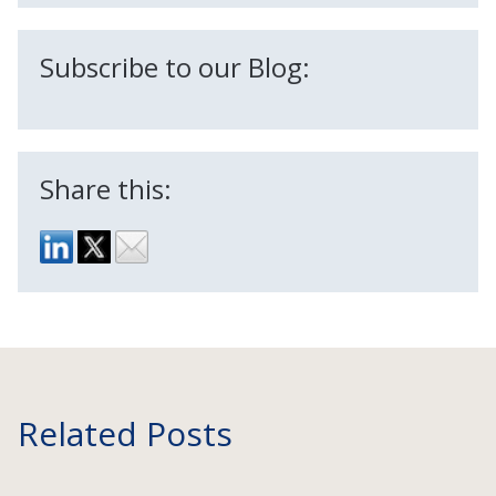
Subscribe to our Blog:
Share this:
Related Posts