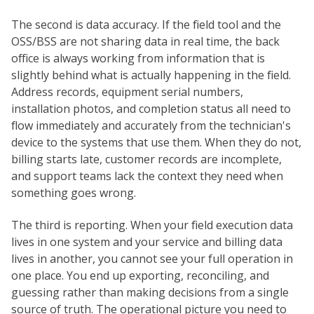
The second is data accuracy. If the field tool and the
OSS/BSS are not sharing data in real time, the back
office is always working from information that is
slightly behind what is actually happening in the field.
Address records, equipment serial numbers,
installation photos, and completion status all need to
flow immediately and accurately from the technician's
device to the systems that use them. When they do not,
billing starts late, customer records are incomplete,
and support teams lack the context they need when
something goes wrong.
The third is reporting. When your field execution data
lives in one system and your service and billing data
lives in another, you cannot see your full operation in
one place. You end up exporting, reconciling, and
guessing rather than making decisions from a single
source of truth. The operational picture you need to