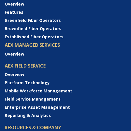
Overview
Features
Greenfield Fiber Operators
Brownfield Fiber Operators
Established Fiber Operators
AEX MANAGED SERVICES
Overview
AEX FIELD SERVICE
Overview
Platform Technology
Mobile Workforce Management
Field Service Management
Enterprise Asset Management
Reporting & Analytics
RESOURCES & COMPANY