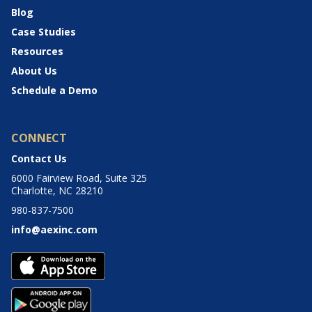
Blog
Case Studies
Resources
About Us
Schedule a Demo
CONNECT
Contact Us
6000 Fairview Road, Suite 325
Charlotte, NC 28210
980-837-7500
info@aexinc.com