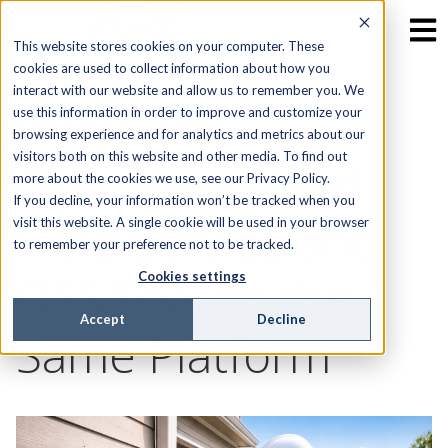
This website stores cookies on your computer. These
cookies are used to collect information about how you
interact with our website and allow us to remember you. We
Why Fiber
use this information in order to improve and customize your
browsing experience and for analytics and metrics about our
visitors both on this website and other media. To find out
Operators Need
more about the cookies we use, see our Privacy Policy.
If you decline, your information won’t be tracked when you
Field Service and
visit this website. A single cookie will be used in your browser
to remember your preference not to be tracked.
OSS/BSS on the
Cookies settings
Accept
Decline
Same Platform