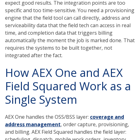
expect good results. The integration points are too
specific and too time-sensitive. You need a provisioning
engine that the field tool can call directly, address and
serviceability data that the field tech can access in real
time, and completion data that triggers billing
automatically the moment the job is marked done. That
requires the systems to be built together, not
integrated after the fact.
How AEX One and AEX
Field Squared Work as a
Single System
AEX One handles the OSS/BSS layer:
coverage and
address management
, order capture, provisioning,
and billing. AEX Field Squared handles the field layer:
scheduling, dispatch, mobile work orders, inventory,