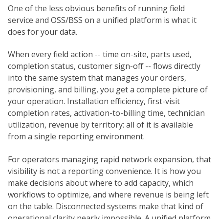
One of the less obvious benefits of running field
service and OSS/BSS on a unified platform is what it
does for your data.
When every field action -- time on-site, parts used,
completion status, customer sign-off -- flows directly
into the same system that manages your orders,
provisioning, and billing, you get a complete picture of
your operation. Installation efficiency, first-visit
completion rates, activation-to-billing time, technician
utilization, revenue by territory: all of it is available
from a single reporting environment.
For operators managing rapid network expansion, that
visibility is not a reporting convenience. It is how you
make decisions about where to add capacity, which
workflows to optimize, and where revenue is being left
on the table. Disconnected systems make that kind of
operational clarity nearly impossible. A unified platform