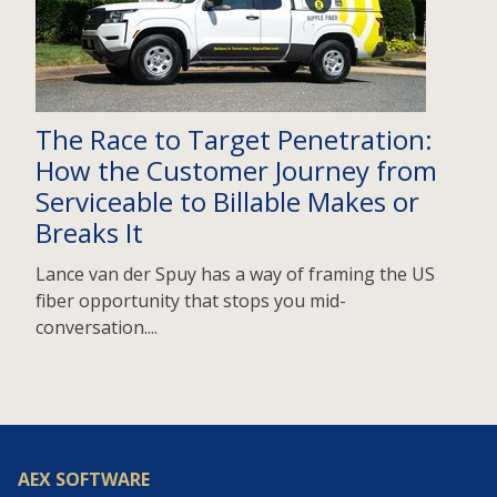
The Race to Target Penetration:
How the Customer Journey from
Serviceable to Billable Makes or
Breaks It
Lance van der Spuy has a way of framing the US
fiber opportunity that stops you mid-
conversation....
AEX SOFTWARE