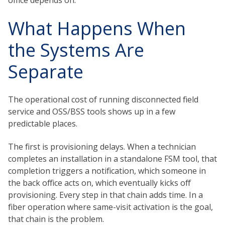
office depends on.
What Happens When
the Systems Are
Separate
The operational cost of running disconnected field
service and OSS/BSS tools shows up in a few
predictable places.
The first is provisioning delays. When a technician
completes an installation in a standalone FSM tool, that
completion triggers a notification, which someone in
the back office acts on, which eventually kicks off
provisioning. Every step in that chain adds time. In a
fiber operation where same-visit activation is the goal,
that chain is the problem.