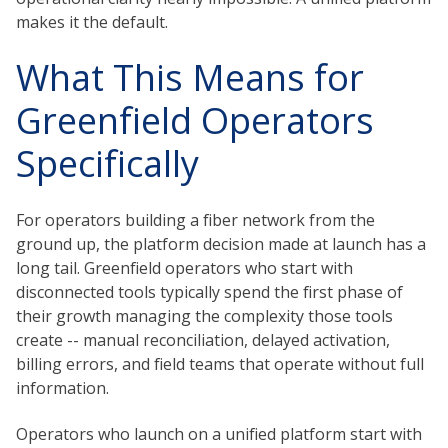
makes it the default.
What This Means for
Greenfield Operators
Specifically
For operators building a fiber network from the
ground up, the platform decision made at launch has a
long tail. Greenfield operators who start with
disconnected tools typically spend the first phase of
their growth managing the complexity those tools
create -- manual reconciliation, delayed activation,
billing errors, and field teams that operate without full
information.
Operators who launch on a unified platform start with