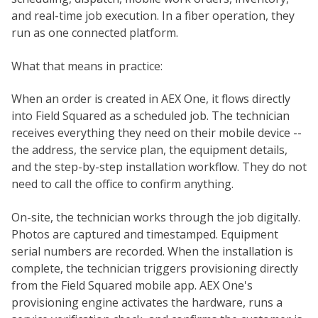
and real-time job execution. In a fiber operation, they
run as one connected platform.
What that means in practice:
When an order is created in AEX One, it flows directly
into Field Squared as a scheduled job. The technician
receives everything they need on their mobile device --
the address, the service plan, the equipment details,
and the step-by-step installation workflow. They do not
need to call the office to confirm anything.
On-site, the technician works through the job digitally.
Photos are captured and timestamped. Equipment
serial numbers are recorded. When the installation is
complete, the technician triggers provisioning directly
from the Field Squared mobile app. AEX One's
provisioning engine activates the hardware, runs a