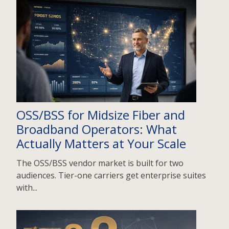
OSS/BSS for Midsize Fiber and
Broadband Operators: What
Actually Matters at Your Scale
The OSS/BSS vendor market is built for two
audiences. Tier-one carriers get enterprise suites
with...