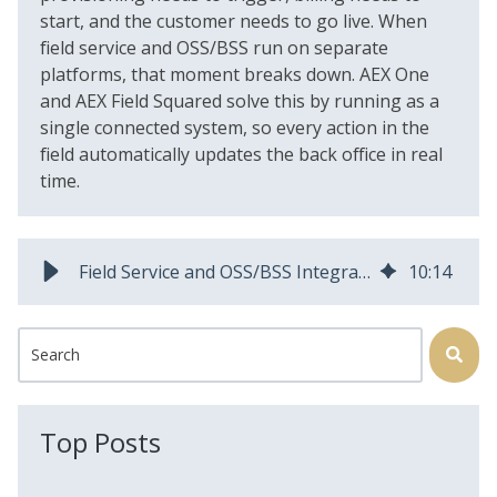
start, and the customer needs to go live. When
field service and OSS/BSS run on separate
platforms, that moment breaks down. AEX One
and AEX Field Squared solve this by running as a
single connected system, so every action in the
field automatically updates the back office in real
time.
Field Service and OSS/BSS Integration for Fiber Operators
10
:
14
This is a search field with an auto-suggest feature attached.
There are no suggestions because the search field is
Top Posts