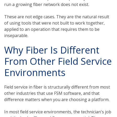
run a growing fiber network does not exist.
These are not edge cases. They are the natural result
of using tools that were not built to work together,
applied to an operation that requires them to be
inseparable.
Why Fiber Is Different
From Other Field Service
Environments
Field service in fiber is structurally different from most
other industries that use FSM software, and that
difference matters when you are choosing a platform.
In most field service environments, the technician's job