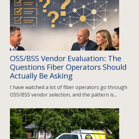
OSS/BSS Vendor Evaluation: The
Questions Fiber Operators Should
Actually Be Asking
I have watched a lot of fiber operators go through
OSS/BSS vendor selection, and the pattern is...