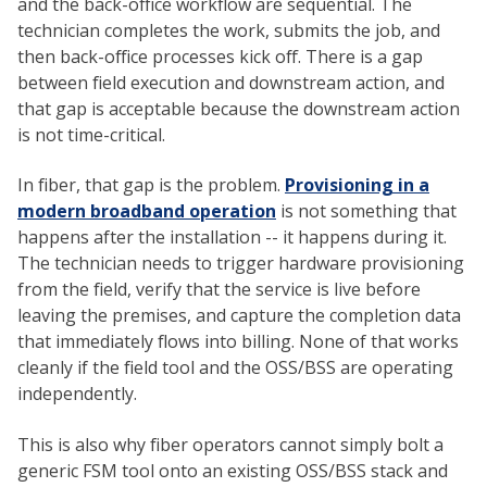
and the back-office workflow are sequential. The
technician completes the work, submits the job, and
then back-office processes kick off. There is a gap
between field execution and downstream action, and
that gap is acceptable because the downstream action
is not time-critical.
In fiber, that gap is the problem.
Provisioning in a
modern broadband operation
is not something that
happens after the installation -- it happens during it.
The technician needs to trigger hardware provisioning
from the field, verify that the service is live before
leaving the premises, and capture the completion data
that immediately flows into billing. None of that works
cleanly if the field tool and the OSS/BSS are operating
independently.
This is also why fiber operators cannot simply bolt a
generic FSM tool onto an existing OSS/BSS stack and