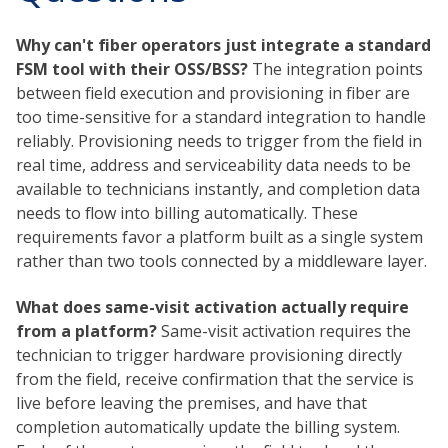
Why can't fiber operators just integrate a standard
FSM tool with their OSS/BSS?
The integration points
between field execution and provisioning in fiber are
too time-sensitive for a standard integration to handle
reliably. Provisioning needs to trigger from the field in
real time, address and serviceability data needs to be
available to technicians instantly, and completion data
needs to flow into billing automatically. These
requirements favor a platform built as a single system
rather than two tools connected by a middleware layer.
What does same-visit activation actually require
from a platform?
Same-visit activation requires the
technician to trigger hardware provisioning directly
from the field, receive confirmation that the service is
live before leaving the premises, and have that
completion automatically update the billing system.