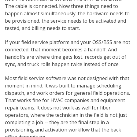
The cable is connected. Now three things need to
happen almost simultaneously: the hardware needs to
be provisioned, the service needs to be activated and
tested, and billing needs to start.
If your field service platform and your OSS/BSS are not
connected, that moment becomes a handoff. And
handoffs are where time gets lost, records get out of
sync, and truck rolls happen twice instead of once.
Most field service software was not designed with that
moment in mind. It was built to manage scheduling,
dispatch, and work orders for general field operations.
That works fine for HVAC companies and equipment
repair teams. It does not work as well for fiber
operators, where the technician in the field is not just
completing a job -- they are the final step in a
provisioning and activation workflow that the back