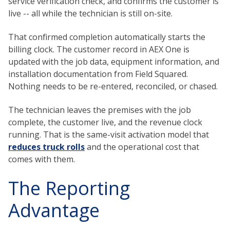
service verification check, and confirms the customer is
live -- all while the technician is still on-site.
That confirmed completion automatically starts the
billing clock. The customer record in AEX One is
updated with the job data, equipment information, and
installation documentation from Field Squared.
Nothing needs to be re-entered, reconciled, or chased.
The technician leaves the premises with the job
complete, the customer live, and the revenue clock
running. That is the same-visit activation model that
reduces truck rolls
and the operational cost that
comes with them.
The Reporting
Advantage