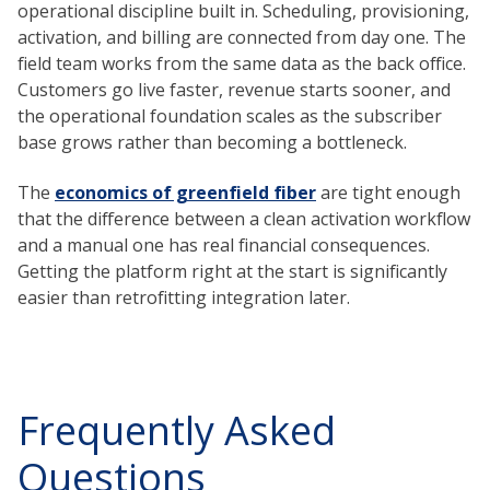
operational discipline built in. Scheduling, provisioning,
activation, and billing are connected from day one. The
field team works from the same data as the back office.
Customers go live faster, revenue starts sooner, and
the operational foundation scales as the subscriber
base grows rather than becoming a bottleneck.
The
economics of greenfield fiber
are tight enough
that the difference between a clean activation workflow
and a manual one has real financial consequences.
Getting the platform right at the start is significantly
easier than retrofitting integration later.
Frequently Asked
Questions