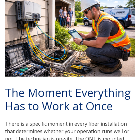
The Moment Everything
Has to Work at Once
There is a specific moment in every fiber installation
that determines whether your operation runs well or
not. The technician is on-site. The ONT is mounted.