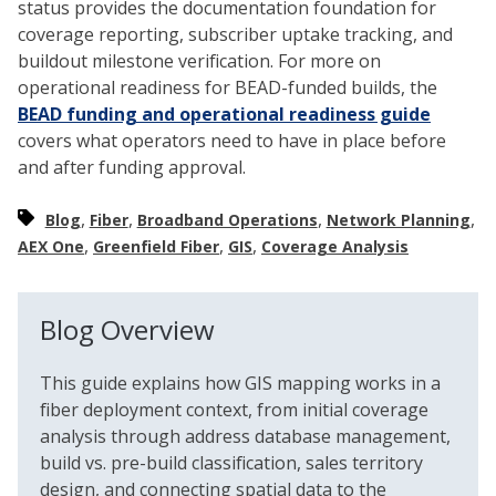
status provides the documentation foundation for
coverage reporting, subscriber uptake tracking, and
buildout milestone verification. For more on
operational readiness for BEAD-funded builds, the
BEAD funding and operational readiness guide
covers what operators need to have in place before
and after funding approval.
,
,
,
,
Blog
Fiber
Broadband Operations
Network Planning
,
,
,
AEX One
Greenfield Fiber
GIS
Coverage Analysis
Blog Overview
This guide explains how GIS mapping works in a
fiber deployment context, from initial coverage
analysis through address database management,
build vs. pre-build classification, sales territory
design, and connecting spatial data to the