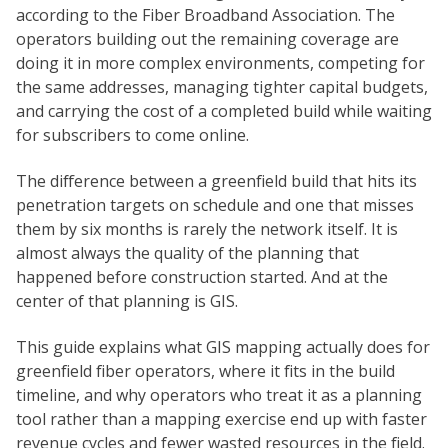
according to the Fiber Broadband Association. The
operators building out the remaining coverage are
doing it in more complex environments, competing for
the same addresses, managing tighter capital budgets,
and carrying the cost of a completed build while waiting
for subscribers to come online.
The difference between a greenfield build that hits its
penetration targets on schedule and one that misses
them by six months is rarely the network itself. It is
almost always the quality of the planning that
happened before construction started. And at the
center of that planning is GIS.
This guide explains what GIS mapping actually does for
greenfield fiber operators, where it fits in the build
timeline, and why operators who treat it as a planning
tool rather than a mapping exercise end up with faster
revenue cycles and fewer wasted resources in the field.