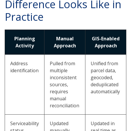
Difference Looks Like in
Practice
Planning
Manual
GIS-Enabled
Activity
Approach
Approach
Address
Pulled from
Unified from
identification
multiple
parcel data,
inconsistent
geocoded,
sources,
deduplicated
requires
automatically
manual
reconciliation
Serviceability
Updated
Updated in
status
manually,
real time as