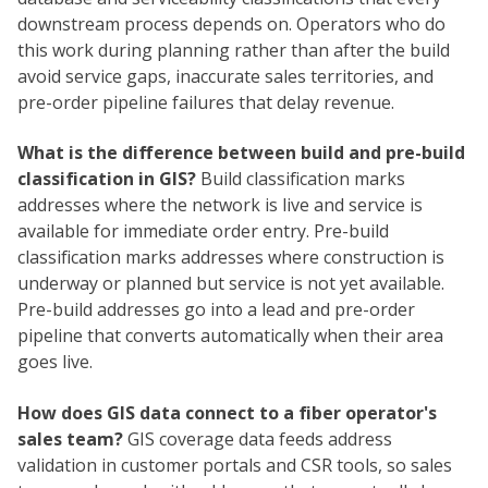
downstream process depends on. Operators who do
this work during planning rather than after the build
avoid service gaps, inaccurate sales territories, and
pre-order pipeline failures that delay revenue.
What is the difference between build and pre-build
classification in GIS?
Build classification marks
addresses where the network is live and service is
available for immediate order entry. Pre-build
classification marks addresses where construction is
underway or planned but service is not yet available.
Pre-build addresses go into a lead and pre-order
pipeline that converts automatically when their area
goes live.
How does GIS data connect to a fiber operator's
sales team?
GIS coverage data feeds address
validation in customer portals and CSR tools, so sales