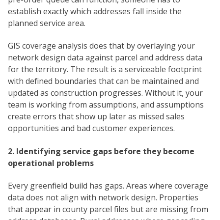
establish exactly which addresses fall inside the
planned service area.
GIS coverage analysis does that by overlaying your
network design data against parcel and address data
for the territory. The result is a serviceable footprint
with defined boundaries that can be maintained and
updated as construction progresses. Without it, your
team is working from assumptions, and assumptions
create errors that show up later as missed sales
opportunities and bad customer experiences.
2. Identifying service gaps before they become
operational problems
Every greenfield build has gaps. Areas where coverage
data does not align with network design. Properties
that appear in county parcel files but are missing from