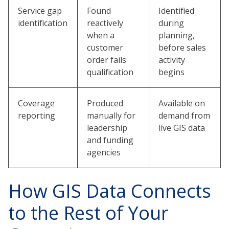
Service gap
Found
Identified
identification
reactively
during
when a
planning,
customer
before sales
order fails
activity
qualification
begins
Coverage
Produced
Available on
reporting
manually for
demand from
leadership
live GIS data
and funding
agencies
How GIS Data Connects
to the Rest of Your