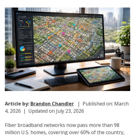
Article by:
Brandon Chandler
| Published on: March
4, 2026 | Updated on July 23, 2026
Fiber broadband networks now pass more than 98
million U.S. homes, covering over 60% of the country,