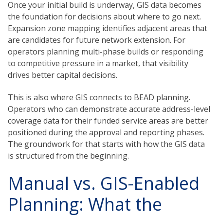
Once your initial build is underway, GIS data becomes
the foundation for decisions about where to go next.
Expansion zone mapping identifies adjacent areas that
are candidates for future network extension. For
operators planning multi-phase builds or responding
to competitive pressure in a market, that visibility
drives better capital decisions.
This is also where GIS connects to BEAD planning.
Operators who can demonstrate accurate address-level
coverage data for their funded service areas are better
positioned during the approval and reporting phases.
The groundwork for that starts with how the GIS data
is structured from the beginning.
Manual vs. GIS-Enabled
Planning: What the