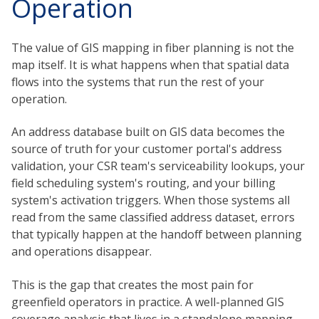
Operation
The value of GIS mapping in fiber planning is not the
map itself. It is what happens when that spatial data
flows into the systems that run the rest of your
operation.
An address database built on GIS data becomes the
source of truth for your customer portal's address
validation, your CSR team's serviceability lookups, your
field scheduling system's routing, and your billing
system's activation triggers. When those systems all
read from the same classified address dataset, errors
that typically happen at the handoff between planning
and operations disappear.
This is the gap that creates the most pain for
greenfield operators in practice. A well-planned GIS
coverage analysis that lives in a standalone mapping