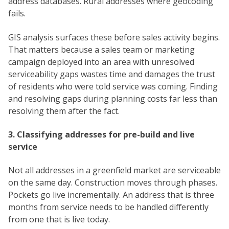
address databases. Rural addresses where geocoding
fails.
GIS analysis surfaces these before sales activity begins.
That matters because a sales team or marketing
campaign deployed into an area with unresolved
serviceability gaps wastes time and damages the trust
of residents who were told service was coming. Finding
and resolving gaps during planning costs far less than
resolving them after the fact.
3. Classifying addresses for pre-build and live
service
Not all addresses in a greenfield market are serviceable
on the same day. Construction moves through phases.
Pockets go live incrementally. An address that is three
months from service needs to be handled differently
from one that is live today.