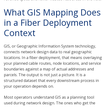
What GIS Mapping Does
in a Fiber Deployment
Context
GIS, or Geographic Information System technology,
connects network design data to real geographic
locations. In a fiber deployment, that means overlaying
your planned cable routes, node locations, and service
boundaries against a map of actual addresses and
parcels. The output is not just a picture. It is a
structured dataset that every downstream process in
your operation depends on.
Most operators understand GIS as a planning tool
used during network design. The ones who get the