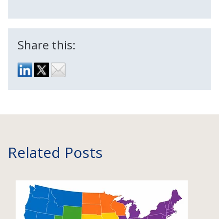
Share this:
Related Posts