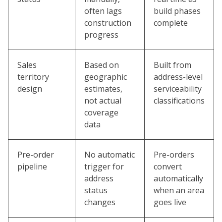
often lags
build phases
construction
complete
progress
Sales
Based on
Built from
territory
geographic
address-level
design
estimates,
serviceability
not actual
classifications
coverage
data
Pre-order
No automatic
Pre-orders
pipeline
trigger for
convert
address
automatically
status
when an area
changes
goes live