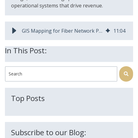
operational systems that drive revenue.
GIS Mapping for Fiber Network Planning | AEX Inc
11
:
04
In This Post:
This is a search field with an auto-suggest feature attached.
There are no suggestions because the search field is
Top Posts
Subscribe to our Blog: