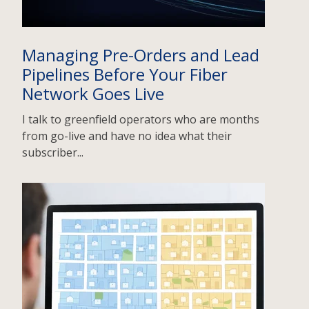
Managing Pre-Orders and Lead
Pipelines Before Your Fiber
Network Goes Live
I talk to greenfield operators who are months
from go-live and have no idea what their
subscriber...