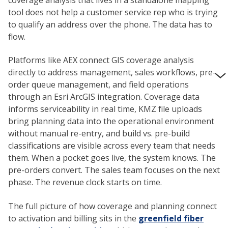
tool does not help a customer service rep who is trying
to qualify an address over the phone. The data has to
flow.
Platforms like AEX connect GIS coverage analysis
directly to address management, sales workflows, pre-
order queue management, and field operations
through an Esri ArcGIS integration. Coverage data
informs serviceability in real time, KMZ file uploads
bring planning data into the operational environment
without manual re-entry, and build vs. pre-build
classifications are visible across every team that needs
them. When a pocket goes live, the system knows. The
pre-orders convert. The sales team focuses on the next
phase. The revenue clock starts on time.
The full picture of how coverage and planning connect
to activation and billing sits in the
greenfield fiber