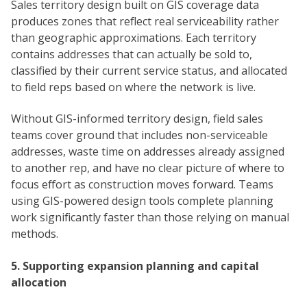
Sales territory design built on GIS coverage data
produces zones that reflect real serviceability rather
than geographic approximations. Each territory
contains addresses that can actually be sold to,
classified by their current service status, and allocated
to field reps based on where the network is live.
Without GIS-informed territory design, field sales
teams cover ground that includes non-serviceable
addresses, waste time on addresses already assigned
to another rep, and have no clear picture of where to
focus effort as construction moves forward. Teams
using GIS-powered design tools complete planning
work significantly faster than those relying on manual
methods.
5. Supporting expansion planning and capital
allocation