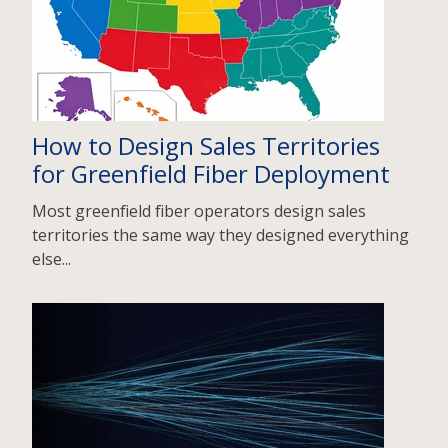
How to Design Sales Territories
for Greenfield Fiber Deployment
Most greenfield fiber operators design sales
territories the same way they designed everything
else...