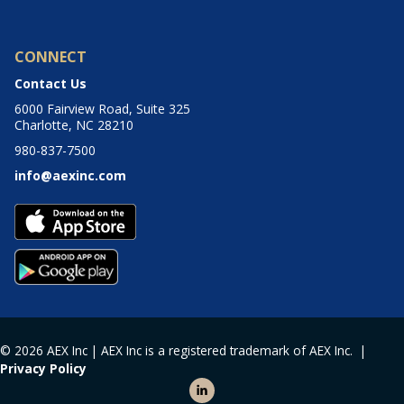
CONNECT
Contact Us
6000 Fairview Road, Suite 325
Charlotte, NC 28210
980-837-7500
info@aexinc.com
© 2026 AEX Inc | AEX Inc is a registered trademark of AEX Inc. |
Privacy Policy