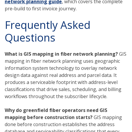
network planning guide
, which covers the complete
pre-build to first invoice journey.
Frequently Asked
Questions
What is GIS mapping in fiber network planning?
GIS
mapping in fiber network planning uses geographic
information system technology to overlay network
design data against real address and parcel data. It
produces a serviceable footprint with address-level
classifications that drive sales, scheduling, and billing
workflows throughout the subscriber lifecycle.
Why do greenfield fiber operators need GIS
mapping before construction starts?
GIS mapping
done before construction establishes the address
database and serviceability classifications that every