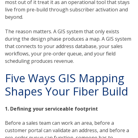
most out of it treat it as an operational tool that stays
live from pre-build through subscriber activation and
beyond.
The reason matters. A GIS system that only exists
during the design phase produces a map. A GIS system
that connects to your address database, your sales
workflows, your pre-order queue, and your field
scheduling produces revenue.
Five Ways GIS Mapping
Shapes Your Fiber Build
1. Defining your serviceable footprint
Before a sales team can work an area, before a
customer portal can validate an address, and before a
pre-order queue can function, someone has to