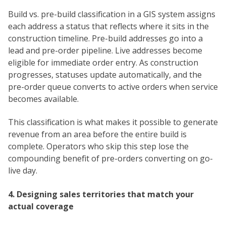
Build vs. pre-build classification in a GIS system assigns
each address a status that reflects where it sits in the
construction timeline. Pre-build addresses go into a
lead and pre-order pipeline. Live addresses become
eligible for immediate order entry. As construction
progresses, statuses update automatically, and the
pre-order queue converts to active orders when service
becomes available.
This classification is what makes it possible to generate
revenue from an area before the entire build is
complete. Operators who skip this step lose the
compounding benefit of pre-orders converting on go-
live day.
4. Designing sales territories that match your
actual coverage