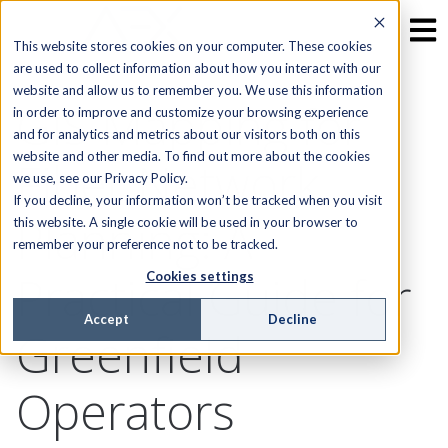
This website stores cookies on your computer. These cookies
are used to collect information about how you interact with our
website and allow us to remember you. We use this information
GIS Mapping for
in order to improve and customize your browsing experience
and for analytics and metrics about our visitors both on this
website and other media. To find out more about the cookies
Fiber Network
we use, see our Privacy Policy.
If you decline, your information won’t be tracked when you visit
Planning: A
this website. A single cookie will be used in your browser to
remember your preference not to be tracked.
Practical Guide for
Cookies settings
Accept
Decline
Greenfield
Operators