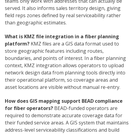
teams only work with addresses that can actually be
served. It also informs sales territory design, giving
field reps zones defined by real serviceability rather
than geographic estimates.
What is KMZ file integration in a fiber planning
platform?
KMZ files are a GIS data format used to
store geographic features including routes,
boundaries, and points of interest. In a fiber planning
context, KMZ integration allows operators to upload
network design data from planning tools directly into
their operational platform, so coverage areas and
asset locations are visible without manual re-entry.
How does GIS mapping support BEAD compliance
for fiber operators?
BEAD-funded operators are
required to demonstrate accurate coverage data for
their funded service areas. A GIS system that maintains
address-level serviceability classifications and build