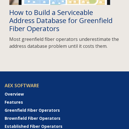
How to Build a Serviceable
Address Database for Greenfield
Fiber Operators
Most greenfield fiber operators underestimate the
address database problem until it costs them.
AEX SOFTWARE
Overview
Features
Greenfield Fiber Operators
Brownfield Fiber Operators
Established Fiber Operators