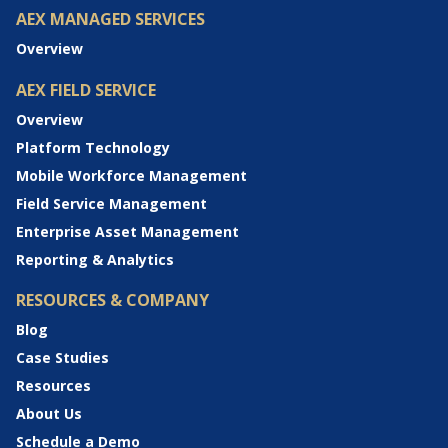
AEX MANAGED SERVICES
Overview
AEX FIELD SERVICE
Overview
Platform Technology
Mobile Workforce Management
Field Service Management
Enterprise Asset Management
Reporting & Analytics
RESOURCES & COMPANY
Blog
Case Studies
Resources
About Us
Schedule a Demo