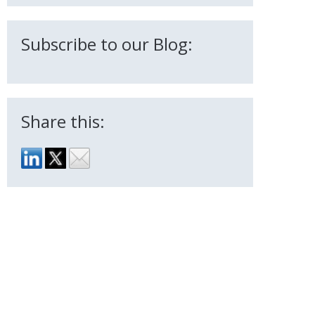
Subscribe to our Blog:
Share this: