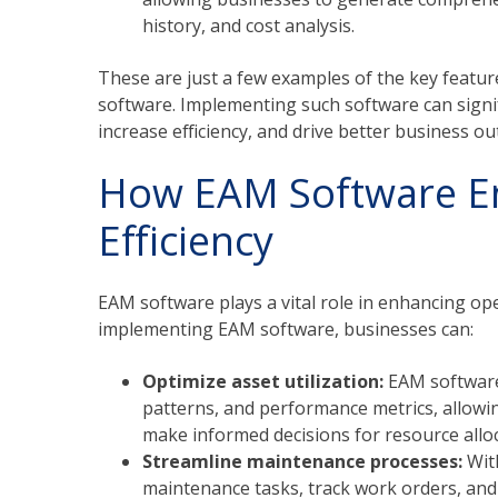
history, and cost analysis.
These are just a few examples of the key featu
software. Implementing such software can sign
increase efficiency, and drive better business o
How EAM Software E
Efficiency
EAM software plays a vital role in enhancing ope
implementing EAM software, businesses can:
Optimize asset utilization:
EAM software 
patterns, and performance metrics, allowin
make informed decisions for resource alloc
Streamline maintenance processes:
Wit
maintenance tasks, track work orders, an