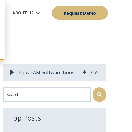
ABOUT US
Request Demo
y
How EAM Software Boosts Profitability
7
:
55
This is a search field with an auto-suggest feature attached.
There are no suggestions because the search field is 
Top Posts