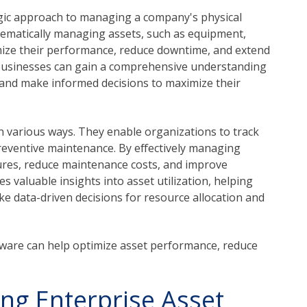
gic approach to managing a company's physical
ystematically managing assets, such as equipment,
imize their performance, reduce downtime, and extend
 businesses can gain a comprehensive understanding
 and make informed decisions to maximize their
n various ways. They enable organizations to track
eventive maintenance. By effectively managing
ures, reduce maintenance costs, and improve
s valuable insights into asset utilization, helping
ke data-driven decisions for resource allocation and
are can help optimize asset performance, reduce
ing Enterprise Asset