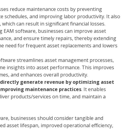
ses reduce maintenance costs by preventing
 schedules, and improving labor productivity. It also
hich can result in significant financial losses.
 EAM software, businesses can improve asset
ance, and ensure timely repairs, thereby extending
 the need for frequent asset replacements and lowers
ftware streamlines asset management processes,
me insights into asset performance. This improves
mes, and enhances overall productivity.
directly generate revenue by optimizing asset
 improving maintenance practices
. It enables
ver products/services on time, and maintain a
are, businesses should consider tangible and
ed asset lifespan, improved operational efficiency,