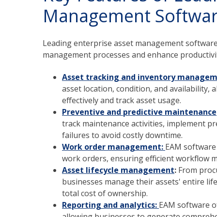
Management Softwa
Leading enterprise asset management software 
management processes and enhance productivity
Asset tracking and inventory managem
asset location, condition, and availability
effectively and track asset usage.
Preventive and predictive maintenance
track maintenance activities, implement pr
failures to avoid costly downtime.
Work order management:
EAM software f
work orders, ensuring efficient workflow 
Asset lifecycle management
:
From proc
businesses manage their assets' entire life
total cost of ownership.
Reporting and analytics:
EAM software off
allowing businesses to generate compreh