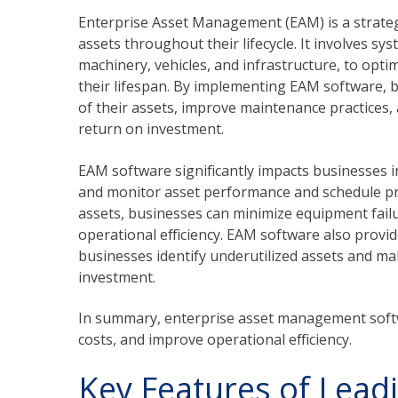
Enterprise Asset Management (EAM) is a strate
assets throughout their lifecycle. It involves s
machinery, vehicles, and infrastructure, to opt
their lifespan. By implementing EAM software,
of their assets, improve maintenance practices,
return on investment.
EAM software significantly impacts businesses i
and monitor asset performance and schedule pr
assets, businesses can minimize equipment fail
operational efficiency. EAM software also provide
businesses identify underutilized assets and ma
investment.
In summary, enterprise asset management softw
costs, and improve operational efficiency.
Key Features of Lead