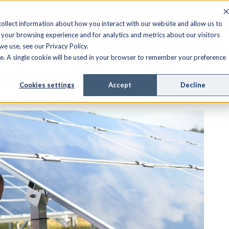
FIELD SERVICE
MANAGED SERVICES
RESOURCES
ollect information about how you interact with our website and allow us to
your browsing experience and for analytics and metrics about our visitors
e use, see our Privacy Policy.
ite. A single cookie will be used in your browser to remember your preference
 Boosts Profitabilit
Cookies settings
Accept
Decline