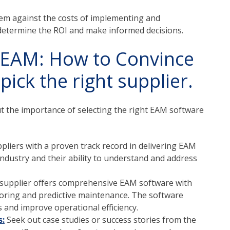
em against the costs of implementing and
determine the ROI and make informed decisions.
r EAM: How to Convince
ick the right supplier.
t the importance of selecting the right EAM software
pliers with a proven track record in delivering EAM
industry and their ability to understand and address
 supplier offers comprehensive EAM software with
oring and predictive maintenance.
The software
s and improve operational efficiency.
s:
Seek out case studies or success stories from the