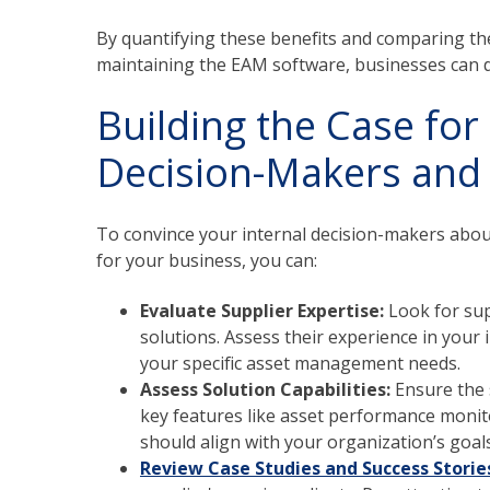
By quantifying these benefits and comparing th
maintaining the EAM software, businesses can 
Building the Case fo
Decision-Makers and p
To convince your internal decision-makers abou
for your business, you can:
Evaluate Supplier Expertise:
Look for sup
solutions. Assess their experience in your 
your specific asset management needs.
Assess Solution Capabilities:
Ensure the
key features like asset performance monit
should align with your organization’s goal
Review Case Studies and Success Storie