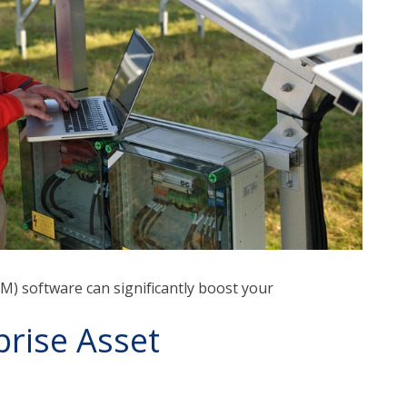
) software can significantly boost your
rise Asset