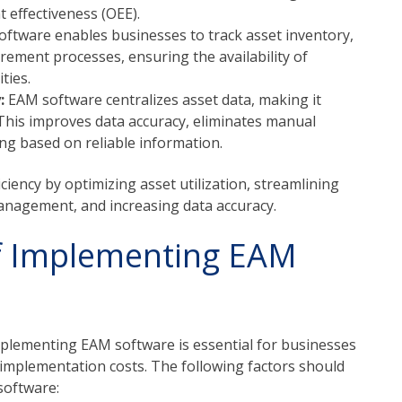
effectiveness (OEE).
ftware enables businesses to track asset inventory,
ement processes, ensuring the availability of
ties.
y:
EAM software centralizes asset data, making it
 This improves data accuracy, eliminates manual
ing based on reliable information.
iency by optimizing asset utilization, streamlining
nagement, and increasing data accuracy.
of Implementing EAM
mplementing EAM software is essential for businesses
he implementation costs. The following factors should
software: