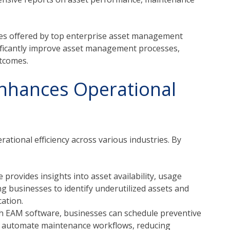
res offered by top enterprise asset management
ificantly improve asset management processes,
utcomes.
nhances Operational
rational efficiency across various industries. By
provides insights into asset availability, usage
g businesses to identify underutilized assets and
ation.
h EAM software, businesses can schedule preventive
d automate maintenance workflows, reducing