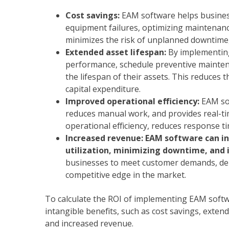
Cost savings:
EAM software helps busines
equipment failures, optimizing maintenance
minimizes the risk of unplanned downtime, w
Extended asset lifespan:
By implementing
performance, schedule preventive mainten
the lifespan of their assets. This reduces
capital expenditure.
Improved operational efficiency:
EAM so
reduces manual work, and provides real-ti
operational efficiency, reduces response ti
Increased revenue: EAM software can in
utilization, minimizing downtime, and
businesses to meet customer demands, deli
competitive edge in the market.
To calculate the ROI of implementing EAM softw
intangible benefits, such as cost savings, extend
and increased revenue.