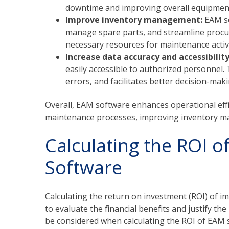
downtime and improving overall equipment 
Improve inventory management:
EAM so
manage spare parts, and streamline procur
necessary resources for maintenance activi
Increase data accuracy and accessibilit
easily accessible to authorized personnel.
errors, and facilitates better decision-mak
Overall, EAM software enhances operational effic
maintenance processes, improving inventory ma
Calculating the ROI 
Software
Calculating the return on investment (ROI) of i
to evaluate the financial benefits and justify t
be considered when calculating the ROI of EAM 