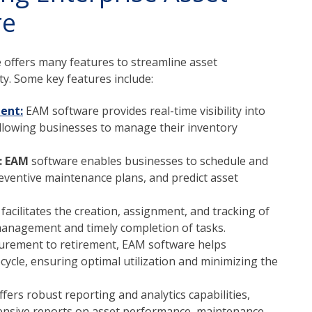
re
offers many features to streamline asset
. Some key features include:
ent:
EAM software provides real-time visibility into
, allowing businesses to manage their inventory
: EAM
software enables businesses to schedule and
eventive maintenance plans, and predict asset
acilitates the creation, assignment, and tracking of
management and timely completion of tasks.
urement to retirement, EAM software helps
cycle, ensuring optimal utilization and minimizing the
ers robust reporting and analytics capabilities,
ensive reports on asset performance, maintenance