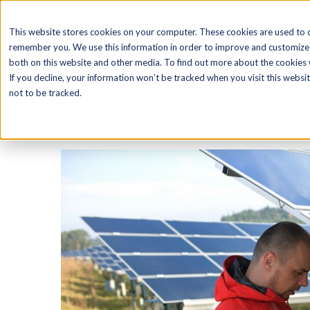
SOFTWARE
This website stores cookies on your computer. These cookies are used to c
remember you. We use this information in order to improve and customize 
both on this website and other media. To find out more about the cookies w
If you decline, your information won’t be tracked when you visit this webs
How EAM Software
not to be tracked.