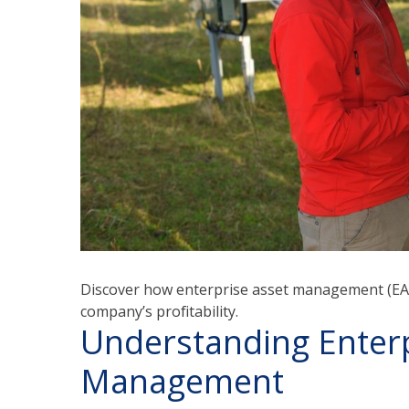
Discover how enterprise asset management (EAM
company’s profitability.
Understanding Enterp
Management