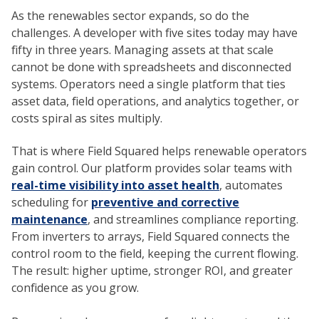
As the renewables sector expands, so do the
challenges. A developer with five sites today may have
fifty in three years. Managing assets at that scale
cannot be done with spreadsheets and disconnected
systems. Operators need a single platform that ties
asset data, field operations, and analytics together, or
costs spiral as sites multiply.
That is where Field Squared helps renewable operators
gain control. Our platform provides solar teams with
real-time visibility into asset health
, automates
scheduling for
preventive and corrective
maintenance
, and streamlines compliance reporting.
From inverters to arrays, Field Squared connects the
control room to the field, keeping the current flowing.
The result: higher uptime, stronger ROI, and greater
confidence as you grow.