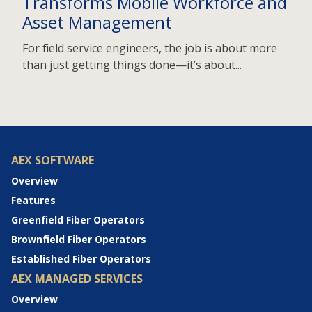
Transforms Mobile Workforce and
Asset Management
For field service engineers, the job is about more
than just getting things done—it’s about...
AEX SOFTWARE
Overview
Features
Greenfield Fiber Operators
Brownfield Fiber Operators
Established Fiber Operators
AEX MANAGED SERVICES
Overview