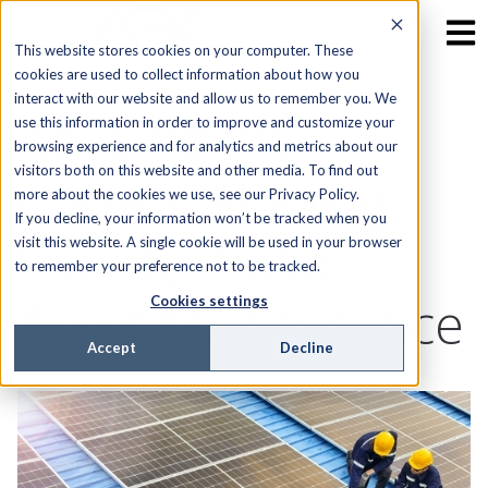
This website stores cookies on your computer. These
cookies are used to collect information about how you
interact with our website and allow us to remember you. We
Keeping the
use this information in order to improve and customize your
browsing experience and for analytics and metrics about our
visitors both on this website and other media. To find out
Current Flowing:
more about the cookies we use, see our Privacy Policy.
If you decline, your information won’t be tracked when you
Smarter Solar
visit this website. A single cookie will be used in your browser
to remember your preference not to be tracked.
Asset Maintenance
Cookies settings
Accept
Decline