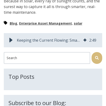
Because in solar, every ray of sunlight counts, and the
surest way to capture it all is through smarter, real-
time maintenance.
,
,
Blog
Enterprise Asset Management
solar
Keeping the Current Flowing: Smarter Solar Asset Maintenance
2
:
49
This is a search field with an auto-suggest feature attached.
There are no suggestions because the search field is
Top Posts
Subscribe to our Blog: