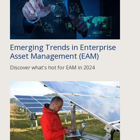
Emerging Trends in Enterprise
Asset Management (EAM)
Discover what's hot for EAM in 2024