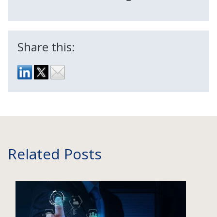
Share this:
Related Posts