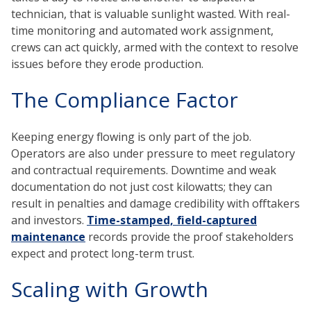
technician, that is valuable sunlight wasted. With real-
time monitoring and automated work assignment,
crews can act quickly, armed with the context to resolve
issues before they erode production.
The Compliance Factor
Keeping energy flowing is only part of the job.
Operators are also under pressure to meet regulatory
and contractual requirements. Downtime and weak
documentation do not just cost kilowatts; they can
result in penalties and damage credibility with offtakers
and investors.
Time-stamped, field-captured
maintenance
records provide the proof stakeholders
expect and protect long-term trust.
Scaling with Growth