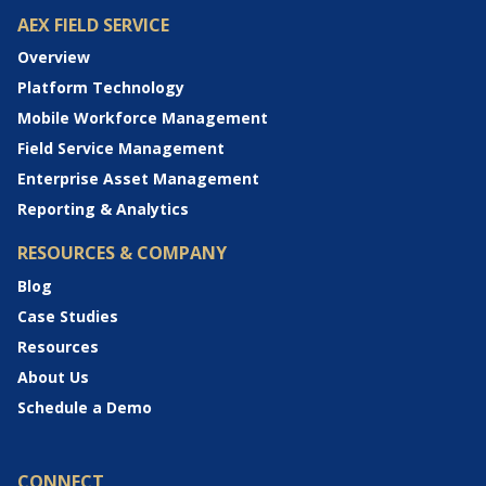
AEX FIELD SERVICE
Overview
Platform Technology
Mobile Workforce Management
Field Service Management
Enterprise Asset Management
Reporting & Analytics
RESOURCES & COMPANY
Blog
Case Studies
Resources
About Us
Schedule a Demo
CONNECT