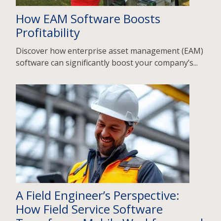
How EAM Software Boosts
Profitability
Discover how enterprise asset management (EAM)
software can significantly boost your company’s...
A Field Engineer’s Perspective:
How Field Service Software