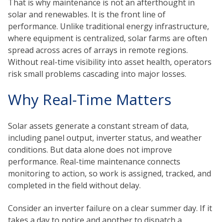
That is why maintenance is not an afterthought in
solar and renewables. It is the front line of
performance. Unlike traditional energy infrastructure,
where equipment is centralized, solar farms are often
spread across acres of arrays in remote regions.
Without real-time visibility into asset health, operators
risk small problems cascading into major losses.
Why Real-Time Matters
Solar assets generate a constant stream of data,
including panel output, inverter status, and weather
conditions. But data alone does not improve
performance. Real-time maintenance connects
monitoring to action, so work is assigned, tracked, and
completed in the field without delay.
Consider an inverter failure on a clear summer day. If it
takes a day to notice and another to dispatch a