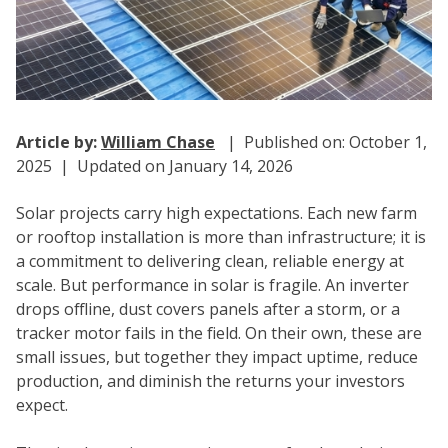
Article by:
William Chase
| Published on: October 1,
2025 | Updated on January 14, 2026
Solar projects carry high expectations. Each new farm
or rooftop installation is more than infrastructure; it is
a commitment to delivering clean, reliable energy at
scale. But performance in solar is fragile. An inverter
drops offline, dust covers panels after a storm, or a
tracker motor fails in the field. On their own, these are
small issues, but together they impact uptime, reduce
production, and diminish the returns your investors
expect.