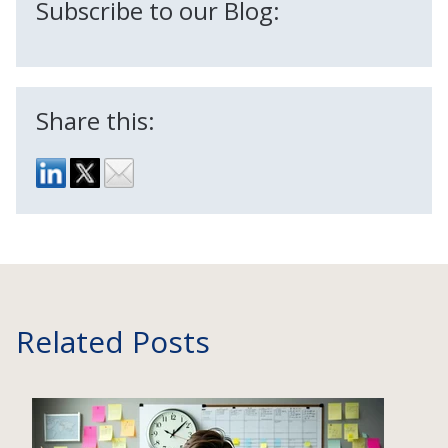
Subscribe to our Blog:
Share this:
Related Posts