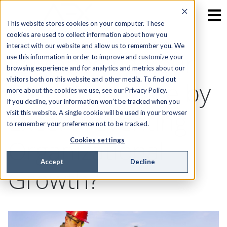
This website stores cookies on your computer. These
cookies are used to collect information about how you
interact with our website and allow us to remember you. We
Is Managing Your
use this information in order to improve and customize your
browsing experience and for analytics and metrics about our
visitors both on this website and other media. To find out
Field Workforce by
more about the cookies we use, see our Privacy Policy.
If you decline, your information won’t be tracked when you
Excel Preventing
visit this website. A single cookie will be used in your browser
to remember your preference not to be tracked.
Organizational
Cookies settings
Accept
Decline
Growth?