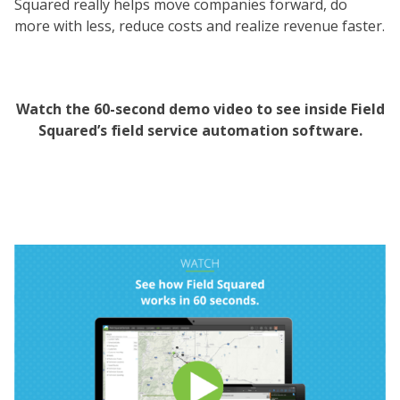
Squared really helps move companies forward, do
more with less, reduce costs and realize revenue faster.
Watch the 60-second demo video to see inside Field
Squared’s field service automation software.