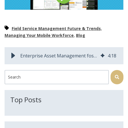
,
Field Service Management Future & Trends
,
Managing Your Mobile Workforce
Blog
Enterprise Asset Management fosters organizational growth
4
:
18
This is a search field with an auto-suggest feature attached.
There are no suggestions because the search field is
Top Posts