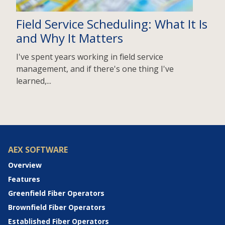
Field Service Scheduling: What It Is
and Why It Matters
I've spent years working in field service
management, and if there's one thing I've
learned,...
AEX SOFTWARE
Overview
Features
Greenfield Fiber Operators
Brownfield Fiber Operators
Established Fiber Operators