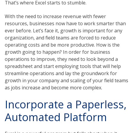
That’s where Excel starts to stumble.
With the need to increase revenue with fewer
resources, businesses now have to work smarter than
ever before. Let’s face it, growth is important for any
organization, and field teams are forced to reduce
operating costs and be more productive. How is the
growth going to happen? In order for business
operations to improve, they need to look beyond a
spreadsheet and start employing tools that will help
streamline operations and lay the groundwork for
growth in your company and scaling of your field teams
as jobs increase and become more complex.
Incorporate a Paperless,
Automated Platform