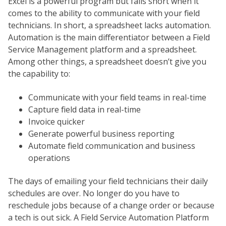
Excel is a powerful program but falls short when it
comes to the ability to communicate with your field
technicians. In short, a spreadsheet lacks automation.
Automation is the main differentiator between a Field
Service Management platform and a spreadsheet.
Among other things, a spreadsheet doesn’t give you
the capability to:
Communicate with your field teams in real-time
Capture field data in real-time
Invoice quicker
Generate powerful business reporting
Automate field communication and business
operations
The days of emailing your field technicians their daily
schedules are over. No longer do you have to
reschedule jobs because of a change order or because
a tech is out sick. A Field Service Automation Platform