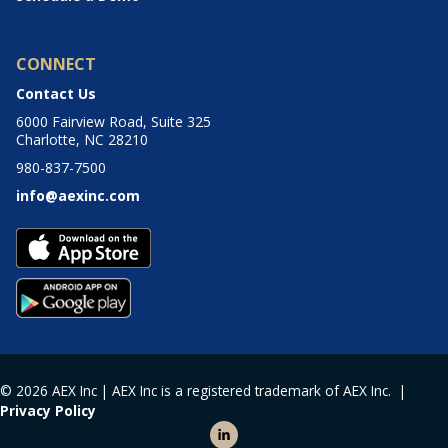
CONNECT
Contact Us
6000 Fairview Road, Suite 325
Charlotte, NC 28210
980-837-7500
info@aexinc.com
© 2026 AEX Inc | AEX Inc is a registered trademark of AEX Inc. |
Privacy Policy