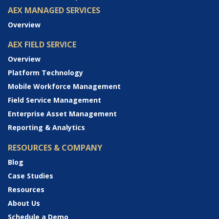
AEX MANAGED SERVICES
Overview
AEX FIELD SERVICE
Overview
Platform Technology
Mobile Workforce Management
Field Service Management
Enterprise Asset Management
Reporting & Analytics
RESOURCES & COMPANY
Blog
Case Studies
Resources
About Us
Schedule a Demo