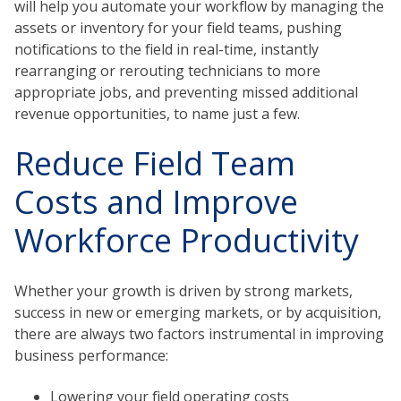
will help you automate your workflow by managing the
assets or inventory for your field teams, pushing
notifications to the field in real-time, instantly
rearranging or rerouting technicians to more
appropriate jobs, and preventing missed additional
revenue opportunities, to name just a few.
Reduce Field Team
Costs and Improve
Workforce Productivity
Whether your growth is driven by strong markets,
success in new or emerging markets, or by acquisition,
there are always two factors instrumental in improving
business performance:
Lowering your field operating costs