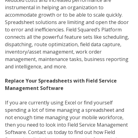
instrumental in helping an organization to
accommodate growth or to be able to scale quickly.
Spreadsheet solutions are limiting and open the door
to error and inefficiencies. Field Squared’s Platform
connects all the powerful feature sets like scheduling,
dispatching, route optimization, field data capture,
inventory/asset management, work order
management, maintenance tasks, business reporting
and intelligence, and more.
Replace Your Spreadsheets with Field Service
Management Software
If you are currently using Excel or find yourself
spending a lot of time managing a spreadsheet and
not enough time managing your mobile workforce,
then you need to look into Field Service Management
Software. Contact us today to find out how Field