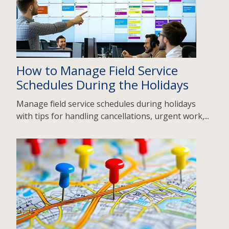
How to Manage Field Service
Schedules During the Holidays
Manage field service schedules during holidays
with tips for handling cancellations, urgent work,...