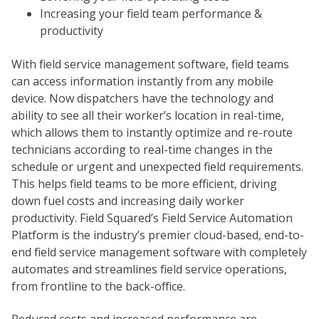
Increasing your field team performance &
productivity
With field service management software, field teams
can access information instantly from any mobile
device. Now dispatchers have the technology and
ability to see all their worker’s location in real-time,
which allows them to instantly optimize and re-route
technicians according to real-time changes in the
schedule or urgent and unexpected field requirements.
This helps field teams to be more efficient, driving
down fuel costs and increasing daily worker
productivity. Field Squared’s Field Service Automation
Platform is the industry’s premier cloud-based, end-to-
end field service management software with completely
automates and streamlines field service operations,
from frontline to the back-office.
Reduced costs and increased performance are