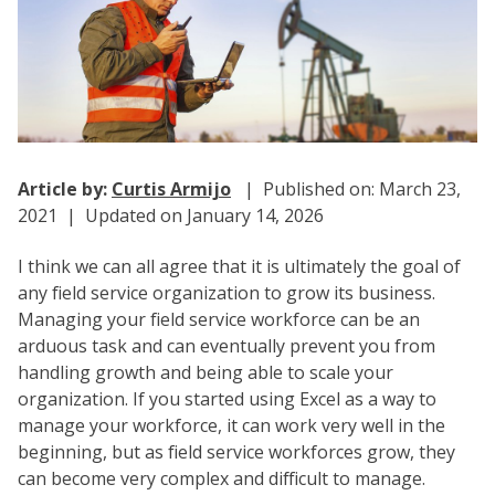
Article by:
Curtis Armijo
| Published on: March 23,
2021 | Updated on January 14, 2026
I think we can all agree that it is ultimately the goal of
any field service organization to grow its business.
Managing your field service workforce can be an
arduous task and can eventually prevent you from
handling growth and being able to scale your
organization. If you started using Excel as a way to
manage your workforce, it can work very well in the
beginning, but as field service workforces grow, they
can become very complex and difficult to manage.