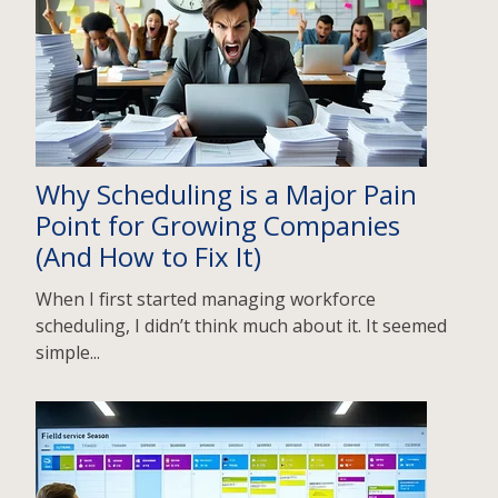
Why Scheduling is a Major Pain
Point for Growing Companies
(And How to Fix It)
When I first started managing workforce
scheduling, I didn’t think much about it. It seemed
simple...