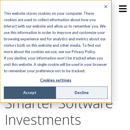
This website stores cookies on your computer. These
cookies are used to collect information about how you
interact with our website and allow us to remember you. We
Maximizing ROI
use this information in order to improve and customize your
browsing experience and for analytics and metrics about our
visitors both on this website and other media. To find out
with Field Service
more about the cookies we use, see our Privacy Policy.
If you decline, your information won’t be tracked when you
Automation: A
visit this website. A single cookie will be used in your browser
to remember your preference not to be tracked.
CEO’s Guide to
Cookies settings
Accept
Decline
Smarter Software
Investments