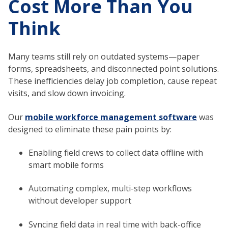
Cost More Than You
Think
Many teams still rely on outdated systems—paper
forms, spreadsheets, and disconnected point solutions.
These inefficiencies delay job completion, cause repeat
visits, and slow down invoicing.
Our
mobile workforce management software
was
designed to eliminate these pain points by:
Enabling field crews to collect data offline with
smart mobile forms
Automating complex, multi-step workflows
without developer support
Syncing field data in real time with back-office