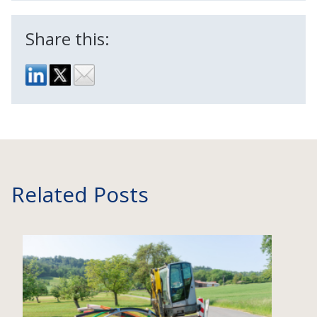
Share this:
Related Posts