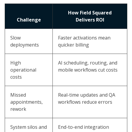
How Field Squared
Challenge
Delivers ROI
Slow
Faster activations mean
deployments
quicker billing
High
AI scheduling, routing, and
operational
mobile workflows cut costs
costs
Missed
Real-time updates and QA
appointments,
workflows reduce errors
rework
System silos and
End-to-end integration