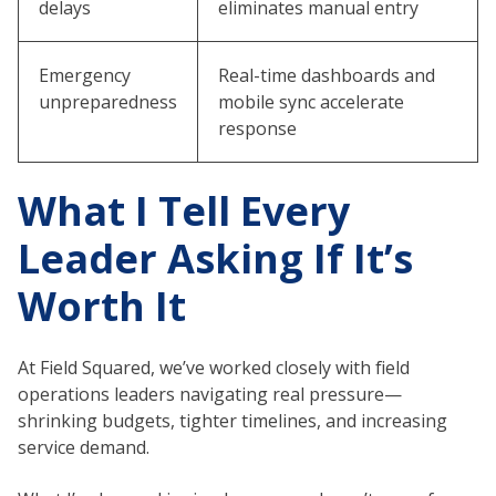
delays
eliminates manual entry
Emergency
Real-time dashboards and
unpreparedness
mobile sync accelerate
response
What I Tell Every
Leader Asking If It’s
Worth It
At Field Squared, we’ve worked closely with field
operations leaders navigating real pressure—
shrinking budgets, tighter timelines, and increasing
service demand.