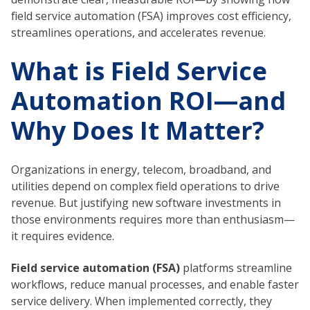
field service automation (FSA) improves cost efficiency,
streamlines operations, and accelerates revenue.
What is Field Service
Automation ROI—and
Why Does It Matter?
Organizations in energy, telecom, broadband, and
utilities depend on complex field operations to drive
revenue. But justifying new software investments in
those environments requires more than enthusiasm—
it requires evidence.
Field service automation (FSA)
platforms streamline
workflows, reduce manual processes, and enable faster
service delivery. When implemented correctly, they