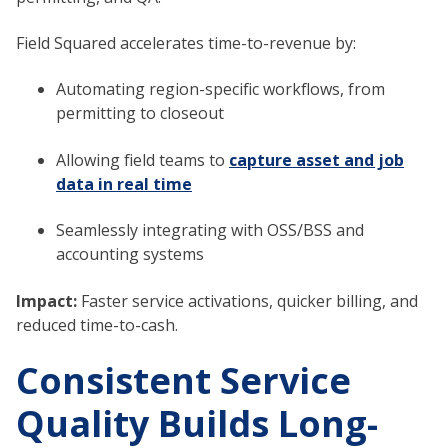
Field Squared accelerates time-to-revenue by:
Automating region-specific workflows, from
permitting to closeout
Allowing field teams to
capture asset and job
data in real time
Seamlessly integrating with OSS/BSS and
accounting systems
Impact:
Faster service activations, quicker billing, and
reduced time-to-cash.
Consistent Service
Quality Builds Long-