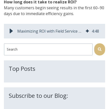
How long does it take to realize ROI?
Many customers begin seeing results in the first 60–90
days due to immediate efficiency gains.
Maximizing ROI with Field Service Automation: A CEO’s Guide to Smarter Software Investments
4
:
48
This is a search field with an auto-suggest feature attached.
There are no suggestions because the search field is
Top Posts
Subscribe to our Blog: