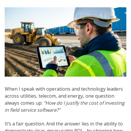
When I speak with operations and technology leaders
across utilities, telecom, and energy, one question
always comes up:
"How do I justify the cost of investing
in field service software?"
It’s a fair question. And the answer lies in the ability to
demonstrate clear, measurable ROI—by showing how