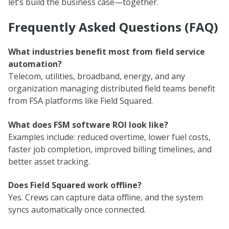
let’s build the business case—together.
Frequently Asked Questions (FAQ)
What industries benefit most from field service
automation?
Telecom, utilities, broadband, energy, and any
organization managing distributed field teams benefit
from FSA platforms like Field Squared.
What does FSM software ROI look like?
Examples include: reduced overtime, lower fuel costs,
faster job completion, improved billing timelines, and
better asset tracking.
Does Field Squared work offline?
Yes. Crews can capture data offline, and the system
syncs automatically once connected.