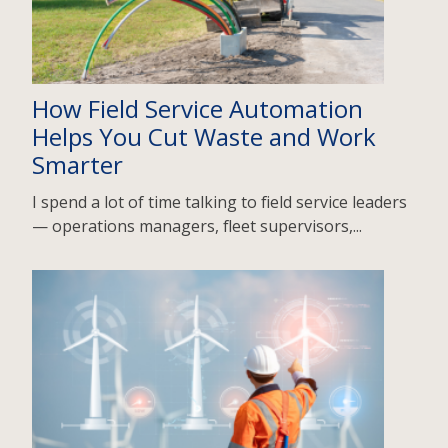
How Field Service Automation
Helps You Cut Waste and Work
Smarter
I spend a lot of time talking to field service leaders
— operations managers, fleet supervisors,...