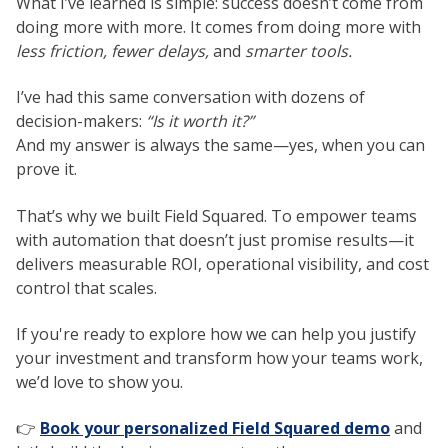
What I’ve learned is simple: success doesn’t come from
doing more with more. It comes from doing more with
less friction, fewer delays,
and
smarter tools.
I’ve had this same conversation with dozens of
decision-makers:
“Is it worth it?”
And my answer is always the same—yes, when you can
prove it.
That’s why we built Field Squared. To empower teams
with automation that doesn’t just promise results—it
delivers measurable ROI, operational visibility, and cost
control that scales.
If you're ready to explore how we can help you justify
your investment and transform how your teams work,
we’d love to show you.
👉
Book your personalized Field Squared demo
and