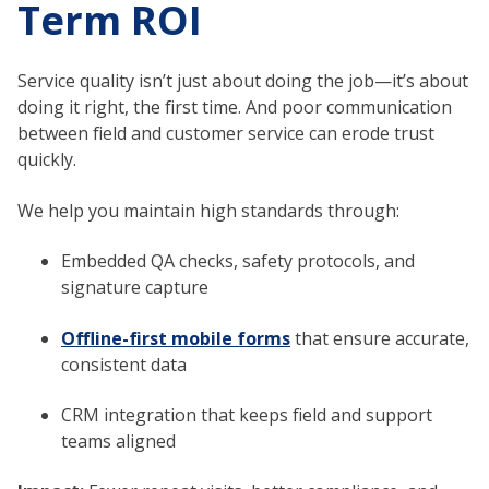
Term ROI
Service quality isn’t just about doing the job—it’s about
doing it right, the first time. And poor communication
between field and customer service can erode trust
quickly.
We help you maintain high standards through:
Embedded QA checks, safety protocols, and
signature capture
Offline-first mobile forms
that ensure accurate,
consistent data
CRM integration that keeps field and support
teams aligned