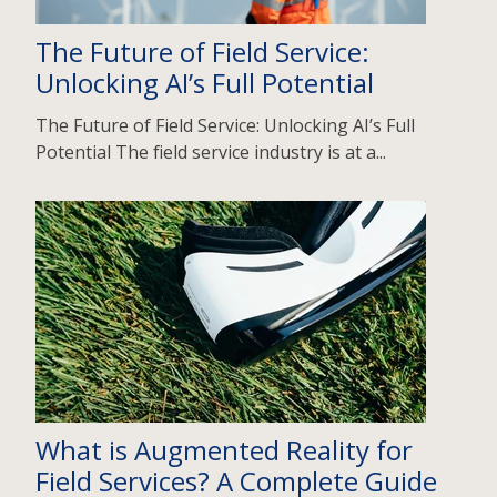
The Future of Field Service:
Unlocking AI’s Full Potential
The Future of Field Service: Unlocking AI’s Full
Potential The field service industry is at a...
What is Augmented Reality for
Field Services? A Complete Guide