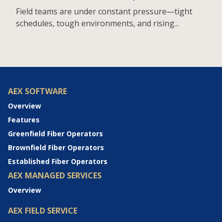
Field teams are under constant pressure—tight
schedules, tough environments, and rising...
AEX SOFTWARE
Overview
Features
Greenfield Fiber Operators
Brownfield Fiber Operators
Established Fiber Operators
AEX MANAGED SERVICES
Overview
AEX FIELD SERVICE