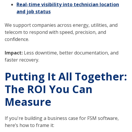
Real-time visibility into technician location
and job status
We support companies across energy, utilities, and
telecom to respond with speed, precision, and
confidence.
Impact:
Less downtime, better documentation, and
faster recovery.
Putting It All Together:
The ROI You Can
Measure
If you're building a business case for FSM software,
here’s how to frame it: