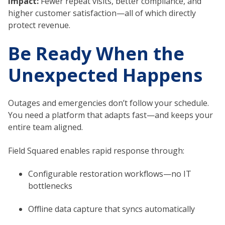
Impact:
Fewer repeat visits, better compliance, and
higher customer satisfaction—all of which directly
protect revenue.
Be Ready When the
Unexpected Happens
Outages and emergencies don’t follow your schedule.
You need a platform that adapts fast—and keeps your
entire team aligned.
Field Squared enables rapid response through:
Configurable restoration workflows—no IT
bottlenecks
Offline data capture that syncs automatically