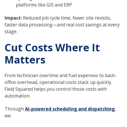
platforms like GIS and ERP
Impact:
Reduced job cycle time, fewer site revisits,
faster data processing—and real cost savings at every
stage.
Cut Costs Where It
Matters
From technician overtime and fuel expenses to back-
office overhead, operational costs stack up quickly.
Field Squared helps you control those costs with
automation.
Through
AI-powered scheduling and dispatching
,
we: