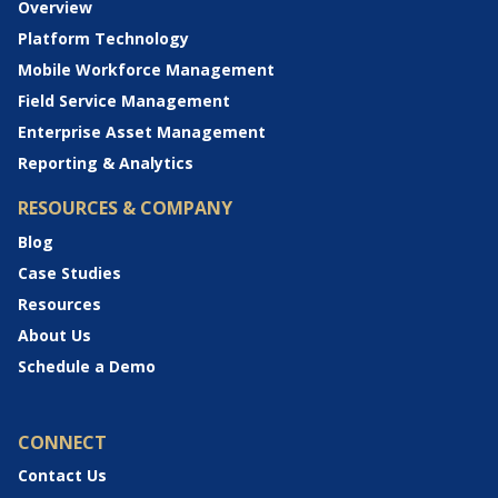
Overview
Platform Technology
Mobile Workforce Management
Field Service Management
Enterprise Asset Management
Reporting & Analytics
RESOURCES & COMPANY
Blog
Case Studies
Resources
About Us
Schedule a Demo
CONNECT
Contact Us