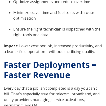
Optimize assignments and reduce overtime
Minimize travel time and fuel costs with route
optimization
Ensure the right technician is dispatched with the
right tools and data
Impact:
Lower cost per job, increased productivity, and
a leaner field operation—without sacrificing quality.
Faster Deployments =
Faster Revenue
Every day that a job isn’t completed is a day you can’t
bill. That’s especially true for telecom, broadband, and
utility providers managing service activations,
permitting, and QA.