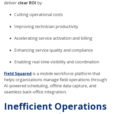
deliver
clear ROI
by:
Cutting operational costs
Improving technician productivity
Accelerating service activation and billing
Enhancing service quality and compliance
Enabling real-time visibility and coordination
Field Squared
is a mobile workforce platform that
helps organizations manage field operations through
AI-powered scheduling, offline data capture, and
seamless back-office integration.
Inefficient Operations