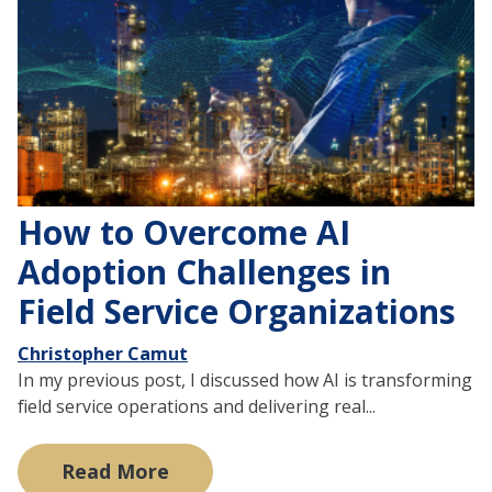
How to Overcome AI
Adoption Challenges in
Field Service Organizations
Christopher Camut
In my previous post, I discussed how AI is transforming
field service operations and delivering real...
Read More