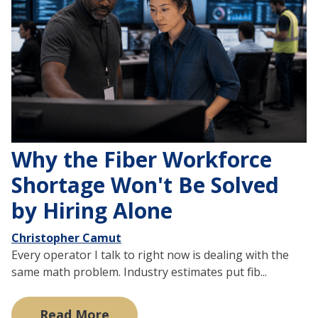
Why the Fiber Workforce
Shortage Won't Be Solved
by Hiring Alone
Christopher Camut
Every operator I talk to right now is dealing with the
same math problem. Industry estimates put fib...
Read More