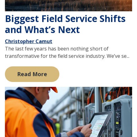
Biggest Field Service Shifts
and What’s Next
Christopher Camut
The last few years has been nothing short of
transformative for the field service industry. We’ve se...
Read More