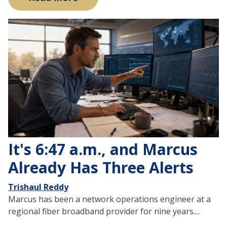
It's 6:47 a.m., and Marcus
Already Has Three Alerts
Trishaul Reddy
Marcus has been a network operations engineer at a
regional fiber broadband provider for nine years....