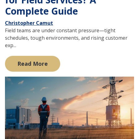
Complete Guide
Christopher Camut
Field teams are under constant pressure—tight
schedules, tough environments, and rising customer
exp...
Read More