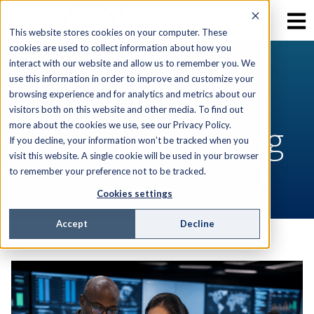
This website stores cookies on your computer. These
cookies are used to collect information about how you
interact with our website and allow us to remember you. We
use this information in order to improve and customize your
RESOURCES
browsing experience and for analytics and metrics about our
visitors both on this website and other media. To find out
AEX Software Blog
more about the cookies we use, see our Privacy Policy.
If you decline, your information won’t be tracked when you
visit this website. A single cookie will be used in your browser
to remember your preference not to be tracked.
Cookies settings
Accept
Decline