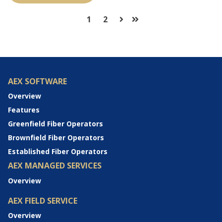
1
2
Next
Last
AEX SOFTWARE
Overview
Features
Greenfield Fiber Operators
Brownfield Fiber Operators
Established Fiber Operators
AEX MANAGED SERVICES
Overview
AEX FIELD SERVICE
Overview