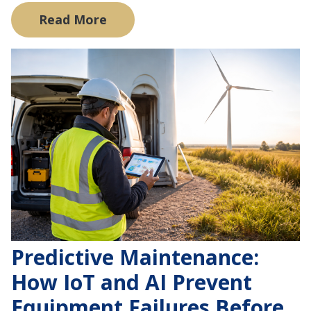
Read More
Predictive Maintenance:
How IoT and AI Prevent
Equipment Failures Before