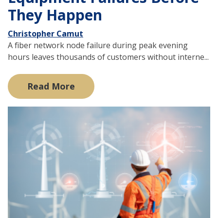
They Happen
Christopher Camut
A fiber network node failure during peak evening
hours leaves thousands of customers without interne...
Read More