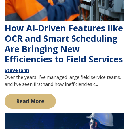
How AI-Driven Features like
OCR and Smart Scheduling
Are Bringing New
Efficiencies to Field Services
Steve John
Over the years, I’ve managed large field service teams,
and I’ve seen firsthand how inefficiencies c...
Read More