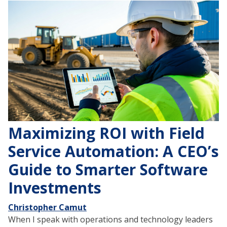
Maximizing ROI with Field
Service Automation: A CEO’s
Guide to Smarter Software
Investments
Christopher Camut
When I speak with operations and technology leaders