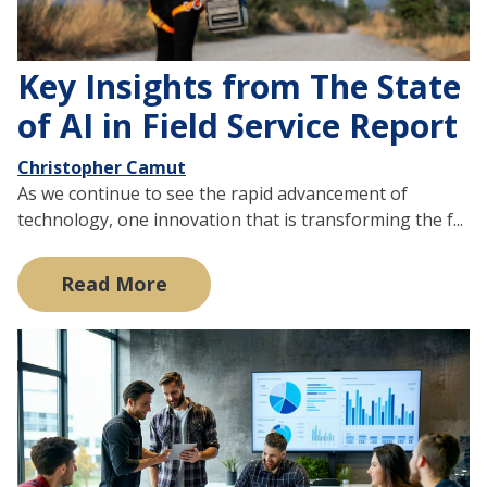
Key Insights from The State
of AI in Field Service Report
Christopher Camut
As we continue to see the rapid advancement of
technology, one innovation that is transforming the f...
Read More