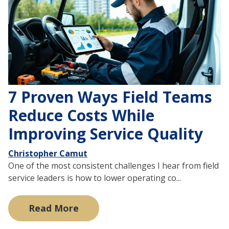
7 Proven Ways Field Teams
Reduce Costs While
Improving Service Quality
Christopher Camut
One of the most consistent challenges I hear from field
service leaders is how to lower operating co...
Read More