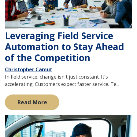
Leveraging Field Service
Automation to Stay Ahead
of the Competition
Christopher Camut
In field service, change isn't just constant. It's
accelerating. Customers expect faster service. Te...
Read More