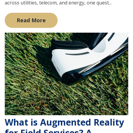
across utilities, telecom, and energy, one quest...
Read More
What is Augmented Reality
for Field Services? A