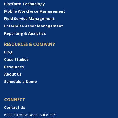
Platform Technology
Mobile Workforce Management
Field Service Management
Enterprise Asset Management
Reporting & Analytics
RESOURCES & COMPANY
Blog
Case Studies
Resources
About Us
Schedule a Demo
CONNECT
Contact Us
6000 Fairview Road, Suite 325