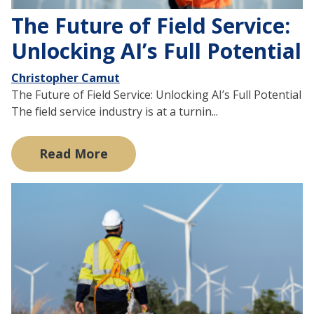
The Future of Field Service:
Unlocking AI’s Full Potential
Christopher Camut
The Future of Field Service: Unlocking AI’s Full Potential
The field service industry is at a turnin...
Read More