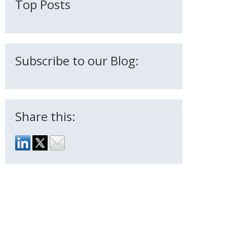
Top Posts
Subscribe to our Blog:
Share this: