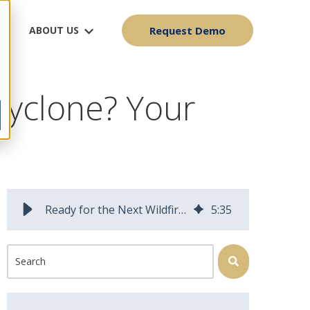
ABOUT US
Request Demo
Cyclone? Your
Ready for the Next Wildfire or Bomb Cyclone? Your Workforce Might Not Be
5
:
35
This is a search field with an auto-suggest feature attached.
There are no suggestions because the search field is 