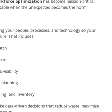
rkforce optimization
has become mission-critical.
profitable when the unexpected becomes the norm.
ing your people, processes, and technology so your
re. That includes:
atch
tion
 visibility
y planning
king, and inventory
e data-driven decisions that reduce waste, maximize
urnout.