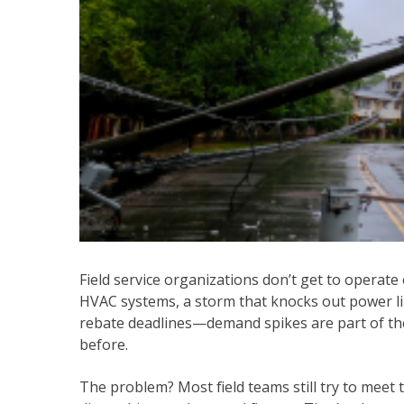
Field service organizations don’t get to operate 
HVAC systems, a storm that knocks out power lin
rebate deadlines—demand spikes are part of the
before.
The problem? Most field teams still try to meet 