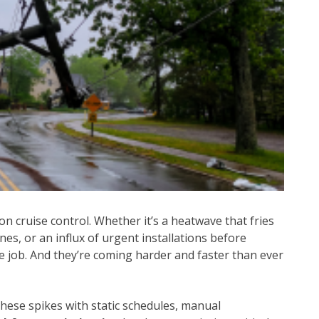
on cruise control. Whether it’s a heatwave that fries
es, or an influx of urgent installations before
 job. And they’re coming harder and faster than ever
these spikes with static schedules, manual