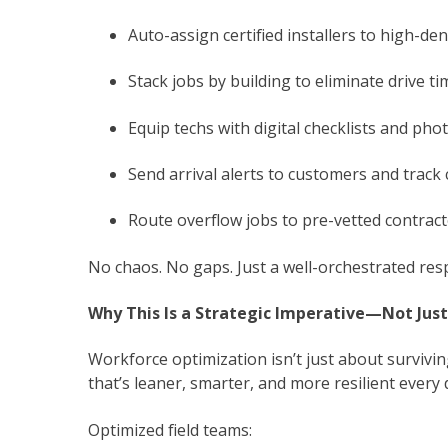
Auto-assign certified installers to high-den
Stack jobs by building to eliminate drive ti
Equip techs with digital checklists and pho
Send arrival alerts to customers and track 
Route overflow jobs to pre-vetted contract
No chaos. No gaps. Just a well-orchestrated res
Why This Is a Strategic Imperative—Not Jus
Workforce optimization isn’t just about surviving
that’s leaner, smarter, and more resilient every 
Optimized field teams: