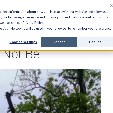
FIELD SERVICE
MANAGED SERVICES
RESOURCES
ollect information about how you interact with our website and allow us to
your browsing experience and for analytics and metrics about our visitors
e use, see our Privacy Policy.
ite. A single cookie will be used in your browser to remember your preference
xt Wildfire or Bomb 
Cookies settings
Accept
Decline
 Not Be