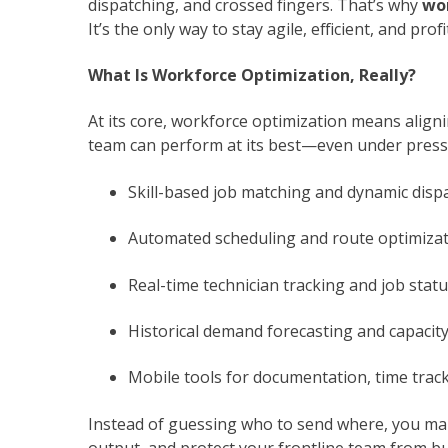
dispatching, and crossed fingers. That’s why
wo
It’s the only way to stay agile, efficient, and 
What Is Workforce Optimization, Really?
At its core, workforce optimization means align
team can perform at its best—even under pressu
Skill-based job matching and dynamic disp
Automated scheduling and route optimiza
Real-time technician tracking and job status
Historical demand forecasting and capacit
Mobile tools for documentation, time trac
Instead of guessing who to send where, you mak
output, and protect your frontline team from b