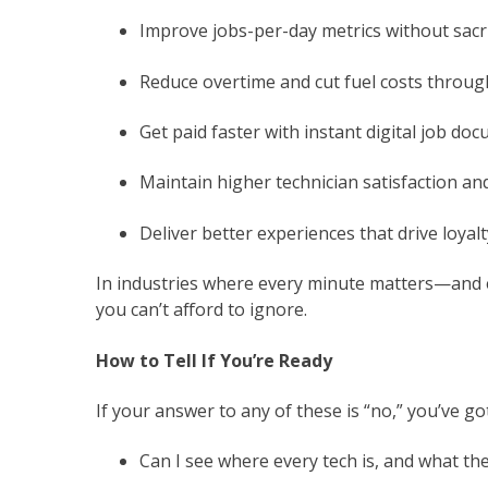
Improve jobs-per-day metrics without sacri
Reduce overtime and cut fuel costs throug
Get paid faster with instant digital job do
Maintain higher technician satisfaction an
Deliver better experiences that drive loyalt
In industries where every minute matters—and 
you can’t afford to ignore.
How to Tell If You’re Ready
If your answer to any of these is “no,” you’ve g
Can I see where every tech is, and what th