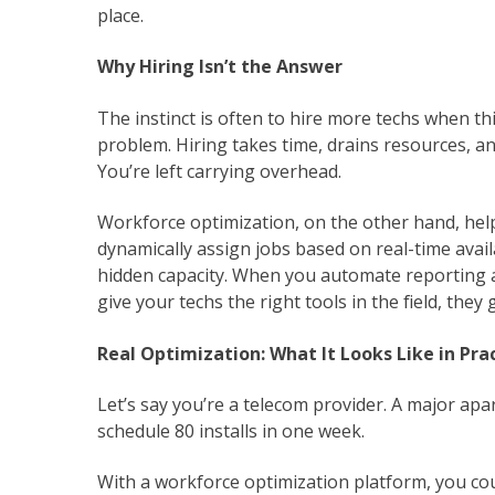
place.
Why Hiring Isn’t the Answer
The instinct is often to hire more techs when thi
problem. Hiring takes time, drains resources, 
You’re left carrying overhead.
Workforce optimization, on the other hand, he
dynamically assign jobs based on real-time availa
hidden capacity. When you automate reporting 
give your techs the right tools in the field, th
Real Optimization: What It Looks Like in Pra
Let’s say you’re a telecom provider. A major ap
schedule 80 installs in one week.
With a workforce optimization platform, you cou