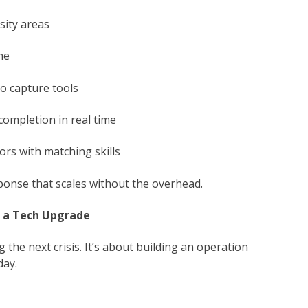
sity areas
me
to capture tools
completion in real time
ors with matching skills
ponse that scales without the overhead.
t a Tech Upgrade
 the next crisis. It’s about building an operation
day.