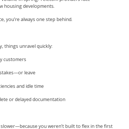
new housing developments.
ce, you’re always one step behind.
, things unravel quickly:
py customers
stakes—or leave
iciencies and idle time
lete or delayed documentation
 slower—because you weren’t built to flex in the first