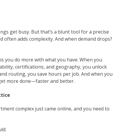
ngs get busy. But that’s a blunt tool for a precise
and often adds complexity. And when demand drops?
lps you do more with what you have. When you
bility, certifications, and geography, you unlock
and routing, you save hours per job. And when you
ey get more done—faster and better.
ctice
artment complex just came online, and you need to
ld: