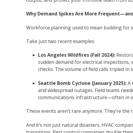
Why Demand Spikes Are More Frequent—an
Workforce planning used to mean building for s
Take just two recent examples:
Los Angeles Wildfires (Fall 2024):
Restora
sudden demand for electrical inspections,
checks. The volume of field calls tripled in
Seattle Bomb Cyclone (January 2025):
A 
and widespread outages. Field teams neede
communications infrastructure—often in ic
These events aren’t rare anymore. They’re the 
And it’s not just natural disasters. HVAC compa
transitions. Pest control companies double thei