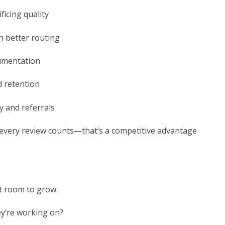
ficing quality
h better routing
cumentation
d retention
y and referrals
every review counts—that’s a competitive advantage
ot room to grow:
ey’re working on?