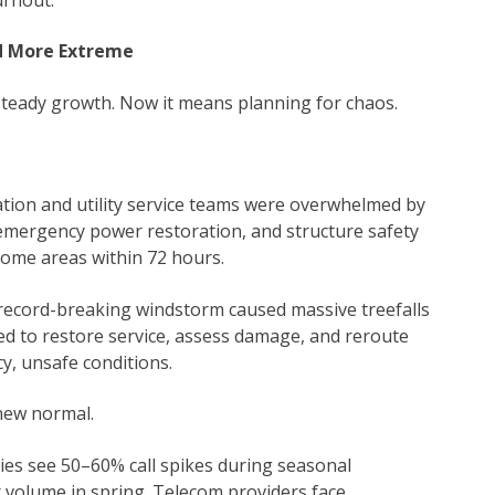
d More Extreme
teady growth. Now it means planning for chaos.
tion and utility service teams were overwhelmed by
 emergency power restoration, and structure safety
 some areas within 72 hours.
record-breaking windstorm caused massive treefalls
d to restore service, assess damage, and reroute
y, unsafe conditions.
new normal.
nies see 50–60% call spikes during seasonal
r volume in spring. Telecom providers face