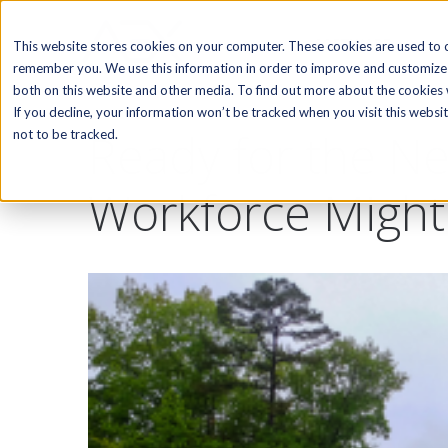
SOFTWARE
This website stores cookies on your computer. These cookies are used to c
remember you. We use this information in order to improve and customize 
both on this website and other media. To find out more about the cookies w
If you decline, your information won’t be tracked when you visit this webs
Ready for the Ne
not to be tracked.
Workforce Might