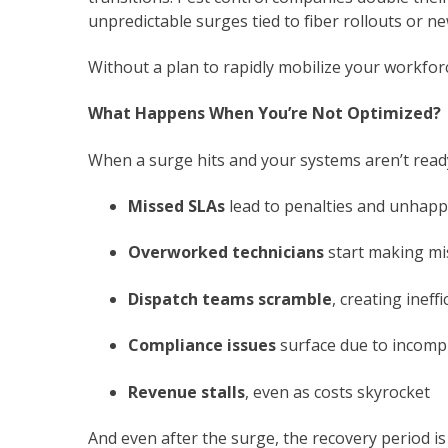
unpredictable surges tied to fiber rollouts or 
Without a plan to rapidly mobilize your workfor
What Happens When You’re Not Optimized?
When a surge hits and your systems aren’t ready
Missed SLAs
lead to penalties and unhap
Overworked technicians
start making mi
Dispatch teams scramble
, creating ineff
Compliance issues
surface due to incomp
Revenue stalls
, even as costs skyrocket
And even after the surge, the recovery period is