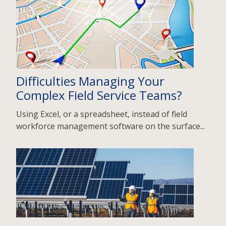
Difficulties Managing Your
Complex Field Service Teams?
Using Excel, or a spreadsheet, instead of field
workforce management software on the surface...