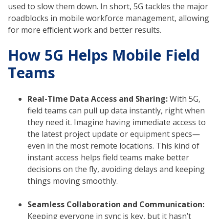
used to slow them down. In short, 5G tackles the major
roadblocks in mobile workforce management, allowing
for more efficient work and better results.
How 5G Helps Mobile Field
Teams
Real-Time Data Access and Sharing:
With 5G,
field teams can pull up data instantly, right when
they need it. Imagine having immediate access to
the latest project update or equipment specs—
even in the most remote locations. This kind of
instant access helps field teams make better
decisions on the fly, avoiding delays and keeping
things moving smoothly.
Seamless Collaboration and Communication:
Keeping everyone in sync is key, but it hasn’t