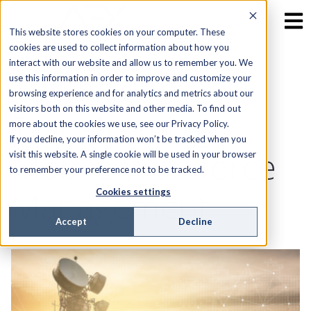
This website stores cookies on your computer. These
cookies are used to collect information about how you
interact with our website and allow us to remember you. We
The Rise of 5G:
use this information in order to improve and customize your
browsing experience and for analytics and metrics about our
visitors both on this website and other media. To find out
Transforming
more about the cookies we use, see our Privacy Policy.
If you decline, your information won’t be tracked when you
Mobile Workforce
visit this website. A single cookie will be used in your browser
to remember your preference not to be tracked.
Management
Cookies settings
Accept
Decline