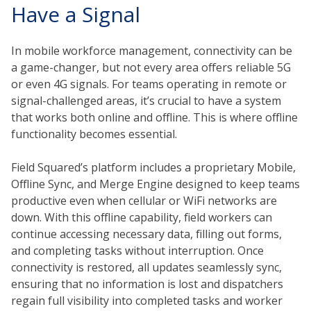
Have a Signal
In mobile workforce management, connectivity can be
a game-changer, but not every area offers reliable 5G
or even 4G signals. For teams operating in remote or
signal-challenged areas, it’s crucial to have a system
that works both online and offline. This is where offline
functionality becomes essential.
Field Squared’s platform includes a proprietary Mobile,
Offline Sync, and Merge Engine designed to keep teams
productive even when cellular or WiFi networks are
down. With this offline capability, field workers can
continue accessing necessary data, filling out forms,
and completing tasks without interruption. Once
connectivity is restored, all updates seamlessly sync,
ensuring that no information is lost and dispatchers
regain full visibility into completed tasks and worker