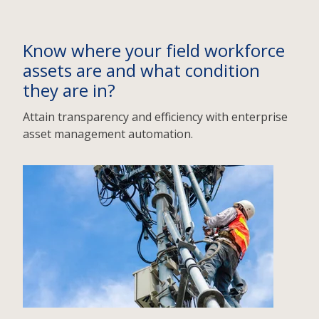
Know where your field workforce
assets are and what condition
they are in?
Attain transparency and efficiency with enterprise
asset management automation.