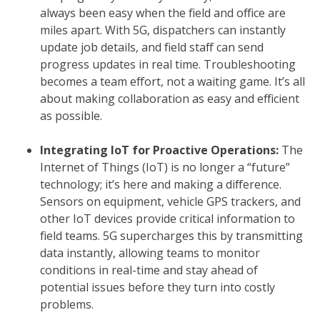
always been easy when the field and office are
miles apart. With 5G, dispatchers can instantly
update job details, and field staff can send
progress updates in real time. Troubleshooting
becomes a team effort, not a waiting game. It’s all
about making collaboration as easy and efficient
as possible.
Integrating IoT for Proactive Operations:
The
Internet of Things (IoT) is no longer a “future”
technology; it’s here and making a difference.
Sensors on equipment, vehicle GPS trackers, and
other IoT devices provide critical information to
field teams. 5G supercharges this by transmitting
data instantly, allowing teams to monitor
conditions in real-time and stay ahead of
potential issues before they turn into costly
problems.