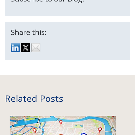
Share this:
Related Posts