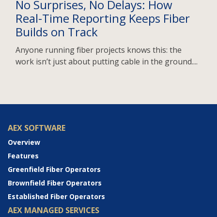
No Surprises, No Delays: How
Real-Time Reporting Keeps Fiber
Builds on Track
Anyone running fiber projects knows this: the
work isn’t just about putting cable in the ground....
AEX SOFTWARE
Overview
Features
Greenfield Fiber Operators
Brownfield Fiber Operators
Established Fiber Operators
AEX MANAGED SERVICES