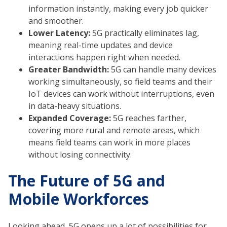
information instantly, making every job quicker
and smoother.
Lower Latency:
5G practically eliminates lag,
meaning real-time updates and device
interactions happen right when needed.
Greater Bandwidth:
5G can handle many devices
working simultaneously, so field teams and their
IoT devices can work without interruptions, even
in data-heavy situations.
Expanded Coverage:
5G reaches farther,
covering more rural and remote areas, which
means field teams can work in more places
without losing connectivity.
The Future of 5G and
Mobile Workforces
Looking ahead, 5G opens up a lot of possibilities for