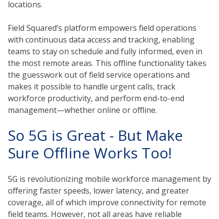
locations.
Field Squared’s platform empowers field operations
with continuous data access and tracking, enabling
teams to stay on schedule and fully informed, even in
the most remote areas. This offline functionality takes
the guesswork out of field service operations and
makes it possible to handle urgent calls, track
workforce productivity, and perform end-to-end
management—whether online or offline.
So 5G is Great - But Make
Sure Offline Works Too!
5G is revolutionizing mobile workforce management by
offering faster speeds, lower latency, and greater
coverage, all of which improve connectivity for remote
field teams. However, not all areas have reliable