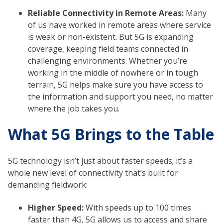
Reliable Connectivity in Remote Areas:
Many
of us have worked in remote areas where service
is weak or non-existent. But 5G is expanding
coverage, keeping field teams connected in
challenging environments. Whether you’re
working in the middle of nowhere or in tough
terrain, 5G helps make sure you have access to
the information and support you need, no matter
where the job takes you.
What 5G Brings to the Table
5G technology isn’t just about faster speeds; it’s a
whole new level of connectivity that’s built for
demanding fieldwork:
Higher Speed:
With speeds up to 100 times
faster than 4G, 5G allows us to access and share