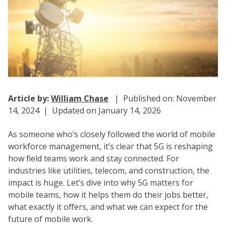
Article by:
William Chase
| Published on: November
14, 2024 | Updated on January 14, 2026
As someone who’s closely followed the world of mobile
workforce management, it’s clear that 5G is reshaping
how field teams work and stay connected. For
industries like utilities, telecom, and construction, the
impact is huge. Let’s dive into why 5G matters for
mobile teams, how it helps them do their jobs better,
what exactly it offers, and what we can expect for the
future of mobile work.