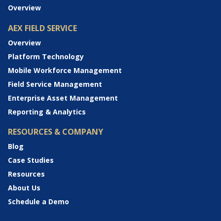
Overview
AEX FIELD SERVICE
Overview
Platform Technology
Mobile Workforce Management
Field Service Management
Enterprise Asset Management
Reporting & Analytics
RESOURCES & COMPANY
Blog
Case Studies
Resources
About Us
Schedule a Demo