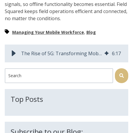
signals, so offline functionality becomes essential. Field
Squared keeps field operations efficient and connected,
no matter the conditions.
,
Managing Your Mobile Workforce
Blog
The Rise of 5G: Transforming Mobile Workforce Management
6
:
17
This is a search field with an auto-suggest feature attached.
There are no suggestions because the search field is
Top Posts
Subscribe to our Blog: