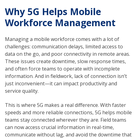
Why 5G Helps Mobile
Workforce Management
Managing a mobile workforce comes with a lot of
challenges: communication delays, limited access to
data on the go, and poor connectivity in remote areas.
These issues create downtime, slow response times,
and often force teams to operate with incomplete
information. And in fieldwork, lack of connection isn’t
just inconvenient—it can impact productivity and
service quality.
This is where 5G makes a real difference. With faster
speeds and more reliable connections, 5G helps mobile
teams stay connected wherever they are. Field teams
can now access crucial information in real-time,
communicate without lag, and avoid the downtime that