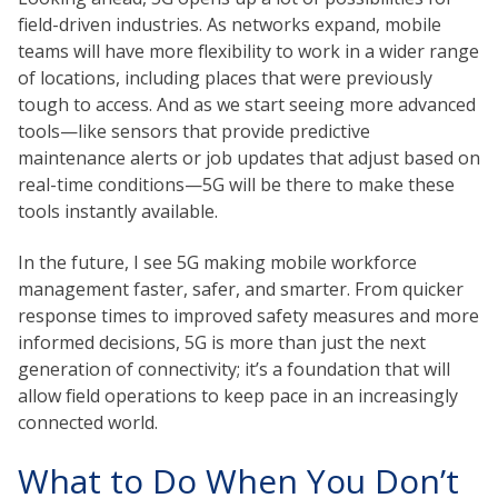
field-driven industries. As networks expand, mobile
teams will have more flexibility to work in a wider range
of locations, including places that were previously
tough to access. And as we start seeing more advanced
tools—like sensors that provide predictive
maintenance alerts or job updates that adjust based on
real-time conditions—5G will be there to make these
tools instantly available.
In the future, I see 5G making mobile workforce
management faster, safer, and smarter. From quicker
response times to improved safety measures and more
informed decisions, 5G is more than just the next
generation of connectivity; it’s a foundation that will
allow field operations to keep pace in an increasingly
connected world.
What to Do When You Don’t