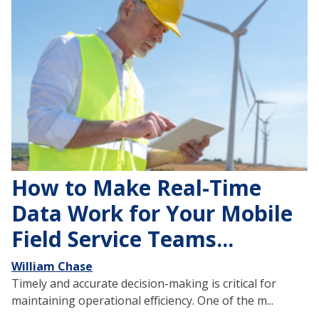
How to Make Real-Time
Data Work for Your Mobile
Field Service Teams...
William Chase
Timely and accurate decision-making is critical for
maintaining operational efficiency. One of the m...