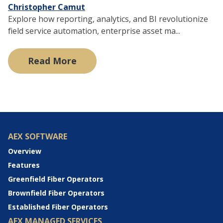
Christopher Camut
Explore how reporting, analytics, and BI revolutionize
field service automation, enterprise asset ma...
Read More
AEX SOFTWARE
Overview
Features
Greenfield Fiber Operators
Brownfield Fiber Operators
Established Fiber Operators
AEX MANAGED SERVICES