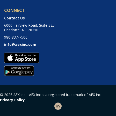
CONNECT
Contact Us
6000 Fairview Road, Suite 325
Charlotte, NC 28210
980-837-7500
info@aexinc.com
© 2026 AEX Inc | AEX Inc is a registered trademark of AEX Inc. |
Privacy Policy