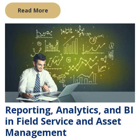
Read More
Reporting, Analytics, and BI
in Field Service and Asset
Management