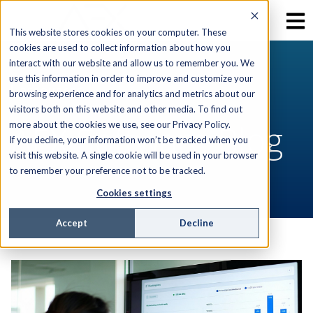
This website stores cookies on your computer. These
cookies are used to collect information about how you
interact with our website and allow us to remember you. We
use this information in order to improve and customize your
RESOURCES
browsing experience and for analytics and metrics about our
visitors both on this website and other media. To find out
AEX Software Blog
more about the cookies we use, see our Privacy Policy.
If you decline, your information won’t be tracked when you
visit this website. A single cookie will be used in your browser
to remember your preference not to be tracked.
Cookies settings
Accept
Decline