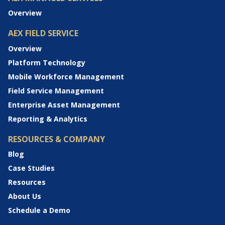
Overview
AEX FIELD SERVICE
Overview
Platform Technology
Mobile Workforce Management
Field Service Management
Enterprise Asset Management
Reporting & Analytics
RESOURCES & COMPANY
Blog
Case Studies
Resources
About Us
Schedule a Demo