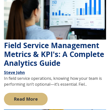
Field Service Management
Metrics & KPI's: A Complete
Analytics Guide
Steve John
In field service operations, knowing how your team is
performing isn’t optional—it’s essential. Fiel...
Read More