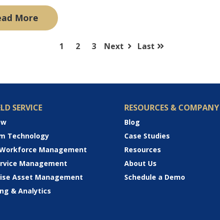
ead More
1
2
3
Next
Last
ELD SERVICE
RESOURCES & COMPANY
ew
Blog
rm Technology
Case Studies
 Workforce Management
Resources
Service Management
About Us
rise Asset Management
Schedule a Demo
ng & Analytics