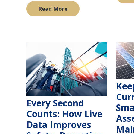
Read More
Kee
Cur
Every Second
Sma
Counts: How Live
Ass
Data Improves
Mai