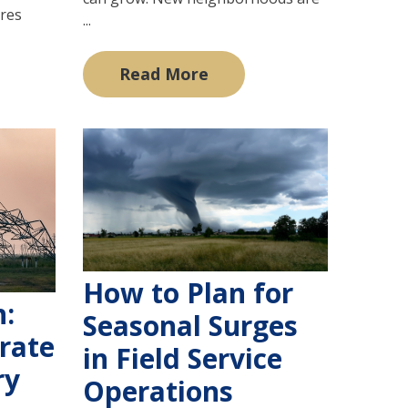
ures
...
Read More
How to Plan for
n:
Seasonal Surges
rate
in Field Service
ry
Operations