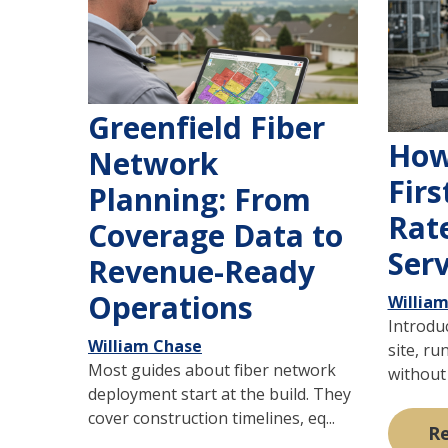
Greenfield Fiber
How
Network
Firs
Planning: From
Rate
Coverage Data to
Serv
Revenue-Ready
Operations
Willia
Introduc
William Chase
site, ru
Most guides about fiber network
without 
deployment start at the build. They
cover construction timelines, eq...
R