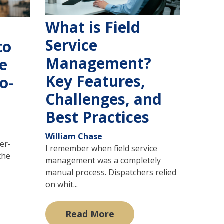
What is Field
Service
to
Management?
e
Key Features,
o-
Challenges, and
Best Practices
William Chase
ver-
I remember when field service
the
management was a completely
manual process. Dispatchers relied
on whit...
Read More