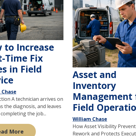
 to Increase
t-Time Fix
s in Field
Asset and
ice
Inventory
m Chase
Management 
tion A technician arrives on
Field Operati
ns the diagnosis, and leaves
completing the job...
William Chase
How Asset Visibility Prevent
ead More
Rework and Protects Execut