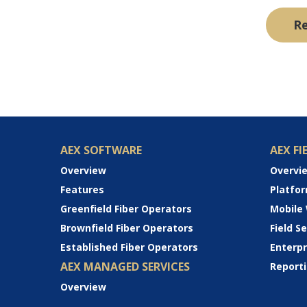
R
AEX SOFTWARE
AEX FI
Overview
Overvi
Features
Platfo
Greenfield Fiber Operators
Mobile
Brownfield Fiber Operators
Field 
Established Fiber Operators
Enterp
AEX MANAGED SERVICES
Reporti
Overview