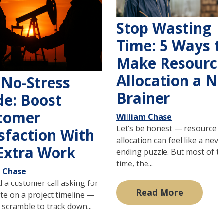
Stop Wasting
Time: 5 Ways 
Make Resourc
Allocation a N
 No-Stress
Brainer
de: Boost
tomer
William Chase
Let’s be honest — resource
sfaction With
allocation can feel like a ne
Extra Work
ending puzzle. But most of 
time, the...
m Chase
 a customer call asking for
Read More
te on a project timeline —
scramble to track down...