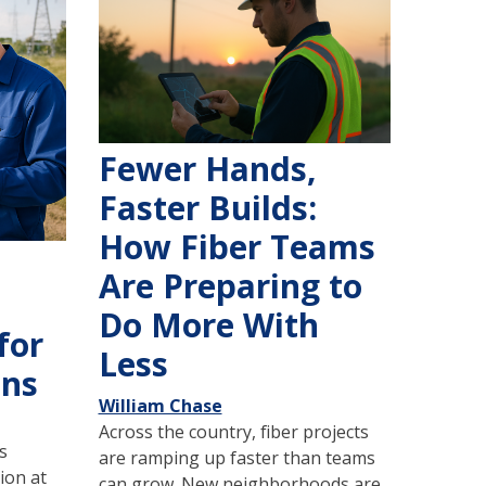
Fewer Hands,
Faster Builds:
How Fiber Teams
Are Preparing to
Do More With
for
Less
ons
William Chase
Across the country, fiber projects
s
are ramping up faster than teams
ion at
can grow. New neighborhoods are