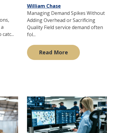
William Chase
Managing Demand Spikes Without
ions,
Adding Overhead or Sacrificing
 a
Quality Field service demand often
catc...
fol...
Read More