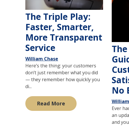
The Triple Play:
Faster, Smarter,
More Transparent
Service
The
Gui
William Chase
Here’s the thing: your customers
Cus
don’t just remember what you did
Sati
— they remember how quickly you
di...
No 
Willia
Read More
Ever had
an upda
and you 