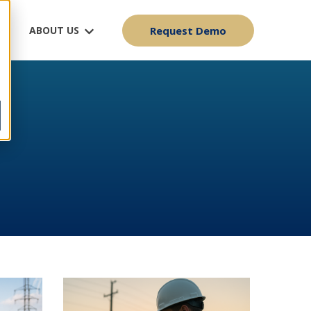
ABOUT US
Request Demo