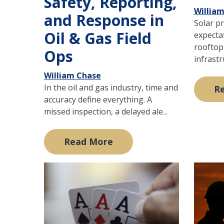
Safety, Reporting,
Willia
and Response in
Solar pr
Oil & Gas Field
expecta
rooftop 
Ops
infrastru
William Chase
In the oil and gas industry, time and
R
accuracy define everything. A
missed inspection, a delayed ale...
Read More