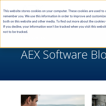
SOFTWARE
This website stores cookies on your computer. These cookies are used to c
remember you. We use this information in order to improve and customize 
both on this website and other media. To find out more about the cookies w
If you decline, your information won’t be tracked when you visit this webs
not to be tracked.
RESOURCES
AEX Software Bl