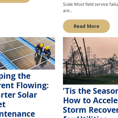
Scale Most field service fail
are...
Read More
ping the
rent Flowing:
’Tis the Seaso
rter Solar
How to Accele
et
Storm Recove
ntenance