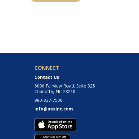
CONNECT
Contact Us
6000 Fairview Road, Suite 325
Charlotte, NC 28210
980-837-7500
info@aexinc.com