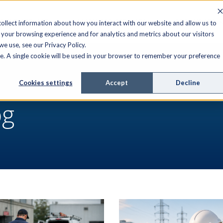
FIELD SERVICE
MANAGED SERVICES
RESOURCES
ollect information about how you interact with our website and allow us to
your browsing experience and for analytics and metrics about our visitors
e use, see our Privacy Policy.
ite. A single cookie will be used in your browser to remember your preference
Cookies settings
Accept
Decline
og