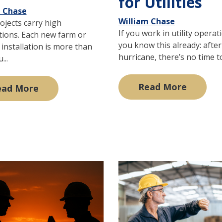
for Utilities
m Chase
William Chase
ojects carry high
If you work in utility operat
tions. Each new farm or
you know this already: after
installation is more than
hurricane, there’s no time to 
...
Read More
ead More