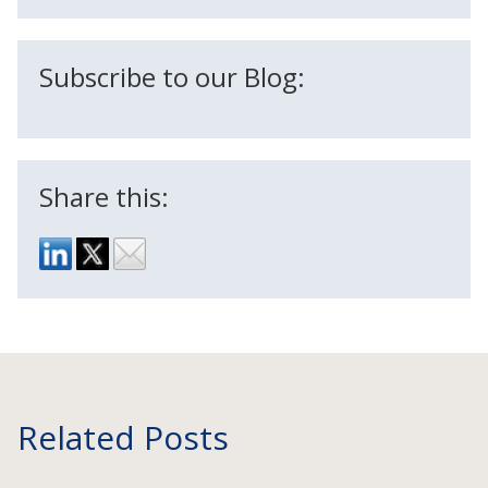
Subscribe to our Blog:
Share this:
Related Posts