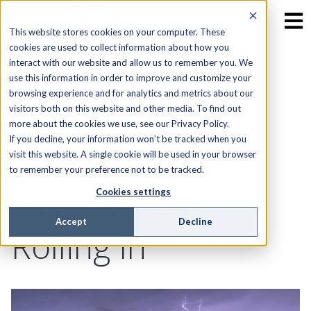
This website stores cookies on your computer. These
cookies are used to collect information about how you
interact with our website and allow us to remember you. We
When You’re
use this information in order to improve and customize your
browsing experience and for analytics and metrics about our
visitors both on this website and other media. To find out
Transforming the
more about the cookies we use, see our Privacy Policy.
If you decline, your information won’t be tracked when you
Grid and the
visit this website. A single cookie will be used in your browser
to remember your preference not to be tracked.
Storms Keep
Cookies settings
Accept
Decline
Rolling In