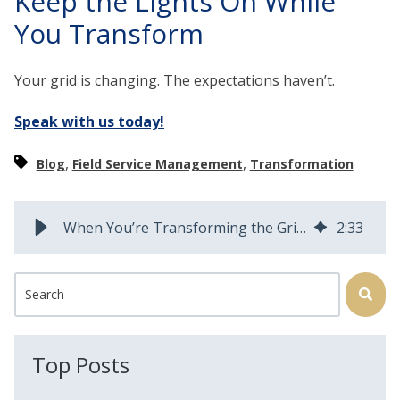
Keep the Lights On While
You Transform
Your grid is changing. The expectations haven’t.
Speak with us today!
,
,
Blog
Field Service Management
Transformation
When You’re Transforming the Grid and the Storms Keep Rolling In
2
:
33
This is a search field with an auto-suggest feature attached.
There are no suggestions because the search field is
Top Posts