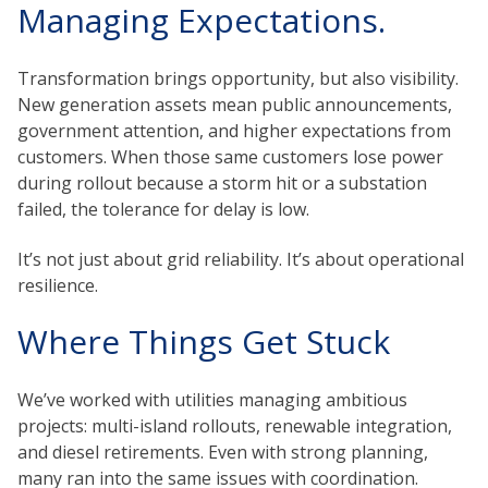
Managing Expectations.
Transformation brings opportunity, but also visibility.
New generation assets mean public announcements,
government attention, and higher expectations from
customers. When those same customers lose power
during rollout because a storm hit or a substation
failed, the tolerance for delay is low.
It’s not just about grid reliability. It’s about operational
resilience.
Where Things Get Stuck
We’ve worked with utilities managing ambitious
projects: multi-island rollouts, renewable integration,
and diesel retirements. Even with strong planning,
many ran into the same issues with coordination.