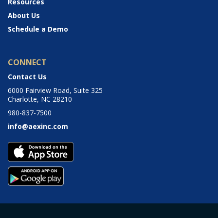
Resources
About Us
Schedule a Demo
CONNECT
Contact Us
6000 Fairview Road, Suite 325
Charlotte, NC 28210
980-837-7500
info@aexinc.com