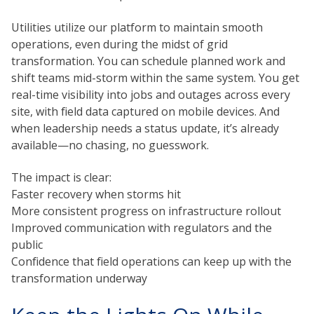
Utilities utilize our platform to maintain smooth
operations, even during the midst of grid
transformation. You can schedule planned work and
shift teams mid-storm within the same system. You get
real-time visibility into jobs and outages across every
site, with field data captured on mobile devices. And
when leadership needs a status update, it’s already
available—no chasing, no guesswork.
The impact is clear:
Faster recovery when storms hit
More consistent progress on infrastructure rollout
Improved communication with regulators and the
public
Confidence that field operations can keep up with the
transformation underway