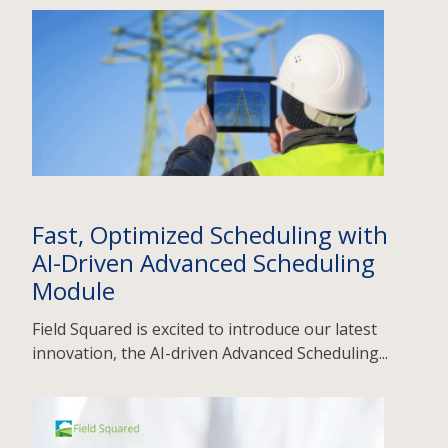
Fast, Optimized Scheduling with
AI-Driven Advanced Scheduling
Module
Field Squared is excited to introduce our latest
innovation, the AI-driven Advanced Scheduling...