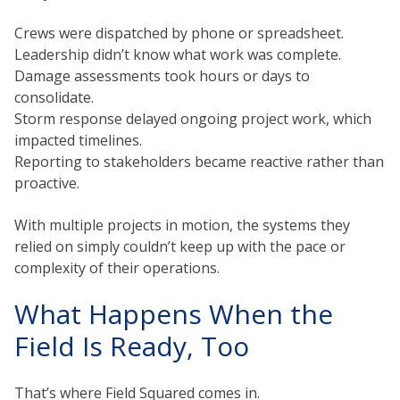
Crews were dispatched by phone or spreadsheet.
Leadership didn’t know what work was complete.
Damage assessments took hours or days to
consolidate.
Storm response delayed ongoing project work, which
impacted timelines.
Reporting to stakeholders became reactive rather than
proactive.
With multiple projects in motion, the systems they
relied on simply couldn’t keep up with the pace or
complexity of their operations.
What Happens When the
Field Is Ready, Too
That’s where Field Squared comes in.