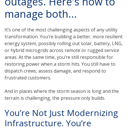
outages. Here's how to
manage both...
It’s one of the most challenging aspects of any utility
transformation. You’re building a better, more resilient
energy system, possibly rolling out solar, battery, LNG,
or hybrid microgrids across remote or rugged service
areas. At the same time, you’re still responsible for
restoring power when a storm hits. You still have to
dispatch crews, assess damage, and respond to
frustrated customers.
And in places where the storm season is long and the
terrain is challenging, the pressure only builds.
You’re Not Just Modernizing
Infrastructure. You’re