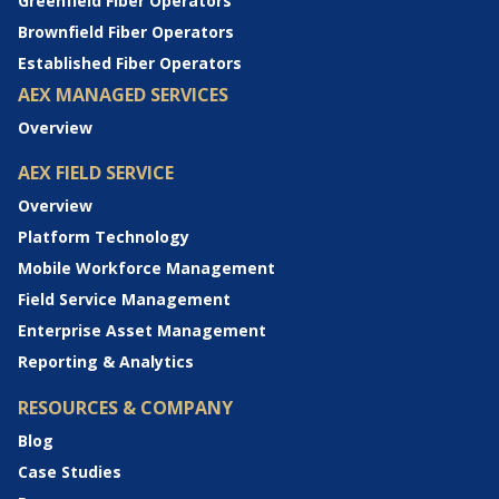
Greenfield Fiber Operators
Brownfield Fiber Operators
Established Fiber Operators
AEX MANAGED SERVICES
Overview
AEX FIELD SERVICE
Overview
Platform Technology
Mobile Workforce Management
Field Service Management
Enterprise Asset Management
Reporting & Analytics
RESOURCES & COMPANY
Blog
Case Studies