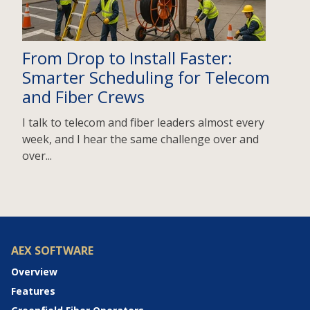
From Drop to Install Faster:
Smarter Scheduling for Telecom
and Fiber Crews
I talk to telecom and fiber leaders almost every
week, and I hear the same challenge over and
over...
AEX SOFTWARE
Overview
Features