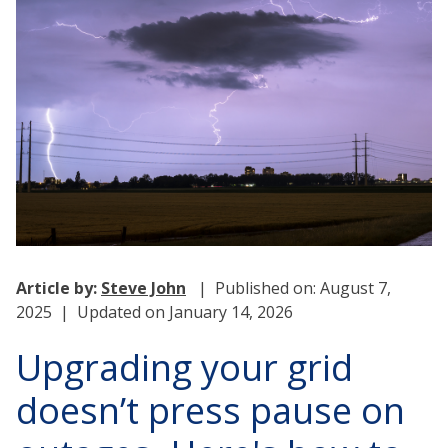
Article by:
Steve John
| Published on: August 7,
2025 | Updated on January 14, 2026
Upgrading your grid
doesn’t press pause on