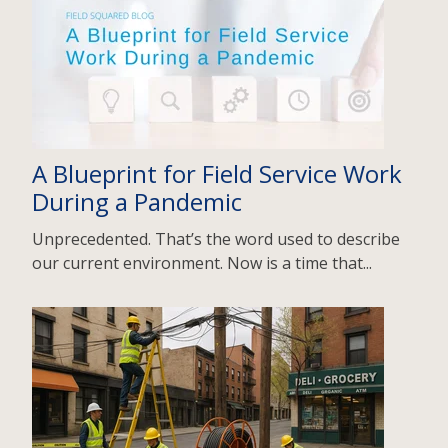
A Blueprint for Field Service Work
During a Pandemic
Unprecedented. That’s the word used to describe
our current environment. Now is a time that...