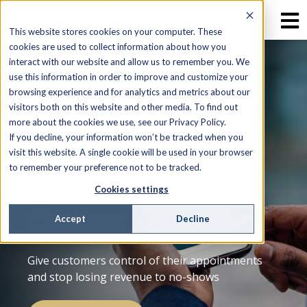
This website stores cookies on your computer. These
cookies are used to collect information about how you
interact with our website and allow us to remember you. We
use this information in order to improve and customize your
browsing experience and for analytics and metrics about our
SELF-SCHEDULING & SELF-MANAGED PLAN
visitors both on this website and other media. To find out
CHANGES
more about the cookies we use, see our Privacy Policy.
If you decline, your information won’t be tracked when you
Customer Self-
visit this website. A single cookie will be used in your browser
to remember your preference not to be tracked.
Scheduling and Plan
Cookies settings
Changes
Accept
Decline
Give customers control of their appointments
and stop losing revenue to no-shows