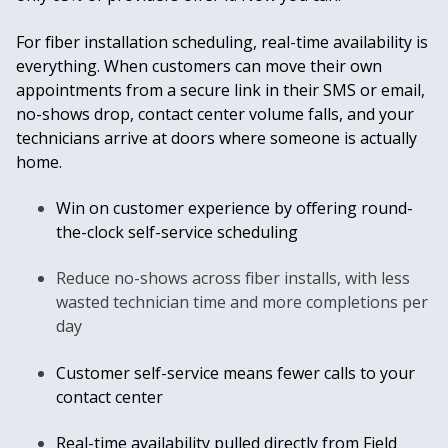
For fiber installation scheduling, real-time availability is
everything. When customers can move their own
appointments from a secure link in their SMS or email,
no-shows drop, contact center volume falls, and your
technicians arrive at doors where someone is actually
home.
Win on customer experience by offering round-
the-clock self-service scheduling
Reduce no-shows across fiber installs, with less
wasted technician time and more completions per
day
Customer self-service means fewer calls to your
contact center
Real-time availability pulled directly from Field