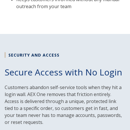
outreach from your team
SECURITY AND ACCESS
Secure Access with No Login
Customers abandon self-service tools when they hit a
login wall. AEX One removes that friction entirely.
Access is delivered through a unique, protected link
tied to a specific order, so customers get in fast, and
your team never has to manage accounts, passwords,
or reset requests.