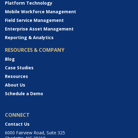
Platform Technology
Mobile Workforce Management
Field Service Management
Enterprise Asset Management
Reporting & Analytics
RESOURCES & COMPANY
Blog
Case Studies
Resources
About Us
Schedule a Demo
CONNECT
Contact Us
6000 Fairview Road, Suite 325