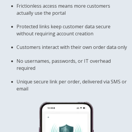
Frictionless access means more customers
actually use the portal
Protected links keep customer data secure
without requiring account creation
Customers interact with their own order data only
No usernames, passwords, or IT overhead
required
Unique secure link per order, delivered via SMS or
email