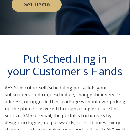
Get Demo
Put Scheduling in
your Customer's Hands
AEX Subscriber Self-Scheduling portal lets your
subscribers confirm, reschedule, change their service
address, or upgrade their package without ever picking
up the phone. Delivered through a single secure link
sent via SMS or email, the portal is frictionless by
design: no logins, no passwords, no hold times. Every
change a customer makes syncs instantly with AEX Field