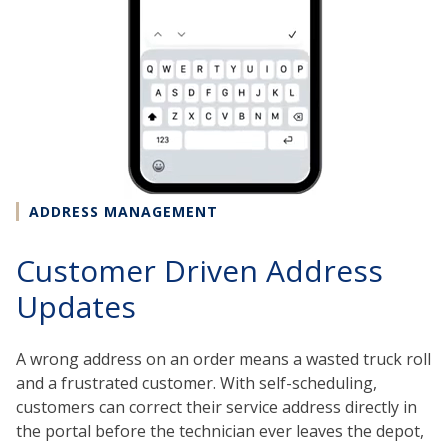
ADDRESS MANAGEMENT
Customer Driven Address
Updates
A wrong address on an order means a wasted truck roll
and a frustrated customer. With self-scheduling,
customers can correct their service address directly in
the portal before the technician ever leaves the depot,