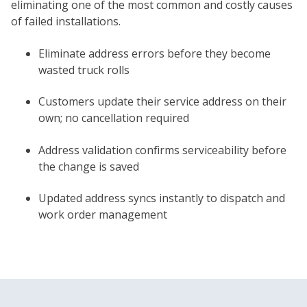
eliminating one of the most common and costly causes
of failed installations.
Eliminate address errors before they become
wasted truck rolls
Customers update their service address on their
own; no cancellation required
Address validation confirms serviceability before
the change is saved
Updated address syncs instantly to dispatch and
work order management