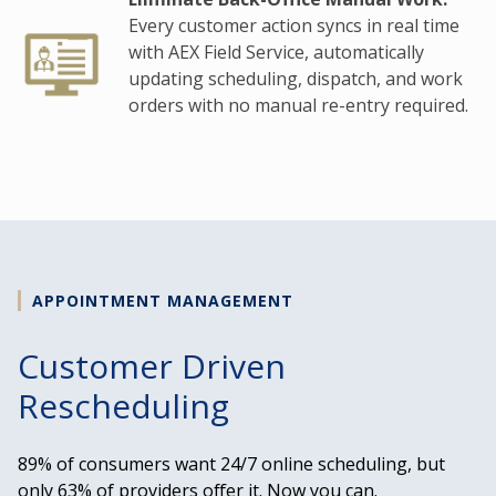
Every customer action syncs in real time
with AEX Field Service, automatically
updating scheduling, dispatch, and work
orders with no manual re-entry required.
APPOINTMENT MANAGEMENT
Customer Driven
Rescheduling
89% of consumers want 24/7 online scheduling, but
only 63% of providers offer it. Now you can.