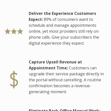
Deliver the Experience Customers
Expect:
89% of consumers want to
schedule and manage appointments
online, yet most providers still rely on
phone calls. Give your subscribers the
digital experience they expect.
Capture Upsell Revenue at
Appointment Time:
Customers can
upgrade their service package directly in
the portal without cancelling. A routine
confirmation becomes a revenue-
generating moment.
Eliminate Back-Office Manual Work: