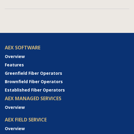
AEX SOFTWARE
Overview
Features
Greenfield Fiber Operators
Brownfield Fiber Operators
Established Fiber Operators
AEX MANAGED SERVICES
Overview
AEX FIELD SERVICE
Overview