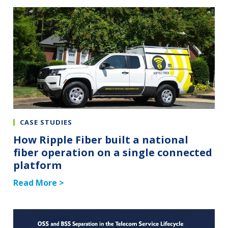
CASE STUDIES
How Ripple Fiber built a national
fiber operation on a single connected
platform
Read More >