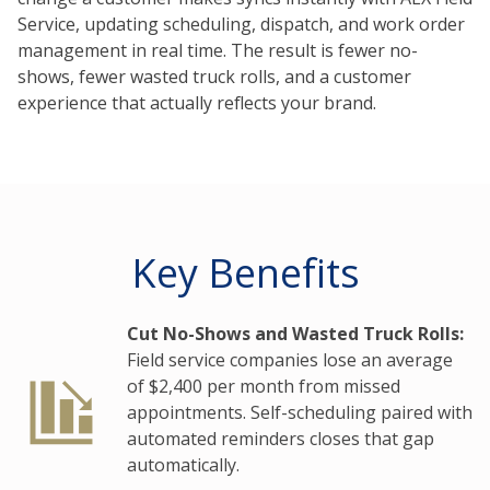
Service, updating scheduling, dispatch, and work order
management in real time. The result is fewer no-
shows, fewer wasted truck rolls, and a customer
experience that actually reflects your brand.
Key Benefits
Cut No-Shows and Wasted Truck Rolls:
Field service companies lose an average
of $2,400 per month from missed
appointments. Self-scheduling paired with
automated reminders closes that gap
automatically.