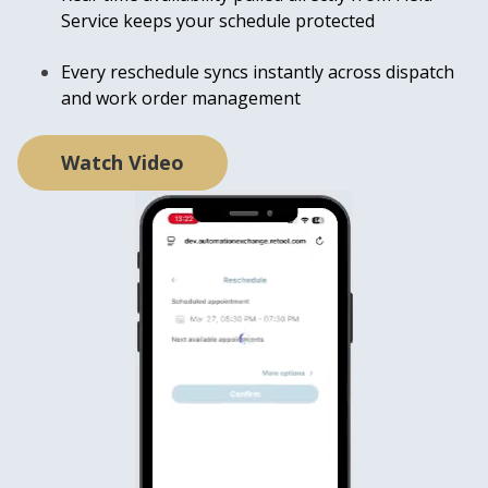
Service keeps yo
ur schedule protected
Every reschedule syncs instantly across dispatch
and work order management
Watch Video