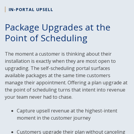
IN-PORTAL UPSELL
Package Upgrades at the
Point of Scheduling
The moment a customer is thinking about their
installation is exactly when they are most open to
upgrading. The self-scheduling portal surfaces
available packages at the same time customers
manage their appointment. Offering a plan upgrade at
the point of scheduling turns that intent into revenue
your team never had to chase.
Capture upsell revenue at the highest-intent
moment in the customer journey
Customers upgrade their plan without canceling