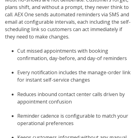
plans shift, and without a prompt, they never think to
call. AEX One sends automated reminders via SMS and
email at configurable intervals, each including the self-
scheduling link so customers can act immediately if
they need to make changes.
Cut missed appointments with booking
confirmation, day-before, and day-of reminders
Every notification includes the manage-order link
for instant self-service changes
Reduces inbound contact center calls driven by
appointment confusion
Reminder cadence is configurable to match your
operational preferences
Keeps customers informed without any manual