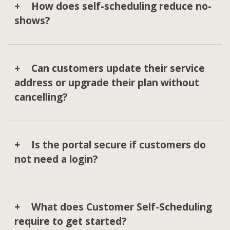
How does self-scheduling reduce no-
shows?
Can customers update their service
address or upgrade their plan without
cancelling?
Is the portal secure if customers do
not need a login?
What does Customer Self-Scheduling
require to get started?