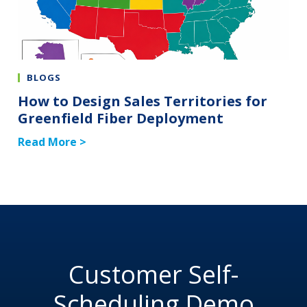
BLOGS
How to Design Sales Territories for
Greenfield Fiber Deployment
Read More >
Customer Self-
Scheduling Demo