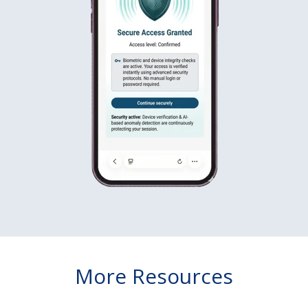
More Resources