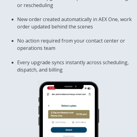
or rescheduling
New order created automatically in AEX One, work
order updated behind the scenes
No action required from your contact center or
operations team
Every upgrade syncs instantly across scheduling,
dispatch, and billing