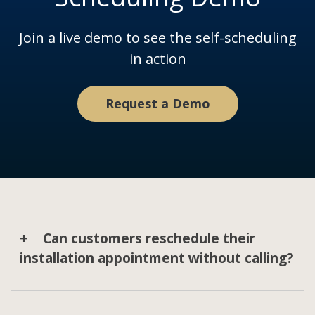
Join a live demo to see the self-scheduling
in action
Request a Demo
Can customers reschedule their
installation appointment without calling?