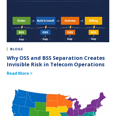
BLOGS
Why OSS and BSS Separation Creates
Invisible Risk in Telecom Operations
Read More >