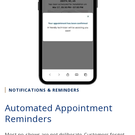
NOTIFICATIONS & REMINDERS
Automated Appointment
Reminders
Most no-shows are not deliberate. Customers forget,