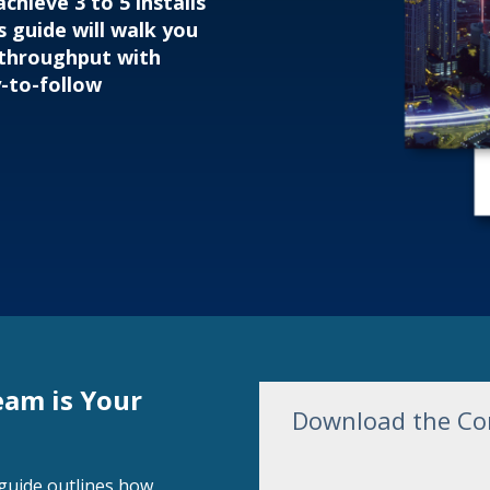
chieve 3 to 5 installs
s guide will walk you
 throughput with
y-to-follow
eam is Your
Download the Com
s guide outlines how