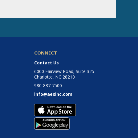
CONNECT
Contact Us
6000 Fairview Road, Suite 325
Charlotte, NC 28210
980-837-7500
info@aexinc.com