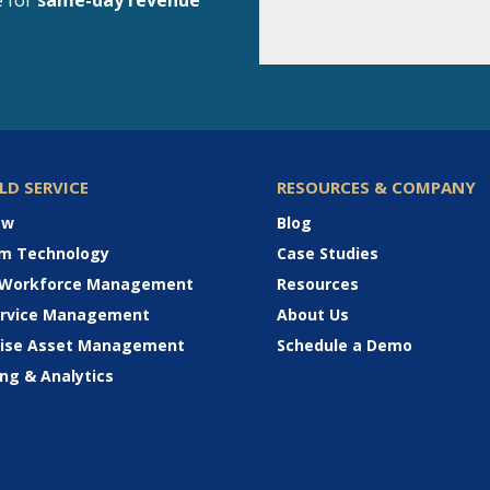
e for
same-day revenue
ELD SERVICE
RESOURCES & COMPANY
ew
Blog
rm Technology
Case Studies
 Workforce Management
Resources
Service Management
About Us
rise Asset Management
Schedule a Demo
ng & Analytics