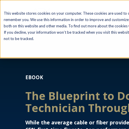
This website stores cookies on your computer. These cookies are used to c
remember you. We use this information in order to improve and customize 
both on this website and other media. To find out more about the cookies w
If you decline, your information won’t be tracked when you visit this webs
not to be tracked.
EBOOK
The Blueprint to D
Technician Throu
While the average cable or fiber provide