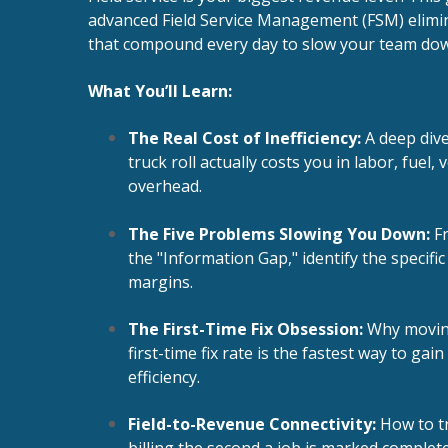
advanced Field Service Management (FSM) elimin
that compound every day to slow your team do
What You’ll Learn:
The Real Cost of Inefficiency:
A deep div
truck roll actually costs you in labor, fuel,
overhead.
The Five Problems Slowing You Down:
Fr
the "Information Gap," identify the specific
margins.
The First-Time Fix Obsession:
Why moving
first-time fix rate is the fastest way to ga
efficiency.
Field-to-Revenue Connectivity:
How to tr