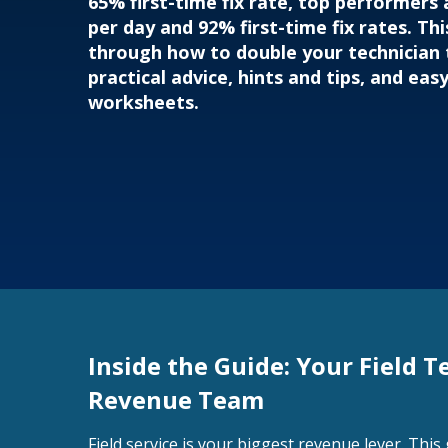
65% first-time fix rate, top performers a
per day and 92% first-time fix rates. Thi
through how to double your technician
practical advice, hints and tips, and eas
worksheets.
Inside the Guide: Your Field T
Revenue Team
Field service is your biggest revenue lever. Thi