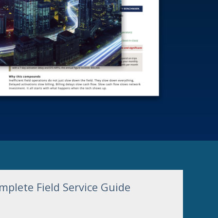
plete Field Service Guide