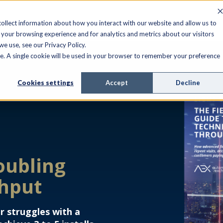
ollect information about how you interact with our website and allow us to
your browsing experience and for analytics and metrics about our visitors
e use, see our Privacy Policy.
ite. A single cookie will be used in your browser to remember your preference
Cookies settings
Accept
Decline
oubling
ghput
r struggles with a