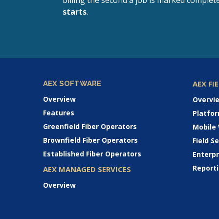
billing the second a job is marked complet
starts
.
AEX FI
AEX SOFTWARE
Overview
Overvi
Features
Platfo
Greenfield Fiber Operators
Mobile
Brownfield Fiber Operators
Field 
Established Fiber Operators
Enterp
Reporti
AEX MANAGED SERVICES
Overview