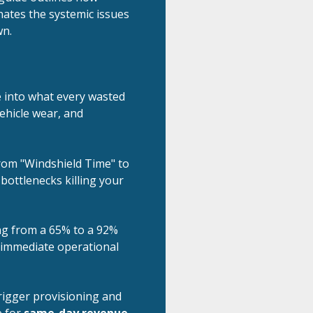
ates the systemic issues
wn.
e into what every wasted
 vehicle wear, and
om "Windshield Time" to
 bottlenecks killing your
 from a 65% to a 92%
in immediate operational
igger provisioning and