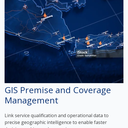
GIS Premise and Coverage
Management
Link service qualification and operational data to
precise geographic intelligence to enable faster