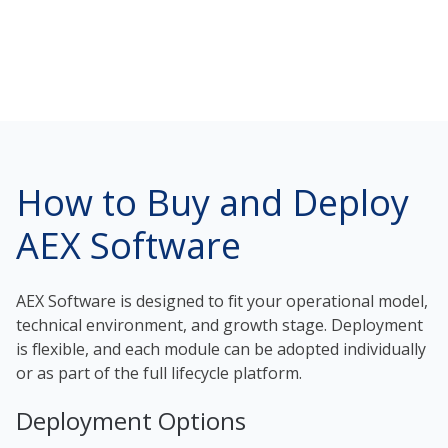
How to Buy and Deploy
AEX Software
AEX Software is designed to fit your operational model,
technical environment, and growth stage. Deployment
is flexible, and each module can be adopted individually
or as part of the full lifecycle platform.
Deployment Options