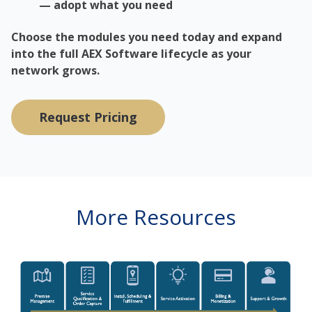
— adopt what you need
Choose the modules you need today and expand
into the full AEX Software lifecycle as your
network grows.
Request Pricing
More Resources