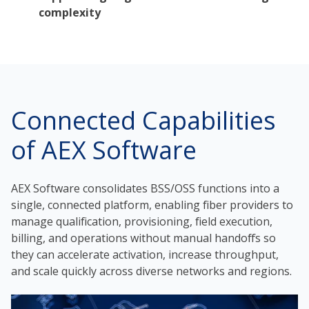
complexity
Connected Capabilities
of AEX Software
AEX Software consolidates BSS/OSS functions into a
single, connected platform, enabling fiber providers to
manage qualification, provisioning, field execution,
billing, and operations without manual handoffs so
they can accelerate activation, increase throughput,
and scale quickly across diverse networks and regions.