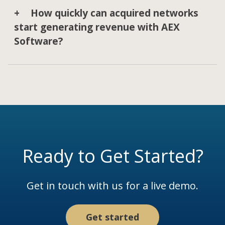
How quickly can acquired networks
start generating revenue with AEX
Software?
Ready to Get Started?
Get in touch with us for a live demo.
Get started