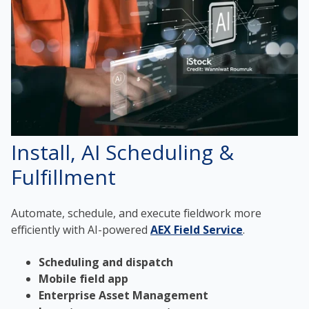
Install, AI Scheduling &
Fulfillment
Automate, schedule, and execute fieldwork more
efficiently with AI-powered
AEX Field Service
.
Scheduling and dispatch
Mobile field app
Enterprise Asset Management