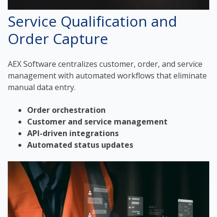
Service Qualification and
Order Capture
AEX Software centralizes customer, order, and service
management with automated workflows that eliminate
manual data entry.
Order orchestration
Customer and service management
API-driven integrations
Automated status updates