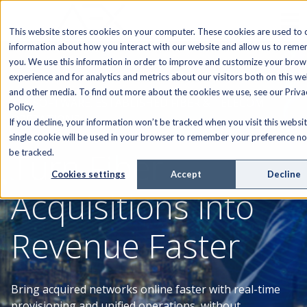
This website stores cookies on your computer. These cookies are used to c
information about how you interact with our website and allow us to rem
you. We use this information in order to improve and customize your brow
experience and for analytics and metrics about our visitors both on this we
and other media. To find out more about the cookies we use, see our Priva
AEX SOFTWARE. ESTABLISHED FIBER & TELECOM
Policy.
OPERATIONS
If you decline, your information won’t be tracked when you visit this websit
single cookie will be used in your browser to remember your preference no
Turn Fiber
be tracked.
Cookies settings
Accept
Decline
Acquisitions into
Revenue Faster
Bring acquired networks online faster with real-time
provisioning and unified operations, without