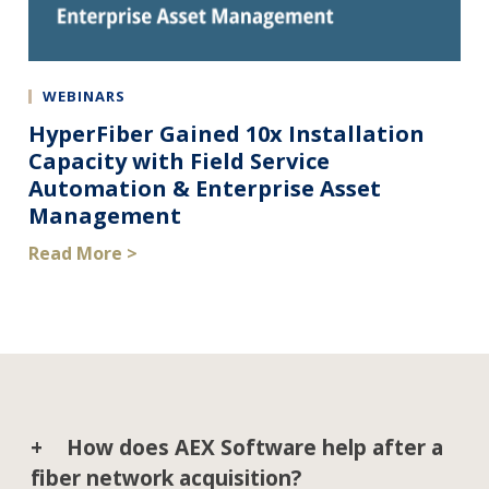
WEBINARS
HyperFiber Gained 10x Installation
Capacity with Field Service
Automation & Enterprise Asset
Management
Read More >
How does AEX Software help after a
fiber network acquisition?