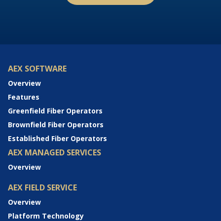
AEX SOFTWARE
Overview
Features
Greenfield Fiber Operators
Brownfield Fiber Operators
Established Fiber Operators
AEX MANAGED SERVICES
Overview
AEX FIELD SERVICE
Overview
Platform Technology