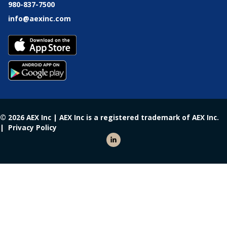
980-837-7500
info@aexinc.com
© 2026 AEX Inc | AEX Inc is a registered trademark of AEX Inc.
|
Privacy Policy