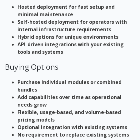
Hosted deployment for fast setup and
minimal maintenance
Self-hosted deployment for operators with
internal
infrastructure
requirements
Hybrid options for unique environments
API-driven integrations with your existing
tools and systems
Buying Options
Purchase individual modules or combined
bundles
Add capabilities over time as operational
needs grow
Flexible, usage-based, and volume-based
pricing models
Optional integration with existing systems
No requirement to replace existing systems