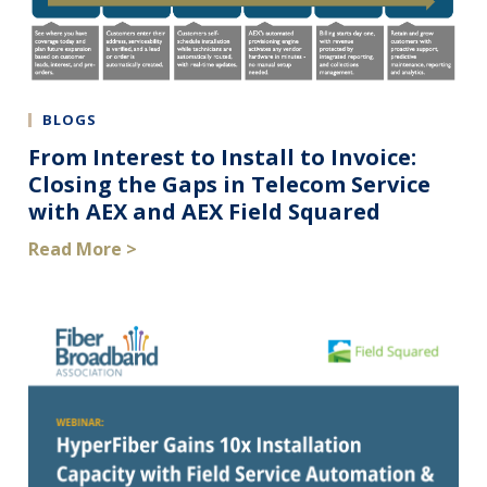
BLOGS
From Interest to Install to Invoice:
Closing the Gaps in Telecom Service
with AEX and AEX Field Squared
Read More >