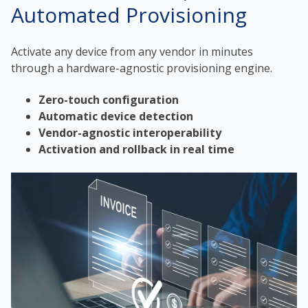
Automated Provisioning
Activate any device from any vendor in minutes
through a hardware-agnostic provisioning engine.
Zero-touch configuration
Automatic device detection
Vendor-agnostic interoperability
Activation and rollback in real time