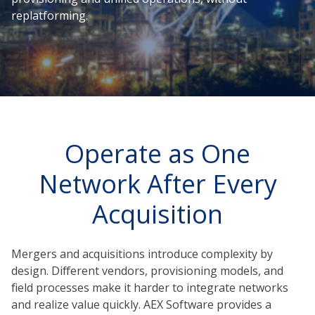
replatforming.
Operate as One
Network After Every
Acquisition
Mergers and acquisitions introduce complexity by
design. Different vendors, provisioning models, and
field processes make it harder to integrate networks
and realize value quickly. AEX Software provides a