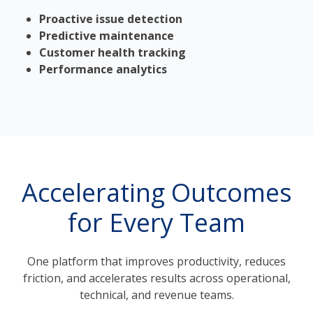
Proactive issue detection
Predictive maintenance
Customer health tracking
Performance analytics
Accelerating Outcomes
for Every Team
One platform that improves productivity, reduces
friction, and accelerates results across operational,
technical, and revenue teams.