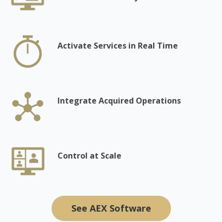
Activate Services in Real Time
Integrate Acquired Operations
Control at Scale
See AEX Software