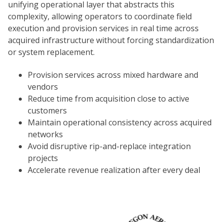
unifying operational layer that abstracts this
complexity, allowing operators to coordinate field
execution and provision services in real time across
acquired infrastructure without forcing standardization
or system replacement.
Provision services across mixed hardware and
vendors
Reduce time from acquisition close to active
customers
Maintain operational consistency across acquired
networks
Avoid disruptive rip-and-replace integration
projects
Accelerate revenue realization after every deal