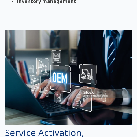
Inventory management
Service Activation,