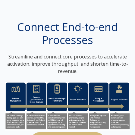
Connect End-to-end
Processes
Streamline and connect core processes to accelerate
activation, improve throughput, and shorten time-to-
revenue.