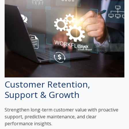
Customer Retention,
Support & Growth
Strengthen long-term customer value with proactive
support, predictive maintenance, and clear
performance insights.