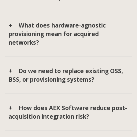
What does hardware-agnostic
provisioning mean for acquired
networks?
Do we need to replace existing OSS,
BSS, or provisioning systems?
How does AEX Software reduce post-
acquisition integration risk?