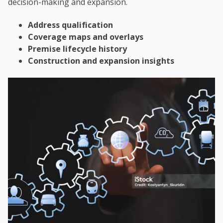
decision-making and expansion.
Address qualification
Coverage maps and overlays
Premise lifecycle history
Construction and expansion insights