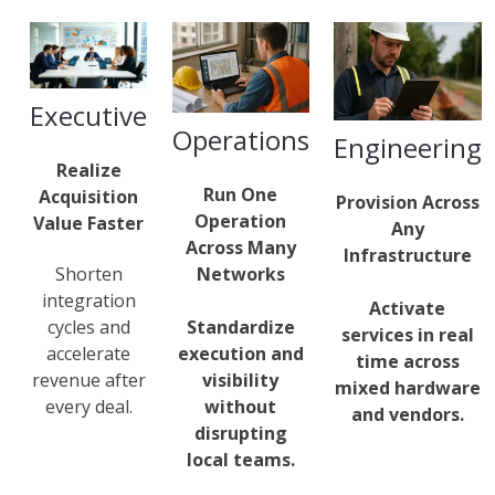
Executive
Operations
Engineering
Realize
Run One
Acquisition
Provision Across
Operation
Value Faster
Any
Across Many
Infrastructure
Networks
Shorten
integration
Activate
Standardize
cycles and
services in real
execution and
accelerate
time across
visibility
revenue after
mixed hardware
without
every deal.
and vendors.
disrupting
local teams.