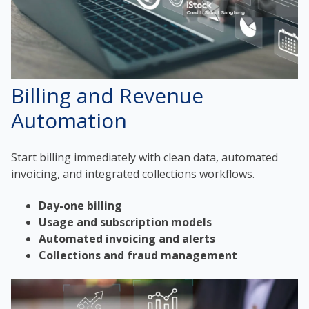
Billing and Revenue
Automation
Start billing immediately with clean data, automated
invoicing, and integrated collections workflows.
Day-one billing
Usage and subscription models
Automated invoicing and alerts
Collections and fraud management