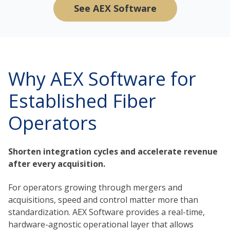
See AEX Software
Why AEX Software for
Established Fiber
Operators
Shorten integration cycles and accelerate revenue
after every acquisition.
For operators growing through mergers and
acquisitions, speed and control matter more than
standardization. AEX Software provides a real-time,
hardware-agnostic operational layer that allows