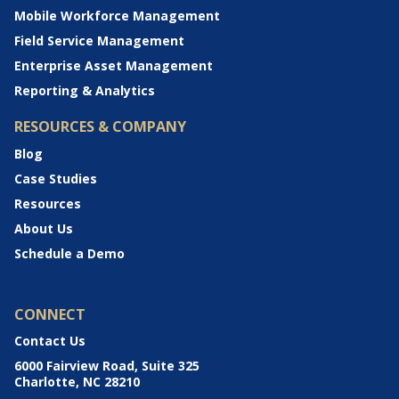
Mobile Workforce Management
Field Service Management
Enterprise Asset Management
Reporting & Analytics
RESOURCES & COMPANY
Blog
Case Studies
Resources
About Us
Schedule a Demo
CONNECT
Contact Us
6000 Fairview Road, Suite 325
Charlotte, NC 28210