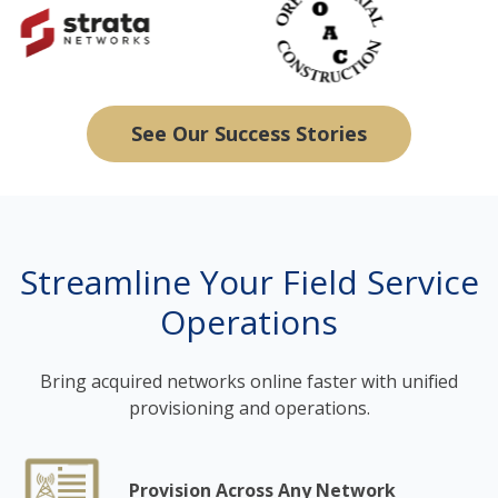
See Our Success Stories
Streamline Your Field Service
Operations
Bring acquired networks online faster with unified
provisioning and operations.
Provision Across Any Network