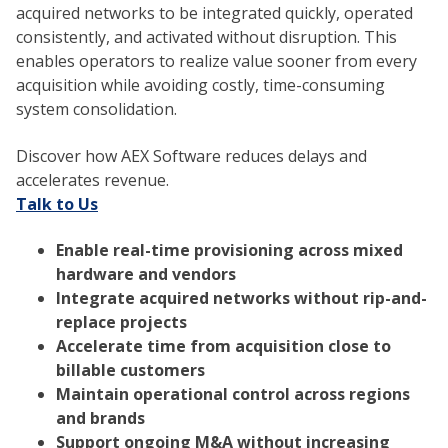
acquired networks to be integrated quickly, operated
consistently, and activated without disruption. This
enables operators to realize value sooner from every
acquisition while avoiding costly, time-consuming
system consolidation.
Discover how AEX Software reduces delays and
accelerates revenue.
Talk to Us
Enable real-time provisioning across mixed
hardware and vendors
Integrate acquired networks without rip-and-
replace projects
Accelerate time from acquisition close to
billable customers
Maintain operational control across regions
and brands
Support ongoing M&A without increasing