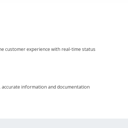
e customer experience with real-time status
l, accurate information and documentation