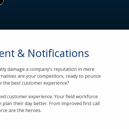
nt & Notifications
reatly damage a company’s reputation in mere
ernatives are your competitors, ready to pounce
de the best customer experience?
ed customer experience. Your field workforce
 plan their day better. From improved first call
orce are the heroes.