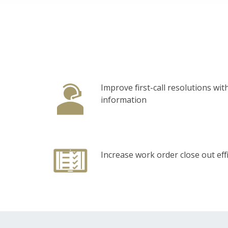
Improve first-call resolutions with
information
Increase work order close out eff