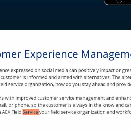
tomer Experience Manageme
ience expressed on social media can positively impact or g
he customer is informed and armed with alternatives. The alt
field service organization, how do you stay ahead and provi
mers with improved customer service management and enhanc
mail, or phone, so the customer is always in the know and can
h AEX Field
Service
your field service organization and workf