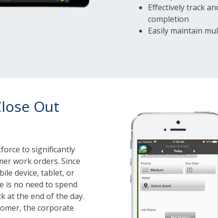
Effectively track 
completion
Easily maintain mul
Close Out
orce to significantly
mer work orders. Since
ile device, tablet, or
re is no need to spend
k at the end of the day.
stomer, the corporate