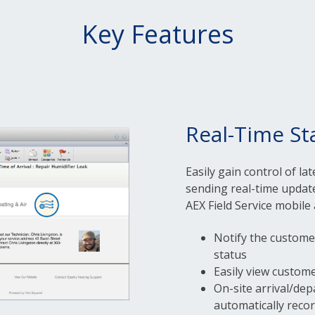
Key Features
Real-Time St
Easily gain control of la
sending real-time update
AEX Field Service mobile 
Notify the customer 
status
Easily view custom
On-site arrival/dep
automatically reco