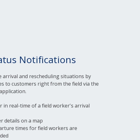
atus Notifications
te arrival and rescheduling situations by
s to customers right from the field via the
application.
in real-time of a field worker's arrival
er details on a map
arture times for field workers are
rded