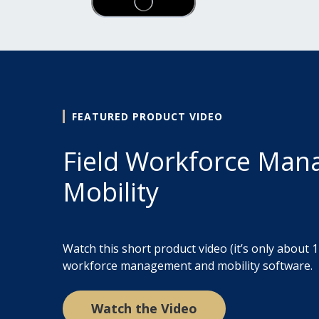
FEATURED PRODUCT VIDEO
Field Workforce Ma
Mobility
Watch this short product video (it’s only about 1
workforce management and mobility software.
Watch the Video