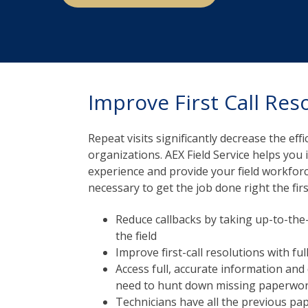
Improve First Call Res
Repeat visits significantly decrease the effic
organizations. AEX Field Service helps yo
experience and provide your field workforce
necessary to get the job done right the firs
Reduce callbacks by taking up-to-the-
the field
Improve first-call resolutions with fu
Access full, accurate information an
need to hunt down missing paperwo
Technicians have all the previous pa