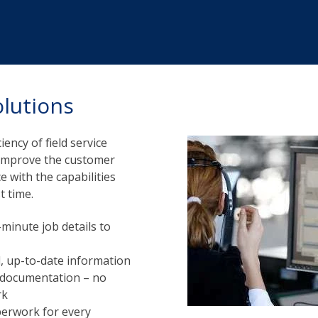
olutions
iency of field service
u improve the customer
 with the capabilities
t time.
minute job details to
ll, up-to-date information
d documentation – no
rk
perwork for every