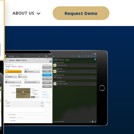
ABOUT US
Request Demo