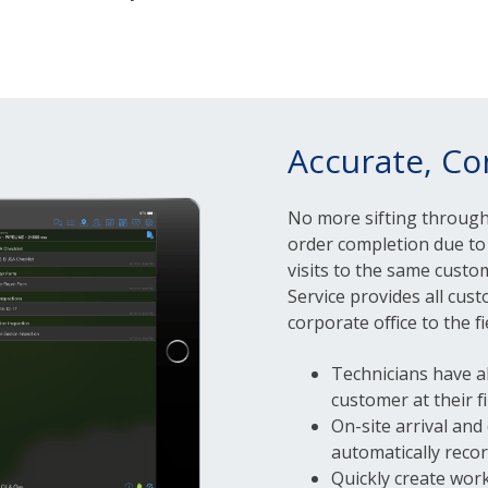
Accurate, Co
No more sifting throug
order completion due to 
visits to the same custo
Service provides all cu
corporate office to the f
Technicians have a
customer at their f
On-site arrival and
automatically reco
Quickly create work