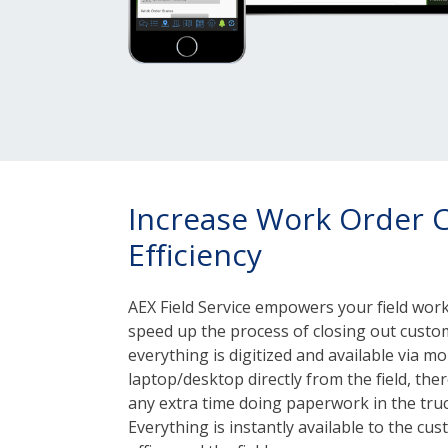
Increase Work Order 
Efficiency
AEX Field Service empowers your field workf
speed up the process of closing out custo
everything is digitized and available via mob
laptop/desktop directly from the field, the
any extra time doing paperwork in the truc
Everything is instantly available to the cu