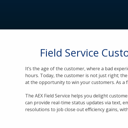
Field Service Cus
It’s the age of the customer, where a bad exper
hours. Today, the customer is not just right; t
at the opportunity to win your customers. As a 
The AEX Field Service helps you delight custo
can provide real-time status updates via text, e
resolutions to job close out efficiency gains, wit