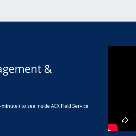
nagement &
-minute!) to see inside AEX Field Service