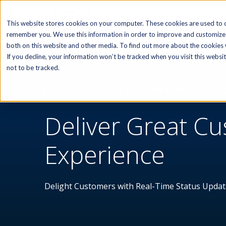
SOFTWARE
This website stores cookies on your computer. These cookies are used to c
remember you. We use this information in order to improve and customize 
both on this website and other media. To find out more about the cookies w
If you decline, your information won’t be tracked when you visit this webs
not to be tracked.
AEX FIELD SERVICE CUSTOMER UPDATES AN
Deliver Great C
Experience
Delight Customers with Real-Time Status Updat