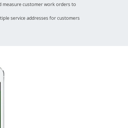
and measure customer work orders to
tiple service addresses for customers