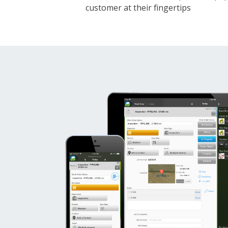
customer at their fingertips