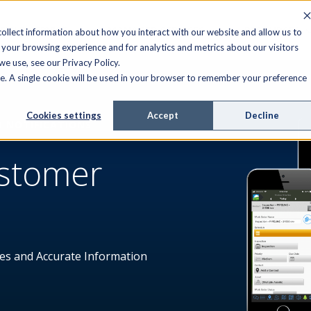
FIELD SERVICE
MANAGED SERVICES
RESOURCES
ollect information about how you interact with our website and allow us to
your browsing experience and for analytics and metrics about our visitors
e use, see our Privacy Policy.
ite. A single cookie will be used in your browser to remember your preference
Cookies settings
Accept
Decline
D NOTIFICATIONS
ustomer
es and Accurate Information