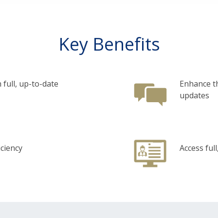
Key Benefits
 full, up-to-date
Enhance th
updates
iciency
Access ful