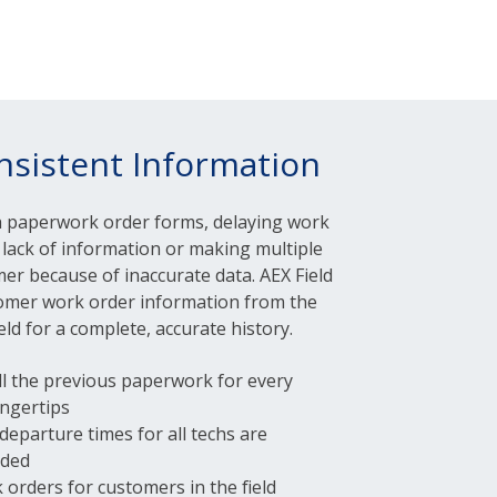
nsistent Information
h paperwork order forms, delaying work
lack of information or making multiple
mer because of inaccurate data. AEX Field
stomer work order information from the
ield for a complete, accurate history.
ll the previous paperwork for every
ingertips
 departure times for all techs are
rded
 orders for customers in the field