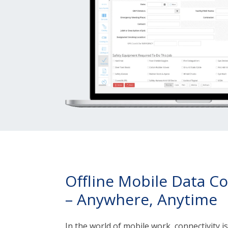
Offline Mobile Data Co
– Anywhere, Anytime
In the world of mobile work, connectivity i