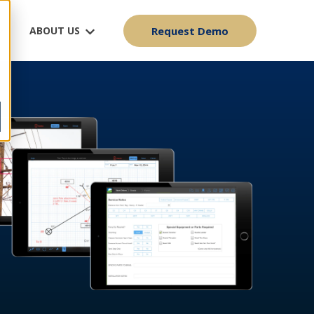
ABOUT US
Request Demo