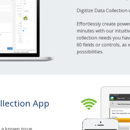
Digitize Data Collection
Effortlessly create power
minutes with our intuiti
collection needs you hav
60 fields or controls, as
possibilities.
llection App
s a known issue,