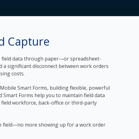
nd Capture
res field data through paper—or spreadsheet-
nd a significant disconnect between work orders
asing costs.
d Mobile Smart Forms, building flexible, powerful
red Smart Forms help you to maintain field data
 field workforce, back-office or third-party
 the field—no more showing up for a work order