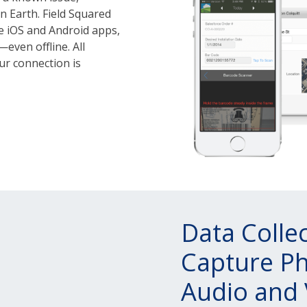
n Earth. Field Squared
e iOS and Android apps,
even offline. All
ur connection is
Data Colle
Capture Ph
Audio and 