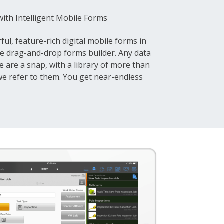
 with Intelligent Mobile Forms
ful, feature-rich digital mobile forms in
ve drag-and-drop forms builder. Any data
e are a snap, with a library of more than
 we refer to them. You get near-endless