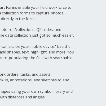
art Forms enable your field workforce to
a collection forms to capture photos,
directly in the form.
hoto roll/collections, QR codes, and
le data collection just got so much easier.
 camera on your mobile device? Use the
 add shapes, text, highlight, and more. You
auto-populating the field with searchable
ork orders, tasks, and assets
arkup, annotations, and sketches to any
hapes using your own symbol library and
 with distances and angles