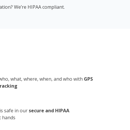
mation? We’re HIPAA compliant.
who, what, where, when, and who with
GPS
tracking
is safe in our
secure and HIPAA
t
hands