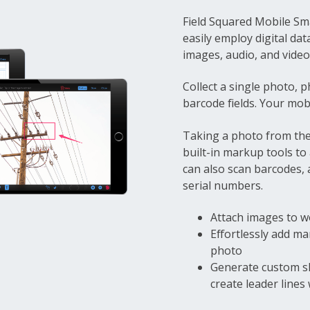
Field Squared Mobile Sm
easily employ digital dat
images, audio, and video 
Collect a single photo, p
barcode fields. Your mobi
Taking a photo from the
built-in markup tools to
can also scan barcodes, 
serial numbers.
Attach images to w
Effortlessly add m
photo
Generate custom s
create leader lines