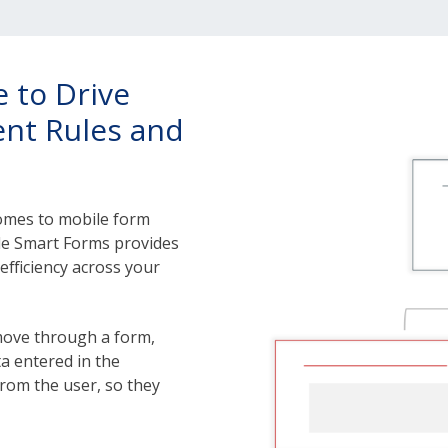
 to Drive
gent Rules and
 comes to mobile form
bile Smart Forms provides
 efficiency across your
move through a form,
ta entered in the
 from the user, so they