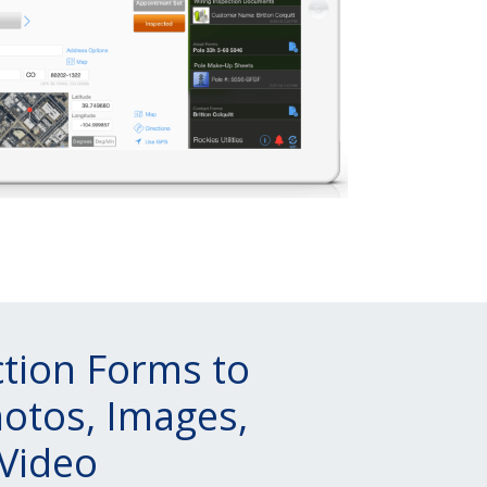
ction Forms to
otos, Images,
Video