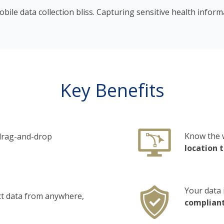
bile data collection bliss. Capturing sensitive health infor
Key Benefits
Know the 
 drag-and-drop
location 
Your data 
ct data from anywhere,
complian