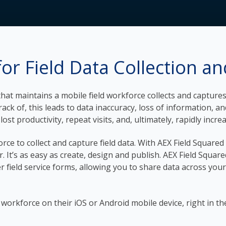
or Field Data Collection a
y that maintains a mobile field workforce collects and captu
ck of, this leads to data inaccuracy, loss of information, a
ost productivity, repeat visits, and, ultimately, rapidly incre
orce to collect and capture field data. With AEX Field Square
r. It’s as easy as create, design and publish. AEX Field Squa
er field service forms, allowing you to share data across your
ld workforce on their iOS or Android mobile device, right in