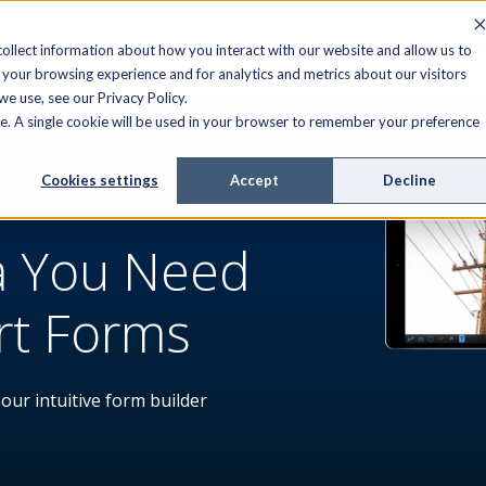
FIELD SERVICE
MANAGED SERVICES
RESOURCES
ollect information about how you interact with our website and allow us to
your browsing experience and for analytics and metrics about our visitors
e use, see our Privacy Policy.
ite. A single cookie will be used in your browser to remember your preference
Cookies settings
Accept
Decline
 FORMS
a You Need
rt Forms
 our intuitive form builder