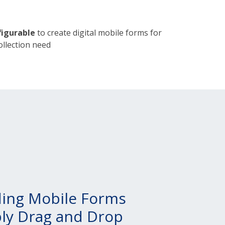
igurable
to create digital mobile forms for
ollection need
ding Mobile Forms
ply Drag and Drop