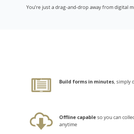
You’re just a drag-and-drop away from digital mo
Build forms in minutes
, simply
Offline capable
so you can colle
anytime