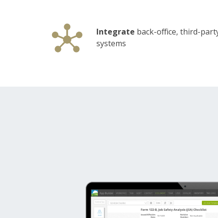
Integrate
back-office, third-part
systems