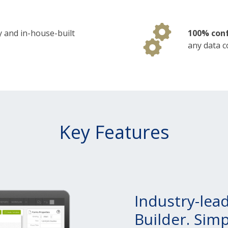
y and in-house-built
100% conf
any data c
Key Features
Industry-lea
Builder. Sim