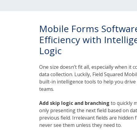
Mobile Forms Software
Efficiency with Intelli
Logic
One size doesn’t fit all, especially when it
data collection. Luckily, Field Squared Mo
built-in intelligence tools to help you drive
teams.
Add skip logic and branching
to quickly 
only presenting the next field based on da
previous field. Irrelevant fields are hidden
never see them unless they need to.