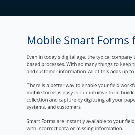
Mobile Smart Forms f
Even in today's digital age, the typical compan
based processes. With so many things to keep tra
and customer information. All of this adds up to l
There is a better way to enable your field workf
mobile forms is easy in our intuitive form builde
collection and capture by digitizing all your pap
systems, and customers.
Smart Forms are instantly available to your fie
with incorrect data or missing information.