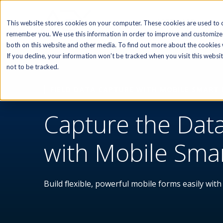
SOFTWARE
This website stores cookies on your computer. These cookies are used to c
remember you. We use this information in order to improve and customize 
both on this website and other media. To find out more about the cookies w
If you decline, your information won’t be tracked when you visit this webs
not to be tracked.
FIELD DATA CAPTURE WITH MOBILE SMART
Capture the Dat
with Mobile Sma
Build flexible, powerful mobile forms easily with