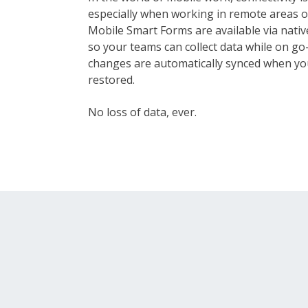
especially when working in remote areas o
Mobile Smart Forms are available via nativ
so your teams can collect data while on go—
changes are automatically synced when yo
restored.
No loss of data, ever.