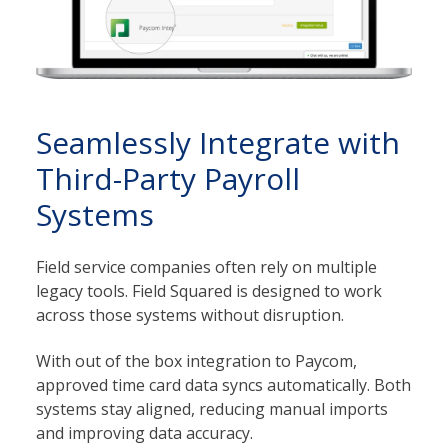
Seamlessly Integrate with
Third-Party Payroll
Systems
Field service companies often rely on multiple
legacy tools. Field Squared is designed to work
across those systems without disruption.
With out of the box integration to Paycom,
approved time card data syncs automatically. Both
systems stay aligned, reducing manual imports
and improving data accuracy.