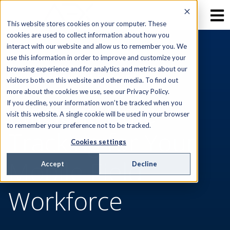
This website stores cookies on your computer. These
cookies are used to collect information about how you
interact with our website and allow us to remember you. We
use this information in order to improve and customize your
browsing experience and for analytics and metrics about our
TIME CARD AND TIME TRACKING
visitors both on this website and other media. To find out
more about the cookies we use, see our Privacy Policy.
Efficient Time
If you decline, your information won’t be tracked when you
visit this website. A single cookie will be used in your browser
to remember your preference not to be tracked.
Tracking for Your
Cookies settings
Mobile Field
Accept
Decline
Workforce