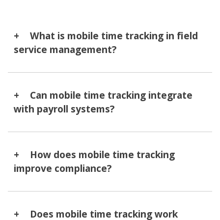
What is mobile time tracking in field
service management?
Can mobile time tracking integrate
with payroll systems?
How does mobile time tracking
improve compliance?
Does mobile time tracking work