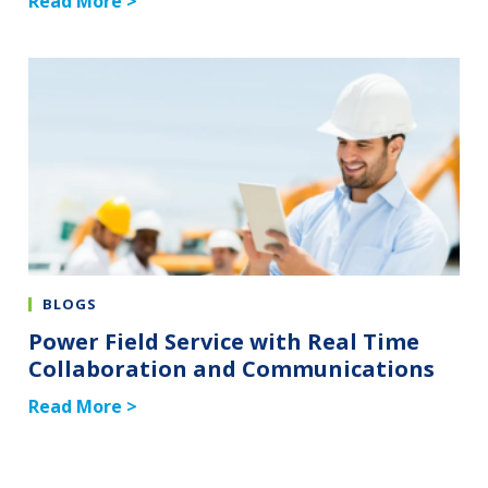
Read More >
BLOGS
Power Field Service with Real Time
Collaboration and Communications
Read More >