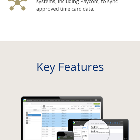
systems, including Paycom, to sync
approved time card data.
Key Features