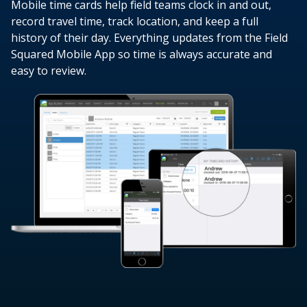
Mobile time cards help field teams clock in and out,
record travel time, track location, and keep a full
history of their day. Everything updates from the Field
Squared Mobile App so time is always accurate and
easy to review.