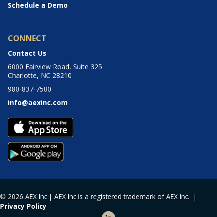
Schedule a Demo
CONNECT
Contact Us
6000 Fairview Road, Suite 325
Charlotte, NC 28210
980-837-7500
info@aexinc.com
© 2026 AEX Inc | AEX Inc is a registered trademark of AEX Inc. |
Privacy Policy