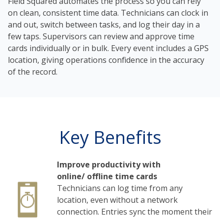
Field Squared automates the process so you can rely
on clean, consistent time data. Technicians can clock in
and out, switch between tasks, and log their day in a
few taps. Supervisors can review and approve time
cards individually or in bulk. Every event includes a GPS
location, giving operations confidence in the accuracy
of the record.
Key Benefits
Improve productivity with
online/ offline time cards
Technicians can log time from any
location, even without a network
connection. Entries sync the moment their