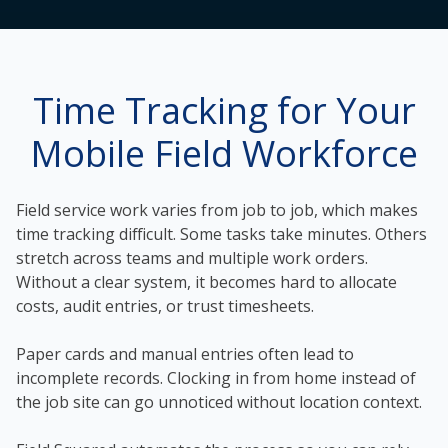
Time Tracking for Your
Mobile Field Workforce
Field service work varies from job to job, which makes
time tracking difficult. Some tasks take minutes. Others
stretch across teams and multiple work orders.
Without a clear system, it becomes hard to allocate
costs, audit entries, or trust timesheets.
Paper cards and manual entries often lead to
incomplete records. Clocking in from home instead of
the job site can go unnoticed without location context.