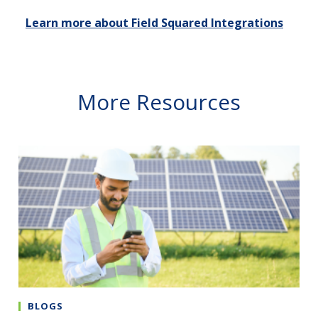
Learn more about Field Squared Integrations
More Resources
BLOGS