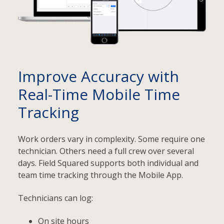
Improve Accuracy with
Real-Time Mobile Time
Tracking
Work orders vary in complexity. Some require one
technician. Others need a full crew over several
days. Field Squared supports both individual and
team time tracking through the Mobile App.
Technicians can log:
On site hours