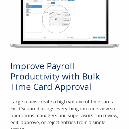
Improve Payroll
Productivity with Bulk
Time Card Approval
Large teams create a high volume of time cards.
Field Squared brings everything into one view so
operations managers and supervisors can review,
edit, approve, or reject entries from a single