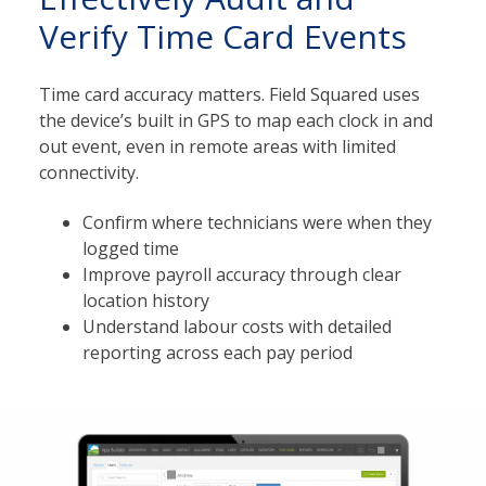
Verify Time Card Events
Time card accuracy matters. Field Squared uses
the device’s built in GPS to map each clock in and
out event, even in remote areas with limited
connectivity.
Confirm where technicians were when they
logged time
Improve payroll accuracy through clear
location history
Understand labour costs with detailed
reporting across each pay period