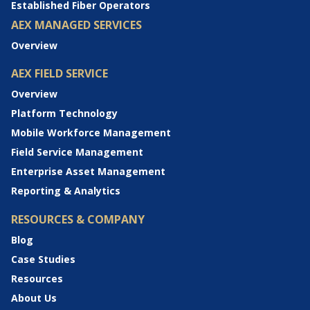
Established Fiber Operators
AEX MANAGED SERVICES
Overview
AEX FIELD SERVICE
Overview
Platform Technology
Mobile Workforce Management
Field Service Management
Enterprise Asset Management
Reporting & Analytics
RESOURCES & COMPANY
Blog
Case Studies
Resources
About Us