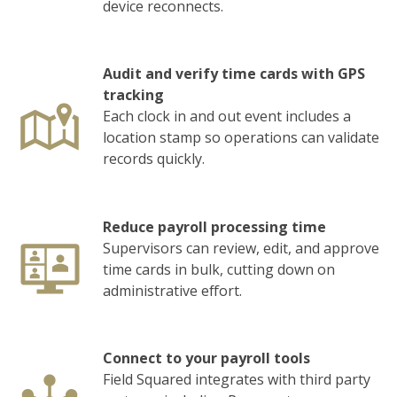
device reconnects.
Audit and verify time cards with GPS
tracking
Each clock in and out event includes a
location stamp so operations can validate
records quickly.
Reduce payroll processing time
Supervisors can review, edit, and approve
time cards in bulk, cutting down on
administrative effort.
Connect to your payroll tools
Field Squared integrates with third party