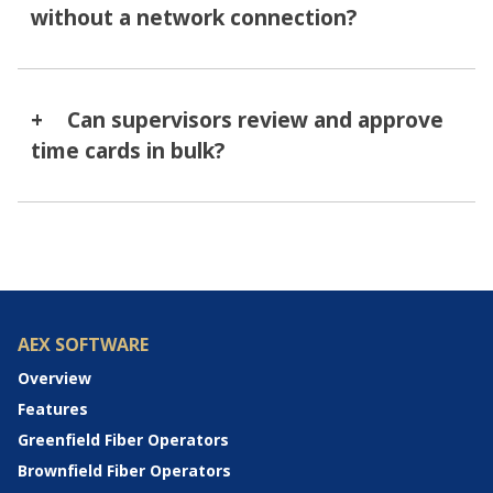
without a network connection?
Can supervisors review and approve
time cards in bulk?
AEX SOFTWARE
Overview
Features
Greenfield Fiber Operators
Brownfield Fiber Operators