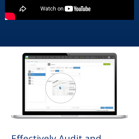
Effectively Audit and