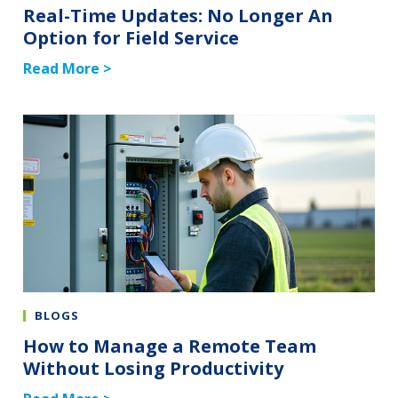
Real-Time Updates: No Longer An
Option for Field Service
Read More >
BLOGS
How to Manage a Remote Team
Without Losing Productivity