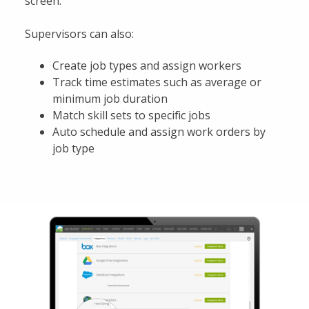
screen.
Supervisors can also:
Create job types and assign workers
Track time estimates such as average or
minimum job duration
Match skill sets to specific jobs
Auto schedule and assign work orders by
job type