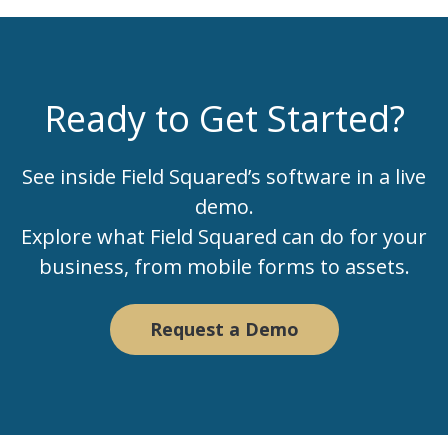
Ready to Get Started?
See inside Field Squared’s software in a live
demo.
Explore what Field Squared can do for your
business, from mobile forms to assets.
Request a Demo