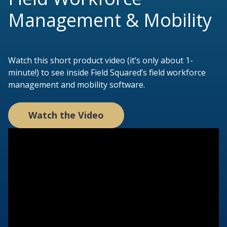
Management & Mobility
Watch this short product video (it’s only about 1-
minute!) to see inside Field Squared’s field workforce
management and mobility software.
Watch the Video