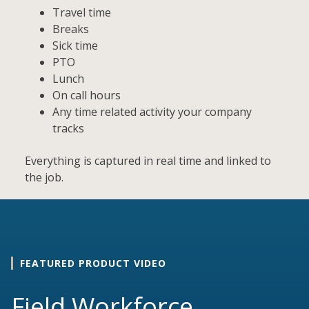
Travel time
Breaks
Sick time
PTO
Lunch
On call hours
Any time related activity your company
tracks
Everything is captured in real time and linked to
the job.
FEATURED PRODUCT VIDEO
Field Workforce