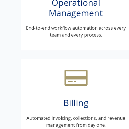
Operational
Management
End-to-end workflow automation across every
team and every process.
Billing
Automated invoicing, collections, and revenue
management from day one.