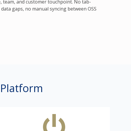
, team, and customer touchpoint. No tab-
o data gaps, no manual syncing between OSS
 Platform