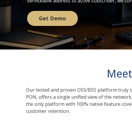
serviceable address to active subscriber, we c
Get Demo
Meet
Our tested and proven OSS/BSS platform truly s
PON, offers a single unified view of the networ
the only platform with 100% native feature cove
customer retention.