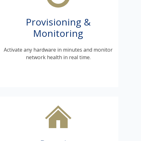
Provisioning &
Monitoring
Activate any hardware in minutes and monitor
network health in real time.