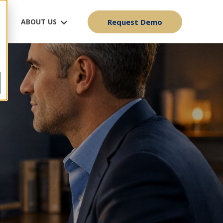
ABOUT US
Request Demo