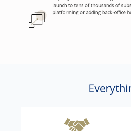
launch to tens of thousands of subs
platforming or adding back-office h
Everythi