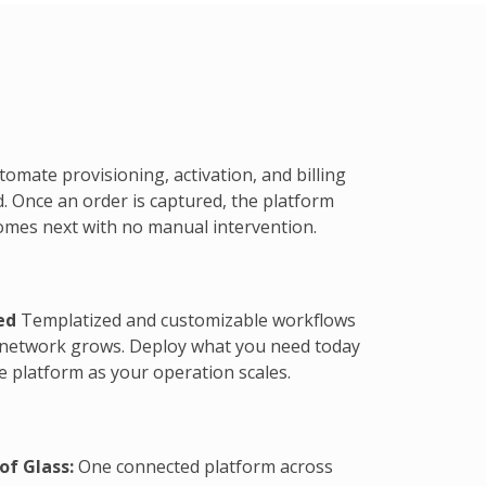
omate provisioning, activation, and billing
. Once an order is captured, the platform
omes next with no manual intervention.
ed
Templatized and customizable workflows
 network grows. Deploy what you need today
 platform as your operation scales.
of Glass:
One connected platform across