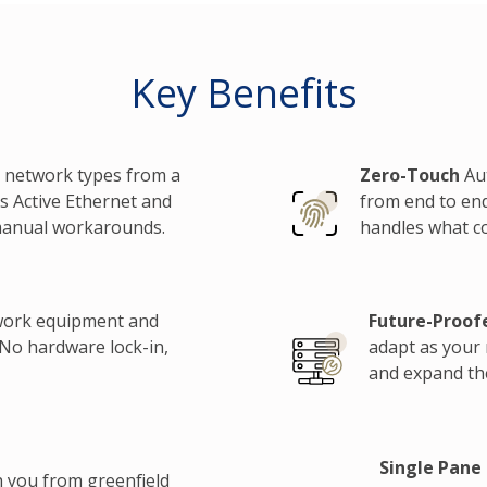
Key Benefits
 network types from a
Zero-Touch
Aut
s Active Ethernet and
from end to end
manual workarounds.
handles what c
work equipment and
Future-Proof
 No hardware lock-in,
adapt as your
and expand the
Single Pane 
h you from greenfield