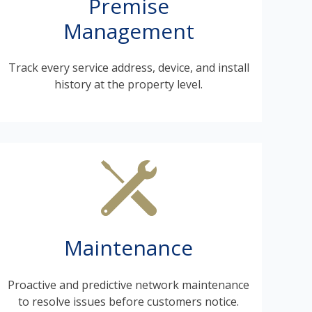
Premise
Management
Track every service address, device, and install
history at the property level.
Maintenance
Proactive and predictive network maintenance
to resolve issues before customers notice.