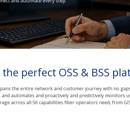
onnect and automate every step.
 the perfect OSS & BSS pla
pans the entire network and customer journey with no gaps.
k, and automates and proactively and predictively monitors u
rage across all 56 capabilities fiber operators need, from 