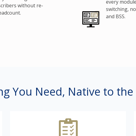
every module
cribers without re-
switching, n
eadcount.
and BSS.
ng You Need, Native to the