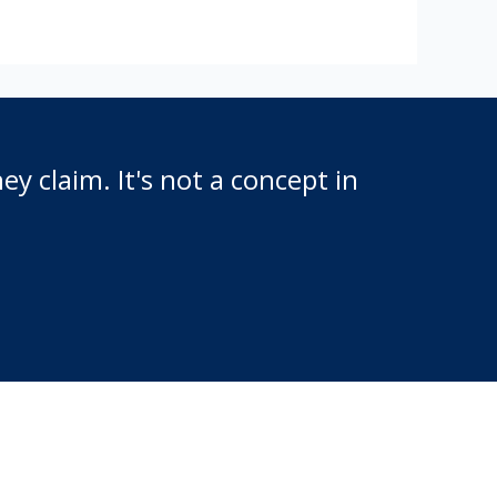
y claim. It's not a concept in