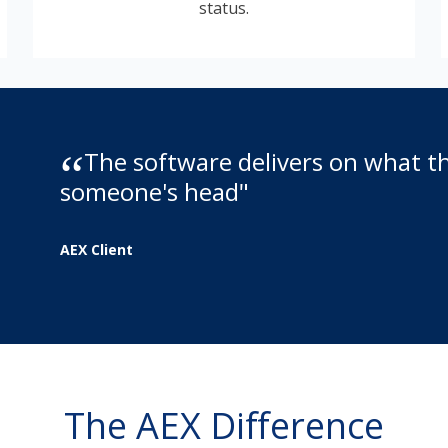
status.
The software delivers on what the
someone's head"
AEX Client
The AEX Difference