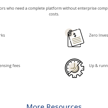
ators who need a complete platform without enterprise compl
costs.
rks
Zero Inve
censing fees
Up & runni
More Resources