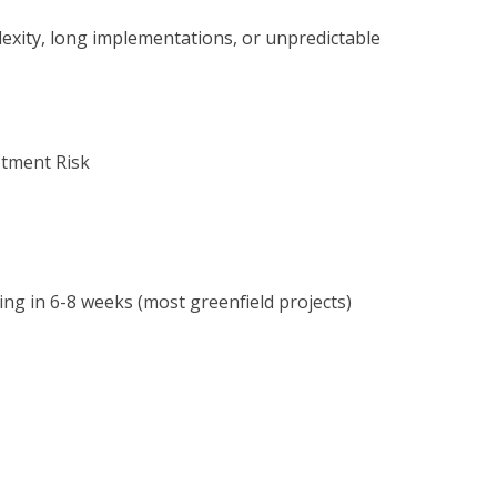
exity, long implementations, or unpredictable
stment Risk
ng in 6-8 weeks (most greenfield projects)