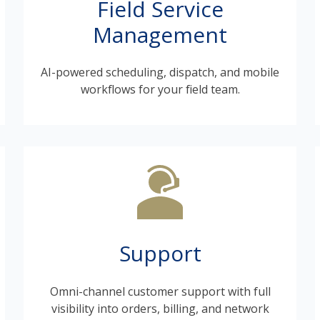
Field Service
Management
AI-powered scheduling, dispatch, and mobile
workflows for your field team.
Support
Omni-channel customer support with full
visibility into orders, billing, and network