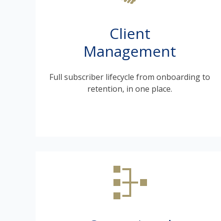
Client
Management
Full subscriber lifecycle from onboarding to
retention, in one place.