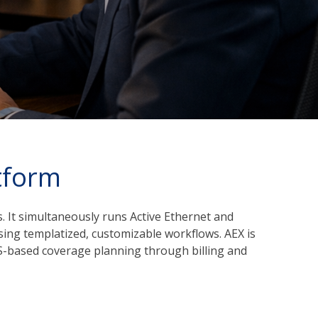
tform
 It simultaneously runs Active Ethernet and
sing templatized, customizable workflows. AEX is
GIS-based coverage planning through billing and