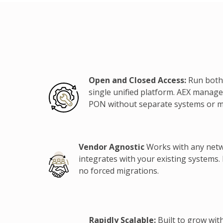
Open and Closed Access:
Run both
single unified platform. AEX manage
PON without separate systems or 
Vendor Agnostic
Works with any net
integrates with your existing systems.
no forced migrations.
Rapidly Scalable:
Built to grow wit