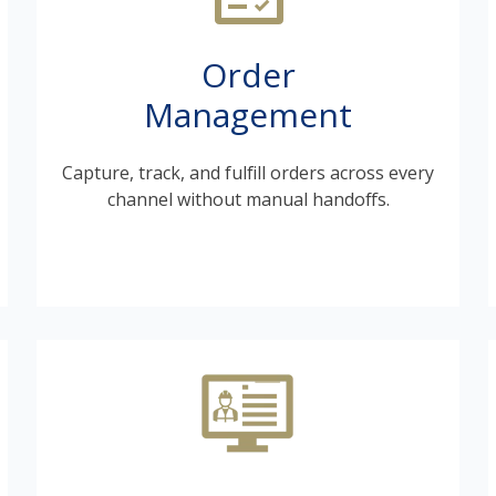
Order
Management
Capture, track, and fulfill orders across every
channel without manual handoffs.