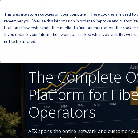
SOFTWARE
This website stores cookies on your computer. These cookies are used to c
remember you. We use this information in order to improve and customize 
both on this website and other media. To find out more about the cookies w
If you decline, your information won’t be tracked when you visit this webs
not to be tracked.
OSS/BSS PLATFORM
The Complete O
Platform for Fib
Operators
AEX spans the entire network and customer jo