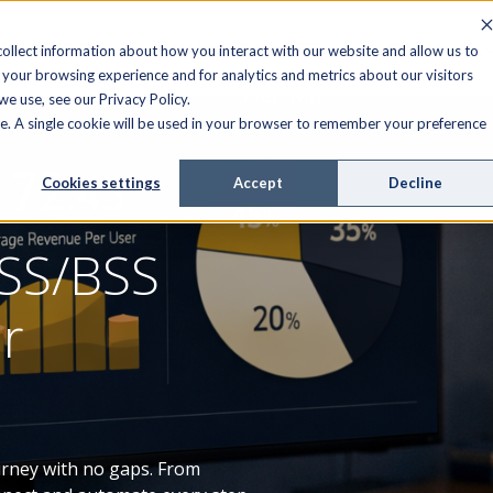
FIELD SERVICE
MANAGED SERVICES
RESOURCES
ollect information about how you interact with our website and allow us to
your browsing experience and for analytics and metrics about our visitors
e use, see our Privacy Policy.
ite. A single cookie will be used in your browser to remember your preference
Cookies settings
Accept
Decline
SS/BSS
er
urney with no gaps. From