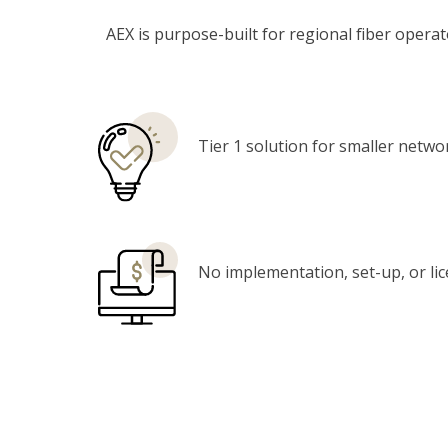
AEX is purpose-built for regional fiber oper
Tier 1 solution for smaller netwo
No implementation, set-up, or li