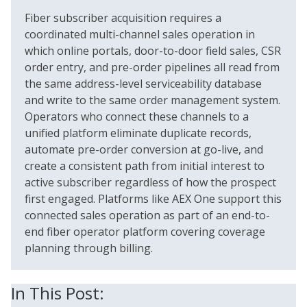
Fiber subscriber acquisition requires a
coordinated multi-channel sales operation in
which online portals, door-to-door field sales, CSR
order entry, and pre-order pipelines all read from
the same address-level serviceability database
and write to the same order management system.
Operators who connect these channels to a
unified platform eliminate duplicate records,
automate pre-order conversion at go-live, and
create a consistent path from initial interest to
active subscriber regardless of how the prospect
first engaged. Platforms like AEX One support this
connected sales operation as part of an end-to-
end fiber operator platform covering coverage
planning through billing.
In This Post: