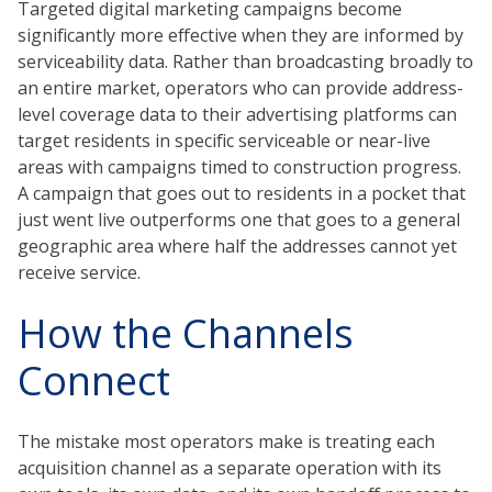
Targeted digital marketing campaigns become
significantly more effective when they are informed by
serviceability data. Rather than broadcasting broadly to
an entire market, operators who can provide address-
level coverage data to their advertising platforms can
target residents in specific serviceable or near-live
areas with campaigns timed to construction progress.
A campaign that goes out to residents in a pocket that
just went live outperforms one that goes to a general
geographic area where half the addresses cannot yet
receive service.
How the Channels
Connect
The mistake most operators make is treating each
acquisition channel as a separate operation with its