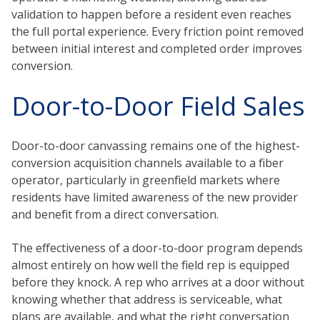
validation to happen before a resident even reaches
the full portal experience. Every friction point removed
between initial interest and completed order improves
conversion.
Door-to-Door Field Sales
Door-to-door canvassing remains one of the highest-
conversion acquisition channels available to a fiber
operator, particularly in greenfield markets where
residents have limited awareness of the new provider
and benefit from a direct conversation.
The effectiveness of a door-to-door program depends
almost entirely on how well the field rep is equipped
before they knock. A rep who arrives at a door without
knowing whether that address is serviceable, what
plans are available, and what the right conversation