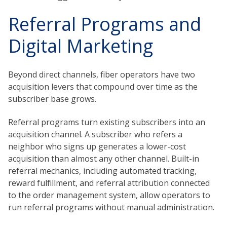
Referral Programs and
Digital Marketing
Beyond direct channels, fiber operators have two
acquisition levers that compound over time as the
subscriber base grows.
Referral programs turn existing subscribers into an
acquisition channel. A subscriber who refers a
neighbor who signs up generates a lower-cost
acquisition than almost any other channel. Built-in
referral mechanics, including automated tracking,
reward fulfillment, and referral attribution connected
to the order management system, allow operators to
run referral programs without manual administration.