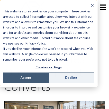
This website stores cookies on your computer. These cookies
are used to collect information about how you interact with our
website and allow us to remember you. We use this information
Fiber Subscriber
in order to improve and customize your browsing experience
and for analytics and metrics about our visitors both on this
website and other media. To find out more about the cookies
Acquisition:
we use, see our Privacy Policy.
If you decline, your information won’t be tracked when you visit
Building a Sales
this website. A single cookie will be used in your browser to
remember your preference not to be tracked.
Operation That
Cookies settings
Accept
Decline
Converts