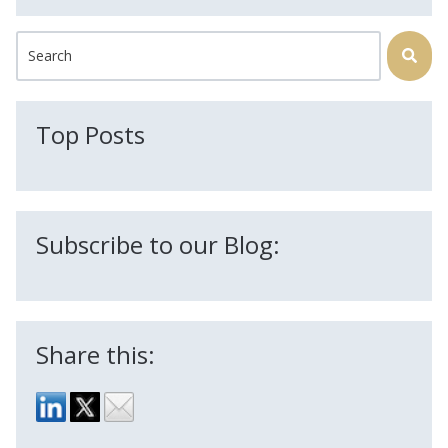
This is a search field with an auto-suggest feature attached.
There are no suggestions because the search field is
Top Posts
Subscribe to our Blog:
Share this: