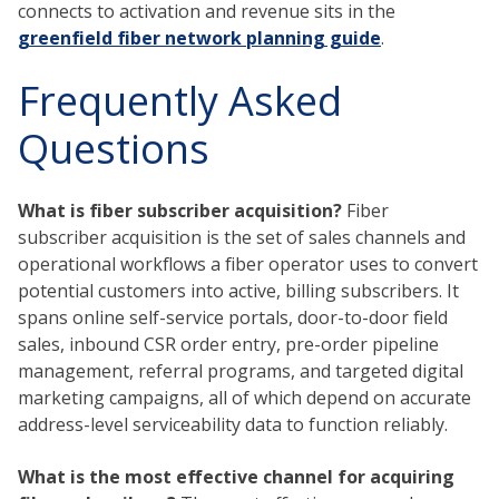
connects to activation and revenue sits in the
greenfield fiber network planning guide
.
Frequently Asked
Questions
What is fiber subscriber acquisition?
Fiber
subscriber acquisition is the set of sales channels and
operational workflows a fiber operator uses to convert
potential customers into active, billing subscribers. It
spans online self-service portals, door-to-door field
sales, inbound CSR order entry, pre-order pipeline
management, referral programs, and targeted digital
marketing campaigns, all of which depend on accurate
address-level serviceability data to function reliably.
What is the most effective channel for acquiring