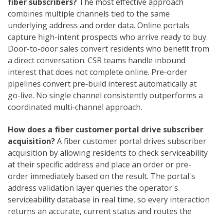
fiber subscribers?
The most effective approach
combines multiple channels tied to the same
underlying address and order data. Online portals
capture high-intent prospects who arrive ready to buy.
Door-to-door sales convert residents who benefit from
a direct conversation. CSR teams handle inbound
interest that does not complete online. Pre-order
pipelines convert pre-build interest automatically at
go-live. No single channel consistently outperforms a
coordinated multi-channel approach.
How does a fiber customer portal drive subscriber
acquisition?
A fiber customer portal drives subscriber
acquisition by allowing residents to check serviceability
at their specific address and place an order or pre-
order immediately based on the result. The portal's
address validation layer queries the operator's
serviceability database in real time, so every interaction
returns an accurate, current status and routes the