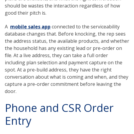
should be wastes the interaction regardless of how
good their pitch is.
A
mobile sales app
connected to the serviceability
database changes that. Before knocking, the rep sees
the address status, the available products, and whether
the household has any existing lead or pre-order on
file. At a live address, they can take a full order
including plan selection and payment capture on the
spot. At a pre-build address, they have the right
conversation about what is coming and when, and they
capture a pre-order commitment before leaving the
door.
Phone and CSR Order
Entry