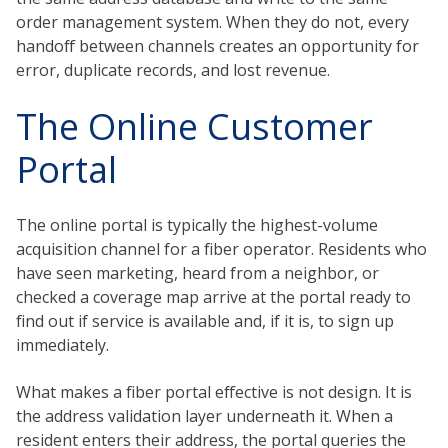
order management system. When they do not, every
handoff between channels creates an opportunity for
error, duplicate records, and lost revenue.
The Online Customer
Portal
The online portal is typically the highest-volume
acquisition channel for a fiber operator. Residents who
have seen marketing, heard from a neighbor, or
checked a coverage map arrive at the portal ready to
find out if service is available and, if it is, to sign up
immediately.
What makes a fiber portal effective is not design. It is
the address validation layer underneath it. When a
resident enters their address, the portal queries the