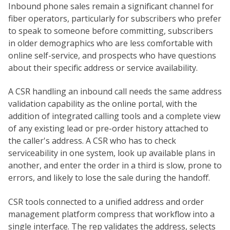
Inbound phone sales remain a significant channel for
fiber operators, particularly for subscribers who prefer
to speak to someone before committing, subscribers
in older demographics who are less comfortable with
online self-service, and prospects who have questions
about their specific address or service availability.
A CSR handling an inbound call needs the same address
validation capability as the online portal, with the
addition of integrated calling tools and a complete view
of any existing lead or pre-order history attached to
the caller's address. A CSR who has to check
serviceability in one system, look up available plans in
another, and enter the order in a third is slow, prone to
errors, and likely to lose the sale during the handoff.
CSR tools connected to a unified address and order
management platform compress that workflow into a
single interface. The rep validates the address, selects