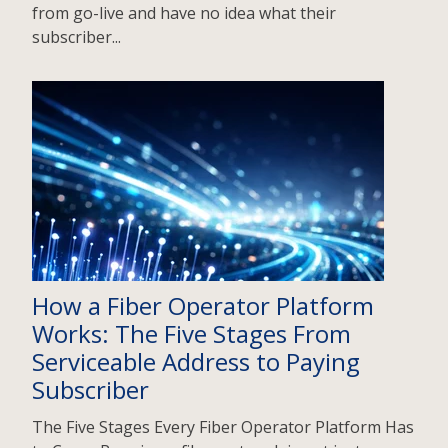
from go-live and have no idea what their
subscriber...
How a Fiber Operator Platform
Works: The Five Stages From
Serviceable Address to Paying
Subscriber
The Five Stages Every Fiber Operator Platform Has