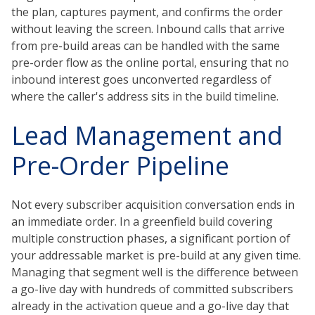
the plan, captures payment, and confirms the order
without leaving the screen. Inbound calls that arrive
from pre-build areas can be handled with the same
pre-order flow as the online portal, ensuring that no
inbound interest goes unconverted regardless of
where the caller's address sits in the build timeline.
Lead Management and
Pre-Order Pipeline
Not every subscriber acquisition conversation ends in
an immediate order. In a greenfield build covering
multiple construction phases, a significant portion of
your addressable market is pre-build at any given time.
Managing that segment well is the difference between
a go-live day with hundreds of committed subscribers
already in the activation queue and a go-live day that