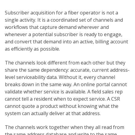
Subscriber acquisition for a fiber operator is not a
single activity. It is a coordinated set of channels and
workflows that capture demand wherever and
whenever a potential subscriber is ready to engage,
and convert that demand into an active, billing account
as efficiently as possible.
The channels look different from each other but they
share the same dependency: accurate, current address-
level serviceability data. Without it, every channel
breaks down in the same way. An online portal cannot
validate whether service is available. A field sales rep
cannot tell a resident when to expect service. A CSR
cannot quote a product without knowing what the
system can actually deliver at that address.
The channels work together when they all read from
the same address database and write to the same