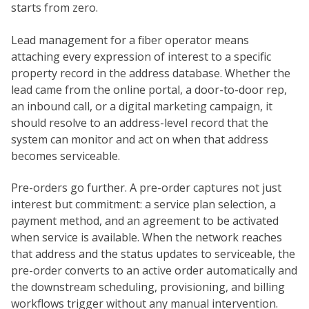
starts from zero.
Lead management for a fiber operator means
attaching every expression of interest to a specific
property record in the address database. Whether the
lead came from the online portal, a door-to-door rep,
an inbound call, or a digital marketing campaign, it
should resolve to an address-level record that the
system can monitor and act on when that address
becomes serviceable.
Pre-orders go further. A pre-order captures not just
interest but commitment: a service plan selection, a
payment method, and an agreement to be activated
when service is available. When the network reaches
that address and the status updates to serviceable, the
pre-order converts to an active order automatically and
the downstream scheduling, provisioning, and billing
workflows trigger without any manual intervention.