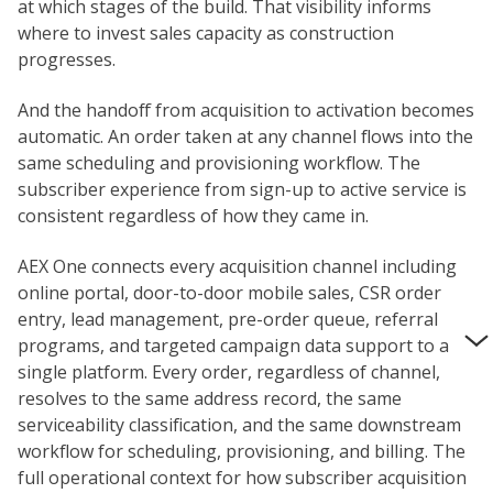
at which stages of the build. That visibility informs
where to invest sales capacity as construction
progresses.
And the handoff from acquisition to activation becomes
automatic. An order taken at any channel flows into the
same scheduling and provisioning workflow. The
subscriber experience from sign-up to active service is
consistent regardless of how they came in.
AEX One connects every acquisition channel including
online portal, door-to-door mobile sales, CSR order
entry, lead management, pre-order queue, referral
programs, and targeted campaign data support to a
single platform. Every order, regardless of channel,
resolves to the same address record, the same
serviceability classification, and the same downstream
workflow for scheduling, provisioning, and billing. The
full operational context for how subscriber acquisition