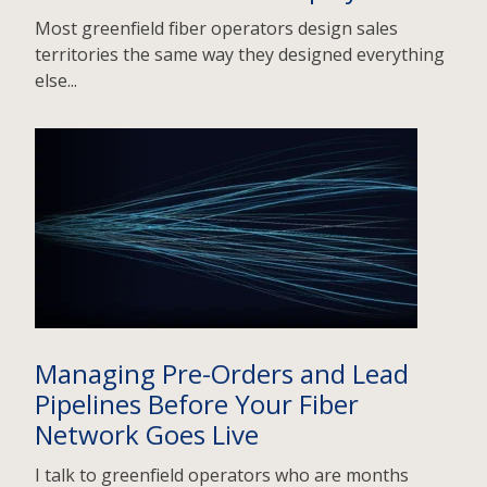
Most greenfield fiber operators design sales
territories the same way they designed everything
else...
Managing Pre-Orders and Lead
Pipelines Before Your Fiber
Network Goes Live
I talk to greenfield operators who are months