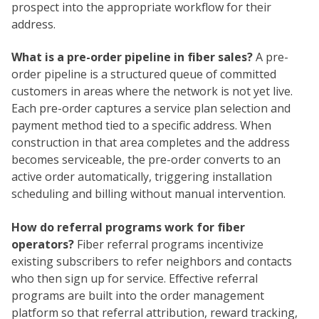
prospect into the appropriate workflow for their
address.
What is a pre-order pipeline in fiber sales?
A pre-
order pipeline is a structured queue of committed
customers in areas where the network is not yet live.
Each pre-order captures a service plan selection and
payment method tied to a specific address. When
construction in that area completes and the address
becomes serviceable, the pre-order converts to an
active order automatically, triggering installation
scheduling and billing without manual intervention.
How do referral programs work for fiber
operators?
Fiber referral programs incentivize
existing subscribers to refer neighbors and contacts
who then sign up for service. Effective referral
programs are built into the order management
platform so that referral attribution, reward tracking,