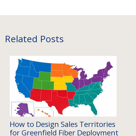
Related Posts
How to Design Sales Territories
for Greenfield Fiber Deployment