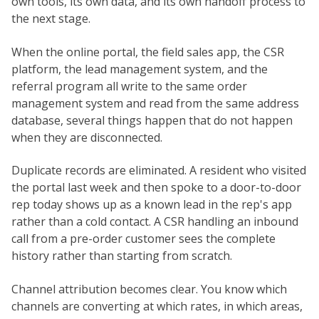
own tools, its own data, and its own handoff process to
the next stage.
When the online portal, the field sales app, the CSR
platform, the lead management system, and the
referral program all write to the same order
management system and read from the same address
database, several things happen that do not happen
when they are disconnected.
Duplicate records are eliminated. A resident who visited
the portal last week and then spoke to a door-to-door
rep today shows up as a known lead in the rep's app
rather than a cold contact. A CSR handling an inbound
call from a pre-order customer sees the complete
history rather than starting from scratch.
Channel attribution becomes clear. You know which
channels are converting at which rates, in which areas,