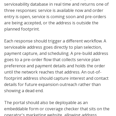
serviceability database in real time and returns one of
three responses: service is available now and order
entry is open, service is coming soon and pre-orders
are being accepted, or the address is outside the
planned footprint.
Each response should trigger a different workflow. A
serviceable address goes directly to plan selection,
payment capture, and scheduling. A pre-build address
goes to a pre-order flow that collects service plan
preference and payment details and holds the order
until the network reaches that address. An out-of-
footprint address should capture interest and contact
details for future expansion outreach rather than
showing a dead end.
The portal should also be deployable as an
embeddable form or coverage checker that sits on the
operator's marketing website, allowing address