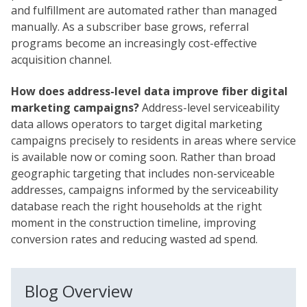
and fulfillment are automated rather than managed
manually. As a subscriber base grows, referral
programs become an increasingly cost-effective
acquisition channel.
How does address-level data improve fiber digital
marketing campaigns?
Address-level serviceability
data allows operators to target digital marketing
campaigns precisely to residents in areas where service
is available now or coming soon. Rather than broad
geographic targeting that includes non-serviceable
addresses, campaigns informed by the serviceability
database reach the right households at the right
moment in the construction timeline, improving
conversion rates and reducing wasted ad spend.
Blog Overview