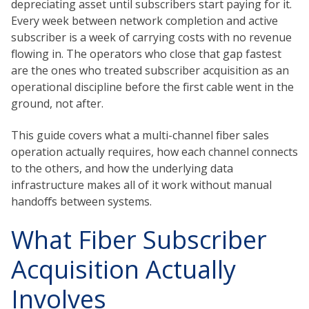
depreciating asset until subscribers start paying for it.
Every week between network completion and active
subscriber is a week of carrying costs with no revenue
flowing in. The operators who close that gap fastest
are the ones who treated subscriber acquisition as an
operational discipline before the first cable went in the
ground, not after.
This guide covers what a multi-channel fiber sales
operation actually requires, how each channel connects
to the others, and how the underlying data
infrastructure makes all of it work without manual
handoffs between systems.
What Fiber Subscriber
Acquisition Actually
Involves