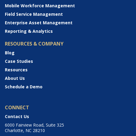
Mobile Workforce Management
Field Service Management
Enterprise Asset Management
Reporting & Analytics
RESOURCES & COMPANY
Blog
Case Studies
Resources
About Us
Schedule a Demo
CONNECT
Contact Us
6000 Fairview Road, Suite 325
Charlotte, NC 28210