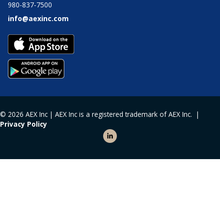
980-837-7500
info@aexinc.com
© 2026 AEX Inc | AEX Inc is a registered trademark of AEX Inc. |
Privacy Policy