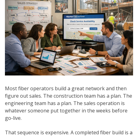
Most fiber operators build a great network and then
figure out sales. The construction team has a plan. The
engineering team has a plan. The sales operation is
whatever someone put together in the weeks before
go-live.
That sequence is expensive. A completed fiber build is a