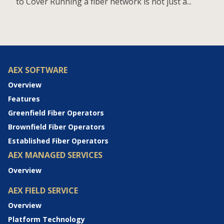
to Cover Running a fiber network is not just a...
AEX SOFTWARE
Overview
Features
Greenfield Fiber Operators
Brownfield Fiber Operators
Established Fiber Operators
AEX MANAGED SERVICES
Overview
AEX FIELD SERVICE
Overview
Platform Technology