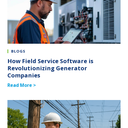
BLOGS
How Field Service Software is
Revolutionizing Generator
Companies
Read More >