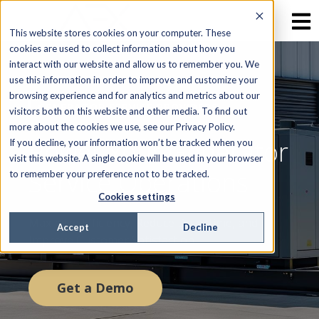
This website stores cookies on your computer. These
cookies are used to collect information about how you
interact with our website and allow us to remember you. We
use this information in order to improve and customize your
browsing experience and for analytics and metrics about our
GENERATOR SERVICE PROVIDERS
visitors both on this website and other media. To find out
more about the cookies we use, see our Privacy Policy.
Power Your Generator
If you decline, your information won’t be tracked when you
visit this website. A single cookie will be used in your browser
Service Operations
to remember your preference not to be tracked.
Cookies settings
Maximize Efficiency, Reduce Downtime, and
Accept
Decline
Improve Customer Satisfaction
Get a Demo