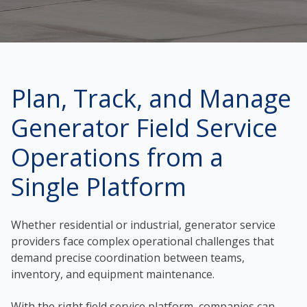
Plan, Track, and Manage
Generator Field Service
Operations from a
Single Platform
Whether residential or industrial, generator service
providers face complex operational challenges that
demand precise coordination between teams,
inventory, and equipment maintenance.
With the right field service platform, companies can