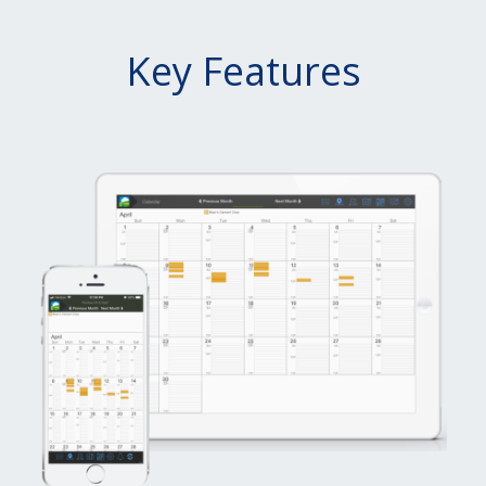
Key Features