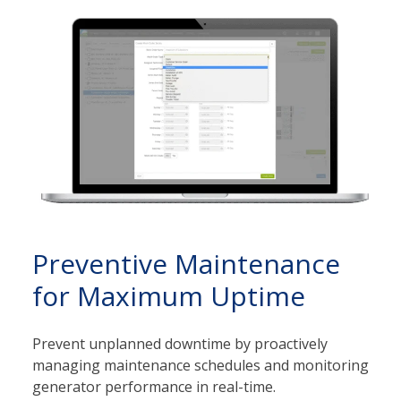
Preventive Maintenance
for Maximum Uptime
Prevent unplanned downtime by proactively
managing maintenance schedules and monitoring
generator performance in real-time.