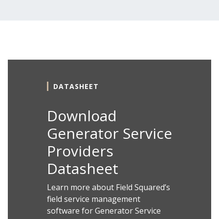
DATASHEET
Download
Generator Service
Providers
Datasheet
Learn more about Field Squared’s
field service management
software for Generator Service