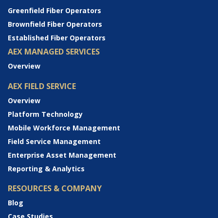
Greenfield Fiber Operators
Brownfield Fiber Operators
Established Fiber Operators
AEX MANAGED SERVICES
Overview
AEX FIELD SERVICE
Overview
Platform Technology
Mobile Workforce Management
Field Service Management
Enterprise Asset Management
Reporting & Analytics
RESOURCES & COMPANY
Blog
Case Studies