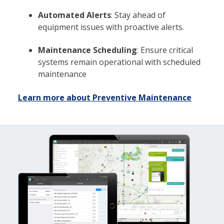
Automated Alerts
: Stay ahead of
equipment issues with proactive alerts.
Maintenance Scheduling
: Ensure critical
systems remain operational with scheduled
maintenance
Learn more about Preventive Maintenance