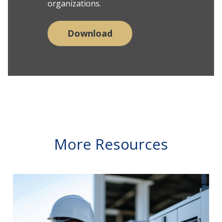
organizations.
Download
More Resources