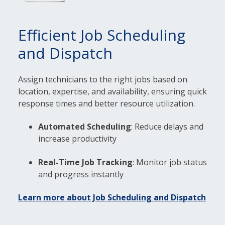
Efficient Job Scheduling
and Dispatch
Assign technicians to the right jobs based on
location, expertise, and availability, ensuring quick
response times and better resource utilization.
Automated Scheduling
: Reduce delays and
increase productivity
Real-Time Job Tracking
: Monitor job status
and progress instantly
Learn more about Job Scheduling and Dispatch