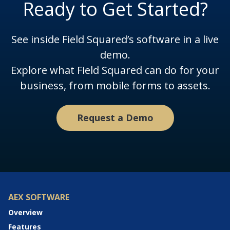
Ready to Get Started?
See inside Field Squared’s software in a live
demo.
Explore what Field Squared can do for your
business, from mobile forms to assets.
Request a Demo
AEX SOFTWARE
Overview
Features