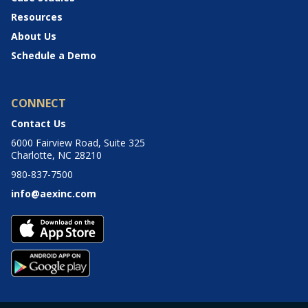
Resources
About Us
Schedule a Demo
CONNECT
Contact Us
6000 Fairview Road, Suite 325
Charlotte, NC 28210
980-837-7500
info@aexinc.com