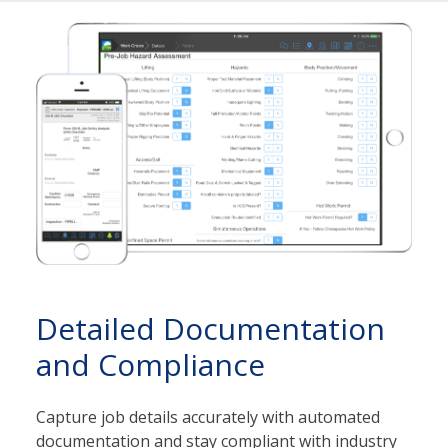
Detailed Documentation
and Compliance
Capture job details accurately with automated
documentation and stay compliant with industry