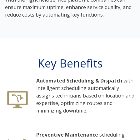
ensure maximum uptime, enhance service quality, and
reduce costs by automating key functions.
Key Benefits
Automated Scheduling & Dispatch
with
intelligent scheduling automatically
assigns technicians based on location and
expertise, optimizing routes and
minimizing downtime.
Preventive Maintenance
scheduling