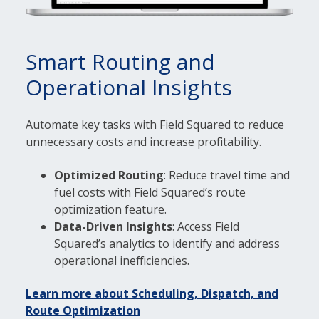
Smart Routing and
Operational Insights
Automate key tasks with Field Squared to reduce
unnecessary costs and increase profitability.
Optimized Routing
: Reduce travel time and
fuel costs with Field Squared’s route
optimization feature.
Data-Driven Insights
: Access Field
Squared’s analytics to identify and address
operational inefficiencies.
Learn more about Scheduling, Dispatch, and
Route Optimization