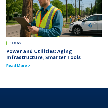
BLOGS
Power and Utilities: Aging
Infrastructure, Smarter Tools
Read More >