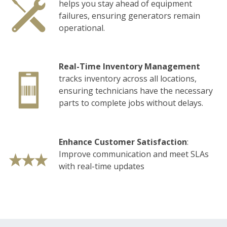
helps you stay ahead of equipment
failures, ensuring generators remain
operational.
Real-Time Inventory Management
tracks
inventory across all locations,
ensuring technicians have the necessary
parts to complete jobs without delays.
Enhance Customer Satisfaction
:
Improve communication and meet SLAs
with real-time updates