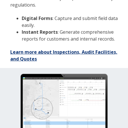
regulations.
Digital Forms
: Capture and submit field data
easily.
Instant Reports
: Generate comprehensive
reports for customers and internal records.
Learn more about Inspections, Audit Facilities,
and Quotes