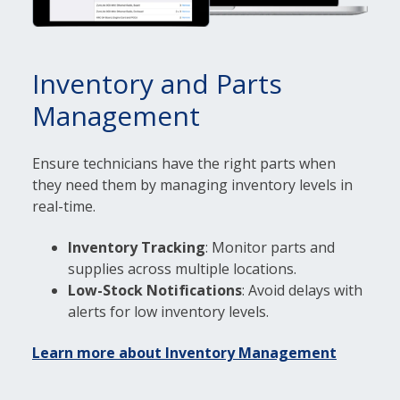
Inventory and Parts
Management
Ensure technicians have the right parts when
they need them by managing inventory levels in
real-time.
Inventory Tracking
: Monitor parts and
supplies across multiple locations.
Low-Stock Notifications
: Avoid delays with
alerts for low inventory levels.
Learn more about Inventory Management