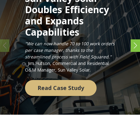
Doubles Efficiency
and Expands
Capabilities
"We can now handle 70 to 100 work orders
per case manager, thanks to the
streamlined process with Field Squared."
- Jim Hutson, Commercial and Residential
O&M Manager, Sun Valley Solar.
Read Case Study