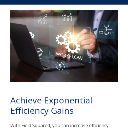
Achieve Exponential
Efficiency Gains
With Field Squared, you can increase efficiency