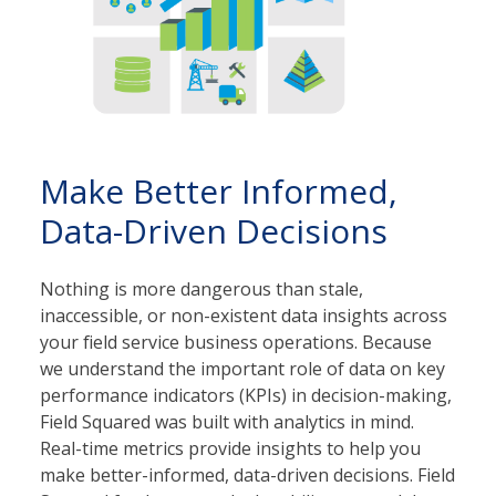
Make Better Informed,
Data-Driven Decisions
Nothing is more dangerous than stale,
inaccessible, or non-existent data insights across
your field service business operations. Because
we understand the important role of data on key
performance indicators (KPIs) in decision-making,
Field Squared was built with analytics in mind.
Real-time metrics provide insights to help you
make better-informed, data-driven decisions. Field