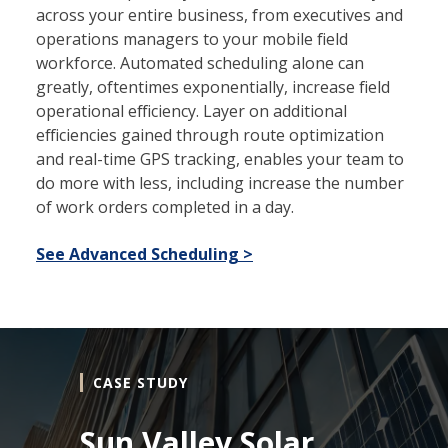
across your entire business, from executives and
operations managers to your mobile field
workforce. Automated scheduling alone can
greatly, oftentimes exponentially, increase field
operational efficiency. Layer on additional
efficiencies gained through route optimization
and real-time GPS tracking, enables your team to
do more with less, including increase the number
of work orders completed in a day.
See Advanced Scheduling >
CASE STUDY
Sun Valley Solar