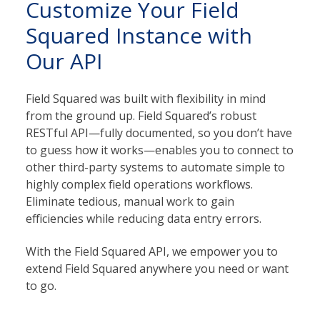
Customize Your Field
Squared Instance with
Our API
Field Squared was built with flexibility in mind
from the ground up. Field Squared’s robust
RESTful API—fully documented, so you don’t have
to guess how it works—enables you to connect to
other third-party systems to automate simple to
highly complex field operations workflows.
Eliminate tedious, manual work to gain
efficiencies while reducing data entry errors.
With the Field Squared API, we empower you to
extend Field Squared anywhere you need or want
to go.