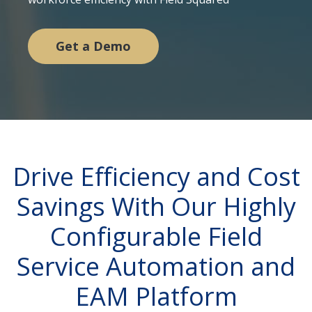
Get a Demo
Drive Efficiency and Cost
Savings With Our Highly
Configurable Field
Service Automation and
EAM Platform