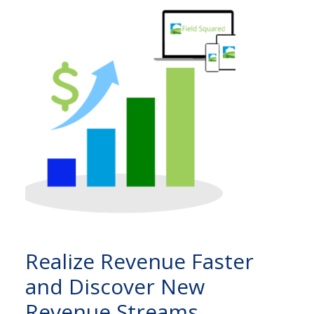
Realize Revenue Faster
and Discover New
Revenue Streams