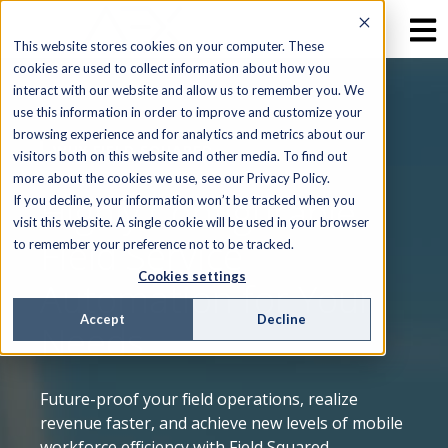
This website stores cookies on your computer. These
cookies are used to collect information about how you
interact with our website and allow us to remember you. We
use this information in order to improve and customize your
browsing experience and for analytics and metrics about our
WHY FIELD SQUARED
visitors both on this website and other media. To find out
more about the cookies we use, see our Privacy Policy.
Highly Configurable
If you decline, your information won’t be tracked when you
visit this website. A single cookie will be used in your browser
Field Service
to remember your preference not to be tracked.
Cookies settings
Automation for Your
Accept
Decline
Needs
Future-proof your field operations, realize
revenue faster, and achieve new levels of mobile
workforce efficiency with Field Squared