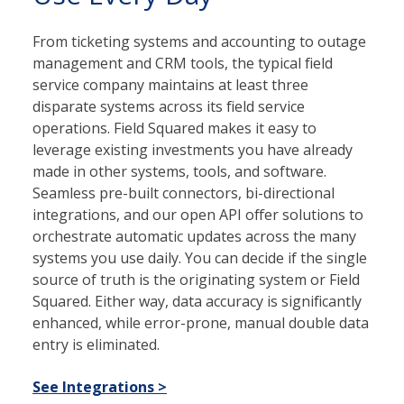
From ticketing systems and accounting to outage
management and CRM tools, the typical field
service company maintains at least three
disparate systems across its field service
operations. Field Squared makes it easy to
leverage existing investments you have already
made in other systems, tools, and software.
Seamless pre-built connectors, bi-directional
integrations, and our open API offer solutions to
orchestrate automatic updates across the many
systems you use daily. You can decide if the single
source of truth is the originating system or Field
Squared. Either way, data accuracy is significantly
enhanced, while error-prone, manual double data
entry is eliminated.
See Integrations >