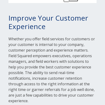
Improve Your Customer
Experience
Whether you offer field services for customers or
your customer is internal to your company,
customer perception and experience matters.
Field Squared empowers executives, operations
managers, and field workers with solutions to
help you provide the best customer experience
possible. The ability to send real-time
notifications, increase customer retention
through access to the right information at the
right time or garner referrals for a job well done,
are just a few capabilities to drive your customer
experience.