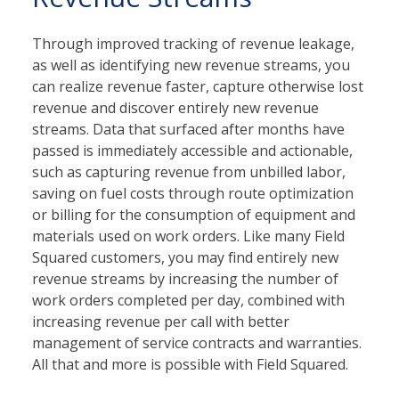
Through improved tracking of revenue leakage,
as well as identifying new revenue streams, you
can realize revenue faster, capture otherwise lost
revenue and discover entirely new revenue
streams. Data that surfaced after months have
passed is immediately accessible and actionable,
such as capturing revenue from unbilled labor,
saving on fuel costs through route optimization
or billing for the consumption of equipment and
materials used on work orders. Like many Field
Squared customers, you may find entirely new
revenue streams by increasing the number of
work orders completed per day, combined with
increasing revenue per call with better
management of service contracts and warranties.
All that and more is possible with Field Squared.