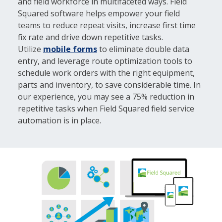
and field workforce in multifaceted ways. Field
Squared software helps empower your field
teams to reduce repeat visits, increase first time
fix rate and drive down repetitive tasks.
Utilize
mobile forms
to eliminate double data
entry, and leverage route optimization tools to
schedule work orders with the right equipment,
parts and inventory, to save considerable time. In
our experience, you may see a 75% reduction in
repetitive tasks when Field Squared field service
automation is in place.