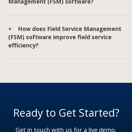
Management (FSM) software?
How does Field Service Management
(FSM) software improve field service
efficiency?
Ready to Get Started?
Get in touch with us for a live demo.