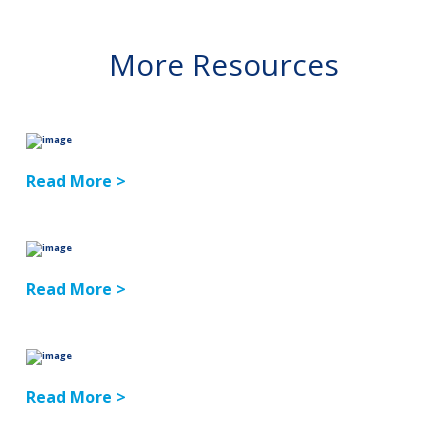
More Resources
Read More >
Read More >
Read More >