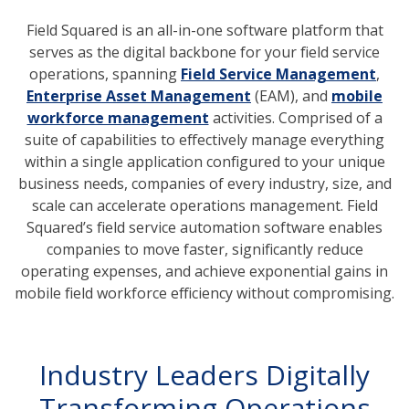
Field Squared is an all-in-one software platform that
serves as the digital backbone for your field service
operations, spanning
Field Service Management
,
Enterprise Asset Management
(EAM), and
mobile
workforce management
activities. Comprised of a
suite of capabilities to effectively manage everything
within a single application configured to your unique
business needs, companies of every industry, size, and
scale can accelerate operations management. Field
Squared’s field service automation software enables
companies to move faster, significantly reduce
operating expenses, and achieve exponential gains in
mobile field workforce efficiency without compromising.
Industry Leaders Digitally
Transforming Operations