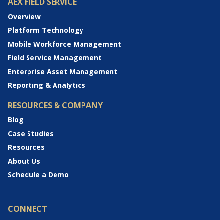
AEX FIELD SERVICE
Overview
Platform Technology
Mobile Workforce Management
Field Service Management
Enterprise Asset Management
Reporting & Analytics
RESOURCES & COMPANY
Blog
Case Studies
Resources
About Us
Schedule a Demo
CONNECT