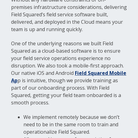
premises infrastructure considerations, delivering
Field Squared’s field service software built,
delivered, and deployed in the Cloud means your
team is up and running quickly.
One of the underlying reasons we built Field
Squared as a cloud-based software is to ensure
your field service operations experience no
disruption. We also took a mobile-first approach.
Our native iOS and Android
Field Squared Mobile
Ap
p is intuitive, though we provide training as
part of our onboarding process. With Field
Squared, getting your field team onboarded is a
smooth process.
We implement remotely because we don’t
need to be in the same room to train and
operationalize Field Squared.