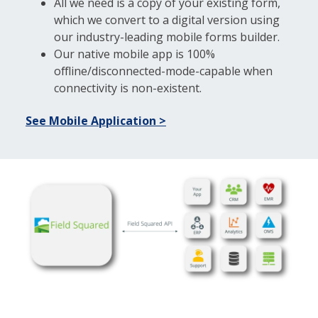
All we need is a copy of your existing form,
which we convert to a digital version using
our industry-leading mobile forms builder.
Our native mobile app is 100%
offline/disconnected-mode-capable when
connectivity is non-existent.
See Mobile Application >