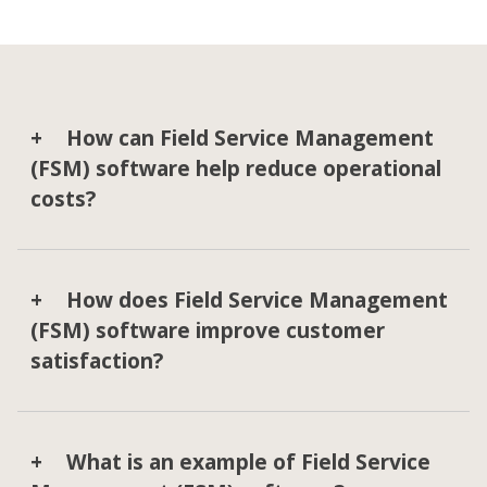
How can Field Service Management
(FSM) software help reduce operational
costs?
How does Field Service Management
(FSM) software improve customer
satisfaction?
What is an example of Field Service