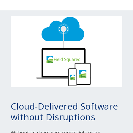
Cloud-Delivered Software
without Disruptions
Without any hardware constraints or on-