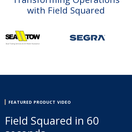
with Field Squared
FEATURED PRODUCT VIDEO
Field Squared in 60