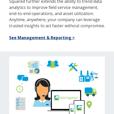
Squared further extends the ability to trend data
analytics to improve field service management,
end-to-end operations, and asset utilization.
Anytime, anywhere, your company can leverage
trusted insights to act faster without compromise.
See Management & Reporting >