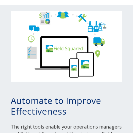
Automate to Improve
Effectiveness
The right tools enable your operations managers