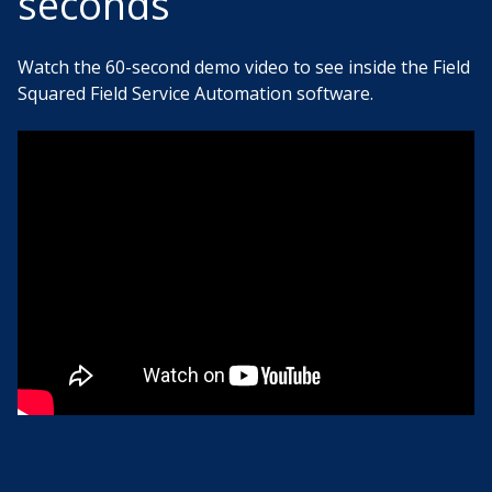
seconds
Watch the 60-second demo video to see inside the Field
Squared Field Service Automation software.