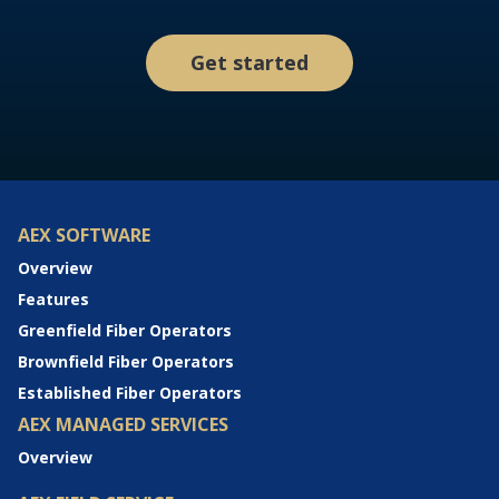
Get started
AEX SOFTWARE
Overview
Features
Greenfield Fiber Operators
Brownfield Fiber Operators
Established Fiber Operators
AEX MANAGED SERVICES
Overview