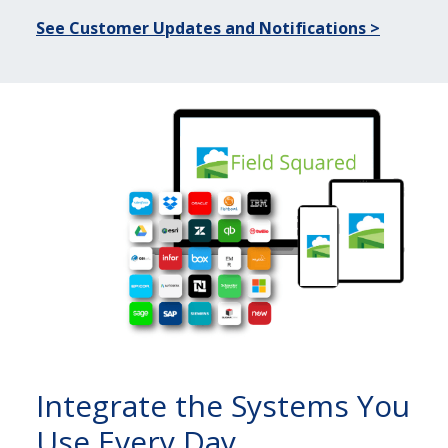
See Customer Updates and Notifications >
Integrate the Systems You
Use Every Day