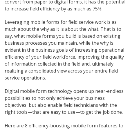
convert from paper to digital forms, it has the potential
to increase field efficiency by as much as 75%.
Leveraging mobile forms for field service work is as
much about the why as it is about the what. That is to
say, what mobile forms you build is based on existing
business processes you maintain, while the why is
evident in the business goals of increasing operational
efficiency of your field workforce, improving the quality
of information collected in the field and, ultimately
realizing a consolidated view across your entire field
service operations.
Digital mobile form technology opens up near-endless
possibilities to not only achieve your business
objectives, but also enable field technicians with the
right tools—that are easy to use—to get the job done.
Here are 8 efficiency-boosting mobile form features to