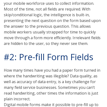
your mobile workforce uses to collect information.
Most of the time, not all fields are required. With
skip/conditional logic, the intelligence is built-in,
presenting the next question on the form based upon
the answer to the previous question. This allows
mobile workers usually strapped for time to quickly
move through a form more efficiently. Irrelevant fields
are hidden to the user, so they never see them.
#2: Pre-fill Form Fields
How many times have you had a paper form turned in
where the handwriting was illegible? Data quality, as
well as accuracy of data entry, is a key challenge for
many field service businesses. Sometimes you can’t
read handwriting, other times the information is just
plain incorrect.
Digital mobile forms make it possible to pre-fill up to