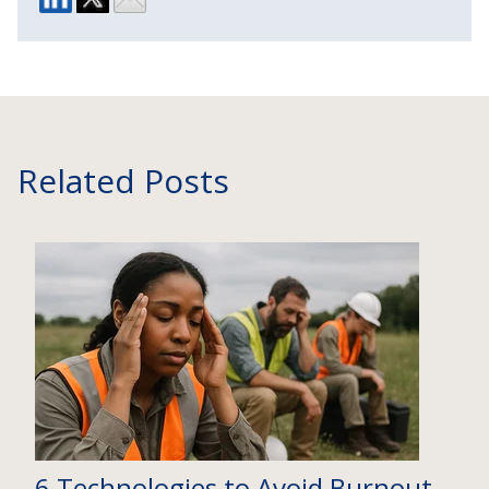
Related Posts
6 Technologies to Avoid Burnout