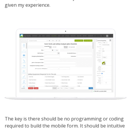
given my experience.
The key is there should be no programming or coding
required to build the mobile form. It should be intuitive