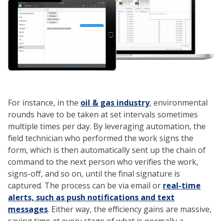
For instance, in the
oil & gas industry
, environmental
rounds have to be taken at set intervals sometimes
multiple times per day. By leveraging automation, the
field technician who performed the work signs the
form, which is then automatically sent up the chain of
command to the next person who verifies the work,
signs-off, and so on, until the final signature is
captured. The process can be via email or
real-time
alerts, such as push notifications and text
messages
. Either way, the efficiency gains are massive,
saving time at every stage of what is normally a