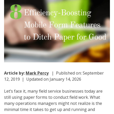
Article by:
Mark Percy
| Published on: September
12, 2019 | Updated on January 14, 2026
Let’s face it, many field service businesses today are
still using paper forms to conduct field work. What
many operations managers might not realize is the
minimal time it takes to get up and running and