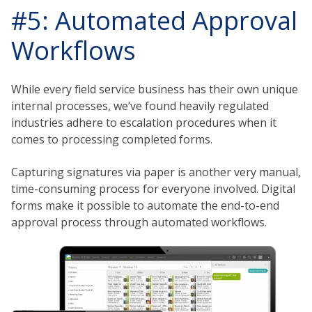
#5: Automated Approval
Workflows
While every field service business has their own unique
internal processes, we’ve found heavily regulated
industries adhere to escalation procedures when it
comes to processing completed forms.
Capturing signatures via paper is another very manual,
time-consuming process for everyone involved. Digital
forms make it possible to automate the end-to-end
approval process through automated workflows.