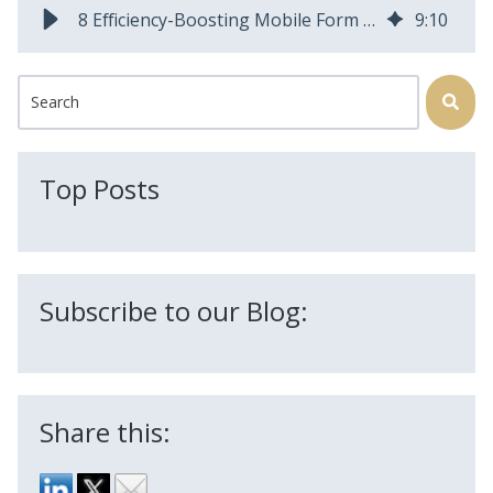
8 Efficiency-Boosting Mobile Form Features to Help You Ditch Paper
9
:
10
This is a search field with an auto-suggest feature attached.
There are no suggestions because the search field is
Top Posts
Subscribe to our Blog:
Share this: