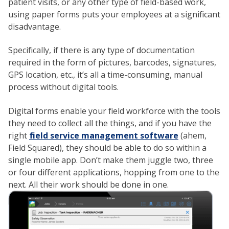
patient visits, or any other type of field-based work,
using paper forms puts your employees at a significant
disadvantage.
Specifically, if there is any type of documentation
required in the form of pictures, barcodes, signatures,
GPS location, etc., it’s all a time-consuming, manual
process without digital tools.
Digital forms enable your field workforce with the tools
they need to collect all the things, and if you have the
right
field service management software
(ahem,
Field Squared), they should be able to do so within a
single mobile app. Don’t make them juggle two, three
or four different applications, hopping from one to the
next. All their work should be done in one.