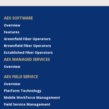
AEX SOFTWARE
Overview
Features
Greenfield Fiber Operators
Brownfield Fiber Operators
Established Fiber Operators
AEX MANAGED SERVICES
Overview
AEX FIELD SERVICE
Overview
Platform Technology
Mobile Workforce Management
Field Service Management