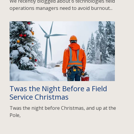
We recently blogged about 6 technologies field
operations managers need to avoid burnout...
Twas the Night Before a Field
Service Christmas
Twas the night before Christmas, and up at the
Pole,