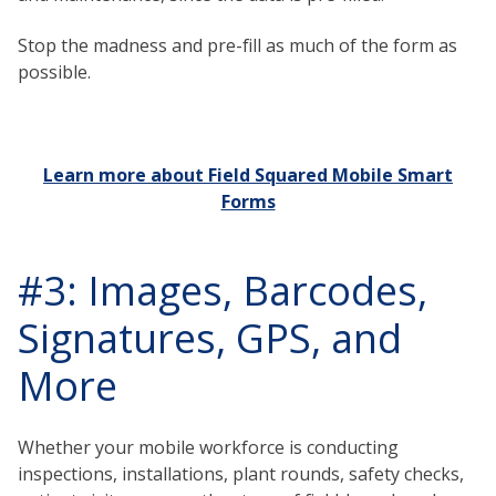
Stop the madness and pre-fill as much of the form as
possible.
Learn more about Field Squared Mobile Smart
Forms
#3: Images, Barcodes,
Signatures, GPS, and
More
Whether your mobile workforce is conducting
inspections, installations, plant rounds, safety checks,