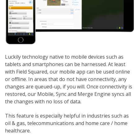
Luckily technology native to mobile devices such as
tablets and smartphones can be harnessed. At least
with Field Squared, our mobile app can be used online
or offline. In areas that do not have connectivity, any
changes are queued-up, if you will. Once connectivity is
restored, our Mobile, Sync and Merge Engine syncs all
the changes with no loss of data.
This feature is especially helpful in industries such as
oil & gas, telecommunications and home care / home
healthcare.