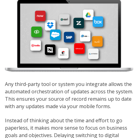
Any third-party tool or system you integrate allows the
automated orchestration of updates across the system.
This ensures your source of record remains up to date
with any updates made via your mobile forms.
Instead of thinking about the time and effort to go
paperless, it makes more sense to focus on business
goals and objectives. Delaying switching to digital