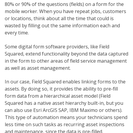
80% or 90% of the questions (fields) on a form for the
mobile worker. When you have repeat jobs, customers
or locations, think about all the time that could is
wasted by filling out the same information each and
every time.
Some digital form software providers, like Field
Squared, extend functionality beyond the data captured
in the form to other areas of field service management
as well as asset management.
In our case, Field Squared enables linking forms to the
assets. By doing so, it provides the ability to pre-fill
form data from a hierarchical asset model (Field
Squared has a native asset hierarchy built-in, but you
can also use Esri ArcGIS SAP, IBM Maximo or others).
This type of automation means your technicians spend
less time on such tasks as recurring asset inspections
and maintenance, since the data is pre-filled.