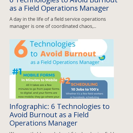
as a Field Operations Manager
A day in the life of a field service operations
manager is one of coordinated chaos,...
Infographic: 6 Technologies to
Avoid Burnout as a Field
Operations Manager