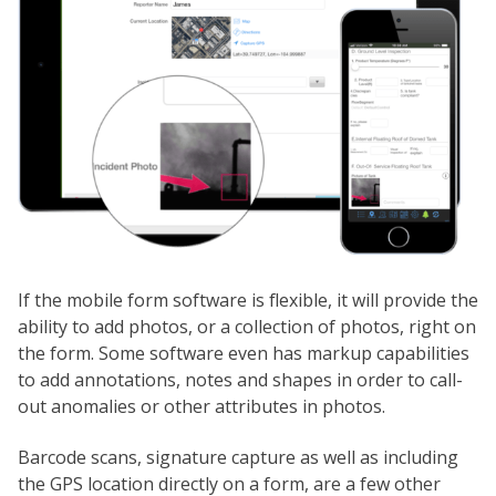
If the mobile form software is flexible, it will provide the
ability to add photos, or a collection of photos, right on
the form. Some software even has markup capabilities
to add annotations, notes and shapes in order to call-
out anomalies or other attributes in photos.
Barcode scans, signature capture as well as including
the GPS location directly on a form, are a few other