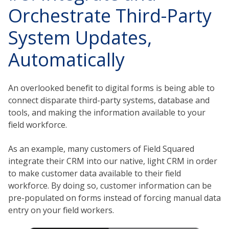
Orchestrate Third-Party
System Updates,
Automatically
An overlooked benefit to digital forms is being able to
connect disparate third-party systems, database and
tools, and making the information available to your
field workforce.
As an example, many customers of Field Squared
integrate their CRM into our native, light CRM in order
to make customer data available to their field
workforce. By doing so, customer information can be
pre-populated on forms instead of forcing manual data
entry on your field workers.