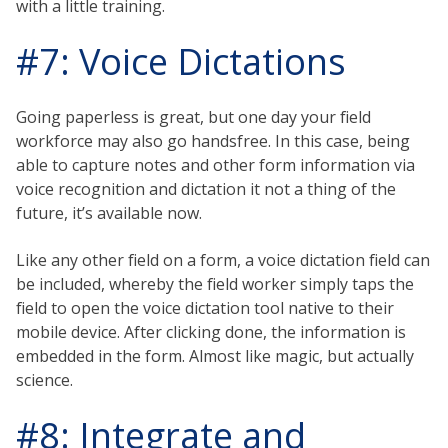
with a little training.
#7: Voice Dictations
Going paperless is great, but one day your field
workforce may also go handsfree. In this case, being
able to capture notes and other form information via
voice recognition and dictation it not a thing of the
future, it’s available now.
Like any other field on a form, a voice dictation field can
be included, whereby the field worker simply taps the
field to open the voice dictation tool native to their
mobile device. After clicking done, the information is
embedded in the form. Almost like magic, but actually
science.
#8: Integrate and