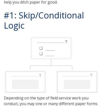
help you ditch paper for good.
#1: Skip/Conditional
Logic
Depending on the type of field service work you
conduct, you may one or many different paper forms