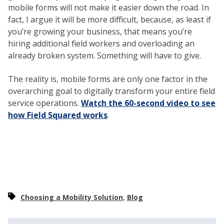
mobile forms will not make it easier down the road. In
fact, I argue it will be more difficult, because, as least if
you’re growing your business, that means you’re
hiring additional field workers and overloading an
already broken system. Something will have to give.
The reality is, mobile forms are only one factor in the
overarching goal to digitally transform your entire field
service operations.
Watch the 60-second video to see
how Field Squared works
.
,
Choosing a Mobility Solution
Blog