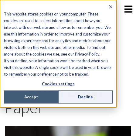
This website stores cookies on your computer. These
cookies are used to collect information about how you
interact with our website and allow us to remember you. We
8 Efficiency-
use this information in order to improve and customize your
browsing experience and for analytics and metrics about our
visitors both on this website and other media. To find out
Boosting Mobile
more about the cookies we use, see our Privacy Policy.
If you decline, your information won’t be tracked when you
Form Features to
visit this website. A single cookie will be used in your browser
to remember your preference not to be tracked.
Help You Ditch
Cookies settings
Accept
Decline
Paper