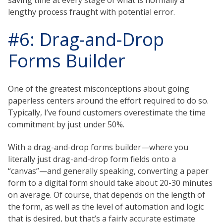
lengthy process fraught with potential error.
#6: Drag-and-Drop
Forms Builder
One of the greatest misconceptions about going
paperless centers around the effort required to do so.
Typically, I’ve found customers overestimate the time
commitment by just under 50%.
With a drag-and-drop forms builder—where you
literally just drag-and-drop form fields onto a
“canvas”—and generally speaking, converting a paper
form to a digital form should take about 20-30 minutes
on average. Of course, that depends on the length of
the form, as well as the level of automation and logic
that is desired, but that’s a fairly accurate estimate