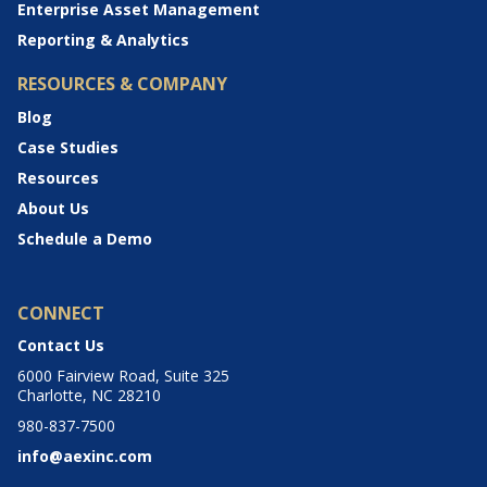
Enterprise Asset Management
Reporting & Analytics
RESOURCES & COMPANY
Blog
Case Studies
Resources
About Us
Schedule a Demo
CONNECT
Contact Us
6000 Fairview Road, Suite 325
Charlotte, NC 28210
980-837-7500
info@aexinc.com