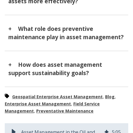
assets more effectively?
What role does preventive
maintenance play in asset management?
How does asset management
support sustainability goals?
,
,
Geospatial Enterprise Asset Management
Blog
,
Enterprise Asset Management
Field Service
,
Management
Preventative Maintenance
Asset Management in the Oil and Gas Industry: Key Strategies and Challenges
5
:
05