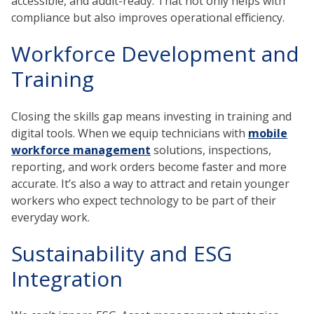
accessible, and audit-ready. That not only helps with
compliance but also improves operational efficiency.
Workforce Development and
Training
Closing the skills gap means investing in training and
digital tools. When we equip technicians with
mobile
workforce management
solutions, inspections,
reporting, and work orders become faster and more
accurate. It’s also a way to attract and retain younger
workers who expect technology to be part of their
everyday work.
Sustainability and ESG
Integration