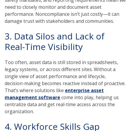
need to closely monitor and document asset
performance. Noncompliance isn’t just costly—it can
damage trust with stakeholders and communities.
3. Data Silos and Lack of
Real-Time Visibility
Too often, asset data is still stored in spreadsheets,
legacy systems, or across different sites. Without a
single view of asset performance and lifecycle,
decision-making becomes reactive instead of proactive.
That’s where solutions like
enterprise asset
management software
come into play, helping us
centralize data and get real-time access across the
organization.
4. Workforce Skills Gap