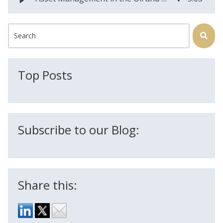
This is a search field with an auto-suggest feature attached.
There are no suggestions because the search field is
Top Posts
Subscribe to our Blog:
Share this: