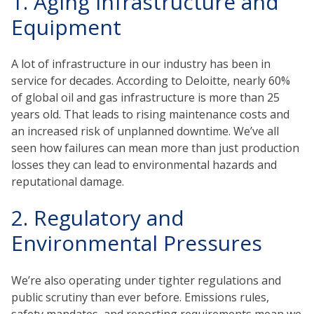
1. Aging Infrastructure and
Equipment
A lot of infrastructure in our industry has been in
service for decades. According to Deloitte, nearly 60%
of global oil and gas infrastructure is more than 25
years old. That leads to rising maintenance costs and
an increased risk of unplanned downtime. We’ve all
seen how failures can mean more than just production
losses they can lead to environmental hazards and
reputational damage.
2. Regulatory and
Environmental Pressures
We’re also operating under tighter regulations and
public scrutiny than ever before. Emissions rules,
safety mandates, and reporting requirements mean we