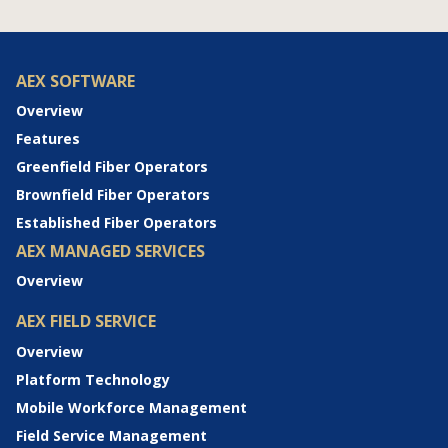
AEX SOFTWARE
Overview
Features
Greenfield Fiber Operators
Brownfield Fiber Operators
Established Fiber Operators
AEX MANAGED SERVICES
Overview
AEX FIELD SERVICE
Overview
Platform Technology
Mobile Workforce Management
Field Service Management