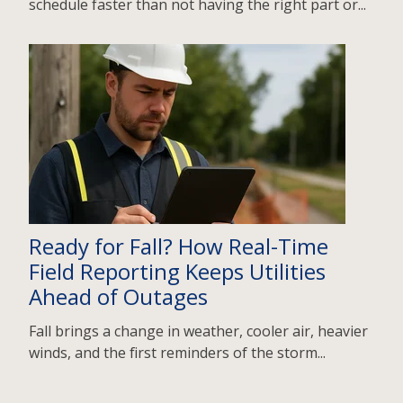
schedule faster than not having the right part or...
Ready for Fall? How Real-Time
Field Reporting Keeps Utilities
Ahead of Outages
Fall brings a change in weather, cooler air, heavier
winds, and the first reminders of the storm...