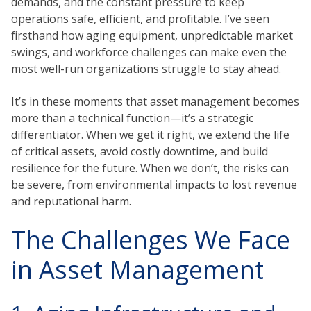
demands, and the constant pressure to keep
operations safe, efficient, and profitable. I’ve seen
firsthand how aging equipment, unpredictable market
swings, and workforce challenges can make even the
most well-run organizations struggle to stay ahead.
It’s in these moments that asset management becomes
more than a technical function—it’s a strategic
differentiator. When we get it right, we extend the life
of critical assets, avoid costly downtime, and build
resilience for the future. When we don’t, the risks can
be severe, from environmental impacts to lost revenue
and reputational harm.
The Challenges We Face
in Asset Management