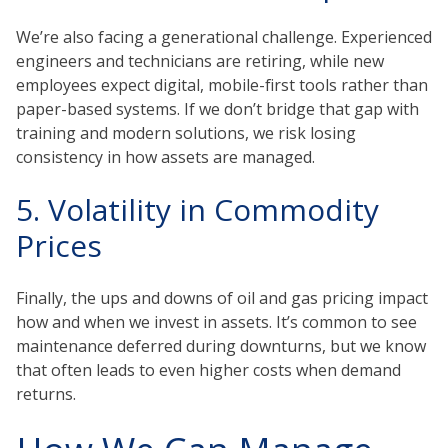
We’re also facing a generational challenge. Experienced
engineers and technicians are retiring, while new
employees expect digital, mobile-first tools rather than
paper-based systems. If we don’t bridge that gap with
training and modern solutions, we risk losing
consistency in how assets are managed.
5. Volatility in Commodity
Prices
Finally, the ups and downs of oil and gas pricing impact
how and when we invest in assets. It’s common to see
maintenance deferred during downturns, but we know
that often leads to even higher costs when demand
returns.