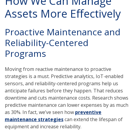
How We Can Manage
Assets More Effectively
Proactive Maintenance and
Reliability-Centered
Programs
Moving from reactive maintenance to proactive
strategies is a must. Predictive analytics, IoT-enabled
sensors, and reliability-centered programs help us
anticipate failures before they happen. That reduces
downtime and cuts maintenance costs. Research shows
predictive maintenance can lower expenses by as much
as 30%. In fact, we’ve seen how
preventive
maintenance strategies
can extend the lifespan of
equipment and increase reliability.