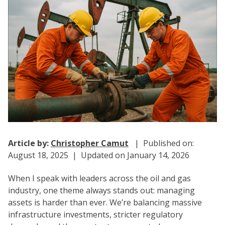
Article by:
Christopher Camut
| Published on:
August 18, 2025 | Updated on January 14, 2026
When I speak with leaders across the oil and gas
industry, one theme always stands out: managing
assets is harder than ever. We’re balancing massive
infrastructure investments, stricter regulatory