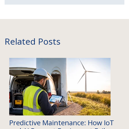
Related Posts
Predictive Maintenance: How IoT