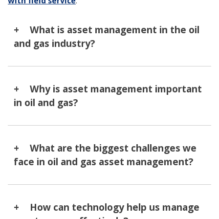
with field service
.
What is asset management in the oil
and gas industry?
Why is asset management important
in oil and gas?
What are the biggest challenges we
face in oil and gas asset management?
How can technology help us manage