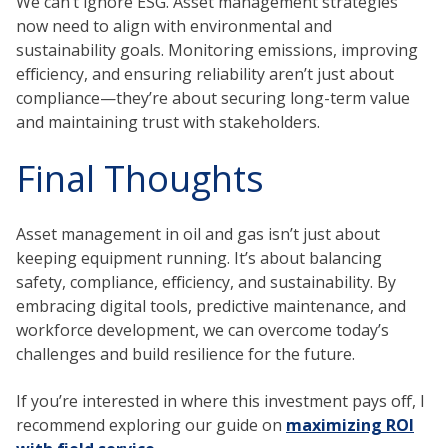
We can’t ignore ESG. Asset management strategies
now need to align with environmental and
sustainability goals. Monitoring emissions, improving
efficiency, and ensuring reliability aren’t just about
compliance—they’re about securing long-term value
and maintaining trust with stakeholders.
Final Thoughts
Asset management in oil and gas isn’t just about
keeping equipment running. It’s about balancing
safety, compliance, efficiency, and sustainability. By
embracing digital tools, predictive maintenance, and
workforce development, we can overcome today’s
challenges and build resilience for the future.
If you’re interested in where this investment pays off, I
recommend exploring our guide on
maximizing ROI