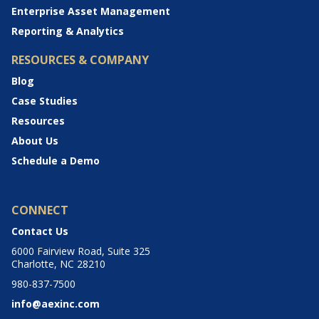
Enterprise Asset Management
Reporting & Analytics
RESOURCES & COMPANY
Blog
Case Studies
Resources
About Us
Schedule a Demo
CONNECT
Contact Us
6000 Fairview Road, Suite 325
Charlotte, NC 28210
980-837-7500
info@aexinc.com