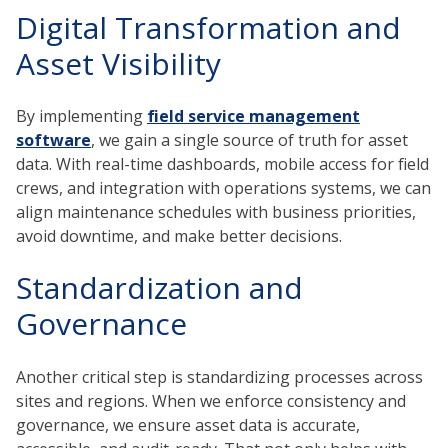
Digital Transformation and
Asset Visibility
By implementing
field service management
software
, we gain a single source of truth for asset
data. With real-time dashboards, mobile access for field
crews, and integration with operations systems, we can
align maintenance schedules with business priorities,
avoid downtime, and make better decisions.
Standardization and
Governance
Another critical step is standardizing processes across
sites and regions. When we enforce consistency and
governance, we ensure asset data is accurate,