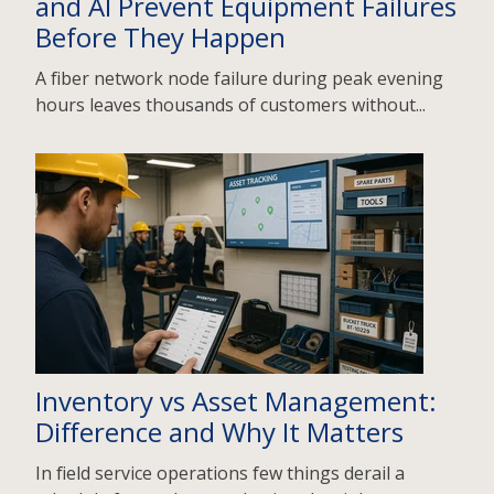
and AI Prevent Equipment Failures
Before They Happen
A fiber network node failure during peak evening
hours leaves thousands of customers without...
Inventory vs Asset Management:
Difference and Why It Matters
In field service operations few things derail a