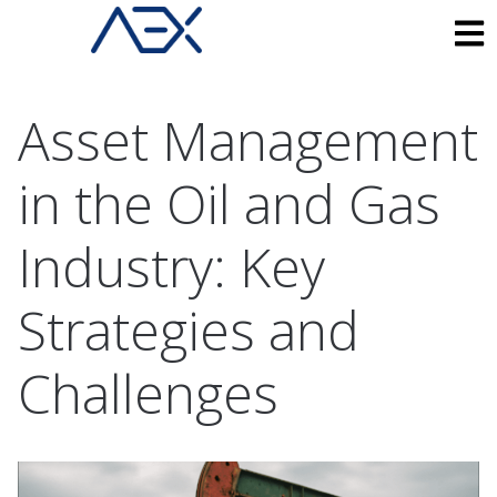
Asset Management
in the Oil and Gas
Industry: Key
Strategies and
Challenges