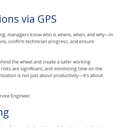
ions via GPS
ting, managers know who is where, when, and why—in
tions, confirm technician progress, and ensure
ehind the wheel and create a safer working
 risks are significant, and minimizing time on the
ization is not just about productivity—it’s about
ervice Engineer
ng