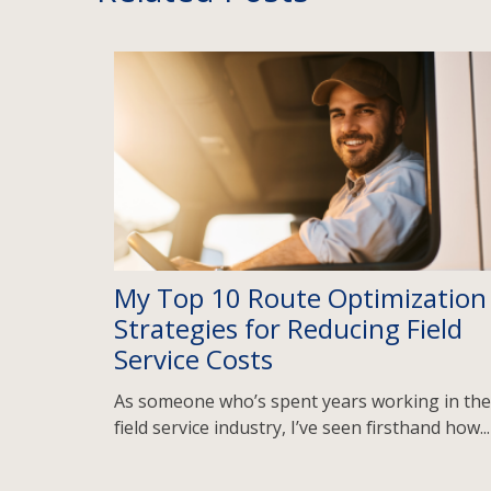
My Top 10 Route Optimization
Strategies for Reducing Field
Service Costs
As someone who’s spent years working in the
field service industry, I’ve seen firsthand how...