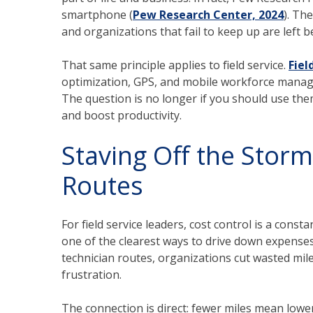
smartphone (
Pew Research Center, 2024
). Th
and organizations that fail to keep up are left b
That same principle applies to field service.
Fie
optimization, GPS, and mobile workforce manage
The question is no longer if you should use the
and boost productivity.
Staving Off the Storm
Routes
For field service leaders, cost control is a cons
one of the clearest ways to drive down expense
technician routes, organizations cut wasted mil
frustration.
The connection is direct: fewer miles mean lower