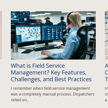
What is Field Service
A
Management? Key Features,
C
Challenges, and Best Practices
I remember when field service management
I
was a completely manual process. Dispatchers
c
relied on...
a.