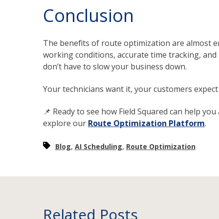
Conclusion
The benefits of route optimization are almost end
working conditions, accurate time tracking, an
don’t have to slow your business down.
Your technicians want it, your customers expect 
📌 Ready to see how Field Squared can help you
explore our
Route Optimization Platform
.
,
,
Blog
AI Scheduling
Route Optimization
Related Posts