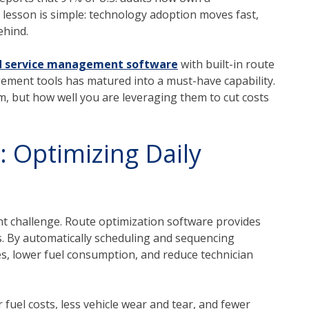
e lesson is simple: technology adoption moves fast,
ehind.
ld service management software
with built-in route
ment tools has matured into a must-have capability.
m, but how well you are leveraging them to cut costs
: Optimizing Daily
tant challenge. Route optimization software provides
s. By automatically scheduling and sequencing
es, lower fuel consumption, and reduce technician
 fuel costs, less vehicle wear and tear, and fewer