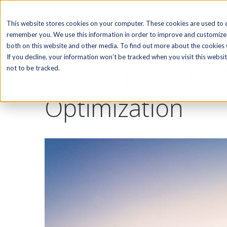
SOFTWARE
This website stores cookies on your computer. These cookies are used to c
remember you. We use this information in order to improve and customize 
both on this website and other media. To find out more about the cookies w
If you decline, your information won’t be tracked when you visit this webs
Avoid The Potho
not to be tracked.
Optimization