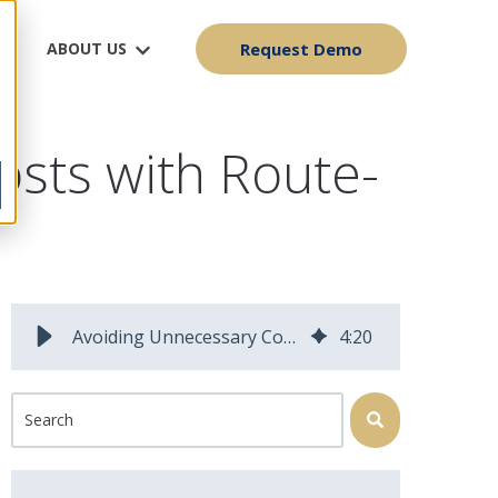
ABOUT US
Request Demo
osts with Route-
Avoiding Unnecessary Costs with Route-Optimization
4
:
20
This is a search field with an auto-suggest feature attached.
There are no suggestions because the search field is 