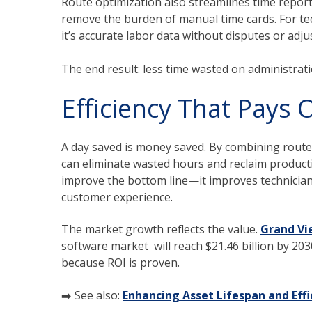
Route optimization also streamlines time report
remove the burden of manual time cards. For tech
it’s accurate labor data without disputes or adj
The end result: less time wasted on administra
Efficiency That Pays O
A day saved is money saved. By combining route
can eliminate wasted hours and reclaim productiv
improve the bottom line—it improves technician
customer experience.
The market growth reflects the value.
Grand Vi
software market will reach $21.46 billion by 203
because ROI is proven.
➡️ See also:
Enhancing Asset Lifespan and Eff