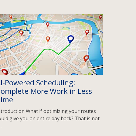
I-Powered Scheduling:
omplete More Work in Less
Time
ntroduction What if optimizing your routes
ould give you an entire day back? That is not
..