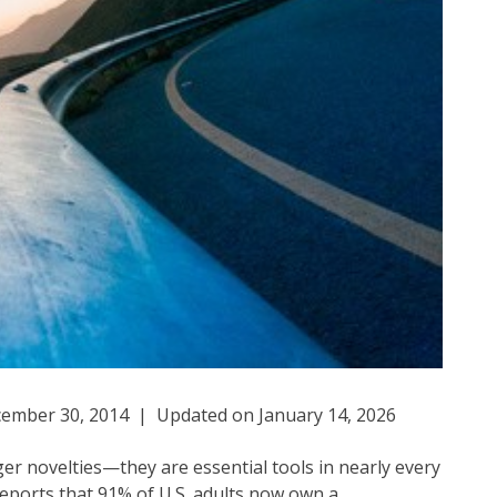
ember 30, 2014 | Updated on January 14, 2026
r novelties—they are essential tools in nearly every
 reports that 91% of U.S. adults now own a