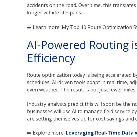
accidents on the road. Over time, this translates
longer vehicle lifespans.
➡️ Learn more: My Top 10 Route Optimization Str
AI-Powered Routing is
Efficiency
Route optimization today is being accelerated 
schedules, AI-driven tools adapt in real time, adjus
even weather. The result is not just fewer miles
Industry analysts predict this will soon be the 
businesses will use AI to manage field service by
are setting themselves up for cost savings and 
➡️ Explore more:
Leveraging Real-Time Data w