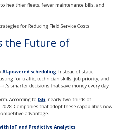
 to healthier fleets, fewer maintenance bills, and
ategies for Reducing Field Service Costs
 the Future of
by
AI-powered scheduling
. Instead of static
ting for traffic, technician skills, job priority, and
—it’s smarter decisions that save money every day.
norm. According to
ISG
,
nearly two-thirds of
 2028.
Companies t
hat adopt these capabilities now
competitive advantage.
ith IoT and Predictive Analytics