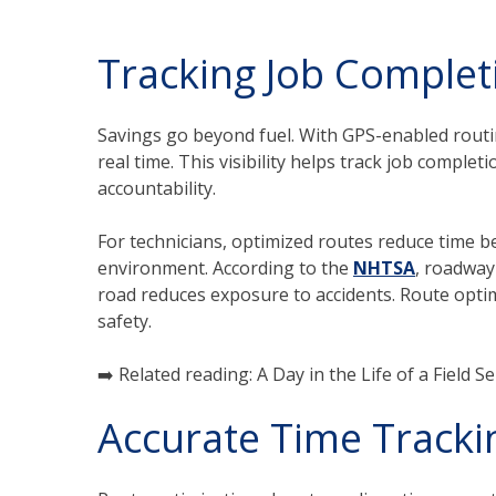
Tracking Job Complet
Savings go beyond fuel. With GPS-enabled rou
real time. This visibility helps track job comple
accountability.
For technicians, optimized routes reduce time b
environment. According to the
NHTSA
, roadway
road reduces exposure to accidents. Route optim
safety.
➡️ Related reading: A Day in the Life of a Field S
Accurate Time Tracki