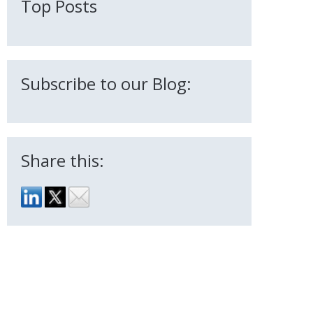
Top Posts
Subscribe to our Blog:
Share this: