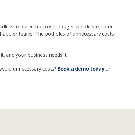
less: reduced fuel costs, longer vehicle life, safer
d happier teams. The potholes of unnecessary costs
it, and your business needs it.
 avoid unnecessary costs?
Book a demo today
or