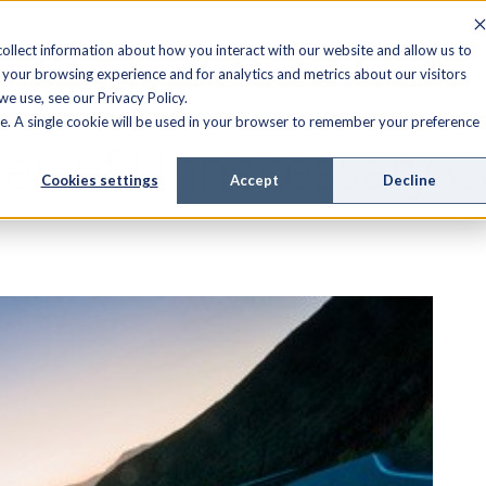
FIELD SERVICE
MANAGED SERVICES
RESOURCES
ollect information about how you interact with our website and allow us to
your browsing experience and for analytics and metrics about our visitors
e use, see our Privacy Policy.
ite. A single cookie will be used in your browser to remember your preference
les of Unnecessary C
Cookies settings
Accept
Decline