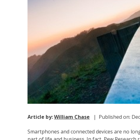
Article by:
William Chase
| Published on: Dec
Smartphones and connected devices are no longe
part of life and business. In fact, Pew Research