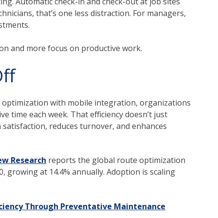
ing. Automatic check-in and check-out at job sites
nicians, that’s one less distraction. For managers,
ustments.
tion and more focus on productive work.
ff
 optimization with mobile integration, organizations
e time each week. That efficiency doesn’t just
 satisfaction, reduces turnover, and enhances
ew Research
reports the global route optimization
0, growing at 14.4% annually.
Adoption is scaling
iciency Through Preventative Maintenance