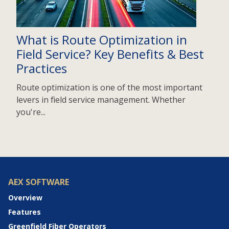
What is Route Optimization in
Field Service? Key Benefits & Best
Practices
Route optimization is one of the most important
levers in field service management. Whether
you're...
AEX SOFTWARE
Overview
Features
Greenfield Fiber Operators