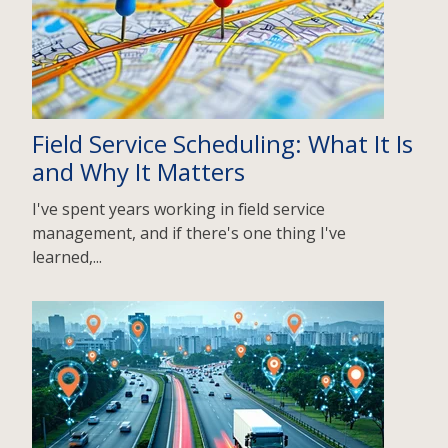
Field Service Scheduling: What It Is
and Why It Matters
I've spent years working in field service
management, and if there's one thing I've
learned,...