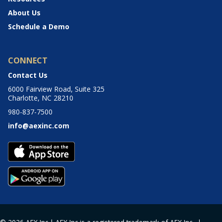
About Us
Schedule a Demo
CONNECT
Contact Us
6000 Fairview Road, Suite 325
Charlotte, NC 28210
980-837-7500
info@aexinc.com