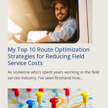
My Top 10 Route Optimization
Strategies for Reducing Field
Service Costs
As someone who’s spent years working in the field
service industry, I’ve seen firsthand how...