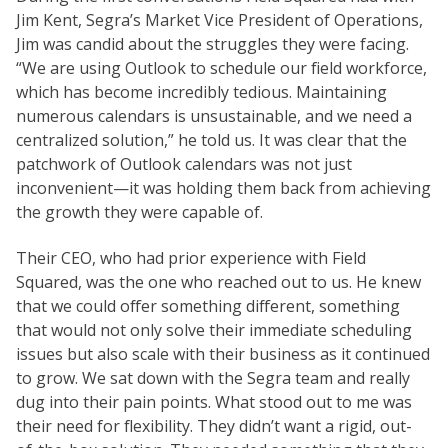
Jim Kent, Segra’s Market Vice President of Operations,
Jim was candid about the struggles they were facing.
“We are using Outlook to schedule our field workforce,
which has become incredibly tedious. Maintaining
numerous calendars is unsustainable, and we need a
centralized solution,” he told us. It was clear that the
patchwork of Outlook calendars was not just
inconvenient—it was holding them back from achieving
the growth they were capable of.
Their CEO, who had prior experience with Field
Squared, was the one who reached out to us. He knew
that we could offer something different, something
that would not only solve their immediate scheduling
issues but also scale with their business as it continued
to grow. We sat down with the Segra team and really
dug into their pain points. What stood out to me was
their need for flexibility. They didn’t want a rigid, out-