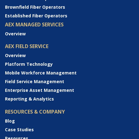
Brownfield Fiber Operators
Established Fiber Operators
AEX MANAGED SERVICES
Overview
AEX FIELD SERVICE
Overview
Platform Technology
Mobile Workforce Management
Field Service Management
Enterprise Asset Management
Reporting & Analytics
RESOURCES & COMPANY
Blog
Case Studies
Resources