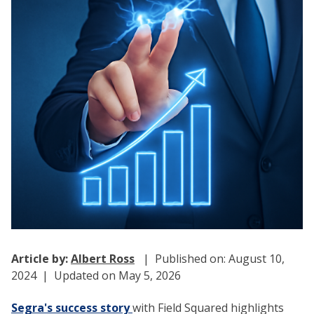
Article by:
Albert Ross
| Published on: August 10,
2024 | Updated on May 5, 2026
Segra's success story
with Field Squared highlights