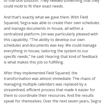
of-the-box solution. They needed something that they
could mold to fit their exact needs.
And that’s exactly what we gave them. With Field
Squared, Segra was able to create their own schedules
and manage documents in-house, all within a
centralized platform. Jim was particularly pleased with
this capability. “The ability to develop our own
schedules and documents was key. We could manage
everything in-house, tailoring the system to our
specific needs,” he said. Hearing that kind of feedback
is what makes this job so fulfilling.
After they implemented Field Squared, the
transformation was almost immediate. The chaos of
managing multiple calendars was replaced by a
streamlined, efficient process that made it easier for
them to coordinate their resources. And the results
speak for themselves. Over the next seven years, Segra