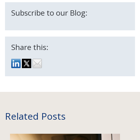
Subscribe to our Blog:
Share this:
Related Posts