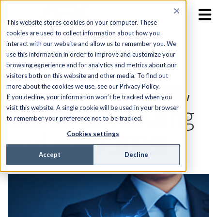
This website stores cookies on your computer. These
cookies are used to collect information about how you
interact with our website and allow us to remember you. We
How Segra, fiber
use this information in order to improve and customize your
browsing experience and for analytics and metrics about our
visitors both on this website and other media. To find out
network provider,
more about the cookies we use, see our Privacy Policy.
If you decline, your information won’t be tracked when you
solved scheduling
visit this website. A single cookie will be used in your browser
to remember your preference not to be tracked.
and grew 300%
Cookies settings
Accept
Decline