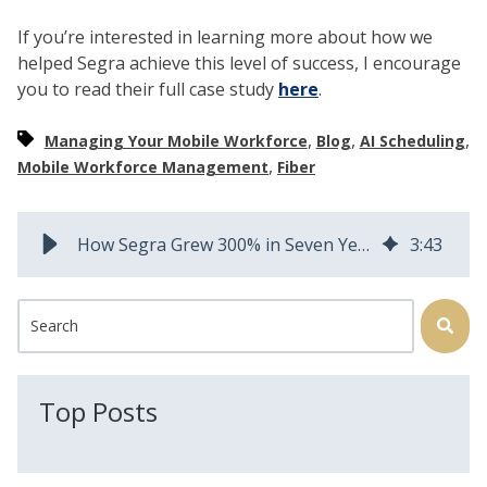
If you’re interested in learning more about how we
helped Segra achieve this level of success, I encourage
you to read their full case study
here
.
,
,
,
Managing Your Mobile Workforce
Blog
AI Scheduling
,
Mobile Workforce Management
Fiber
How Segra Grew 300% in Seven Years Using AEX Field Squared
3
:
43
This is a search field with an auto-suggest feature attached.
There are no suggestions because the search field is
Top Posts