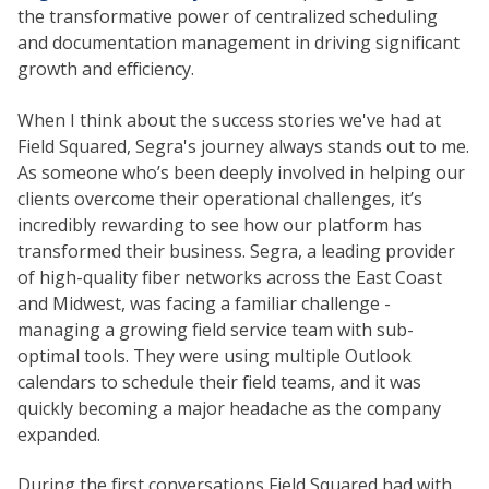
the transformative power of centralized scheduling
and documentation management in driving significant
growth and efficiency.
When I think about the success stories we've had at
Field Squared, Segra's journey always stands out to me.
As someone who’s been deeply involved in helping our
clients overcome their operational challenges, it’s
incredibly rewarding to see how our platform has
transformed their business. Segra, a leading provider
of high-quality fiber networks across the East Coast
and Midwest, was facing a familiar challenge -
managing a growing field service team with sub-
optimal tools. They were using multiple Outlook
calendars to schedule their field teams, and it was
quickly becoming a major headache as the company
expanded.
During the first conversations Field Squared had with