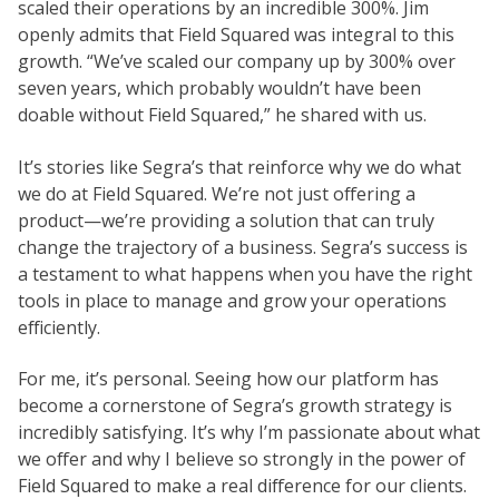
scaled their operations by an incredible 300%. Jim
openly admits that Field Squared was integral to this
growth. “We’ve scaled our company up by 300% over
seven years, which probably wouldn’t have been
doable without Field Squared,” he shared with us.
It’s stories like Segra’s that reinforce why we do what
we do at Field Squared. We’re not just offering a
product—we’re providing a solution that can truly
change the trajectory of a business. Segra’s success is
a testament to what happens when you have the right
tools in place to manage and grow your operations
efficiently.
For me, it’s personal. Seeing how our platform has
become a cornerstone of Segra’s growth strategy is
incredibly satisfying. It’s why I’m passionate about what
we offer and why I believe so strongly in the power of
Field Squared to make a real difference for our clients.