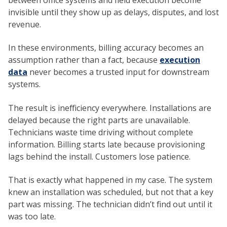
invisible until they show up as delays, disputes, and lost
revenue.
In these environments, billing accuracy becomes an
assumption rather than a fact, because
execution
data
never becomes a trusted input for downstream
systems.
The result is inefficiency everywhere. Installations are
delayed because the right parts are unavailable.
Technicians waste time driving without complete
information. Billing starts late because provisioning
lags behind the install. Customers lose patience.
That is exactly what happened in my case. The system
knew an installation was scheduled, but not that a key
part was missing. The technician didn’t find out until it
was too late.