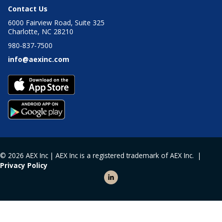
Contact Us
6000 Fairview Road, Suite 325
Charlotte, NC 28210
980-837-7500
info@aexinc.com
© 2026 AEX Inc | AEX Inc is a registered trademark of AEX Inc. |
Privacy Policy