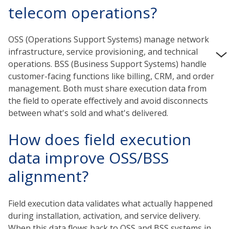
telecom operations?
OSS (Operations Support Systems) manage network
infrastructure, service provisioning, and technical
operations. BSS (Business Support Systems) handle
customer-facing functions like billing, CRM, and order
management. Both must share execution data from
the field to operate effectively and avoid disconnects
between what's sold and what's delivered.
How does field execution
data improve OSS/BSS
alignment?
Field execution data validates what actually happened
during installation, activation, and service delivery.
When this data flows back to OSS and BSS systems in