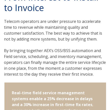
to Invoice
Telecom operators are under pressure to accelerate
time to revenue while maintaining quality and
customer satisfaction. The best way to achieve that is
not by adding more systems, but by unifying them.
By bringing together AEX’s OSS/BSS automation and
Field service, scheduling, and inventory management,
operators can finally manage the entire service lifecycle
in one place, from the moment a customer expresses
interest to the day they receive their first invoice.
Real-time field service management
systems enable a 25% decrease in delays
and a 30% increase in first-time fix rates
,