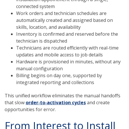
connected system
Work orders and technician schedules are
automatically created and assigned based on
skills, location, and availability
Inventory is confirmed and reserved before the
technician is dispatched
Technicians are routed efficiently with real-time
updates and mobile access to job details
Hardware is provisioned in minutes, without any
manual configuration
Billing begins on day one, supported by
integrated reporting and collections
This unified workflow eliminates the manual handoffs
that slow
order-to-activation cycles
and create
opportunities for error.
From Interest to Install