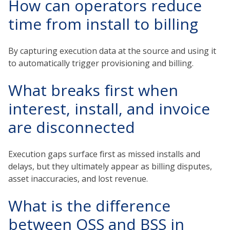
How can operators reduce
time from install to billing
By capturing execution data at the source and using it
to automatically trigger provisioning and billing.
What breaks first when
interest, install, and invoice
are disconnected
Execution gaps surface first as missed installs and
delays, but they ultimately appear as billing disputes,
asset inaccuracies, and lost revenue.
What is the difference
between OSS and BSS in