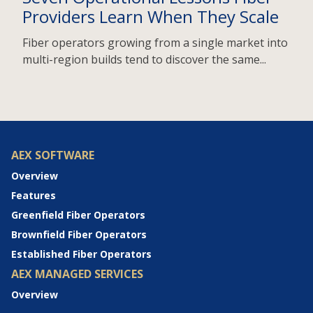
Providers Learn When They Scale
Fiber operators growing from a single market into
multi-region builds tend to discover the same...
AEX SOFTWARE
Overview
Features
Greenfield Fiber Operators
Brownfield Fiber Operators
Established Fiber Operators
AEX MANAGED SERVICES
Overview