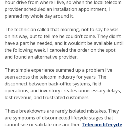
hour drive from where I live, so when the local telecom
provider scheduled an installation appointment, I
planned my whole day around it.
The technician called that morning, not to say he was
on his way, but to tell me he couldn’t come. They didn’t
have a part he needed, and it wouldn’t be available until
the following week. I canceled the order on the spot
and found an alternative provider.
That simple experience summed up a problem I’ve
seen across the telecom industry for years. The
disconnect between back-office systems, field
operations, and inventory creates unnecessary delays,
lost revenue, and frustrated customers.
These breakdowns are rarely isolated mistakes. They
are symptoms of disconnected lifecycle stages that
cannot see or validate one another.
Telecom lifecycle