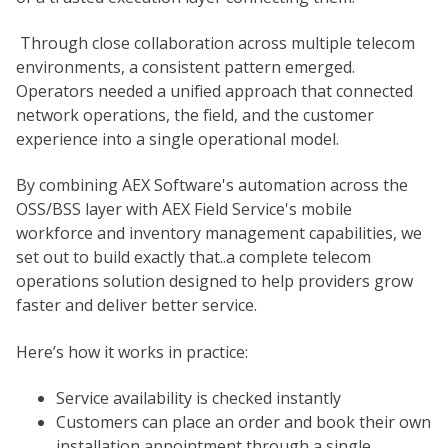
Through close collaboration across multiple telecom
environments, a consistent pattern emerged.
Operators needed a unified approach that connected
network operations, the field, and the customer
experience into a single operational model.
By combining AEX Software's automation across the
OSS/BSS layer with AEX Field Service's mobile
workforce and inventory management capabilities, we
set out to build exactly that..a complete telecom
operations solution designed to help providers grow
faster and deliver better service.
Here’s how it works in practice:
Service availability is checked instantly
Customers can place an order and book their own
installation appointment through a single,