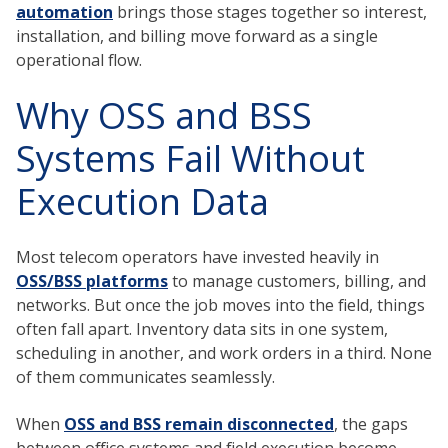
automation
brings those stages together so interest,
installation, and billing move forward as a single
operational flow.
Why OSS and BSS
Systems Fail Without
Execution Data
Most telecom operators have invested heavily in
OSS/BSS platforms
to manage customers, billing, and
networks. But once the job moves into the field, things
often fall apart. Inventory data sits in one system,
scheduling in another, and work orders in a third. None
of them communicates seamlessly.
When
OSS and BSS remain disconnected
, the gaps
between office systems and field execution become