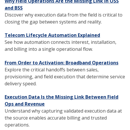
Why Field Operations Are the Missing Link in OSS
and BSS
Discover why execution data from the field is critical to
closing the gap between systems and reality.
Telecom Lifecycle Automation Explained
See how automation connects interest, installation,
and billing into a single operational flow.
From Order to Activation: Broadband Operations
Explore the critical handoffs between sales,
provisioning, and field execution that determine service
delivery speed.
Execution Data Is the Missing Link Between Field
Ops and Revenue
Understand why capturing validated execution data at
the source enables accurate billing and trusted
operations.