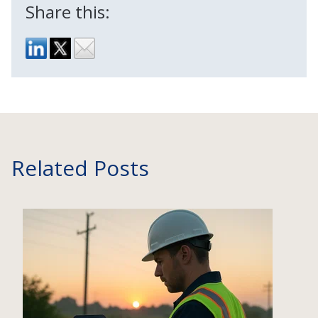
Share this:
Related Posts