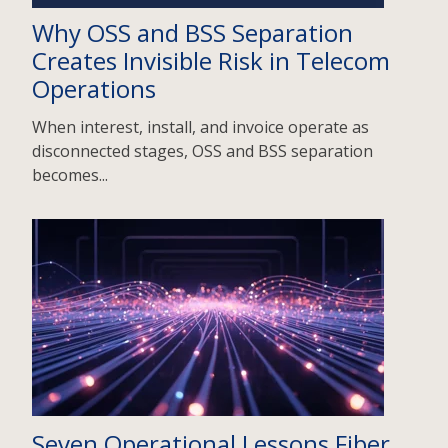
Why OSS and BSS Separation
Creates Invisible Risk in Telecom
Operations
When interest, install, and invoice operate as
disconnected stages, OSS and BSS separation
becomes...
Seven Operational Lessons Fiber