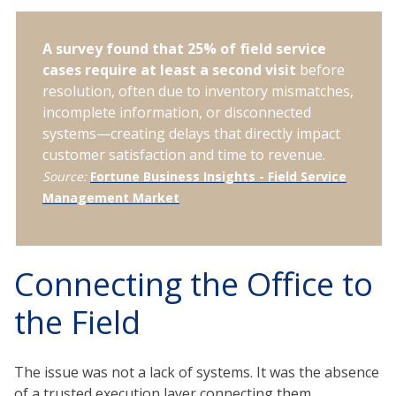
A survey found that 25% of field service
cases require at least a second visit
before
resolution, often due to inventory mismatches,
incomplete information, or disconnected
systems—creating delays that directly impact
customer satisfaction and time to revenue.
Source:
Fortune Business Insights - Field Service
Management Market
Connecting the Office to
the Field
The issue was not a lack of systems. It was the absence
of a trusted execution layer connecting them.