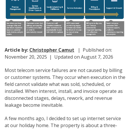
Article by:
Christopher Camut
| Published on:
November 20, 2025 | Updated on August 7, 2026
Most telecom service failures are not caused by billing
or customer systems. They occur when execution in the
field cannot validate what was sold, scheduled, or
installed. When interest, install, and invoice operate as
disconnected stages, delays, rework, and revenue
leakage become inevitable.
A few months ago, I decided to set up internet service
at our holiday home. The property is about a three-