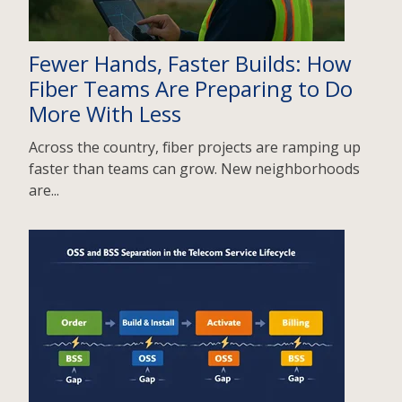
Fewer Hands, Faster Builds: How
Fiber Teams Are Preparing to Do
More With Less
Across the country, fiber projects are ramping up
faster than teams can grow. New neighborhoods
are...