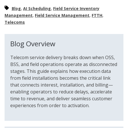
,
,
Blog
AI Scheduling
Field Service Inventory
,
,
,
Management
Field Service Management
FTTH
Telecoms
Blog Overview
Telecom service delivery breaks down when OSS,
BSS, and field operations operate as disconnected
stages. This guide explains how execution data
from field installations becomes the critical link
that connects interest, installation, and billing—
enabling operators to reduce delays, accelerate
time to revenue, and deliver seamless customer
experiences from order to activation.