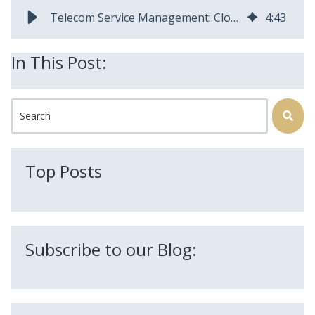
Telecom Service Management: Closing Gaps from Interest Through Invoice
4
:
43
In This Post:
This is a search field with an auto-suggest feature attached.
There are no suggestions because the search field is
Top Posts
Subscribe to our Blog: