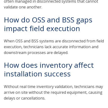
often managed in disconnected systems that cannot
validate one another.
How do OSS and BSS gaps
impact field execution
When OSS and BSS systems are disconnected from field
execution, technicians lack accurate information and
downstream processes are delayed.
How does inventory affect
installation success
Without real time inventory validation, technicians may
arrive on site without the required equipment, causing
delays or cancellations.