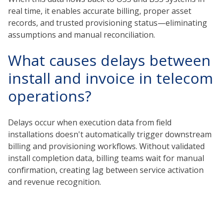
real time, it enables accurate billing, proper asset
records, and trusted provisioning status—eliminating
assumptions and manual reconciliation.
What causes delays between
install and invoice in telecom
operations?
Delays occur when execution data from field
installations doesn't automatically trigger downstream
billing and provisioning workflows. Without validated
install completion data, billing teams wait for manual
confirmation, creating lag between service activation
and revenue recognition.