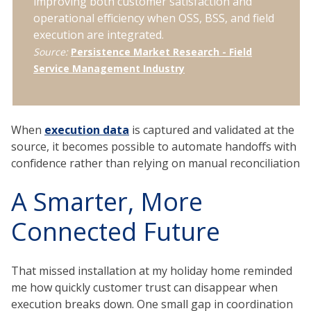
improving both customer satisfaction and
operational efficiency when OSS, BSS, and field
execution are integrated.
Source:
Persistence Market Research - Field
Service Management Industry
When
execution data
is captured and validated at the
source, it becomes possible to automate handoffs with
confidence rather than relying on manual reconciliation
A Smarter, More
Connected Future
That missed installation at my holiday home reminded
me how quickly customer trust can disappear when
execution breaks down. One small gap in coordination