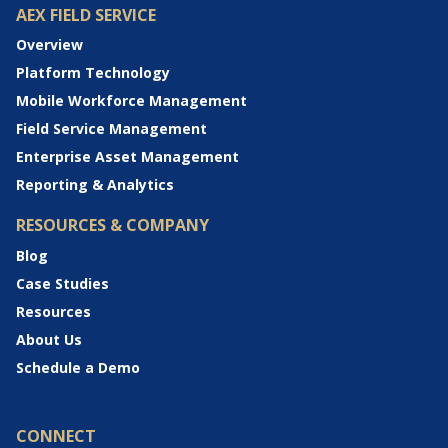
AEX FIELD SERVICE
Overview
Platform Technology
Mobile Workforce Management
Field Service Management
Enterprise Asset Management
Reporting & Analytics
RESOURCES & COMPANY
Blog
Case Studies
Resources
About Us
Schedule a Demo
CONNECT