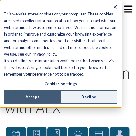
This website stores cookies on your computer. These cookies
are used to collect information about how you interact with our
website and allow us to remember you. We use this information
From Interest to
in order to improve and customize your browsing experience
and for analytics and metrics about our visitors both on this
website and other media. To find out more about the cookies
Install to Invoice:
we use, see our Privacy Policy.
If you decline, your information won’t be tracked when you visit
Closing the Gaps in
this website. A single cookie will be used in your browser to
remember your preference not to be tracked.
Telecom Service
Cookies settings
Accept
Decline
with AEX