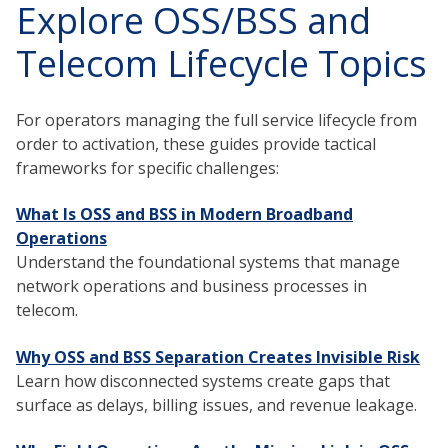
Explore OSS/BSS and
Telecom Lifecycle Topics
For operators managing the full service lifecycle from
order to activation, these guides provide tactical
frameworks for specific challenges:
What Is OSS and BSS in Modern Broadband
Operations
Understand the foundational systems that manage
network operations and business processes in
telecom.
Why OSS and BSS Separation Creates Invisible Risk
Learn how disconnected systems create gaps that
surface as delays, billing issues, and revenue leakage.