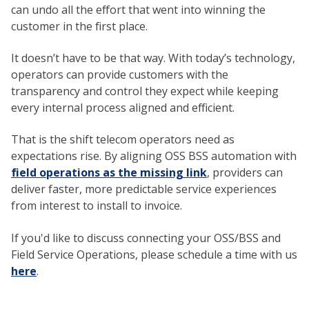
can undo all the effort that went into winning the
customer in the first place.
It doesn’t have to be that way. With today’s technology,
operators can provide customers with the
transparency and control they expect while keeping
every internal process aligned and efficient.
That is the shift telecom operators need as
expectations rise. By aligning OSS BSS automation with
field operations as the missing link
, providers can
deliver faster, more predictable service experiences
from interest to install to invoice.
If you'd like to discuss connecting your OSS/BSS and
Field Service Operations, please schedule a time with us
here
.