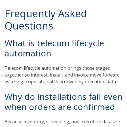
Frequently Asked
Questions
What is telecom lifecycle
automation
Telecom lifecycle automation brings those stages
together so interest, install, and invoice move forward
as a single operational flow driven by execution data.
Why do installations fail even
when orders are confirmed
Because inventory, scheduling, and execution data are