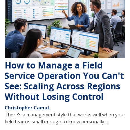
How to Manage a Field
Service Operation You Can't
See: Scaling Across Regions
Without Losing Control
Christopher Camut
There's a management style that works well when your
field team is small enough to know personally. ...