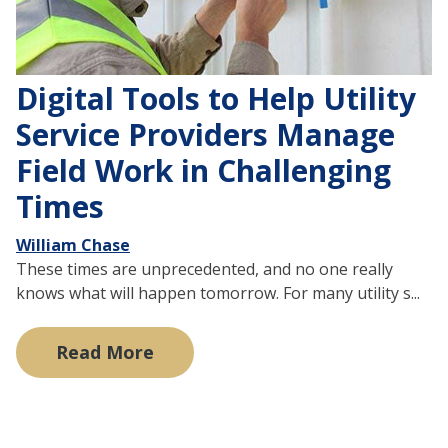
Digital Tools to Help Utility
Service Providers Manage
Field Work in Challenging
Times
William Chase
These times are unprecedented, and no one really
knows what will happen tomorrow. For many utility s...
Read More