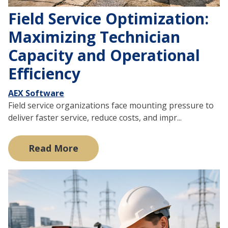
Field Service Optimization:
Maximizing Technician
Capacity and Operational
Efficiency
AEX Software
Field service organizations face mounting pressure to
deliver faster service, reduce costs, and impr...
Read More