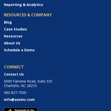
Reporting & Analytics
RESOURCES & COMPANY
Blog
Case Studies
Resources
About Us
Schedule a Demo
CONNECT
Contact Us
6000 Fairview Road, Suite 325
Charlotte, NC 28210
980-837-7500
info@aexinc.com