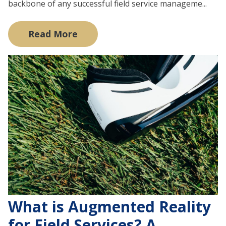
backbone of any successful field service manageme...
Read More
What is Augmented Reality
for Field Services? A