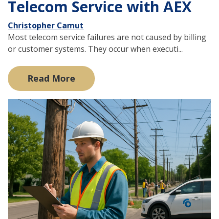
Telecom Service with AEX
Christopher Camut
Most telecom service failures are not caused by billing
or customer systems. They occur when executi...
Read More