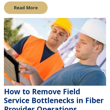
Read More
How to Remove Field
Service Bottlenecks in Fiber
Provider Operations