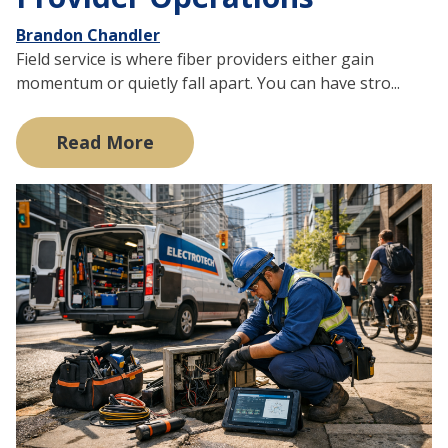
Brandon Chandler
Field service is where fiber providers either gain
momentum or quietly fall apart. You can have stro...
Read More