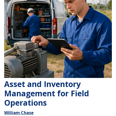
Asset and Inventory
Management for Field
Operations
William Chase