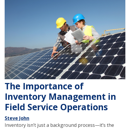
The Importance of
Inventory Management in
Field Service Operations
Steve John
Inventory isn’t just a background process—it’s the