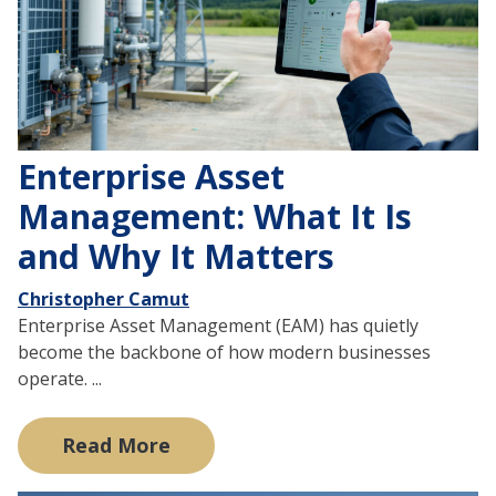
Enterprise Asset
Management: What It Is
and Why It Matters
Christopher Camut
Enterprise Asset Management (EAM) has quietly
become the backbone of how modern businesses
operate. ...
Read More