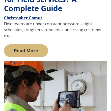
Complete Guide
Christopher Camut
Field teams are under constant pressure—tight
schedules, tough environments, and rising customer
exp...
Read More