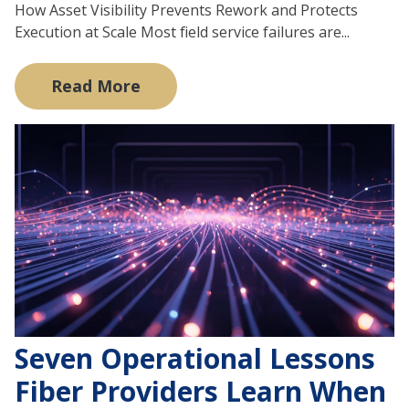
How Asset Visibility Prevents Rework and Protects
Execution at Scale Most field service failures are...
Read More
Seven Operational Lessons
Fiber Providers Learn When