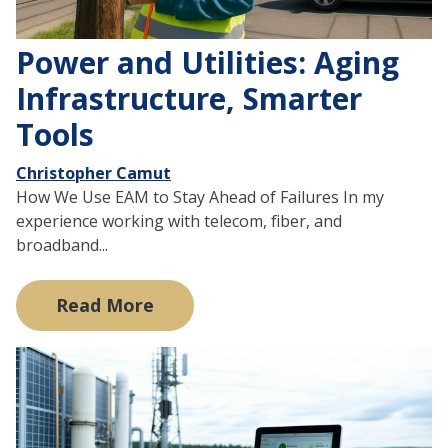
Power and Utilities: Aging
Infrastructure, Smarter
Tools
Christopher Camut
How We Use EAM to Stay Ahead of Failures In my
experience working with telecom, fiber, and
broadband...
Read More