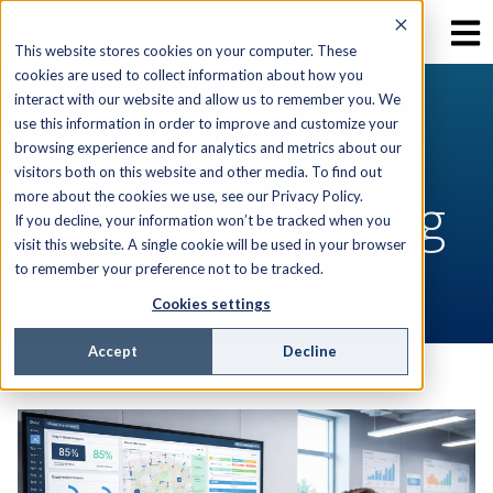
This website stores cookies on your computer. These
cookies are used to collect information about how you
interact with our website and allow us to remember you. We
use this information in order to improve and customize your
RESOURCES
browsing experience and for analytics and metrics about our
visitors both on this website and other media. To find out
AEX Software Blog
more about the cookies we use, see our Privacy Policy.
If you decline, your information won’t be tracked when you
visit this website. A single cookie will be used in your browser
to remember your preference not to be tracked.
Cookies settings
Accept
Decline