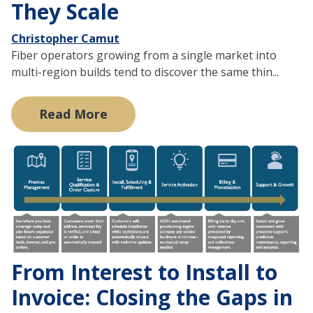
They Scale
Christopher Camut
Fiber operators growing from a single market into
multi-region builds tend to discover the same thin...
Read More
From Interest to Install to
Invoice: Closing the Gaps in