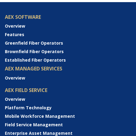
AEX SOFTWARE
Overview
Features
Greenfield Fiber Operators
Brownfield Fiber Operators
Established Fiber Operators
AEX MANAGED SERVICES
Overview
AEX FIELD SERVICE
Overview
Platform Technology
Mobile Workforce Management
Field Service Management
Enterprise Asset Management